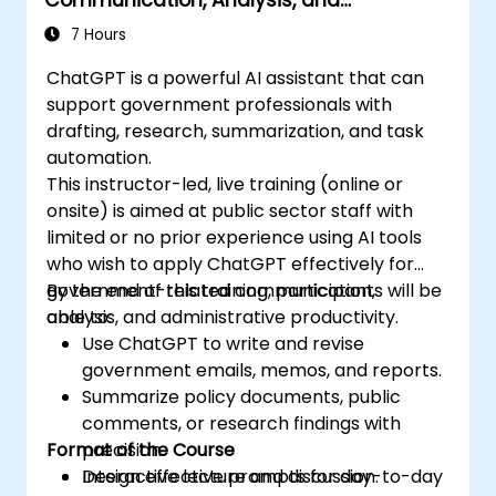
Productivity
7 Hours
ChatGPT is a powerful AI assistant that can
support government professionals with
drafting, research, summarization, and task
automation.
This instructor-led, live training (online or
onsite) is aimed at public sector staff with
limited or no prior experience using AI tools
who wish to apply ChatGPT effectively for
government-related communication,
By the end of this training, participants will be
analysis, and administrative productivity.
able to:
Use ChatGPT to write and revise
government emails, memos, and reports.
Summarize policy documents, public
comments, or research findings with
Format of the Course
precision.
Design effective prompts for day-to-day
Interactive lecture and discussion.