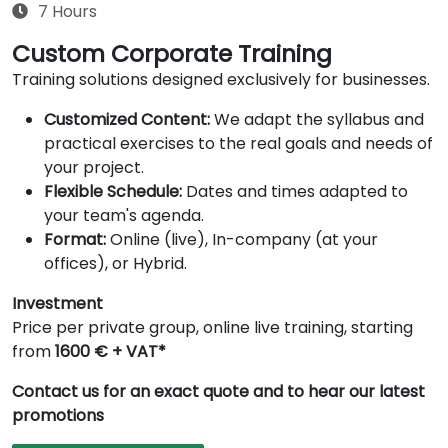
7 Hours
Custom Corporate Training
Training solutions designed exclusively for businesses.
Customized Content:
We adapt the syllabus and
practical exercises to the real goals and needs of
your project.
Flexible Schedule:
Dates and times adapted to
your team's agenda.
Format:
Online (live), In-company (at your
offices), or Hybrid.
Investment
Price per private group, online live training, starting
from
1600 € + VAT*
Contact us for an exact quote and to hear our latest
promotions