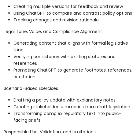
Creating multiple versions for feedback and review
Using ChatGPT to compare and contrast policy options
Tracking changes and revision rationale
Legal Tone, Voice, and Compliance Alignment
Generating content that aligns with formal legislative
tone
Verifying consistency with existing statutes and
references
Prompting ChatGPT to generate footnotes, references,
or citations
Scenario-Based Exercises
Drafting a policy update with explanatory notes
Creating stakeholder summaries from draft legislation
Transforming complex regulatory text into public-
facing briefs
Responsible Use, Validation, and Limitations