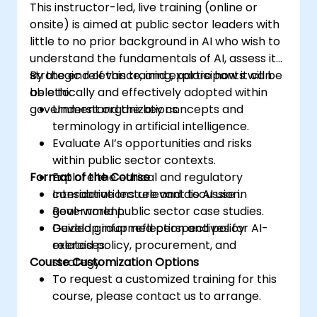
This instructor-led, live training (online or
onsite) is aimed at public sector leaders with
little to no prior background in AI who wish to
understand the fundamentals of AI, assess its
strategic relevance, and explore how it can
By the end of this training, participants will be
be ethically and effectively adopted within
able to:
government organizations.
Understand the key concepts and
terminology in artificial intelligence.
Evaluate AI’s opportunities and risks
within public sector contexts.
Format of the Course
Explore the ethical and regulatory
considerations relevant to AI use in
Interactive lecture and discussion.
government.
Real-world public sector case studies.
Develop informed perspectives for AI-
Guided group reflection and policy
related policy, procurement, and
exercises.
Course Customization Options
strategy.
To request a customized training for this
course, please contact us to arrange.