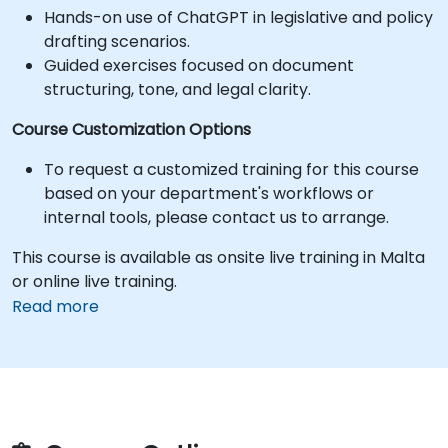
Hands-on use of ChatGPT in legislative and policy
drafting scenarios.
Guided exercises focused on document
structuring, tone, and legal clarity.
Course Customization Options
To request a customized training for this course
based on your department's workflows or
internal tools, please contact us to arrange.
This course is available as onsite live training in Malta
or online live training.
Read more