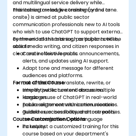
and multilingual service delivery while
maintaining message consistency and tone.
This instructor-led, live training (online or
onsite) is aimed at public sector
communication professionals new to AI tools
who wish to use ChatGPT to support external
communication tasks such as public notices,
By the end of this training, participants will be
social media writing, and citizen responses in
able to:
clear and inclusive formats.
Create effective public announcements,
alerts, and updates using AI support.
Adapt tone and message for different
audiences and platforms.
Format of the Course
Use ChatGPT to translate, rewrite, or
simplify public content across multiple
Interactive lecture and discussion.
languages.
Hands-on use of ChatGPT in real-world
Ensure alignment with communication
public sector communication scenarios.
guidelines, accessibility, and tone policies.
Guided exercises focused on outreach,
Course Customization Options
tone management, and language
inclusivity.
To request a customized training for this
course based on your department's