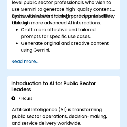
level public sector professionals who wish to
use Gemini to generate high-quality content,
assist with research, and improve productivity
By the end of this training, participants will be
through more advanced AI interactions.
able to:
Craft more effective and tailored
prompts for specific use cases.
Generate original and creative content
using Gemini.
Summarize and compare complex
Read more...
information with precision.
Use Gemini for brainstorming, planning,
and organizing ideas efficiently.
Introduction to AI for Public Sector
Leaders
7 Hours
Artificial Intelligence (AI) is transforming
public sector operations, decision-making,
and service delivery worldwide.