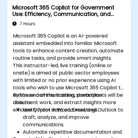
Microsoft 365 Copilot for Government
Use: Efficiency, Communication, and
Insight
7 Hours
Microsoft 365 Copilot is an AI-powered
assistant embedded into familiar Microsoft
tools to enhance content creation, automate
routine tasks, and provide smart insights.
This instructor-led, live training (online or
onsite) is aimed at public sector employees
with limited or no prior experience using AI
tools who wish to use Microsoft 365 Copilot to
enhance communication, streamline
By the end of this training, participants will be
document work, and extract insights more
able to:
efficiently from data and meetings.
Use Copilot in Word, Excel, and Outlook to
draft, analyze, and improve
communications.
Automate repetitive documentation and