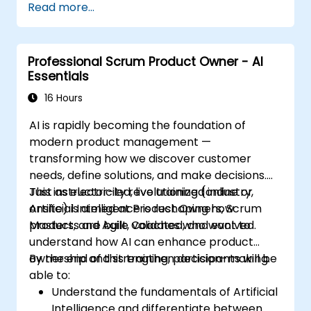
Read more...
Professional Scrum Product Owner - AI
Essentials
16 Hours
AI is rapidly becoming the foundation of
modern product management —
transforming how we discover customer
needs, define solutions, and make decisions.
Just as electricity revolutionized industry,
This instructor-led, live training (online or
Artificial Intelligence is reshaping how
onsite) is aimed at Product Owners, Scrum
products are built, validated, and evolved.
Masters, and Agile Coaches who want to
understand how AI can enhance product
ownership and strengthen decision-making.
By the end of this training, participants will be
able to:
Understand the fundamentals of Artificial
Intelligence and differentiate between