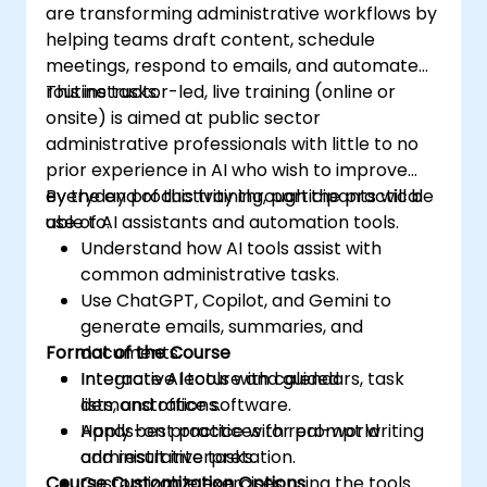
are transforming administrative workflows by
helping teams draft content, schedule
meetings, respond to emails, and automate
routine tasks.
This instructor-led, live training (online or
onsite) is aimed at public sector
administrative professionals with little to no
prior experience in AI who wish to improve
everyday productivity through the practical
By the end of this training, participants will be
use of AI assistants and automation tools.
able to:
Understand how AI tools assist with
common administrative tasks.
Use ChatGPT, Copilot, and Gemini to
generate emails, summaries, and
Format of the Course
documents.
Integrate AI tools with calendars, task
Interactive lecture and guided
lists, and office software.
demonstrations.
Apply best practices for prompt writing
Hands-on practice with real-world
and result interpretation.
administrative tasks.
Course Customization Options
Customizable exercises using the tools