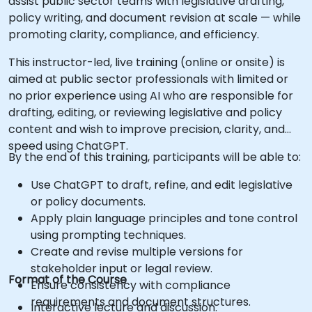
assist public sector teams with legislative drafting,
policy writing, and document revision at scale — while
promoting clarity, compliance, and efficiency.
This instructor-led, live training (online or onsite) is
aimed at public sector professionals with limited or
no prior experience using AI who are responsible for
drafting, editing, or reviewing legislative and policy
content and wish to improve precision, clarity, and
speed using ChatGPT.
By the end of this training, participants will be able to:
Use ChatGPT to draft, refine, and edit legislative
or policy documents.
Apply plain language principles and tone control
using prompting techniques.
Create and revise multiple versions for
stakeholder input or legal review.
Format of the Course
Ensure consistency with compliance
requirements and document structures.
Interactive lecture and discussion.