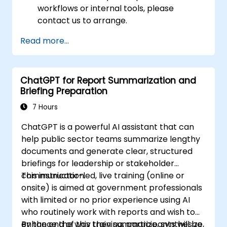
workflows or internal tools, please
contact us to arrange.
Read more...
ChatGPT for Report Summarization and
Briefing Preparation
7 Hours
ChatGPT is a powerful AI assistant that can
help public sector teams summarize lengthy
documents and generate clear, structured
briefings for leadership or stakeholder
communication.
This instructor-led, live training (online or
onsite) is aimed at government professionals
with limited or no prior experience using AI
who routinely work with reports and wish to
enhance the way they summarize, synthesize,
By the end of this training, participants will be