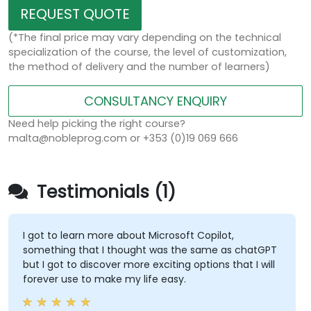
REQUEST QUOTE
(*The final price may vary depending on the technical
specialization of the course, the level of customization,
the method of delivery and the number of learners)
CONSULTANCY ENQUIRY
Need help picking the right course?
malta@nobleprog.com or +353 (0)19 069 666
Testimonials (1)
I got to learn more about Microsoft Copilot,
something that I thought was the same as chatGPT
but I got to discover more exciting options that I will
forever use to make my life easy.