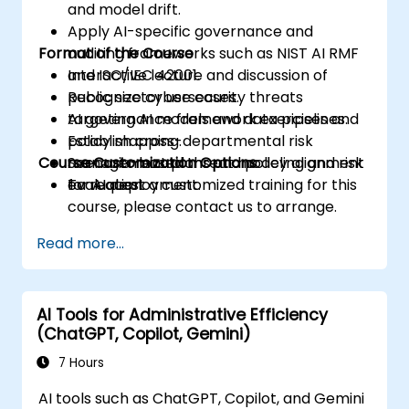
and model drift.
Apply AI-specific governance and
Format of the Course
auditing frameworks such as NIST AI RMF
and ISO/IEC 42001.
Interactive lecture and discussion of
Recognize cybersecurity threats
public sector use cases.
targeting AI models and data pipelines.
AI governance framework exercises and
Establish cross-departmental risk
policy mapping.
Course Customization Options
management plans and policy alignment
Scenario-based threat modeling and risk
for AI deployment.
evaluation.
To request a customized training for this
course, please contact us to arrange.
Read more...
AI Tools for Administrative Efficiency
(ChatGPT, Copilot, Gemini)
7 Hours
AI tools such as ChatGPT, Copilot, and Gemini