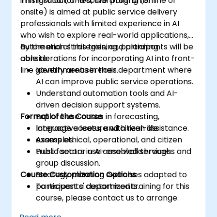
immigration, and social programs.
This instructor-led, live training (online or
onsite) is aimed at public service delivery
professionals with limited experience in AI
who wish to explore real-world applications,
automation strategies, and planning
By the end of this training, participants will be
considerations for incorporating AI into front-
able to:
line government services.
Identify areas in their department where
AI can improve public service operations.
Understand automation tools and AI-
driven decision support systems.
Format of the Course
Explore use cases in forecasting,
language access, and citizen assistance.
Interactive lecture with real-life
Assess ethical, operational, and citizen
examples.
trust factors in AI-enabled services.
Public sector use case walkthroughs and
group discussion.
Course Customization Options
Strategy planning exercises adapted to
participants' departments.
To request a customized training for this
course, please contact us to arrange.