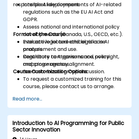
responsible AI deployment.
Interpret key components of AI-related
regulations such as the EU AI Act and
GDPR.
Assess national and international policy
Format of the Course
developments (Canada, U.S., OECD, etc.).
Evaluate legal and ethical risks in AI
Interactive lecture and legal case
procurement and use.
analysis.
Contribute to AI governance, oversight,
Regulatory comparisons and policy
and cross-agency alignment.
mapping exercises.
Course Customization Options
Scenario-based group discussion.
To request a customized training for this
course, please contact us to arrange.
Read more...
Introduction to AI Programming for Public
Sector Innovation