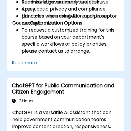
administrative and analytical tasks.
Real-world government-oriented use
Apply basic privacy and compliance
cases.
principles when using AI in a public sector
Hands-on implementation and prompt
Course Customization Options
context.
writing practice.
To request a customized training for this
course based on your department's
specific workflows or policy priorities,
please contact us to arrange.
Read more...
ChatGPT for Public Communication and
Citizen Engagement
7 Hours
ChatGPT is a versatile AI assistant that can
help government communication teams
improve content creation, responsiveness,