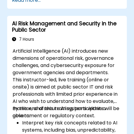
Read more...
AI Risk Management and Security in the
Public Sector
7 Hours
Artificial Intelligence (AI) introduces new
dimensions of operational risk, governance
challenges, and cybersecurity exposure for
government agencies and departments.
This instructor-led, live training (online or
onsite) is aimed at public sector IT and risk
professionals with limited prior experience in
AI who wish to understand how to evaluate,
monitor, and secure AI systems within a
By the end of this training, participants will be
government or regulatory context.
able to:
Interpret key risk concepts related to AI
systems, including bias, unpredictability,