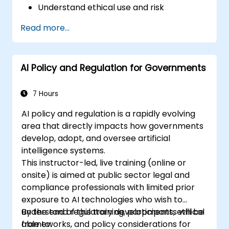
Understand ethical use and risk
management
Read more...
Prepare your HR function for the future
AI Policy and Regulation for Governments
7 Hours
AI policy and regulation is a rapidly evolving
area that directly impacts how governments
develop, adopt, and oversee artificial
intelligence systems.
This instructor-led, live training (online or
onsite) is aimed at public sector legal and
compliance professionals with limited prior
exposure to AI technologies who wish to
understand regulatory developments, ethical
By the end of this training, participants will be
frameworks, and policy considerations for
able to: