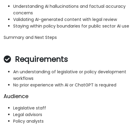
Understanding AI hallucinations and factual accuracy
concerns
Validating AI-generated content with legal review
Staying within policy boundaries for public sector AI use
Summary and Next Steps
Requirements
An understanding of legislative or policy development
workflows
No prior experience with AI or ChatGPT is required
Audience
Legislative staff
Legal advisors
Policy analysts