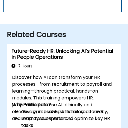
Related Courses
Future-Ready HR: Unlocking AI’s Potential
in People Operations
7 Hours
Discover how AI can transform your HR
processes—from recruitment to payroll and
learning—through practical, hands-on
modules. This training empowers HR
professionals to use AI ethically and
Why Participate?
effectively, improving efficiency, accuracy,
Gain practical AI skills tailored for HR
and employee experience.
Learn to automate and optimize key HR
tasks