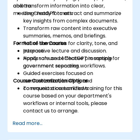
and transform information into clear,
able to:
meeting-ready formats.
Use ChatGPT to extract and summarize
key insights from complex documents.
Transform raw content into executive
summaries, memos, and briefings.
Format of the Course
Refine summaries for clarity, tone, and
purpose.
Interactive lecture and discussion.
Apply safe and effective prompting for
Hands-on use of ChatGPT in sample
government reporting workflows.
government scenarios.
Guided exercises focused on
Course Customization Options
summarization, briefing, and
communication workflows.
To request a customized training for this
course based on your department's
workflows or internal tools, please
contact us to arrange.
Read more...