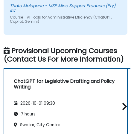
Thato Malapane - MSP Mine Support Products (Pty)
ltd
Course - AI Tools for Administrative Efficiency (ChatGPT,
Copilot, Gemini)
Provisional Upcoming Courses
(Contact Us For More Information)
ChatGPT for Legislative Drafting and Policy
Writing
2026-10-01 09:30
7 hours
Swatar, City Centre