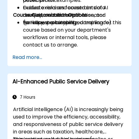
development.
public sector examples.
Evaluate risks and constraints of AI
Guided exercises focused on data
Course Customization Options
development in the public sector
analysis, content automation, and
(privacy, explainability, compliance).
workflow prototyping.
To request a customized training for this
course based on your department's
workflows or internal tools, please
contact us to arrange.
Read more...
AI-Enhanced Public Service Delivery
7 Hours
Artificial Intelligence (AI) is increasingly being
used to improve the efficiency, accessibility,
and responsiveness of public service delivery
in areas such as taxation, healthcare,