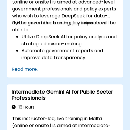
(online or onsite) is aimed at advanced-level
government professionals and policy experts
who wish to leverage DeepSeek for data-
driven governance and policy innovation.
By the end of this training, participants will be
able to:
Utilize DeepSeek AI for policy analysis and
strategic decision-making.
Automate government reports and
improve data transparency.
Apply AI-driven insights for public sector
Read more...
innovation.
Enhance citizen engagement through AI-
powered solutions.
Intermediate Gemini AI for Public Sector
Professionals
16 Hours
This instructor-led, live training in Malta
(online or onsite) is aimed at intermediate-