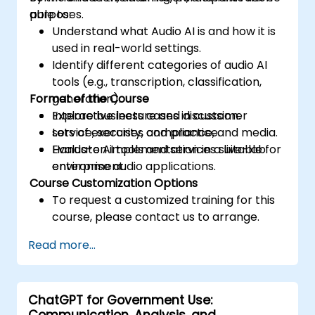
purposes.
able to:
Understand what Audio AI is and how it is
used in real-world settings.
Identify different categories of audio AI
tools (e.g., transcription, classification,
Format of the Course
generation).
Explore business cases in customer
Interactive lecture and discussion.
service, security, compliance, and media.
Lots of exercises and practice.
Evaluate AI tools and services suitable for
Hands-on implementation in a live-lab
enterprise audio applications.
environment.
Course Customization Options
To request a customized training for this
course, please contact us to arrange.
Read more...
ChatGPT for Government Use:
Communication, Analysis, and