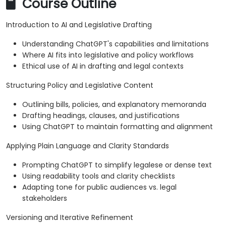
Course Outline
Introduction to AI and Legislative Drafting
Understanding ChatGPT's capabilities and limitations
Where AI fits into legislative and policy workflows
Ethical use of AI in drafting and legal contexts
Structuring Policy and Legislative Content
Outlining bills, policies, and explanatory memoranda
Drafting headings, clauses, and justifications
Using ChatGPT to maintain formatting and alignment
Applying Plain Language and Clarity Standards
Prompting ChatGPT to simplify legalese or dense text
Using readability tools and clarity checklists
Adapting tone for public audiences vs. legal
stakeholders
Versioning and Iterative Refinement