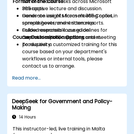
Format of the Course
summarization tasks across Microsoft
365 apps.
Interactive lecture and discussion.
Generate insights from meeting notes,
Hands-on use of Microsoft 365 Copilot in
spreadsheets, and written reports.
sample government scenarios.
Follow responsible use guidelines for
Guided exercises focused on
Course Customization Options
Copilot in a public sector context.
communication, reporting, and meeting
productivity.
To request a customized training for this
course based on your department's
workflows or internal tools, please
contact us to arrange.
Read more...
DeepSeek for Government and Policy-
Making
14 Hours
This instructor-led, live training in Malta