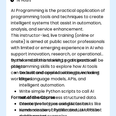
14 Hours
AI Programming is the practical application of
programming tools and techniques to create
intelligent systems that assist in automation,
analysis, and service enhancement.
This instructor-led, live training (online or
onsite) is aimed at public sector professionals
with limited or emerging experience in AI who
support innovation, research, or operational
transformation and wish to gain practical
By the end of this training, participants will be
programming skills to explore how AI tools
able to:
can be built and applied within government
Understand core AI concepts, including
workflows.
large language models, APIs, and
intelligent automation.
Write simple Python scripts to call AI
Format of the Course
services and process structured data.
Create prototypes using AI for tasks like
Interactive lecture and discussion.
summarization, classification, or chatbot
Hands-on use of Python and LLM APIs in