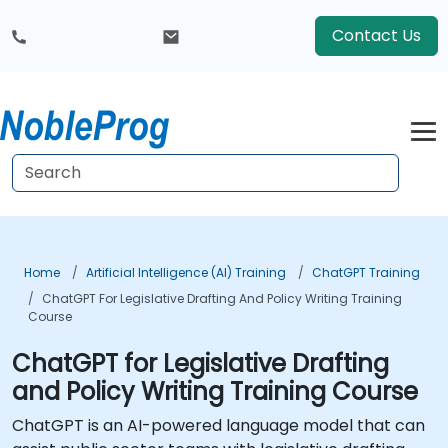
Contact Us
Home
Artificial Intelligence (AI) Training
ChatGPT Training
ChatGPT For Legislative Drafting And Policy Writing Training
Course
ChatGPT for Legislative Drafting
and Policy Writing Training Course
ChatGPT is an AI-powered language model that can