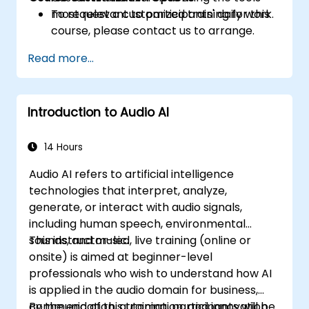
most relevant to participants' daily work.
To request a customized training for this
course, please contact us to arrange.
Read more...
Introduction to Audio AI
14 Hours
Audio AI refers to artificial intelligence
technologies that interpret, analyze,
generate, or interact with audio signals,
including human speech, environmental
sounds, and music.
This instructor-led, live training (online or
onsite) is aimed at beginner-level
professionals who wish to understand how AI
is applied in the audio domain for business,
communication, automation, and innovation
By the end of this training, participants will be