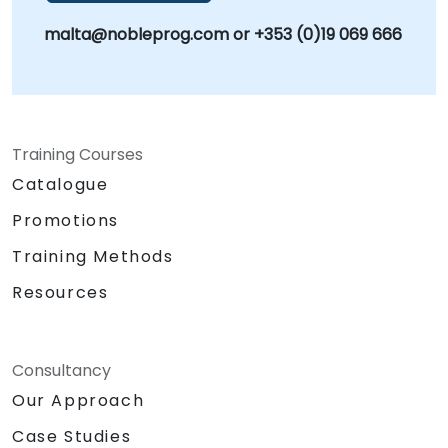
malta@nobleprog.com or +353 (0)19 069 666
Training Courses
Catalogue
Promotions
Training Methods
Resources
Consultancy
Our Approach
Case Studies