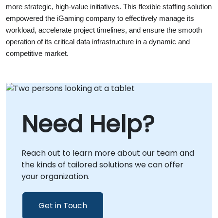
more strategic, high-value initiatives. This flexible staffing solution 
empowered the iGaming company to effectively manage its 
workload, accelerate project timelines, and ensure the smooth 
operation of its critical data infrastructure in a dynamic and 
competitive market.
Need Help?
Reach out to learn more about our team and
the kinds of tailored solutions we can offer
your organization.
Get in Touch