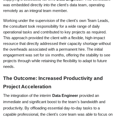
was embedded directly into the client's data team, operating 
remotely as an integral team member.
Working under the supervision of the client's own Team Leads, 
the consultant took responsibility for a wide range of daily 
operational tasks and contributed to key projects as required. 
This approach provided the client with a flexible, high-impact 
resource that directly addressed their capacity shortage without 
the overheads associated with a permanent hire. The initial 
engagement was set for six months, offering the stability to see 
projects through while retaining the flexibility to adapt to future 
needs.
The Outcome: Increased Productivity and 
Project Acceleration
The integration of the interim 
Data Engineer
 provided an 
immediate and significant boost to the team's bandwidth and 
productivity. By offloading essential day-to-day tasks to a 
capable professional, the client's core team was able to focus on 