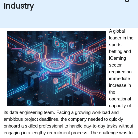
Industry
A global 
leader in the 
sports 
betting and 
iGaming 
sector 
required an 
immediate 
increase in 
the 
operational 
capacity of 
its data engineering team. Facing a growing workload and 
ambitious project deadlines, the company needed to quickly 
onboard a skilled professional to handle day-to-day tasks without 
engaging in a lengthy recruitment process. The challenge was to 