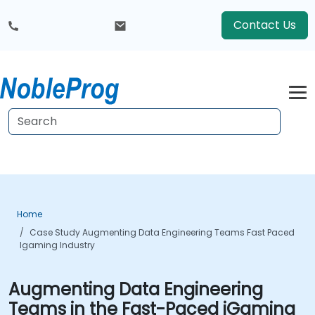
Contact Us
Home
Case Study Augmenting Data Engineering Teams Fast Paced
Igaming Industry
Augmenting Data Engineering
Teams in the Fast-Paced iGaming