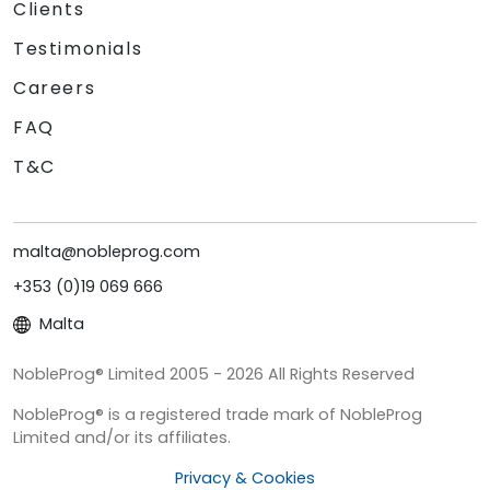
Clients
Testimonials
Careers
FAQ
T&C
malta@nobleprog.com
+353 (0)19 069 666
Malta
NobleProg® Limited 2005 - 2026 All Rights Reserved
NobleProg® is a registered trade mark of NobleProg
Limited and/or its affiliates.
Privacy & Cookies