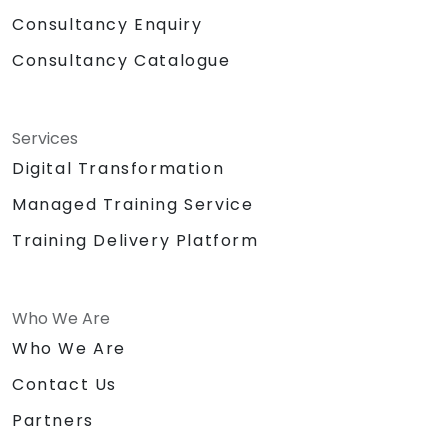
Consultancy Enquiry
Consultancy Catalogue
Services
Digital Transformation
Managed Training Service
Training Delivery Platform
Who We Are
Who We Are
Contact Us
Partners