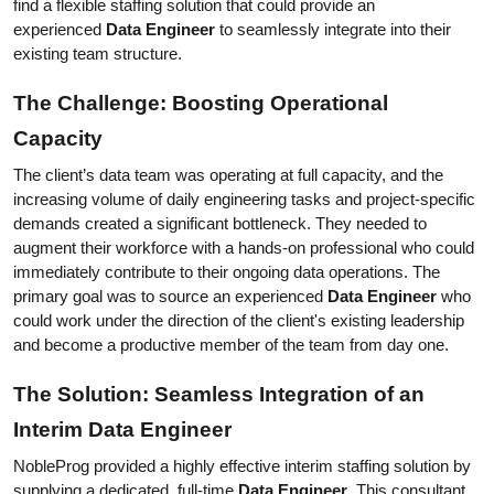
find a flexible staffing solution that could provide an 
experienced 
Data Engineer
 to seamlessly integrate into their 
existing team structure.
The Challenge: Boosting Operational 
Capacity
The client’s data team was operating at full capacity, and the 
increasing volume of daily engineering tasks and project-specific 
demands created a significant bottleneck. They needed to 
augment their workforce with a hands-on professional who could 
immediately contribute to their ongoing data operations. The 
primary goal was to source an experienced 
Data Engineer
 who 
could work under the direction of the client's existing leadership 
and become a productive member of the team from day one.
The Solution: Seamless Integration of an 
Interim Data Engineer
NobleProg provided a highly effective interim staffing solution by 
supplying a dedicated, full-time 
Data Engineer
. This consultant 