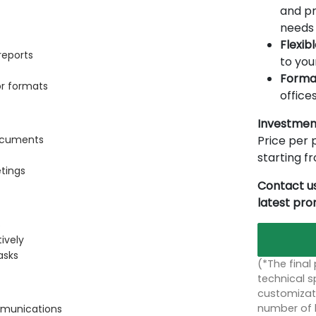
and pr
needs 
Flexib
reports
to you
Forma
or formats
offices
Investmen
Price per p
documents
starting 
etings
Contact us
latest pr
s
ively
asks
(*The final
technical sp
customizati
number of 
mmunications