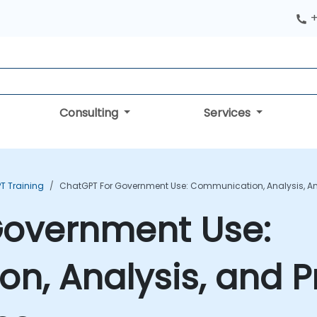
+
Consulting
Services
T Training
ChatGPT For Government Use: Communication, Analysis, And
Government Use:
, Analysis, and Pr