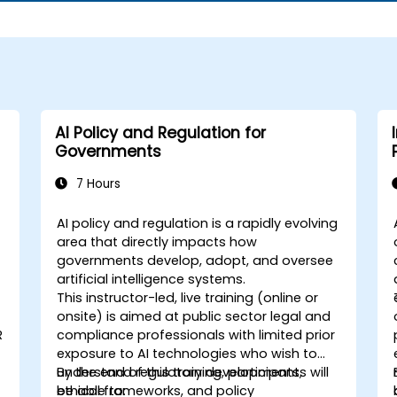
AI Policy and Regulation for
Governments
7 Hours
AI policy and regulation is a rapidly evolving
area that directly impacts how
governments develop, adopt, and oversee
artificial intelligence systems.
This instructor-led, live training (online or
onsite) is aimed at public sector legal and
R
compliance professionals with limited prior
exposure to AI technologies who wish to
understand regulatory developments,
By the end of this training, participants will
ethical frameworks, and policy
be able to: