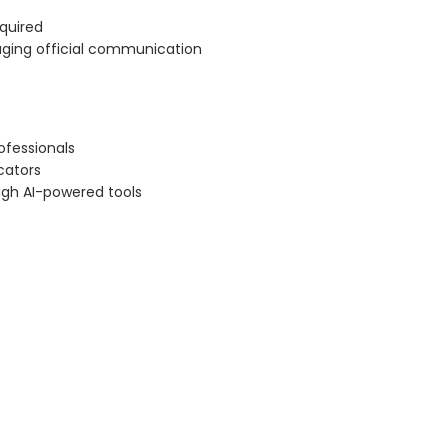
equired
naging official communication
ofessionals
cators
ugh AI-powered tools