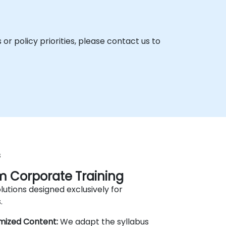
r policy priorities, please contact us to
s
 Corporate Training
lutions designed exclusively for
.
mized Content:
We adapt the syllabus