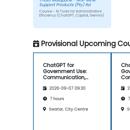
Thato Malapane - MSP Mine
Support Products (Pty) ltd
Course - AI Tools for Administrative
Efficiency (ChatGPT, Copilot, Gemini)
Provisional Upcoming Cou
ChatGPT for
Cha
Government Use:
Gov
Communication,
Co
Analysis, and
Ana
2026-09-07 09:30
2
Productivity
Pro
7 hours
7
Swatar, City Centre
S