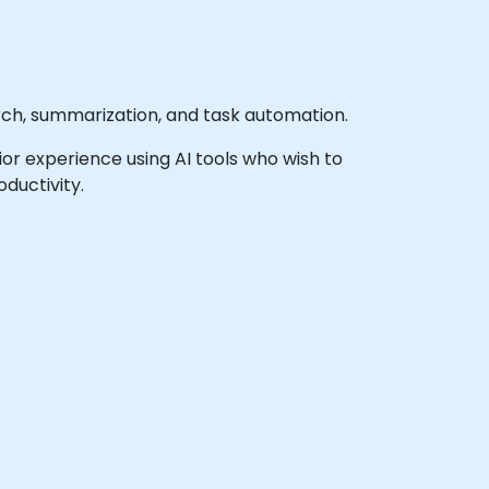
rch, summarization, and task automation.
prior experience using AI tools who wish to
ductivity.