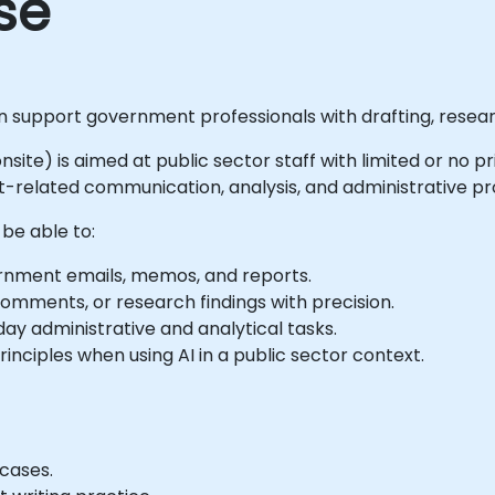
se
an support government professionals with drafting, resea
 onsite) is aimed at public sector staff with limited or no 
related communication, analysis, and administrative pro
 be able to:
rnment emails, memos, and reports.
mments, or research findings with precision.
ay administrative and analytical tasks.
nciples when using AI in a public sector context.
cases.