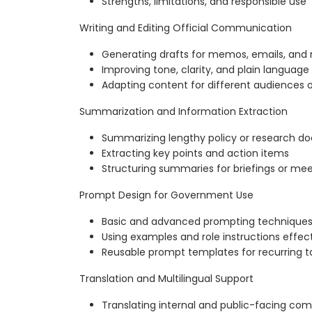
Strengths, limitations, and responsible use
Writing and Editing Official Communication
Generating drafts for memos, emails, and 
Improving tone, clarity, and plain language
Adapting content for different audiences 
Summarization and Information Extraction
Summarizing lengthy policy or research 
Extracting key points and action items
Structuring summaries for briefings or me
Prompt Design for Government Use
Basic and advanced prompting technique
Using examples and role instructions effect
Reusable prompt templates for recurring t
Translation and Multilingual Support
Translating internal and public-facing co