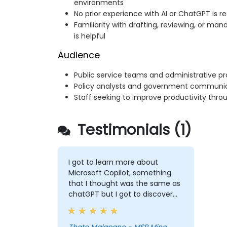
environments
No prior experience with AI or ChatGPT is r
Familiarity with drafting, reviewing, or ma
is helpful
Audience
Public service teams and administrative pr
Policy analysts and government communi
Staff seeking to improve productivity thro
Testimonials (1)
I got to learn more about
Microsoft Copilot, something
that I thought was the same as
chatGPT but I got to discover
more exciting options that I will
forever use to make my life
easy.