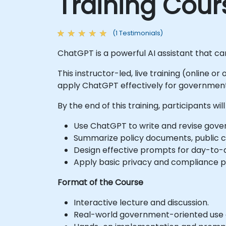
Training Cour
(1 Testimonials)
ChatGPT is a powerful AI assistant that c
This instructor-led, live training (online or
apply ChatGPT effectively for government-
By the end of this training, participants will
Use ChatGPT to write and revise gove
Summarize policy documents, public co
Design effective prompts for day-to-d
Apply basic privacy and compliance pri
Format of the Course
Interactive lecture and discussion.
Real-world government-oriented use 