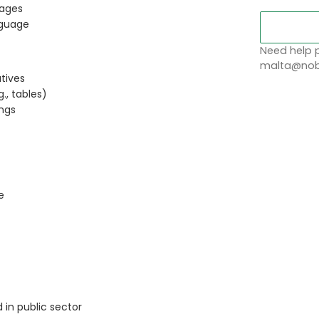
uages
nguage
Need help p
malta@nobl
atives
., tables)
ings
e
 in public sector