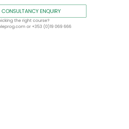
CONSULTANCY ENQUIRY
icking the right course?
eprog.com or +353 (0)19 069 666