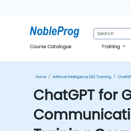
Course Catalogue
Training
Home
Artificial Intelligence (AI) Training
ChatGP
ChatGPT for 
Communication