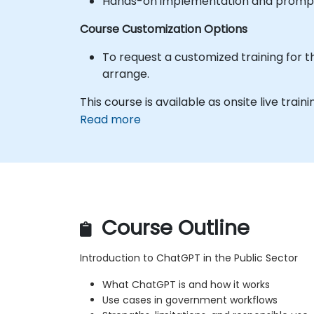
Hands-on implementation and prompt 
Course Customization Options
To request a customized training for t
arrange.
This course is available as onsite live trainin
Read more
Course Outline
Introduction to ChatGPT in the Public Sector
What ChatGPT is and how it works
Use cases in government workflows