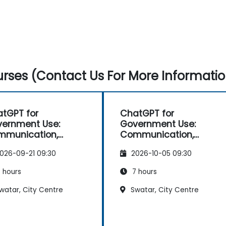
rses (Contact Us For More Informatio
tGPT for
ChatGPT for
ernment Use:
Government Use:
mmunication,
Communication,
lysis, and
Analysis, and
026-09-21 09:30
2026-10-05 09:30
ductivity
Productivity
 hours
7 hours
watar, City Centre
Swatar, City Centre