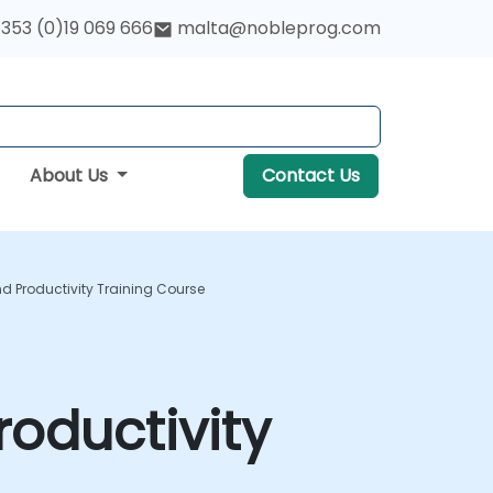
353 (0)19 069 666
malta@nobleprog.com
About Us
Contact Us
 Productivity Training Course
oductivity