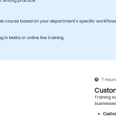
writing practice.
his course based on your department's specific workflows o
g in Malta or online live training.
7 Hour
Custom
Training so
businesses
Custo