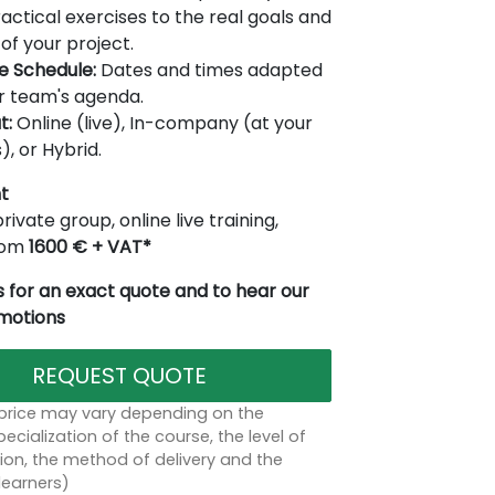
actical exercises to the real goals and
of your project.
le Schedule:
Dates and times adapted
r team's agenda.
t:
Online (live), In-company (at your
), or Hybrid.
t
rivate group, online live training,
from
1600 € + VAT*
 for an exact quote and to hear our
omotions
REQUEST QUOTE
 price may vary depending on the
ecialization of the course, the level of
on, the method of delivery and the
learners)