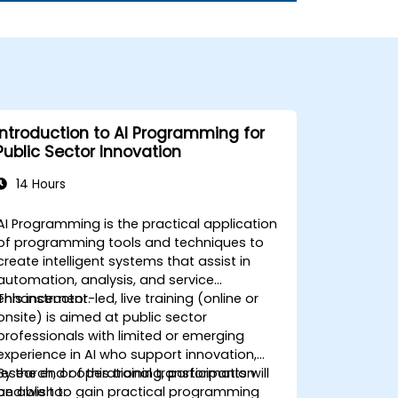
Introduction to AI Programming for
Public Sector Innovation
14 Hours
AI Programming is the practical application
of programming tools and techniques to
create intelligent systems that assist in
automation, analysis, and service
enhancement.
This instructor-led, live training (online or
onsite) is aimed at public sector
professionals with limited or emerging
experience in AI who support innovation,
research, or operational transformation
By the end of this training, participants will
and wish to gain practical programming
be able to: