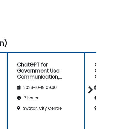
n)
ChatGPT for
ChatGPT for
Government Use:
Government U
Communication,
Communicati
Analysis, and
Analysis, and
2026-10-19 09:30
2026-11-02 09
Productivity
Productivity
7 hours
7 hours
Swatar, City Centre
Swatar, City C