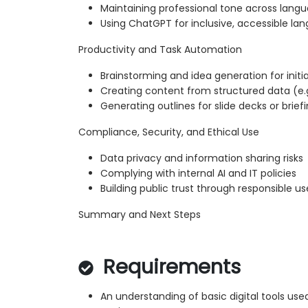
Maintaining professional tone across lang
Using ChatGPT for inclusive, accessible la
Productivity and Task Automation
Brainstorming and idea generation for initi
Creating content from structured data (e.g
Generating outlines for slide decks or brief
Compliance, Security, and Ethical Use
Data privacy and information sharing risks
Complying with internal AI and IT policies
Building public trust through responsible us
Summary and Next Steps
Requirements
An understanding of basic digital tools used