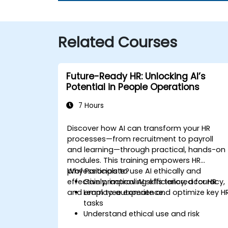
Related Courses
Future-Ready HR: Unlocking AI’s
Potential in People Operations
7 Hours
Discover how AI can transform your HR
processes—from recruitment to payroll
and learning—through practical, hands-on
modules. This training empowers HR
professionals to use AI ethically and
Why Participate?
effectively, improving efficiency, accuracy,
Gain practical AI skills tailored for HR
and employee experience.
Learn to automate and optimize key H
tasks
Understand ethical use and risk
management