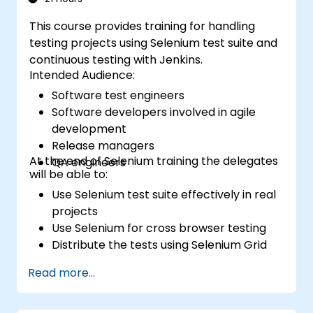
This course provides training for handling
testing projects using Selenium test suite and
continuous testing with Jenkins.
Intended Audience:
Software test engineers
Software developers involved in agile
development
Release managers
At the end of Selenium training the delegates
QA engineers
will be able to:
Use Selenium test suite effectively in real
projects
Use Selenium for cross browser testing
Distribute the tests using Selenium Grid
Run regression Selenium tests in Jenkins
Read more...
Prepare test reports and periodict
reports using Jenkins