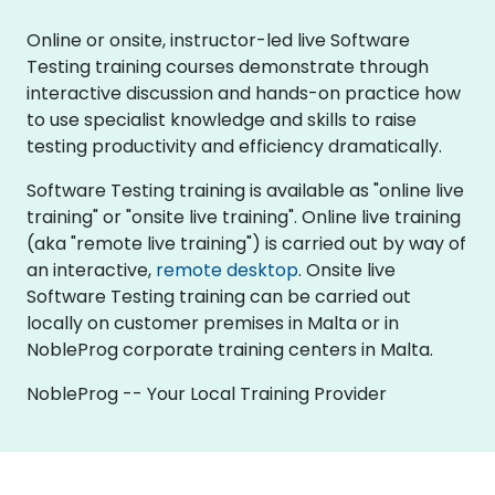
Online or onsite, instructor-led live Software
Testing training courses demonstrate through
interactive discussion and hands-on practice how
to use specialist knowledge and skills to raise
testing productivity and efficiency dramatically.
Software Testing training is available as "online live
training" or "onsite live training". Online live training
(aka "remote live training") is carried out by way of
an interactive,
remote desktop
. Onsite live
Software Testing training can be carried out
locally on customer premises in Malta or in
NobleProg corporate training centers in Malta.
NobleProg -- Your Local Training Provider