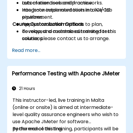
automation tools and frameworks.
Lots of exercises and practice.
Integrate automated tests into CI/CD
Hands-on implementation in a live-lab
pipelines.
environment.
Course Customization Options
Apply structured methods to plan,
develop, and maintain automated test
To request a customized training for this
solutions.
course, please contact us to arrange.
Practice with exam simulations and gain
Read more...
familiarity with real test formats.
Performance Testing with Apache JMeter
21 Hours
This instructor-led, live training in Malta
(online or onsite) is aimed at intermediate-
level quality assurance engineers who wish to
use Apache JMeter for software
performance testing.
By the end of this training, participants will be