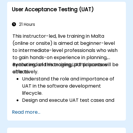
User Acceptance Testing (UAT)
21 Hours
This instructor-led, live training in Malta
(online or onsite) is aimed at beginner-level
to intermediate-level professionals who wish
to gain hands-on experience in planning,
executing, and managing UAT processes
By the end of this training, participants will be
effectively.
able to:
Understand the role and importance of
UAT in the software development
lifecycle.
Design and execute UAT test cases and
scenarios.
Read more...
Use industry-standard tools to manage
and track UAT progress.
Identify, report, and track defects