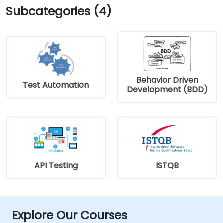
Subcategories (4)
Behavior Driven
Test Automation
Development (BDD)
API Testing
ISTQB
Explore Our Courses