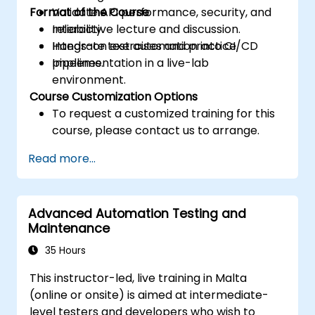
Format of the Course
Validate API performance, security, and
reliability.
Interactive lecture and discussion.
Integrate test automation into CI/CD
Hands-on exercises and practice.
pipelines.
Implementation in a live-lab
environment.
Course Customization Options
To request a customized training for this
course, please contact us to arrange.
Read more...
Advanced Automation Testing and
Maintenance
35 Hours
This instructor-led, live training in Malta
(online or onsite) is aimed at intermediate-
level testers and developers who wish to