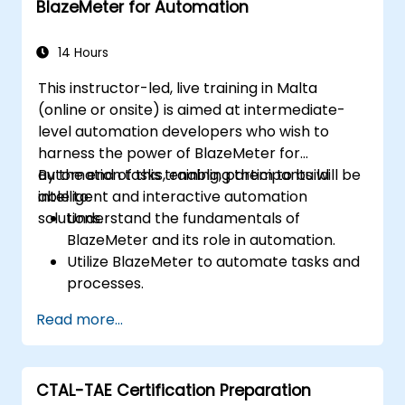
BlazeMeter for Automation
effectively.
Collaborate with developers, testers, and
stakeholders for successful UAT
14 Hours
execution.
This instructor-led, live training in Malta
(online or onsite) is aimed at intermediate-
level automation developers who wish to
harness the power of BlazeMeter for
automation tasks, enabling them to build
By the end of this training, participants will be
intelligent and interactive automation
able to:
solutions.
Understand the fundamentals of
BlazeMeter and its role in automation.
Utilize BlazeMeter to automate tasks and
processes.
Develop custom automation solutions
Read more...
using BlazeMeter.
Apply best practices for leveraging
BlazeMeter in automation projects.
CTAL-TAE Certification Preparation