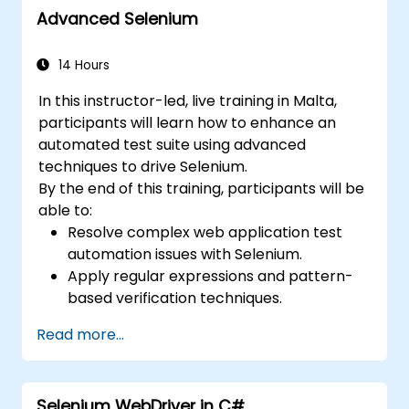
Advanced Selenium
14 Hours
In this instructor-led, live training in Malta,
participants will learn how to enhance an
automated test suite using advanced
techniques to drive Selenium.
By the end of this training, participants will be
able to:
Resolve complex web application test
automation issues with Selenium.
Apply regular expressions and pattern-
based verification techniques.
Handle exceptions that halt test
Read more...
execution.
Programmatically search for web
objects.
Selenium WebDriver in C#
Dynamically capture data from web