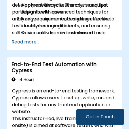
development lifecycle. The course equips
Apply advanced test analysis and test
engineers.
participants with advanced techniques for
design techniques.
Play a more active role in the iterative
analyzing requirements, designing effective
Analyze requirements and user stories to
development cycle.
test cases, managing defects, and ensuring
identify test conditions.
software quality from a business and user
Design and prioritize risk-based test
perspective.
scenarios and test cases.
Read more...
Evaluate software quality characteristics
and non-functional requirements.
Review and assess specifications from a
End-to-End Test Automation with
testing perspective.
Cypress
Perform defect analysis and contribute
14 Hours
to root cause identification.
Apply static testing techniques to
Cypress is an end-to-end testing framework.
improve quality early in the SDLC.
Cypress allows users to set up, write, run, and
Support testing activities within Agile,
debug tests for any frontend application or
Waterfall, and Hybrid environments.
website.
Improve test coverage through
Get in Touch
This instructor-led, live training (online or
systematic test design methods.
onsite) is aimed at software testers who wish