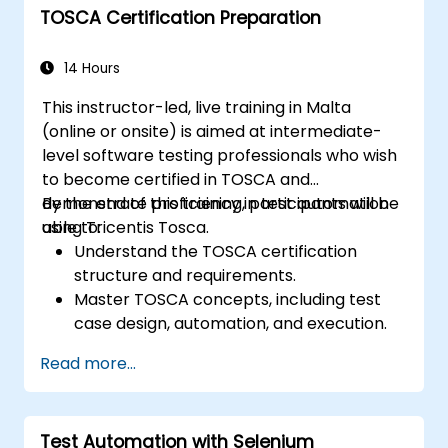
TOSCA Certification Preparation
networks, and client systems.
Execute performance tests, monitor
system resources, and collect relevant
14 Hours
performance metrics.
This instructor-led, live training in Malta
Analyze test results and identify
(online or onsite) is aimed at intermediate-
performance bottlenecks.
level software testing professionals who wish
Generate comprehensive reports to
to become certified in TOSCA and
communicate test findings and
demonstrate proficiency in test automation
By the end of this training, participants will be
recommendations.
using Tricentis Tosca.
able to:
Understand the TOSCA certification
structure and requirements.
Master TOSCA concepts, including test
case design, automation, and execution.
Apply best practices for building reusable
Read more...
and maintainable test cases.
Prepare for the practical and theoretical
components of the TOSCA certification
Test Automation with Selenium
exam.