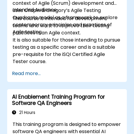
context of Agile (Scrum) development and
Intended Audience
uses Crispin & Gregory’s Agile Testing
Quadrants model as a framework to explore
This course is intended for development
contemporary principles and practices of
teams who want to improve their testing
Agile testing.
practices in an Agile context.
It is also suitable for those intending to pursue
testing as a specific career and is a suitable
pre-requisite for the iSQI Certified Agile
Tester course.
Read more...
AI Enablement Training Program for
Software QA Engineers
21 Hours
This training program is designed to empower
software QA engineers with essential AI