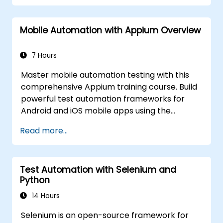
hands-on labs. Learn to convert manual test
cases into robust automated scripts, use
Mobile Automation with Appium Overview
checkpoints and synchronization, and build
scalable test frameworks for enterprise-
grade quality assurance workflows and
7 Hours
regression testing.
Master mobile automation testing with this
comprehensive Appium training course. Build
powerful test automation frameworks for
Android and iOS mobile apps using the
industry-leading Appium framework gained
Read more...
hands-on experience configuring Appium,
writing test scripts, identifying native and web
elements, and generating detailed test
Test Automation with Selenium and
reports. Ideal for QA engineers and testing
Python
professionals adding mobile testing and
automation skills to their toolkit. Perfect
14 Hours
starting point for Appium certification and
Selenium is an open-source framework for
career advancement in mobile quality