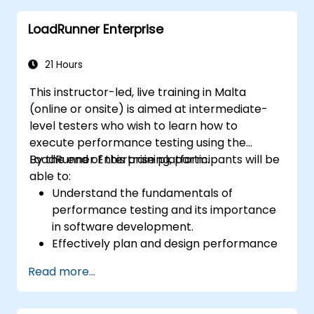
LoadRunner Enterprise
21 Hours
This instructor-led, live training in Malta
(online or onsite) is aimed at intermediate-
level testers who wish to learn how to
execute performance testing using the
LoadRunner Enterprise platform.
By the end of this training, participants will be
able to:
Understand the fundamentals of
performance testing and its importance
in software development.
Effectively plan and design performance
tests based on business requirements
Read more...
and system specifications.
Configure and manage test
environments, including servers,