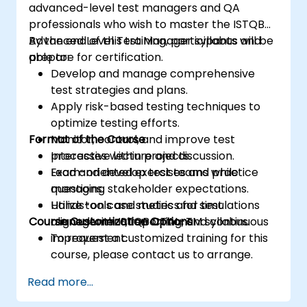
advanced-level test managers and QA
professionals who wish to master the ISTQB
Advanced Level Test Manager syllabus and
By the end of this training, participants will be
prepare for certification.
able to:
Develop and manage comprehensive
test strategies and plans.
Apply risk-based testing techniques to
optimize testing efforts.
Format of the Course
Monitor, control, and improve test
processes within projects.
Interactive lecture and discussion.
Lead and develop test teams while
Exam-oriented exercises and practice
managing stakeholder expectations.
questions.
Utilize tools and metrics for test
Hands-on case studies and simulations
Course Customization Options
management, reporting, and continuous
aligned with ISTQB CTAL-TM syllabus.
improvement.
To request a customized training for this
course, please contact us to arrange.
Read more...