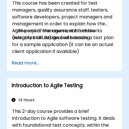
This course has been created for test
managers, quality assurance staff, testers,
software developers, project managers and
management in order to explain how the
Agile project management frameworks
At the end of the course, each of the
(notably SCRUM) deal with testing.
delegates will design and execute a test plan
for a sample application (it can be an actual
client application if available)
Read more...
Introduction to Agile Testing
14 Hours
This 2-day course provides a brief
introduction to Agile software testing. It deals
with foundational test concepts, within the