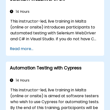
controls.
Create a data-driven testing framework.
14 Hours
Distribute testing with Selenium Grid.
This instructor-led, live training in Malta
(online or onsite) introduces participants to
automated testing with Selenium WebDriver
and C# in Visual Studio. If you do not have C#
programming experience or wish to brush up
Read more...
on C#, please check out the course: C# for
Automation Test Engineers.
Automation Testing with Cypress
14 Hours
This instructor-led, live training in Malta
(online or onsite) is aimed at software testers
who wish to use Cypress for automating tests.
By the end of this training, participants will be