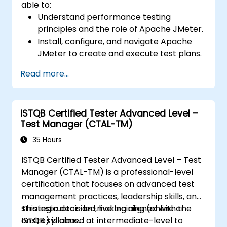
able to:
Understand performance testing
principles and the role of Apache JMeter.
Install, configure, and navigate Apache
JMeter to create and execute test plans.
Design comprehensive test plans with
Read more...
advanced features like parameterization
and scripting.
Analyze test results to identify
ISTQB Certified Tester Advanced Level –
performance issues and optimize
Test Manager (CTAL-TM)
applications.
Conduct distributed testing and apply
35 Hours
best practices in real-world scenarios.
ISTQB Certified Tester Advanced Level – Test
Manager (CTAL-TM) is a professional-level
certification that focuses on advanced test
management practices, leadership skills, and
strategic decision-making aligned with the
This instructor-led, live training (online or
ISTQB syllabus.
onsite) is aimed at intermediate-level to