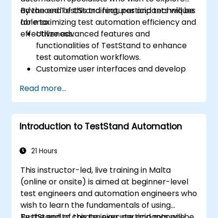
advanced TestStand features and techniques
By the end of this training, participants will be
for maximizing test automation efficiency and
able to:
effectiveness.
Utilize advanced features and
functionalities of TestStand to enhance
test automation workflows.
Customize user interfaces and develop
advanced test sequences.
Read more...
Implement advanced result processing
and reporting techniques.
Integrate TestStand with external
Introduction to TestStand Automation
databases, systems, and hardware.
Apply best practices for maintaining,
managing, troubleshooting, and
21 Hours
debugging complex test sequences.
This instructor-led, live training in Malta
(online or onsite) is aimed at beginner-level
test engineers and automation engineers who
wish to learn the fundamentals of using
TestStand to create, execute, and manage
By the end of this training, participants will be