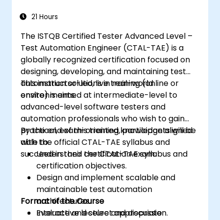
21 Hours
The ISTQB Certified Tester Advanced Level –
Test Automation Engineer (CTAL-TAE) is a
globally recognized certification focused on
designing, developing, and maintaining test
automation solutions in real-world
This instructor-led, live training (online or
environments.
onsite) is aimed at intermediate-level to
advanced-level software testers and
automation professionals who wish to gain
practical, exam-oriented knowledge aligned
By the end of this training, participants will be
with the official CTAL-TAE syllabus and
able to:
succeed in their certification exam.
Understand the CTAL-TAE syllabus and
certification objectives.
Design and implement scalable and
maintainable test automation
Format of the Course
architectures.
Evaluate and select appropriate
Interactive lecture and discussion.