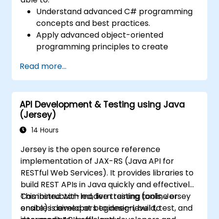
Understand advanced C# programming
concepts and best practices.
Apply advanced object-oriented
programming principles to create
efficient and flexible automation solutions.
Read more...
Design and develop modular and
reusable automation frameworks using
industry best practices.
API Development & Testing using Java
(Jersey)
14 Hours
Jersey is the open source reference
implementation of JAX-RS (Java API for
RESTful Web Services). It provides libraries to
build REST APIs in Java quickly and effectively.
Combined with modern testing tools, Jersey
This instructor-led, live training (online or
enables developers to design, build, test, and
onsite) is aimed at beginner-level to