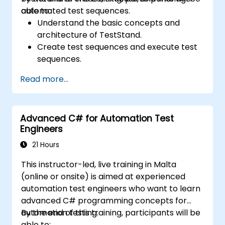
automated test sequences.
able to:
Understand the basic concepts and
architecture of TestStand.
Create test sequences and execute test
sequences.
Utilize TestStand's collaborative features
Read more...
for team-based test developement
environments.
Integrate TestStand with other software
Advanced C# for Automation Test
tools and test instruments.
Engineers
Develop custom test steps and plugins in
TestStand.
21 Hours
This instructor-led, live training in Malta
(online or onsite) is aimed at experienced
automation test engineers who want to learn
advanced C# programming concepts for
automation testing.
By the end of this training, participants will be
able to: