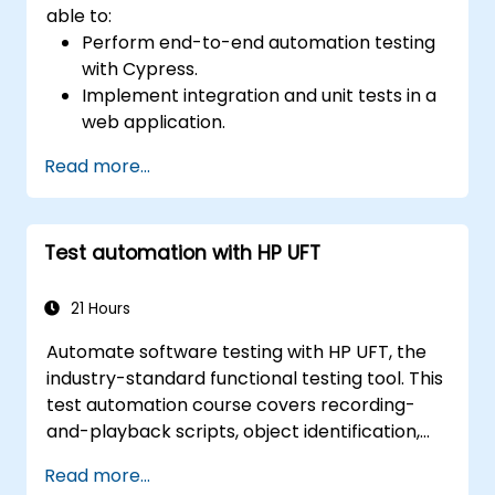
able to:
Perform end-to-end automation testing
with Cypress.
Implement integration and unit tests in a
web application.
Use Cypress as an alternative to
Read more...
Selenium.
Test automation with HP UFT
21 Hours
Automate software testing with HP UFT, the
industry-standard functional testing tool. This
test automation course covers recording-
and-playback scripts, object identification,
parameterized testing, reusable actions, web
Read more...
application testing, and API validation through