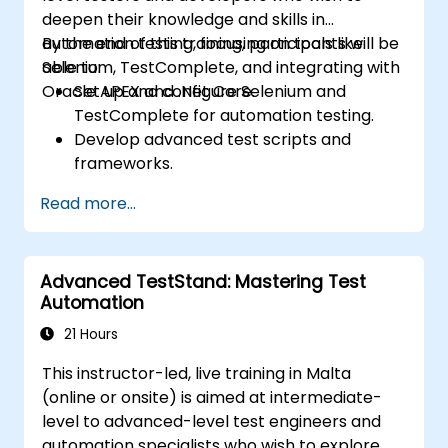
deepen their knowledge and skills in
automation testing, focusing on tools like
By the end of this training, participants will be
Selenium, TestComplete, and integrating with
able to:
Oracle APEX and .Net Core.
Set up and configure Selenium and
TestComplete for automation testing.
Develop advanced test scripts and
frameworks.
Integrate automation testing with Oracle
Read more...
APEX and .Net Core applications.
Apply machine learning techniques to
enhance test automation.
Advanced TestStand: Mastering Test
Transition from manual to automated
Automation
testing effectively.
Manage outsourced testing projects and
21 Hours
maintain quality standards.
This instructor-led, live training in Malta
(online or onsite) is aimed at intermediate-
level to advanced-level test engineers and
automation specialists who wish to explore