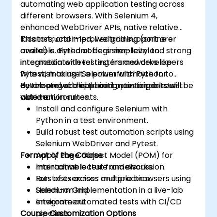
automating web application testing across
assurance.
different browsers. With Selenium 4,
enhanced WebDriver APIs, native relative
locators, and improved grid support are
This instructor-led, live training (online or
available. Python offers simplicity and strong
onsite) is aimed at beginner-level to
integration with testing frameworks like
intermediate-level testers and developers
Pytest, making it a powerful choice for
who wish to use Selenium with Python to
developing scalable and maintainable test
automate web application testing in real-
By the end of this training, participants will be
automation suites.
world environments.
able to:
Install and configure Selenium with
Python in a test environment.
Build robust test automation scripts using
Selenium WebDriver and Pytest.
Format of the Course
Apply Page Object Model (POM) for
maintainable test frameworks.
Interactive lecture and discussion.
Run tests across multiple browsers using
Lots of exercises and practice.
Selenium Grid.
Hands-on implementation in a live-lab
Integrate automated tests with CI/CD
environment.
Course Customization Options
pipelines.