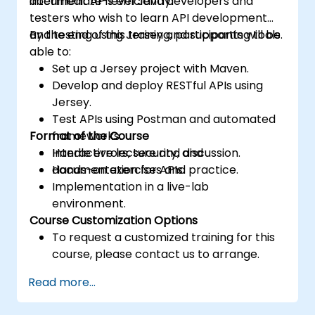
document APIs efficiently.
intermediate-level Java developers and
testers who wish to learn API development
and testing using Jersey and supporting tools.
By the end of this training, participants will be
able to:
Set up a Jersey project with Maven.
Develop and deploy RESTful APIs using
Jersey.
Test APIs using Postman and automated
Format of the Course
frameworks.
Handle errors, security, and
Interactive lecture and discussion.
documentation for APIs.
Hands-on exercises and practice.
Implementation in a live-lab
environment.
Course Customization Options
To request a customized training for this
course, please contact us to arrange.
Read more...