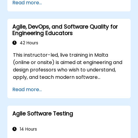
Read more...
and immediately applied to test automation.
course is squarely aimed at getting
participants up and running quickly with test
automation. If you are already versed in Java
Agile, DevOps, and Software Quality for
and wish to get straight into testing with
Engineering Educators
Selenium, please check out:
Introduction to
Selenium
42 Hours
(https://www.nobleprog.com/introduction-
This instructor-led, live training in Malta
selenium-training)
.
(online or onsite) is aimed at engineering and
design professors who wish to understand,
apply, and teach modern software
development practices relevant to systems
Read more...
engineering, civil engineering, design, and
architecture disciplines.
Agile Software Testing
14 Hours