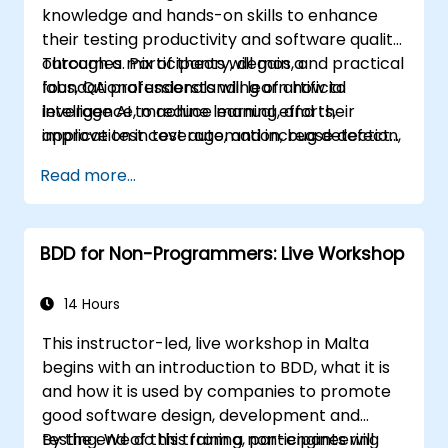
knowledge and hands-on skills to enhance
their testing productivity and software quality
outcomes. Participants will gain a
Through a mix of theory, demos, and practical
foundational understanding of artificial
labs, QA professionals will learn how to
intelligence, machine learning, and their
leverage AI to reduce manual efforts,
application in test automation, bug detection,
improve test coverage, and increase defect
test case generation, risk-based testing, and
detection accuracy—thereby driving overall
Read more...
performance analysis.
efficiency and effectiveness in QA processes
BDD for Non-Programmers: Live Workshop
14 Hours
This instructor-led, live workshop in Malta
begins with an introduction to BDD, what it is
and how it is used by companies to promote
good software design, development and
testing. We do this from a non-engineering
By the end of this training, participants will