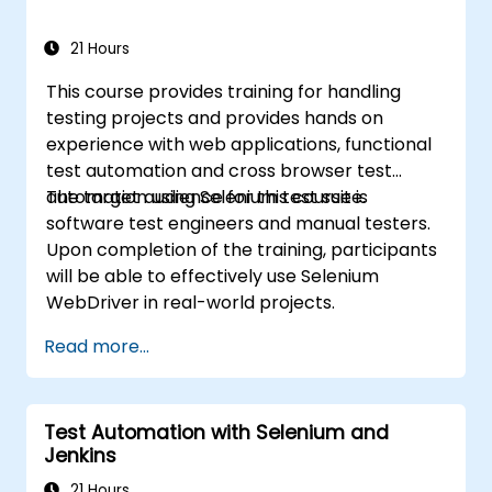
21 Hours
This course provides training for handling
testing projects and provides hands on
experience with web applications, functional
test automation and cross browser test
automation using Selenium test suite.
The target audience for this course is
software test engineers and manual testers.
Upon completion of the training, participants
will be able to effectively use Selenium
WebDriver in real-world projects.
Read more...
Test Automation with Selenium and
Jenkins
21 Hours