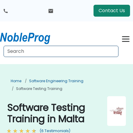
Contact Us
Home
Software Engineering Training
Software Testing Training
Software Testing
Training in Malta
(6 Testimonials)