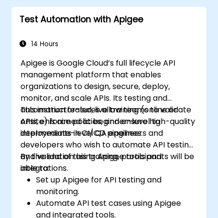
Test Automation with Apigee
14 Hours
Apigee is Google Cloud’s full lifecycle API
management platform that enables
organizations to design, secure, deploy,
monitor, and scale APIs. Its testing and
automation features allow teams to validate
This instructor-led, live training (online or
APIs, enforce policies, and ensure high-quality
onsite) is aimed at beginner-level to
deployments in CI/CD pipelines.
intermediate-level QA engineers and
developers who wish to automate API testing
and validation using Apigee tools and
By the end of this training, participants will be
integrations.
able to:
Set up Apigee for API testing and
monitoring.
Automate API test cases using Apigee
and integrated tools.