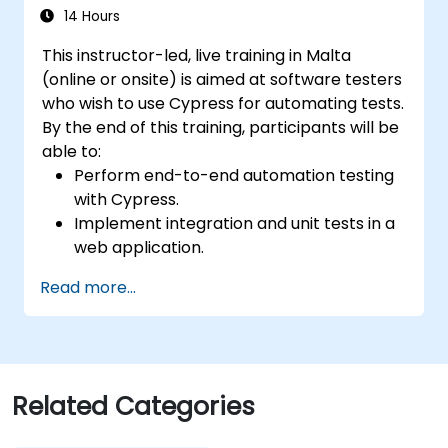
14 Hours
This instructor-led, live training in Malta
(online or onsite) is aimed at software testers
who wish to use Cypress for automating tests.
By the end of this training, participants will be
able to:
Perform end-to-end automation testing
with Cypress.
Implement integration and unit tests in a
web application.
Use Cypress as an alternative to
Read more...
Selenium.
Related Categories