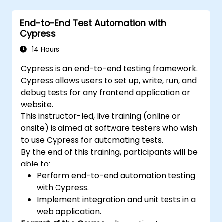
writing test scripts, identifying native and web
elements, and generating detailed test
End-to-End Test Automation with
reports. Ideal for QA engineers and testing
Cypress
professionals adding mobile testing and
automation skills to their toolkit. Perfect
14 Hours
starting point for Appium certification and
Cypress is an end-to-end testing framework.
career advancement in mobile quality
Cypress allows users to set up, write, run, and
assurance.
debug tests for any frontend application or
website.
This instructor-led, live training (online or
onsite) is aimed at software testers who wish
to use Cypress for automating tests.
By the end of this training, participants will be
able to:
Perform end-to-end automation testing
with Cypress.
Implement integration and unit tests in a
web application.