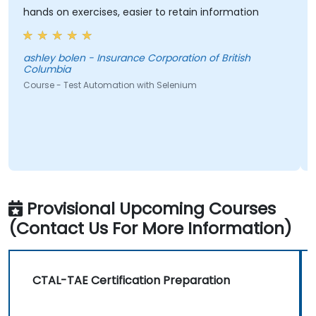
hands on exercises, easier to retain information
ashley bolen - Insurance Corporation of British
Columbia
Course - Test Automation with Selenium
Provisional Upcoming Courses
(Contact Us For More Information)
CTAL-TAE Certification Preparation