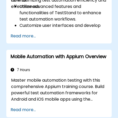
for maximizing test automation efficiency and
able to:
effectiveness.
Utilize advanced features and
functionalities of TestStand to enhance
test automation workflows.
Customize user interfaces and develop
advanced test sequences.
Read more...
Implement advanced result processing
and reporting techniques.
Integrate TestStand with external
Mobile Automation with Appium Overview
databases, systems, and hardware.
Apply best practices for maintaining,
managing, troubleshooting, and
7 Hours
debugging complex test sequences.
Master mobile automation testing with this
comprehensive Appium training course. Build
powerful test automation frameworks for
Android and iOS mobile apps using the
industry-leading Appium framework gained
Read more...
hands-on experience configuring Appium,