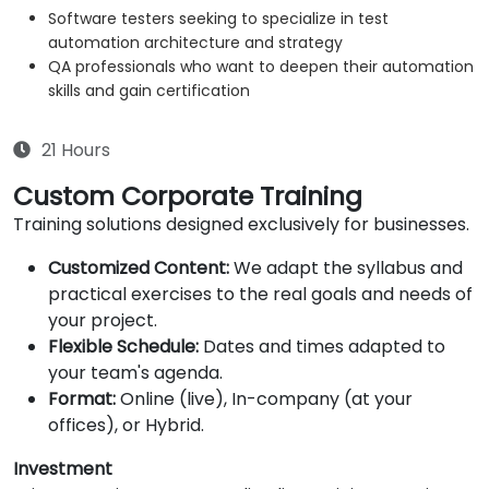
Software testers seeking to specialize in test
automation architecture and strategy
QA professionals who want to deepen their automation
skills and gain certification
21 Hours
Custom Corporate Training
Training solutions designed exclusively for businesses.
Customized Content:
We adapt the syllabus and
practical exercises to the real goals and needs of
your project.
Flexible Schedule:
Dates and times adapted to
your team's agenda.
Format:
Online (live), In-company (at your
offices), or Hybrid.
Investment