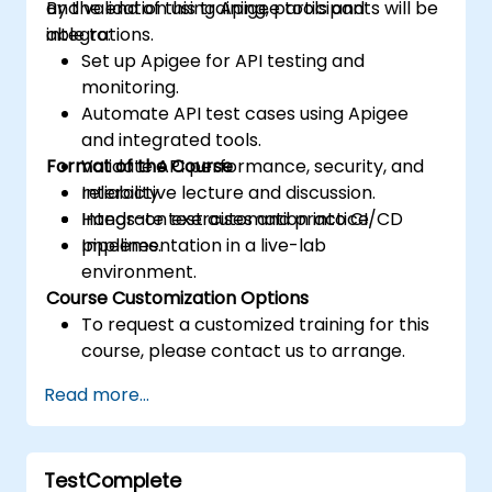
and validation using Apigee tools and
By the end of this training, participants will be
integrations.
able to:
Set up Apigee for API testing and
monitoring.
Automate API test cases using Apigee
and integrated tools.
Format of the Course
Validate API performance, security, and
reliability.
Interactive lecture and discussion.
Integrate test automation into CI/CD
Hands-on exercises and practice.
pipelines.
Implementation in a live-lab
environment.
Course Customization Options
To request a customized training for this
course, please contact us to arrange.
Read more...
TestComplete