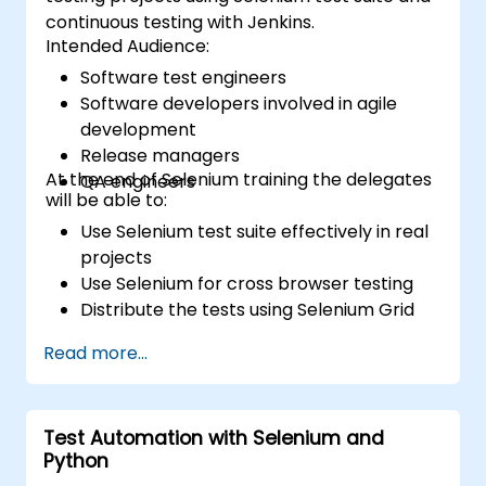
continuous testing with Jenkins.
Intended Audience:
Software test engineers
Software developers involved in agile
development
Release managers
At the end of Selenium training the delegates
QA engineers
will be able to:
Use Selenium test suite effectively in real
projects
Use Selenium for cross browser testing
Distribute the tests using Selenium Grid
Run regression Selenium tests in Jenkins
Read more...
Prepare test reports and periodict
reports using Jenkins
Test Automation with Selenium and
Python