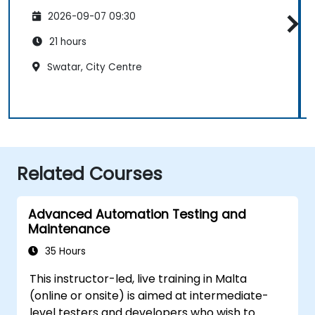
2026-09-07 09:30
21 hours
Swatar, City Centre
Related Courses
Advanced Automation Testing and
Maintenance
35 Hours
This instructor-led, live training in Malta
(online or onsite) is aimed at intermediate-
level testers and developers who wish to