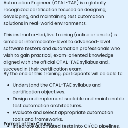
Automation Engineer (CTAL-TAE) is a globally
recognized certification focused on designing,
developing, and maintaining test automation
solutions in real-world environments.
This instructor-led, live training (online or onsite) is
aimed at intermediate-level to advanced-level
software testers and automation professionals who
wish to gain practical, exam-oriented knowledge
aligned with the official CTAL-TAE syllabus and
succeed in their certification exam.
By the end of this training, participants will be able to:
Understand the CTAL-TAE syllabus and
certification objectives.
Design and implement scalable and maintainable
test automation architectures.
Evaluate and select appropriate automation
tools and frameworks.
Format of the Course
Integrate automated tests into CI/CD pipelines.