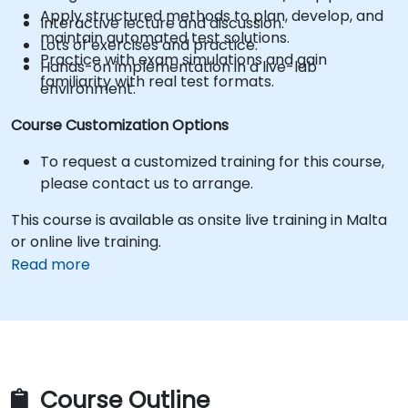
Apply structured methods to plan, develop, and
Interactive lecture and discussion.
maintain automated test solutions.
Lots of exercises and practice.
Practice with exam simulations and gain
Hands-on implementation in a live-lab
familiarity with real test formats.
environment.
Course Customization Options
To request a customized training for this course,
please contact us to arrange.
This course is available as onsite live training in Malta
or online live training.
Read more
Course Outline