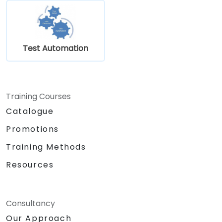
Test Automation
Training Courses
Catalogue
Promotions
Training Methods
Resources
Consultancy
Our Approach