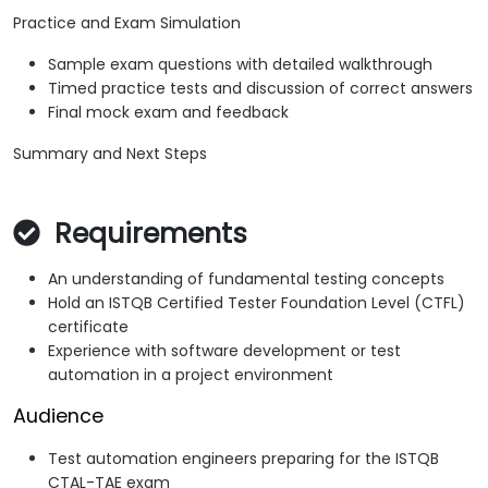
Practice and Exam Simulation
Sample exam questions with detailed walkthrough
Timed practice tests and discussion of correct answers
Final mock exam and feedback
Summary and Next Steps
Requirements
An understanding of fundamental testing concepts
Hold an ISTQB Certified Tester Foundation Level (CTFL)
certificate
Experience with software development or test
automation in a project environment
Audience
Test automation engineers preparing for the ISTQB
CTAL-TAE exam