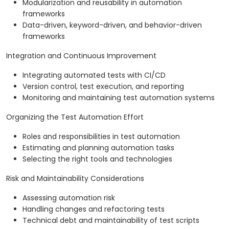
Modularization and reusability in automation
frameworks
Data-driven, keyword-driven, and behavior-driven
frameworks
Integration and Continuous Improvement
Integrating automated tests with CI/CD
Version control, test execution, and reporting
Monitoring and maintaining test automation systems
Organizing the Test Automation Effort
Roles and responsibilities in test automation
Estimating and planning automation tasks
Selecting the right tools and technologies
Risk and Maintainability Considerations
Assessing automation risk
Handling changes and refactoring tests
Technical debt and maintainability of test scripts