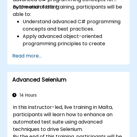
automation testing.
By the end of this training, participants will be
able to:
Understand advanced C# programming
concepts and best practices.
Apply advanced object-oriented
programming principles to create
efficient and flexible automation solutions.
Read more...
Design and develop modular and
reusable automation frameworks using
industry best practices.
Advanced Selenium
14 Hours
In this instructor-led, live training in Malta,
participants will learn how to enhance an
automated test suite using advanced
techniques to drive Selenium.
By the end of this training, participants will be