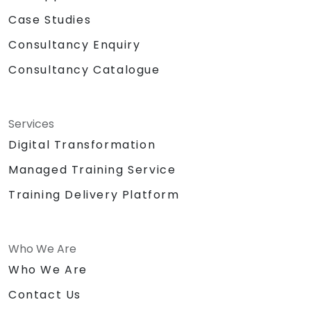
Case Studies
Consultancy Enquiry
Consultancy Catalogue
Services
Digital Transformation
Managed Training Service
Training Delivery Platform
Who We Are
Who We Are
Contact Us