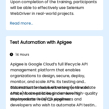
Upon completion of the training, participants
will be able to effectively use Selenium
WebDriver in real-world projects.
Read more...
Test Automation with Apigee
14 Hours
Apigee is Google Cloud’s full lifecycle API
management platform that enables
organizations to design, secure, deploy,
monitor, and scale APIs. Its testing and
automation features allow teams to validate
This instructor-led, live training (online or
APIs, enforce policies, and ensure high-quality
onsite) is aimed at beginner-level to
deployments in CI/CD pipelines.
intermediate-level QA engineers and
developers who wish to automate API testing