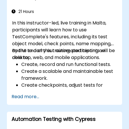
21 Hours
In this instructor-led, live training in Malta,
participants will learn how to use
TestComplete's features, including its test
object model, check points, name mapping,
and UI to carry out automated testing on
By the end of this training, participants will be
desktop, web, and mobile applications.
able to:
Create, record and run functional tests.
Create a scalable and maintainable test
framework.
Create checkpoints, adjust tests for
multiple devices and analyze test results.
Read more...
Use TestComplete's script extensions.
Automation Testing with Cypress