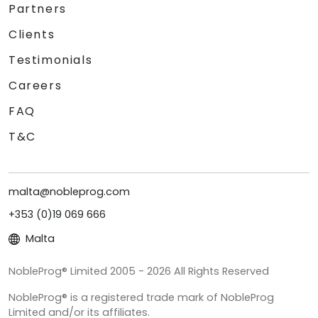
Partners
Clients
Testimonials
Careers
FAQ
T&C
malta@nobleprog.com
+353 (0)19 069 666
Malta
NobleProg® Limited 2005 - 2026 All Rights Reserved
NobleProg® is a registered trade mark of NobleProg
Limited and/or its affiliates.