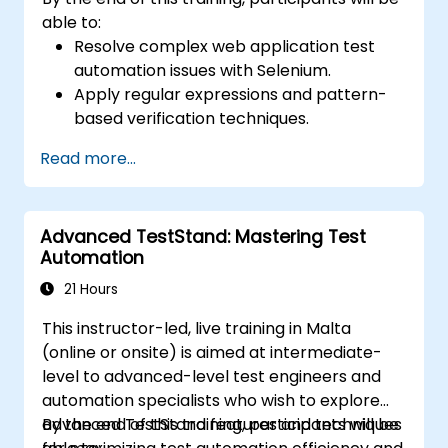
able to:
Resolve complex web application test
automation issues with Selenium.
Apply regular expressions and pattern-
based verification techniques.
Handle exceptions that halt test
Read more...
execution.
Programmatically search for web
objects.
Advanced TestStand: Mastering Test
Dynamically capture data from web
Automation
controls.
Create a data-driven testing framework.
21 Hours
Distribute testing with Selenium Grid.
This instructor-led, live training in Malta
(online or onsite) is aimed at intermediate-
level to advanced-level test engineers and
automation specialists who wish to explore
advanced TestStand features and techniques
By the end of this training, participants will be