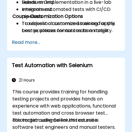
Selenium Grid.
Hands-on implementation in a live-lab
Integrate automated tests with CI/CD
environment.
Course Customization Options
pipelines.
Troubleshoot common issues and apply
To request a customized training for this
best practices for automation stability.
course, please contact us to arrange.
Read more...
Test Automation with Selenium
21 Hours
This course provides training for handling
testing projects and provides hands on
experience with web applications, functional
test automation and cross browser test
automation using Selenium test suite.
The target audience for this course is
software test engineers and manual testers.