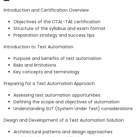
Introduction and Certification Overview
Objectives of the CTAL-TAE certification
Structure of the syllabus and exam format
Preparation strategy and success tips
Introduction to Test Automation
Purpose and benefits of test automation
Risks and limitations
Key concepts and terminology
Preparing for a Test Automation Approach
Assessing test automation opportunities
Defining the scope and objectives of automation
Understanding SUT (System Under Test) considerations
Design and Development of a Test Automation Solution
Architectural patterns and design approaches