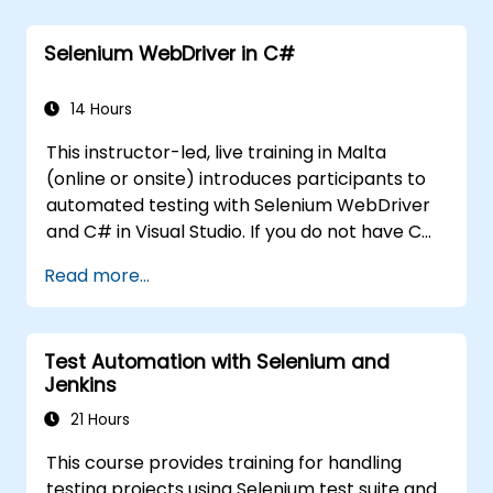
participants up and running quickly with test
automation. If you are already versed in Java
Selenium WebDriver in C#
and wish to get straight into testing with
Selenium, please check out:
Introduction to
Selenium
14 Hours
(https://www.nobleprog.com/introduction-
This instructor-led, live training in Malta
selenium-training)
.
(online or onsite) introduces participants to
automated testing with Selenium WebDriver
and C# in Visual Studio. If you do not have C#
programming experience or wish to brush up
Read more...
on C#, please check out the course: C# for
Automation Test Engineers.
Test Automation with Selenium and
Jenkins
21 Hours
This course provides training for handling
testing projects using Selenium test suite and