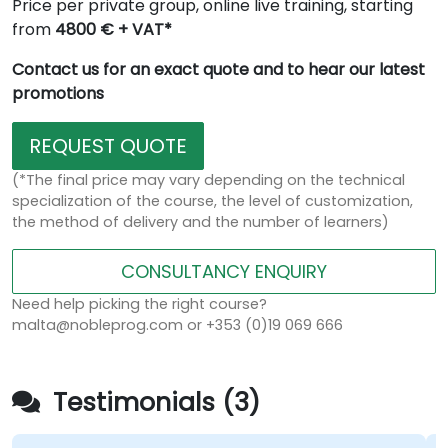
Price per private group, online live training, starting
from
4800 € + VAT*
Contact us for an exact quote and to hear our latest
promotions
REQUEST QUOTE
(*The final price may vary depending on the technical
specialization of the course, the level of customization,
the method of delivery and the number of learners)
CONSULTANCY ENQUIRY
Need help picking the right course?
malta@nobleprog.com or +353 (0)19 069 666
Testimonials (3)