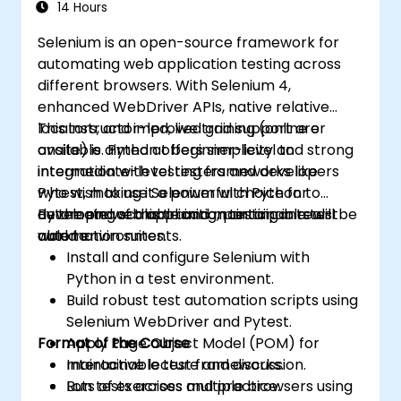
14 Hours
Selenium is an open-source framework for
automating web application testing across
different browsers. With Selenium 4,
enhanced WebDriver APIs, native relative
locators, and improved grid support are
This instructor-led, live training (online or
available. Python offers simplicity and strong
onsite) is aimed at beginner-level to
integration with testing frameworks like
intermediate-level testers and developers
Pytest, making it a powerful choice for
who wish to use Selenium with Python to
developing scalable and maintainable test
automate web application testing in real-
By the end of this training, participants will be
automation suites.
world environments.
able to:
Install and configure Selenium with
Python in a test environment.
Build robust test automation scripts using
Selenium WebDriver and Pytest.
Format of the Course
Apply Page Object Model (POM) for
maintainable test frameworks.
Interactive lecture and discussion.
Run tests across multiple browsers using
Lots of exercises and practice.