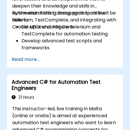
deepen their knowledge and skills in
automation testing, focusing on tools like
By the end of this training, participants will be
Selenium, TestComplete, and integrating with
able to:
Oracle APEX and .Net Core.
Set up and configure Selenium and
TestComplete for automation testing.
Develop advanced test scripts and
frameworks.
Integrate automation testing with Oracle
Read more...
APEX and .Net Core applications.
Apply machine learning techniques to
enhance test automation.
Advanced C# for Automation Test
Transition from manual to automated
Engineers
testing effectively.
Manage outsourced testing projects and
21 Hours
maintain quality standards.
This instructor-led, live training in Malta
(online or onsite) is aimed at experienced
automation test engineers who want to learn
advanced C# programming concepts for