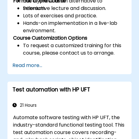
Format of the Course
Use Cypress as an alternative to
Selenium.
Interactive lecture and discussion.
Lots of exercises and practice.
Hands-on implementation in a live-lab
environment.
Course Customization Options
To request a customized training for this
course, please contact us to arrange.
Read more...
Test automation with HP UFT
21 Hours
Automate software testing with HP UFT, the
industry-standard functional testing tool. This
test automation course covers recording-