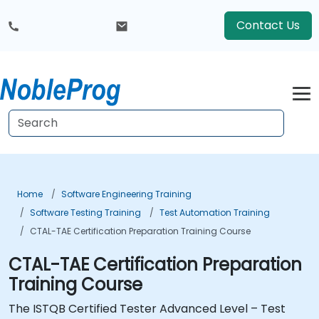
Contact Us
Home
Software Engineering Training
Software Testing Training
Test Automation Training
CTAL-TAE Certification Preparation Training Course
CTAL-TAE Certification Preparation
Training Course
The ISTQB Certified Tester Advanced Level – Test