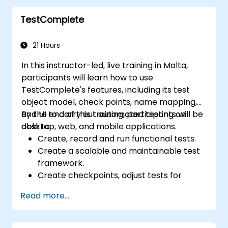
TestComplete
21 Hours
In this instructor-led, live training in Malta,
participants will learn how to use
TestComplete's features, including its test
object model, check points, name mapping,
and UI to carry out automated testing on
By the end of this training, participants will be
desktop, web, and mobile applications.
able to:
Create, record and run functional tests.
Create a scalable and maintainable test
framework.
Create checkpoints, adjust tests for
multiple devices and analyze test results.
Read more...
Use TestComplete's script extensions.