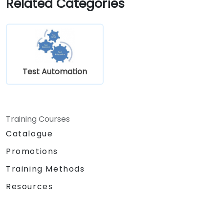
Related Categories
Test Automation
Training Courses
Catalogue
Promotions
Training Methods
Resources