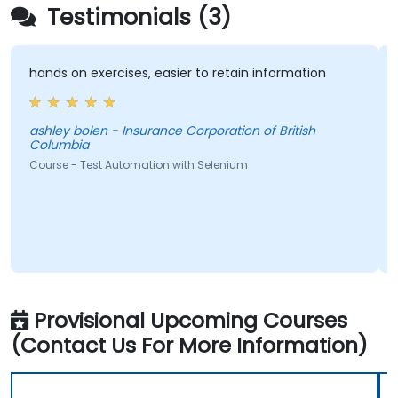
Testimonials (3)
hands on exercises, easier to retain information
Very
train
ashley bolen - Insurance Corporation of British
Columbia
Pedr
Course - Test Automation with Selenium
Cours
Provisional Upcoming Courses
(Contact Us For More Information)