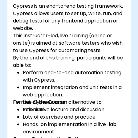
Cypress is an end-to-end testing framework.
Cypress allows users to set up, write, run, and
debug tests for any frontend application or
website.
This instructor-led, live training (online or
onsite) is aimed at software testers who wish
to use Cypress for automating tests.
By the end of this training, participants will be
able to:
Perform end-to-end automation testing
with Cypress.
Implement integration and unit tests in a
web application.
Format of the Course
Use Cypress as an alternative to
Selenium.
Interactive lecture and discussion.
Lots of exercises and practice.
Hands-on implementation in a live-lab
environment.