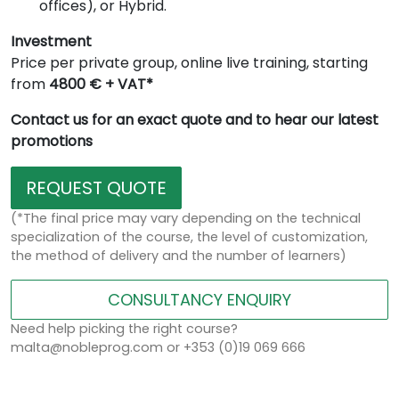
offices), or Hybrid.
Investment
Price per private group, online live training, starting
from
4800 € + VAT*
Contact us for an exact quote and to hear our latest
promotions
REQUEST QUOTE
(*The final price may vary depending on the technical
specialization of the course, the level of customization,
the method of delivery and the number of learners)
CONSULTANCY ENQUIRY
Need help picking the right course?
malta@nobleprog.com or +353 (0)19 069 666