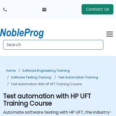
Contact Us
Home
Software Engineering Training
Software Testing Training
Test Automation Training
Test Automation With HP UFT Training Course
Test automation with HP UFT
Training Course
Automate software testing with HP UFT, the industry-