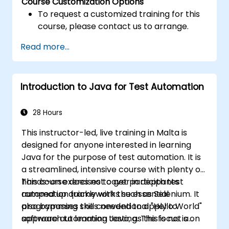
Course Customization Options
To request a customized training for this
course, please contact us to arrange.
Read more...
Introduction to Java for Test Automation
28 Hours
This instructor-led, live training in Malta is
designed for anyone interested in learning
Java for the purpose of test automation. It is
a streamlined, intensive course with plenty of
hands-on exercises to get participants
This course does not cover in depth test
ramped up quickly with the essential
automation frameworks such as Selenium. It
programming skills needed to apply to
also bypasses the conventional "Hello World"
software automation testing. The focus is on
approach to learning Java, as this is not a