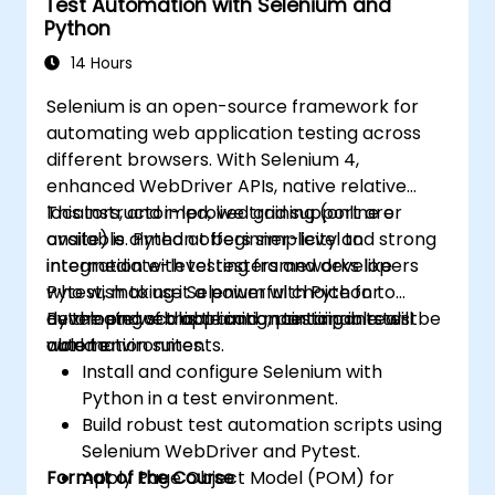
Test Automation with Selenium and
Python
14 Hours
Selenium is an open-source framework for
automating web application testing across
different browsers. With Selenium 4,
enhanced WebDriver APIs, native relative
locators, and improved grid support are
This instructor-led, live training (online or
available. Python offers simplicity and strong
onsite) is aimed at beginner-level to
integration with testing frameworks like
intermediate-level testers and developers
Pytest, making it a powerful choice for
who wish to use Selenium with Python to
developing scalable and maintainable test
automate web application testing in real-
By the end of this training, participants will be
automation suites.
world environments.
able to:
Install and configure Selenium with
Python in a test environment.
Build robust test automation scripts using
Selenium WebDriver and Pytest.
Format of the Course
Apply Page Object Model (POM) for