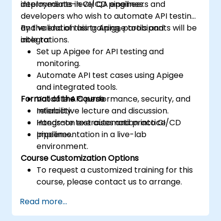
deployments in CI/CD pipelines.
intermediate-level QA engineers and
developers who wish to automate API testing
and validation using Apigee tools and
By the end of this training, participants will be
integrations.
able to:
Set up Apigee for API testing and
monitoring.
Automate API test cases using Apigee
and integrated tools.
Format of the Course
Validate API performance, security, and
reliability.
Interactive lecture and discussion.
Integrate test automation into CI/CD
Hands-on exercises and practice.
pipelines.
Implementation in a live-lab
environment.
Course Customization Options
To request a customized training for this
course, please contact us to arrange.
Read more...