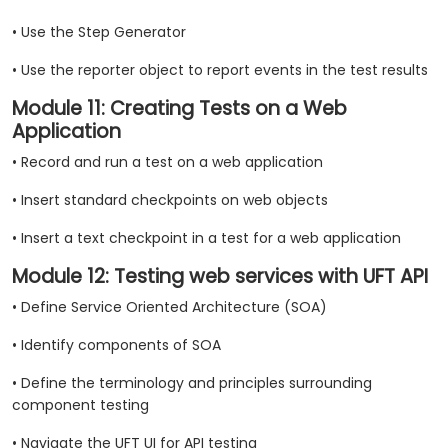
• Use the Step Generator
• Use the reporter object to report events in the test results
Module 11: Creating Tests on a Web
Application
• Record and run a test on a web application
• Insert standard checkpoints on web objects
• Insert a text checkpoint in a test for a web application
Module 12: Testing web services with UFT API
• Define Service Oriented Architecture (SOA)
• Identify components of SOA
• Define the terminology and principles surrounding
component testing
• Navigate the UFT UI for API testing