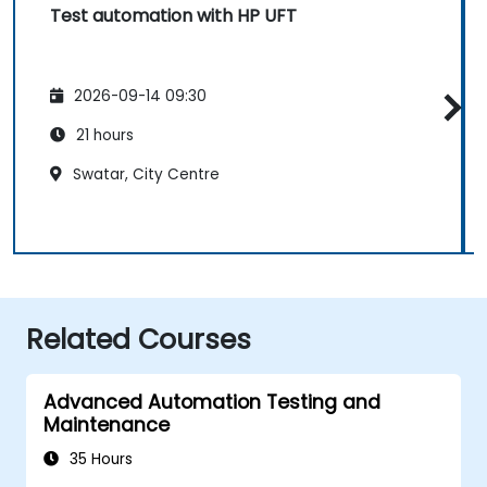
Test automation with HP UFT
2026-09-14 09:30
21 hours
Swatar, City Centre
Related Courses
Advanced Automation Testing and
Maintenance
35 Hours