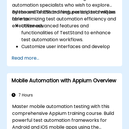
automation specialists who wish to explore
advanced TestStand features and techniques
By the end of this training, participants will be
for maximizing test automation efficiency and
able to:
effectiveness.
Utilize advanced features and
functionalities of TestStand to enhance
test automation workflows.
Customize user interfaces and develop
advanced test sequences.
Read more...
Implement advanced result processing
and reporting techniques.
Integrate TestStand with external
Mobile Automation with Appium Overview
databases, systems, and hardware.
Apply best practices for maintaining,
managing, troubleshooting, and
7 Hours
debugging complex test sequences.
Master mobile automation testing with this
comprehensive Appium training course. Build
powerful test automation frameworks for
Android and iOS mobile apps using the