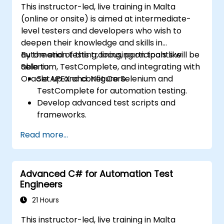
This instructor-led, live training in Malta
(online or onsite) is aimed at intermediate-
level testers and developers who wish to
deepen their knowledge and skills in
automation testing, focusing on tools like
By the end of this training, participants will be
Selenium, TestComplete, and integrating with
able to:
Oracle APEX and .Net Core.
Set up and configure Selenium and
TestComplete for automation testing.
Develop advanced test scripts and
frameworks.
Integrate automation testing with Oracle
Read more...
APEX and .Net Core applications.
Apply machine learning techniques to
enhance test automation.
Advanced C# for Automation Test
Transition from manual to automated
Engineers
testing effectively.
Manage outsourced testing projects and
21 Hours
maintain quality standards.
This instructor-led, live training in Malta