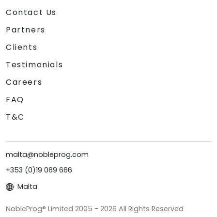
Contact Us
Partners
Clients
Testimonials
Careers
FAQ
T&C
malta@nobleprog.com
+353 (0)19 069 666
Malta
NobleProg® Limited 2005 - 2026 All Rights Reserved