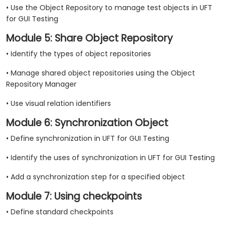
• Use the Object Repository to manage test objects in UFT
for GUI Testing
Module 5: Share Object Repository
• Identify the types of object repositories
• Manage shared object repositories using the Object
Repository Manager
• Use visual relation identifiers
Module 6: Synchronization Object
• Define synchronization in UFT for GUI Testing
• Identify the uses of synchronization in UFT for GUI Testing
• Add a synchronization step for a specified object
Module 7: Using checkpoints
• Define standard checkpoints