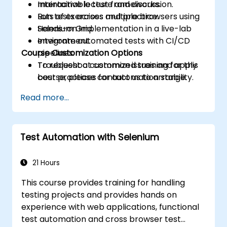
maintainable test frameworks.
Interactive lecture and discussion.
Run tests across multiple browsers using
Lots of exercises and practice.
Selenium Grid.
Hands-on implementation in a live-lab
Integrate automated tests with CI/CD
environment.
Course Customization Options
pipelines.
Troubleshoot common issues and apply
To request a customized training for this
best practices for automation stability.
course, please contact us to arrange.
Read more...
Test Automation with Selenium
21 Hours
This course provides training for handling
testing projects and provides hands on
experience with web applications, functional
test automation and cross browser test