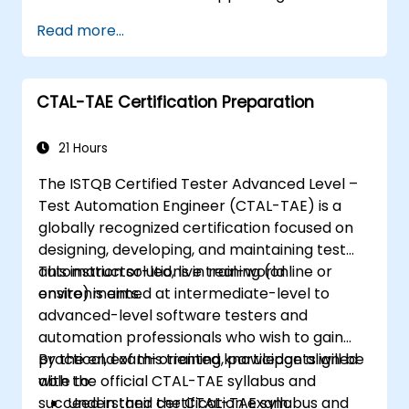
industry-leading Appium framework gained
Read more...
hands-on experience configuring Appium,
writing test scripts, identifying native and web
elements, and generating detailed test
CTAL-TAE Certification Preparation
reports. Ideal for QA engineers and testing
professionals adding mobile testing and
automation skills to their toolkit. Perfect
21 Hours
starting point for Appium certification and
The ISTQB Certified Tester Advanced Level –
career advancement in mobile quality
Test Automation Engineer (CTAL-TAE) is a
assurance.
globally recognized certification focused on
designing, developing, and maintaining test
automation solutions in real-world
This instructor-led, live training (online or
environments.
onsite) is aimed at intermediate-level to
advanced-level software testers and
automation professionals who wish to gain
practical, exam-oriented knowledge aligned
By the end of this training, participants will be
with the official CTAL-TAE syllabus and
able to:
succeed in their certification exam.
Understand the CTAL-TAE syllabus and