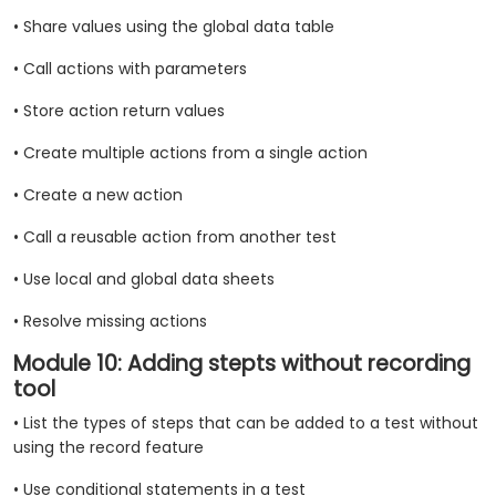
• Share values using the global data table
• Call actions with parameters
• Store action return values
• Create multiple actions from a single action
• Create a new action
• Call a reusable action from another test
• Use local and global data sheets
• Resolve missing actions
Module 10: Adding stepts without recording
tool
• List the types of steps that can be added to a test without
using the record feature
• Use conditional statements in a test