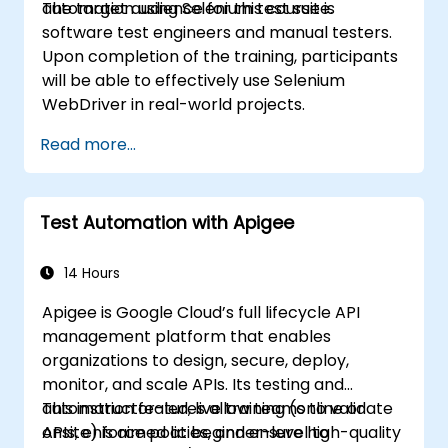
automation using Selenium test suite.
The target audience for this course is
software test engineers and manual testers.
Upon completion of the training, participants
will be able to effectively use Selenium
WebDriver in real-world projects.
Read more...
Test Automation with Apigee
14 Hours
Apigee is Google Cloud’s full lifecycle API
management platform that enables
organizations to design, secure, deploy,
monitor, and scale APIs. Its testing and
automation features allow teams to validate
This instructor-led, live training (online or
APIs, enforce policies, and ensure high-quality
onsite) is aimed at beginner-level to