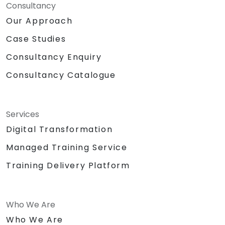
Consultancy
Our Approach
Case Studies
Consultancy Enquiry
Consultancy Catalogue
Services
Digital Transformation
Managed Training Service
Training Delivery Platform
Who We Are
Who We Are