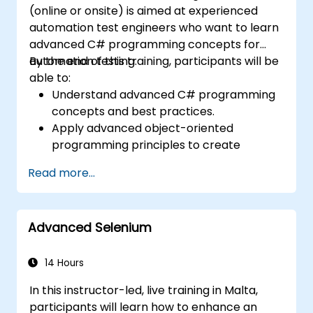
(online or onsite) is aimed at experienced
automation test engineers who want to learn
advanced C# programming concepts for
automation testing.
By the end of this training, participants will be
able to:
Understand advanced C# programming
concepts and best practices.
Apply advanced object-oriented
programming principles to create
efficient and flexible automation solutions.
Read more...
Design and develop modular and
reusable automation frameworks using
industry best practices.
Advanced Selenium
14 Hours
In this instructor-led, live training in Malta,
participants will learn how to enhance an