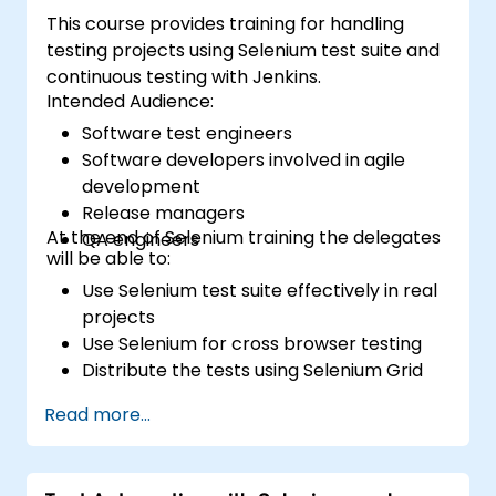
This course provides training for handling
testing projects using Selenium test suite and
continuous testing with Jenkins.
Intended Audience:
Software test engineers
Software developers involved in agile
development
Release managers
At the end of Selenium training the delegates
QA engineers
will be able to:
Use Selenium test suite effectively in real
projects
Use Selenium for cross browser testing
Distribute the tests using Selenium Grid
Run regression Selenium tests in Jenkins
Read more...
Prepare test reports and periodict
reports using Jenkins