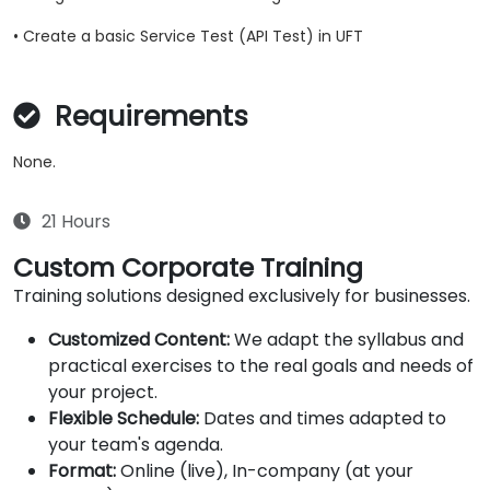
• Create a basic Service Test (API Test) in UFT
Requirements
None.
21 Hours
Custom Corporate Training
Training solutions designed exclusively for businesses.
Customized Content:
We adapt the syllabus and
practical exercises to the real goals and needs of
your project.
Flexible Schedule:
Dates and times adapted to
your team's agenda.
Format:
Online (live), In-company (at your