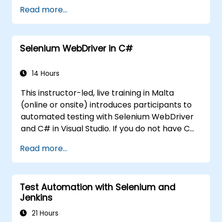
the Java fundamentals which can be directly
course on application development. This
Read more...
and immediately applied to test automation.
course is squarely aimed at getting
participants up and running quickly with test
automation. If you are already versed in Java
Selenium WebDriver in C#
and wish to get straight into testing with
Selenium, please check out:
Introduction to
Selenium
14 Hours
(https://www.nobleprog.com/introduction-
This instructor-led, live training in Malta
selenium-training)
.
(online or onsite) introduces participants to
automated testing with Selenium WebDriver
and C# in Visual Studio. If you do not have C#
programming experience or wish to brush up
Read more...
on C#, please check out the course: C# for
Automation Test Engineers.
Test Automation with Selenium and
Jenkins
21 Hours