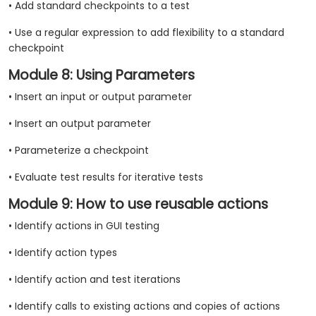
• Add standard checkpoints to a test
• Use a regular expression to add flexibility to a standard
checkpoint
Module 8: Using Parameters
• Insert an input or output parameter
• Insert an output parameter
• Parameterize a checkpoint
• Evaluate test results for iterative tests
Module 9: How to use reusable actions
• Identify actions in GUI testing
• Identify action types
• Identify action and test iterations
• Identify calls to existing actions and copies of actions