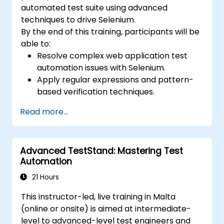
automated test suite using advanced
techniques to drive Selenium.
By the end of this training, participants will be
able to:
Resolve complex web application test
automation issues with Selenium.
Apply regular expressions and pattern-
based verification techniques.
Handle exceptions that halt test
Read more...
execution.
Programmatically search for web
objects.
Advanced TestStand: Mastering Test
Dynamically capture data from web
Automation
controls.
Create a data-driven testing framework.
21 Hours
Distribute testing with Selenium Grid.
This instructor-led, live training in Malta
(online or onsite) is aimed at intermediate-
level to advanced-level test engineers and