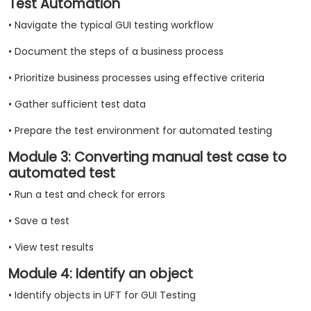
Test Automation
• Navigate the typical GUI testing workflow
• Document the steps of a business process
• Prioritize business processes using effective criteria
• Gather sufficient test data
• Prepare the test environment for automated testing
Module 3: Converting manual test case to
automated test
• Run a test and check for errors
• Save a test
• View test results
Module 4: Identify an object
• Identify objects in UFT for GUI Testing