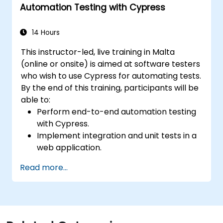
Automation Testing with Cypress
14 Hours
This instructor-led, live training in Malta
(online or onsite) is aimed at software testers
who wish to use Cypress for automating tests.
By the end of this training, participants will be
able to:
Perform end-to-end automation testing
with Cypress.
Implement integration and unit tests in a
web application.
Use Cypress as an alternative to
Read more...
Selenium.