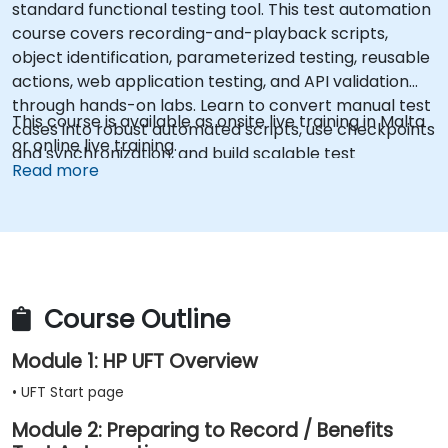
standard functional testing tool. This test automation
course covers recording-and-playback scripts,
object identification, parameterized testing, reusable
actions, web application testing, and API validation
through hands-on labs. Learn to convert manual test
This course is available as onsite live training in Malta
cases into robust automated scripts, use checkpoints
or online live training.
and synchronization, and build scalable test
Read more
frameworks for enterprise-grade quality assurance
workflows and regression testing.
Course Outline
Module 1: HP UFT Overview
• UFT Start page
Module 2: Preparing to Record / Benefits