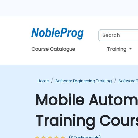
Course Catalogue
Training
Home
Software Engineering Training
Software T
Mobile Autom
Training Cour
(3 Testimonials)