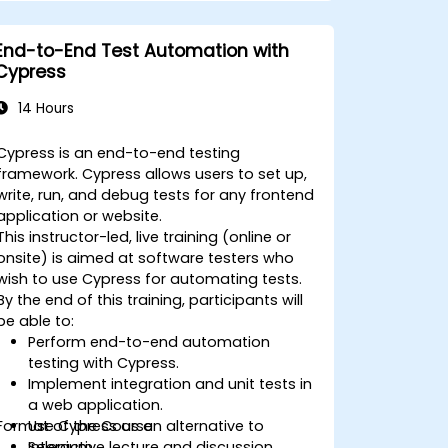
objects.
Dynamically capture data from web
End-to-End Test Automation with
controls.
Cypress
Create a data-driven testing
framework.
14 Hours
Distribute testing with Selenium Grid.
Cypress is an end-to-end testing
framework. Cypress allows users to set up,
write, run, and debug tests for any frontend
application or website.
This instructor-led, live training (online or
onsite) is aimed at software testers who
wish to use Cypress for automating tests.
By the end of this training, participants will
be able to:
Perform end-to-end automation
testing with Cypress.
Implement integration and unit tests in
a web application.
Format of the Course
Use Cypress as an alternative to
Selenium.
Interactive lecture and discussion.