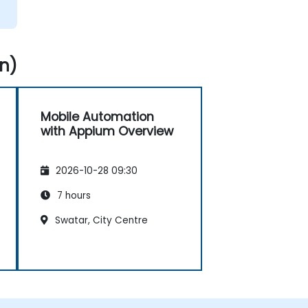
n)
Mobile Automation
with Appium Overview
2026-10-28 09:30
7 hours
Swatar, City Centre