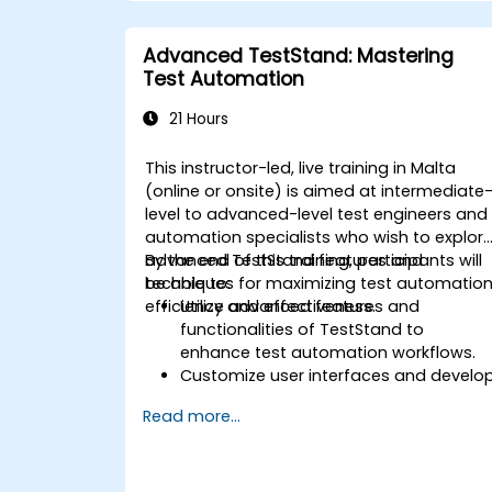
Apply machine learning techniques to
enhance test automation.
Advanced TestStand: Mastering
Transition from manual to automated
Test Automation
testing effectively.
Manage outsourced testing projects
21 Hours
and maintain quality standards.
This instructor-led, live training in Malta
(online or onsite) is aimed at intermediate
level to advanced-level test engineers and
automation specialists who wish to explor
advanced TestStand features and
By the end of this training, participants will
techniques for maximizing test automatio
be able to:
efficiency and effectiveness.
Utilize advanced features and
functionalities of TestStand to
enhance test automation workflows.
Customize user interfaces and develo
advanced test sequences.
Read more...
Implement advanced result processin
and reporting techniques.
Integrate TestStand with external
databases, systems, and hardware.