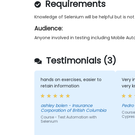
Requirements
Knowledge of Selenium will be helpful but is not
Audience:
Anyone involved in testing including Mobile Au
Testimonials (3)
hands on exercises, easier to
Very i
retain information
very k
ashley bolen - Insurance
Pedro 
Corporation of British Columbia
Course
Cypres
Course - Test Automation with
Selenium