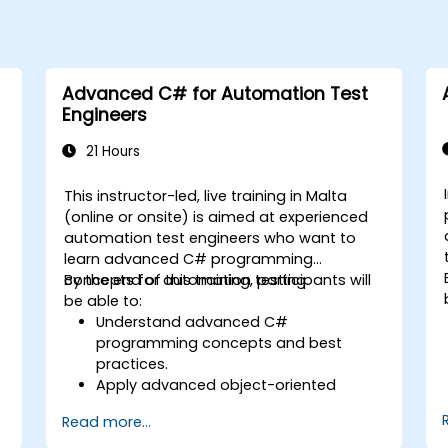
Advanced C# for Automation Test
Engineers
21 Hours
This instructor-led, live training in Malta
-
(online or onsite) is aimed at experienced
automation test engineers who want to
learn advanced C# programming
concepts for automation testing.
By the end of this training, participants will
be able to:
Understand advanced C#
programming concepts and best
practices.
Apply advanced object-oriented
programming principles to create
Read more...
efficient and flexible automation
solutions.