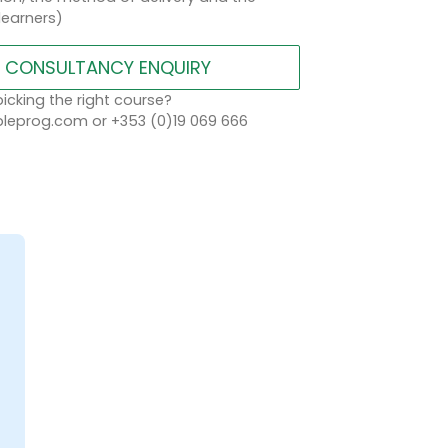
learners)
CONSULTANCY ENQUIRY
icking the right course?
eprog.com or +353 (0)19 069 666