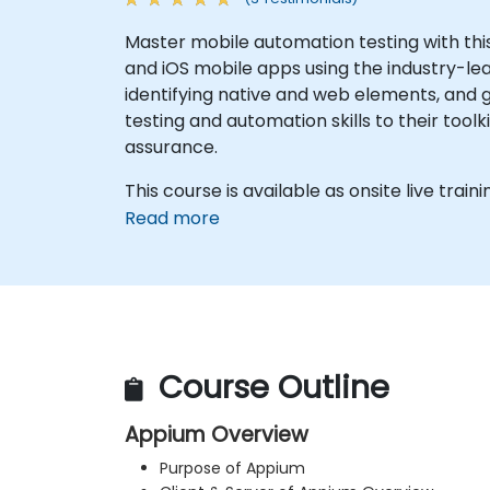
Master mobile automation testing with th
and iOS mobile apps using the industry-le
identifying native and web elements, and g
testing and automation skills to their tool
assurance.
This course is available as onsite live trainin
Read more
Course Outline
Appium Overview
Purpose of Appium