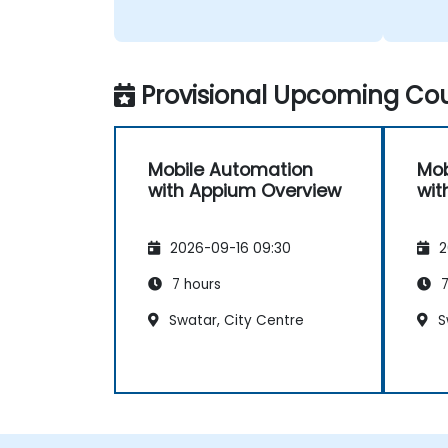
Provisional Upcoming Cou
Mobile Automation
Mob
with Appium Overview
wit
2026-09-16 09:30
2
7 hours
7
Swatar, City Centre
S