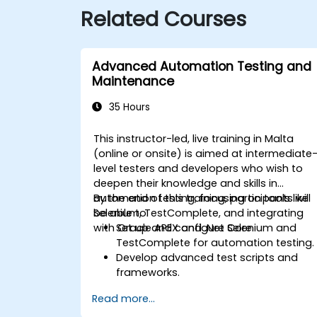
Related Courses
Advanced Automation Testing and
Maintenance
35 Hours
This instructor-led, live training in Malta
(online or onsite) is aimed at intermediate
level testers and developers who wish to
deepen their knowledge and skills in
automation testing, focusing on tools like
By the end of this training, participants will
Selenium, TestComplete, and integrating
be able to:
with Oracle APEX and .Net Core.
Set up and configure Selenium and
TestComplete for automation testing.
Develop advanced test scripts and
frameworks.
Integrate automation testing with
Read more...
Oracle APEX and .Net Core
applications.