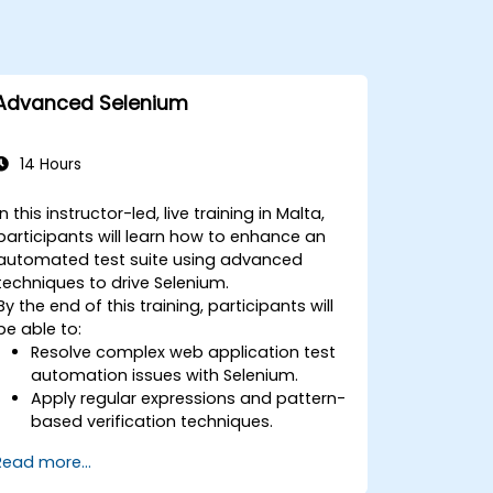
Advanced Selenium
14 Hours
In this instructor-led, live training in Malta,
participants will learn how to enhance an
automated test suite using advanced
techniques to drive Selenium.
By the end of this training, participants will
be able to:
Resolve complex web application test
automation issues with Selenium.
Apply regular expressions and pattern-
based verification techniques.
Handle exceptions that halt test
Read more...
execution.
Programmatically search for web