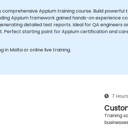
is comprehensive Appium training course. Build powerful
ading Appium framework gained hands-on experience confi
enerating detailed test reports. Ideal for QA engineers a
kit. Perfect starting point for Appium certification and c
g in Malta or online live training.
7 Hour
Custom
Training so
businesses