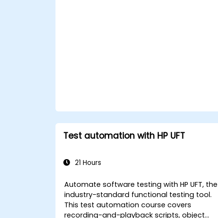
Apply best practices for maintaining,
managing, troubleshooting, and
debugging complex test sequences.
Test automation with HP UFT
21 Hours
Automate software testing with HP UFT, the
industry-standard functional testing tool.
This test automation course covers
recording-and-playback scripts, object