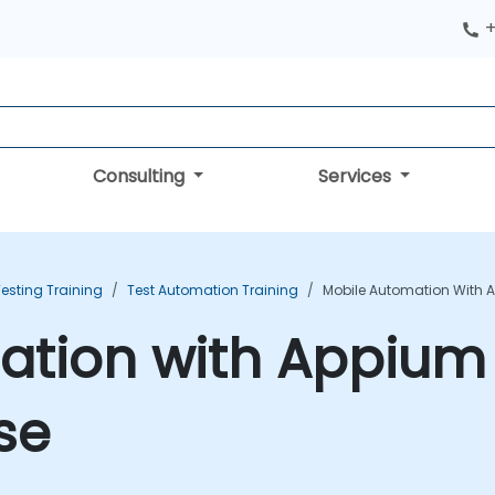
+
Consulting
Services
esting Training
Test Automation Training
Mobile Automation With 
ation with Appium
se