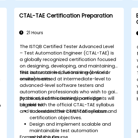
Design and develop modular and
reusable automation frameworks
CTAL-TAE Certification Preparation
using industry best practices.
21 Hours
The ISTQB Certified Tester Advanced Level
– Test Automation Engineer (CTAL-TAE) is
-
a globally recognized certification focused
on designing, developing, and maintaining
e
test automation solutions in real-world
This instructor-led, live training (online or
environments.
onsite) is aimed at intermediate-level to
n
advanced-level software testers and
automation professionals who wish to gain
practical, exam-oriented knowledge
By the end of this training, participants will
aligned with the official CTAL-TAE syllabus
be able to:
p
and succeed in their certification exam.
Understand the CTAL-TAE syllabus and
certification objectives.
g
Design and implement scalable and
maintainable test automation
Format of the Course
architectures.