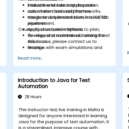
Evaluate and select appropriate
Interactive lecture and discussion.
automation tools and frameworks.
Lots of exercises and practice.
Integrate automated tests into CI/CD
Hands-on implementation in a live-lab
pipelines.
environment.
Course Customization Options
Apply structured methods to plan,
develop, and maintain automated test
To request a customized training for
solutions.
this course, please contact us to
Practice with exam simulations and
arrange.
gain familiarity with real test formats.
Read more...
Introduction to Java for Test
Automation
28 Hours
This instructor-led, live training in Malta is
designed for anyone interested in learning
Java for the purpose of test automation. It
is a streamlined, intensive course with