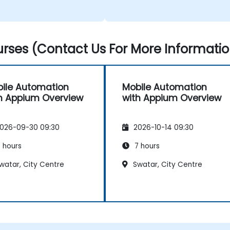
rses (Contact Us For More Informatio
ile Automation
Mobile Automation
h Appium Overview
with Appium Overview
026-09-30 09:30
2026-10-14 09:30
 hours
7 hours
watar, City Centre
Swatar, City Centre