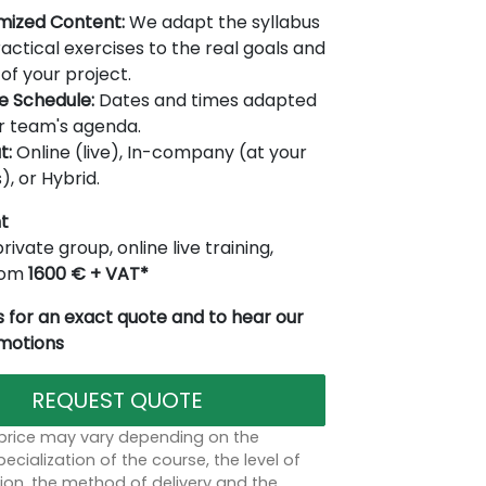
mized Content:
We adapt the syllabus
actical exercises to the real goals and
of your project.
le Schedule:
Dates and times adapted
r team's agenda.
t:
Online (live), In-company (at your
), or Hybrid.
t
rivate group, online live training,
from
1600 € + VAT*
 for an exact quote and to hear our
omotions
REQUEST QUOTE
 price may vary depending on the
ecialization of the course, the level of
on, the method of delivery and the