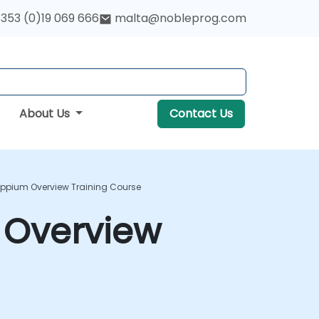
353 (0)19 069 666
malta@nobleprog.com
About Us
Contact Us
Appium Overview Training Course
 Overview