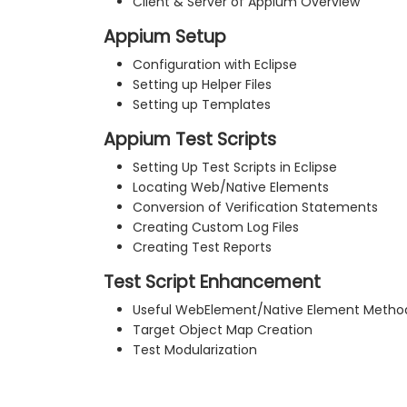
Client & Server of Appium Overview
Appium Setup
Configuration with Eclipse
Setting up Helper Files
Setting up Templates
Appium Test Scripts
Setting Up Test Scripts in Eclipse
Locating Web/Native Elements
Conversion of Verification Statements
Creating Custom Log Files
Creating Test Reports
Test Script Enhancement
Useful WebElement/Native Element Metho
Target Object Map Creation
Test Modularization