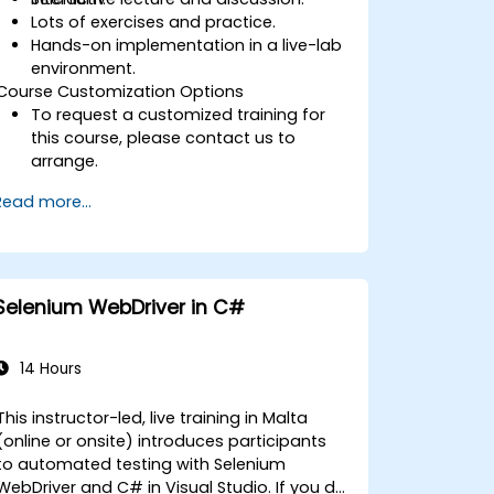
Lots of exercises and practice.
Hands-on implementation in a live-lab
environment.
Course Customization Options
To request a customized training for
this course, please contact us to
arrange.
Read more...
Selenium WebDriver in C#
14 Hours
This instructor-led, live training in Malta
(online or onsite) introduces participants
to automated testing with Selenium
WebDriver and C# in Visual Studio. If you do