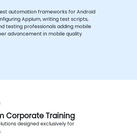
 test automation frameworks for Android
guring Appium, writing test scripts,
nd testing professionals adding mobile
areer advancement in mobile quality
s
 Corporate Training
lutions designed exclusively for
.