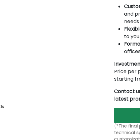
Custo
and pr
needs 
Flexib
to you
Forma
offices
Investmen
Price per p
starting 
Contact us
latest pr
ds
(*The final
technical sp
customizati