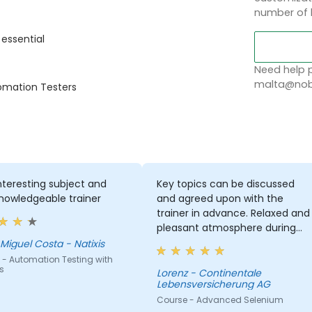
number of 
 essential
Need help p
malta@nobl
tomation Testers
nteresting subject and
Key topics can be discussed
nowledgeable trainer
and agreed upon with the
trainer in advance. Relaxed and
pleasant atmosphere during
the seminar days.
Miguel Costa - Natixis
 - Automation Testing with
s
Lorenz - Continentale
Lebensversicherung AG
Course - Advanced Selenium