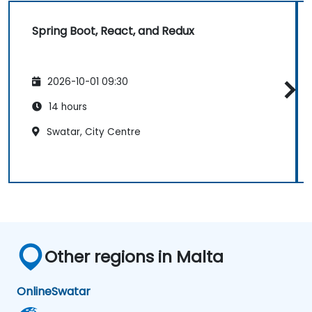
Spring Boot, React, and Redux
2026-10-01 09:30
14 hours
Swatar, City Centre
Other regions in Malta
Online
Swatar