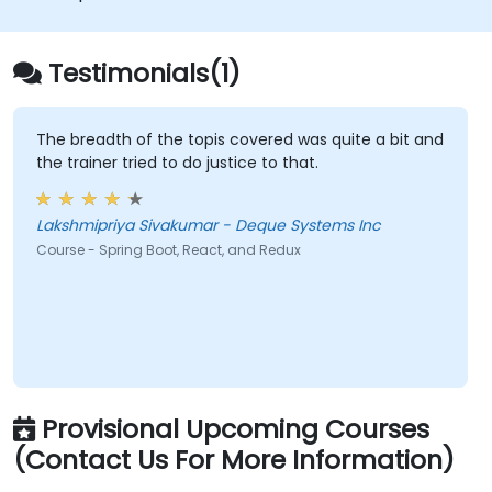
Testimonials(1)
The breadth of the topis covered was quite a bit and
the trainer tried to do justice to that.
Lakshmipriya Sivakumar - Deque Systems Inc
Course - Spring Boot, React, and Redux
Provisional Upcoming Courses
(Contact Us For More Information)