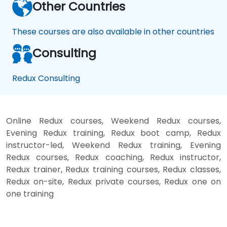
Other Countries
These courses are also available in other countries
Consulting
Redux Consulting
Online Redux courses, Weekend Redux courses,
Evening Redux training, Redux boot camp, Redux
instructor-led, Weekend Redux training, Evening
Redux courses, Redux coaching, Redux instructor,
Redux trainer, Redux training courses, Redux classes,
Redux on-site, Redux private courses, Redux one on
one training