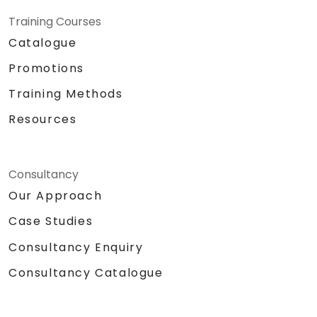
Training Courses
Catalogue
Promotions
Training Methods
Resources
Consultancy
Our Approach
Case Studies
Consultancy Enquiry
Consultancy Catalogue