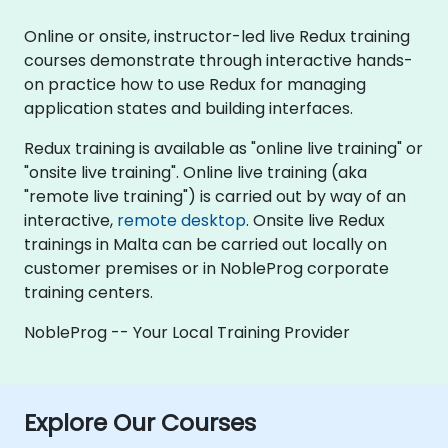
Online or onsite, instructor-led live Redux training
courses demonstrate through interactive hands-
on practice how to use Redux for managing
application states and building interfaces.
Redux training is available as "online live training" or
"onsite live training". Online live training (aka
"remote live training") is carried out by way of an
interactive,
remote desktop
. Onsite live Redux
trainings in Malta can be carried out locally on
customer premises or in NobleProg corporate
training centers.
NobleProg -- Your Local Training Provider
Explore Our Courses