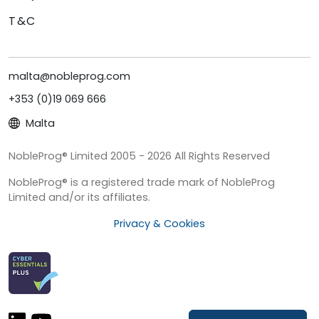
T&C
malta@nobleprog.com
+353 (0)19 069 666
Malta
NobleProg® Limited 2005 - 2026 All Rights Reserved
NobleProg® is a registered trade mark of NobleProg
Limited and/or its affiliates.
Privacy & Cookies