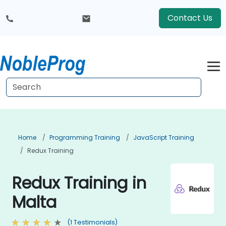
Contact Us
Home
Programming Training
JavaScript Training
Redux Training
Redux Training in
Malta
(1 Testimonials)