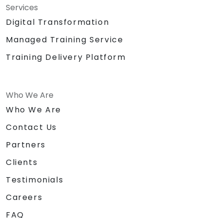
Services
Digital Transformation
Managed Training Service
Training Delivery Platform
Who We Are
Who We Are
Contact Us
Partners
Clients
Testimonials
Careers
FAQ