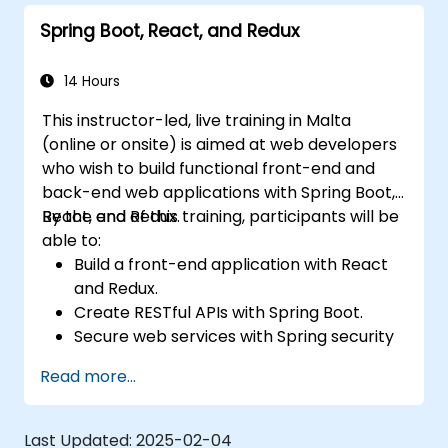
Spring Boot, React, and Redux
14 Hours
This instructor-led, live training in Malta
(online or onsite) is aimed at web developers
who wish to build functional front-end and
back-end web applications with Spring Boot,
React, and Redux.
By the end of this training, participants will be
able to:
Build a front-end application with React
and Redux.
Create RESTful APIs with Spring Boot.
Secure web services with Spring security
and JWT web tokens.
Read more...
Last Updated:
2025-02-04