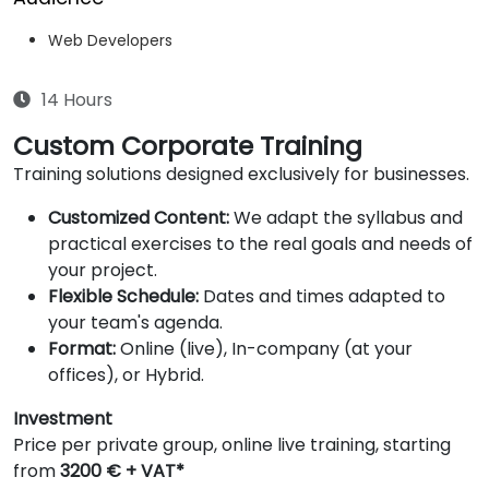
Web Developers
14 Hours
Custom Corporate Training
Training solutions designed exclusively for businesses.
Customized Content:
We adapt the syllabus and
practical exercises to the real goals and needs of
your project.
Flexible Schedule:
Dates and times adapted to
your team's agenda.
Format:
Online (live), In-company (at your
offices), or Hybrid.
Investment
Price per private group, online live training, starting
from
3200 € + VAT*