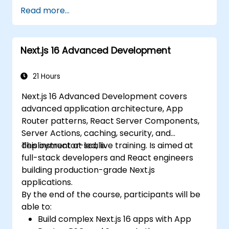
and Edge Functions.
Read more...
Implement best practices for
performance, scalability, and SEO.
Troubleshoot common issues in Next.js
Next.js 16 Advanced Development
applications effectively.
21 Hours
Next.js 16 Advanced Development covers
advanced application architecture, App
Router patterns, React Server Components,
Server Actions, caching, security, and
deployment at scale.
This instructor-led, live training. Is aimed at
full-stack developers and React engineers
building production-grade Next.js
applications.
By the end of the course, participants will be
able to:
Build complex Next.js 16 apps with App