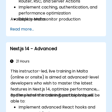
Router, RSC, and Server Actions
Implement caching, authentication, and
performance optimization
Available in Malta.
Deploy and monitor production
applications at scale
Read more...
Next.js 14 - Advanced
21 Hours
This instructor-led, live training in Malta
(online or onsite) is aimed at advanced-level
developers who wish to master the latest
features in Next.js 14, optimize performance,
and implement modern React techniques.
By the end of this training, participants will be
able to:
Implement advanced React hooks and