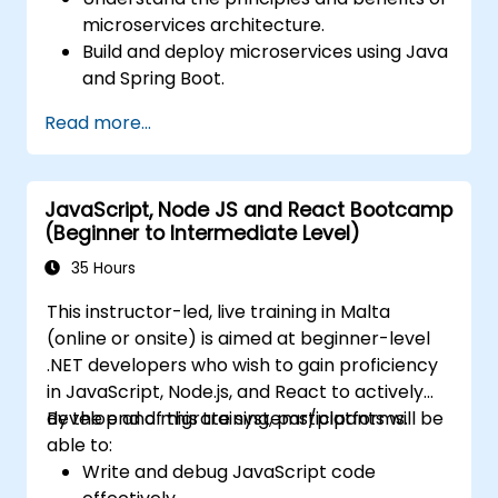
microservices architecture.
Build and deploy microservices using Java
and Spring Boot.
Implement service discovery,
Read more...
configuration management, and API
gateways.
Secure, monitor, and scale microservices
JavaScript, Node JS and React Bootcamp
effectively.
(Beginner to Intermediate Level)
Deploy microservices using Docker and
Kubernetes.
35 Hours
This instructor-led, live training in Malta
(online or onsite) is aimed at beginner-level
.NET developers who wish to gain proficiency
in JavaScript, Node.js, and React to actively
develop and migrate systems/platforms.
By the end of this training, participants will be
able to:
Write and debug JavaScript code