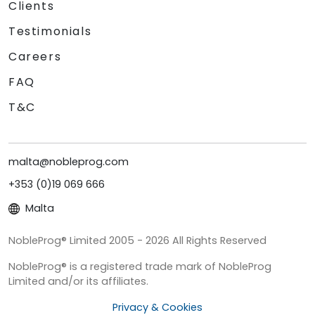
Clients
Testimonials
Careers
FAQ
T&C
malta@nobleprog.com
+353 (0)19 069 666
Malta
NobleProg® Limited 2005 - 2026 All Rights Reserved
NobleProg® is a registered trade mark of NobleProg
Limited and/or its affiliates.
Privacy & Cookies