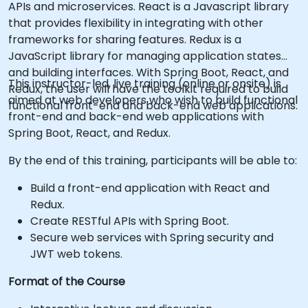
APIs and microservices. React is a Javascript library
that provides flexibility in integrating with other
frameworks for sharing features. Redux is a
JavaScript library for managing application states
and building interfaces. With Spring Boot, React, and
This instructor-led, live training (online or onsite) is
Redux, the user will have the toolkit required to build
aimed at web developers who wish to build functional
functional front-end and back-end web applications.
front-end and back-end web applications with
Spring Boot, React, and Redux.
By the end of this training, participants will be able to:
Build a front-end application with React and
Redux.
Create RESTful APIs with Spring Boot.
Secure web services with Spring security and
JWT web tokens.
Format of the Course