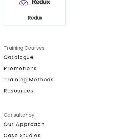
Redux
Training Courses
Catalogue
Promotions
Training Methods
Resources
Consultancy
Our Approach
Case Studies