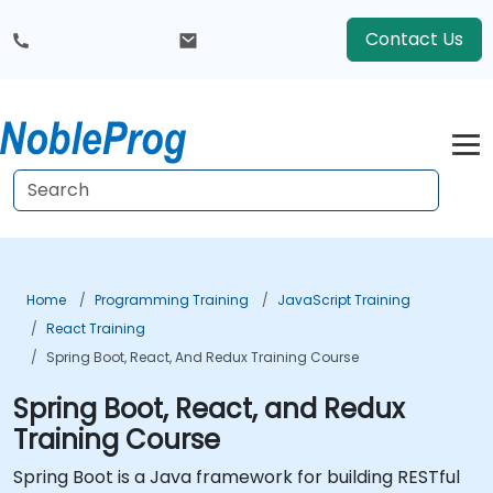
Contact Us
Home
Programming Training
JavaScript Training
React Training
Spring Boot, React, And Redux Training Course
Spring Boot, React, and Redux
Training Course
Spring Boot is a Java framework for building RESTful