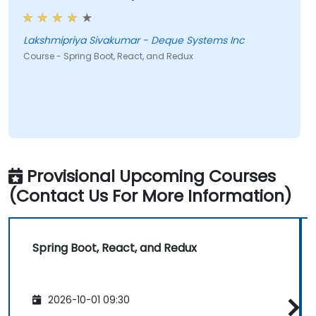
Lakshmipriya Sivakumar - Deque Systems Inc
Course - Spring Boot, React, and Redux
Provisional Upcoming Courses
(Contact Us For More Information)
Spring Boot, React, and Redux
2026-10-01 09:30