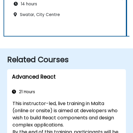
14 hours
Swatar, City Centre
Related Courses
Advanced React
21 Hours
This instructor-led, live training in Malta
(online or onsite) is aimed at developers who
wish to build React components and design
complex applications.
By the end of this training, participants will be