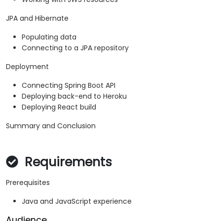
JPA and Hibernate
Populating data
Connecting to a JPA repository
Deployment
Connecting Spring Boot API
Deploying back-end to Heroku
Deploying React build
Summary and Conclusion
Requirements
Prerequisites
Java and JavaScript experience
Audience