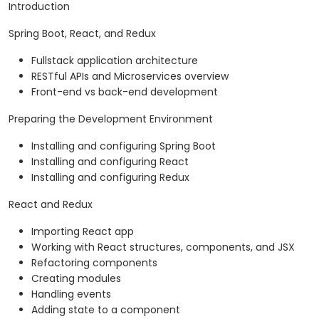
Introduction
Spring Boot, React, and Redux
Fullstack application architecture
RESTful APIs and Microservices overview
Front-end vs back-end development
Preparing the Development Environment
Installing and configuring Spring Boot
Installing and configuring React
Installing and configuring Redux
React and Redux
Importing React app
Working with React structures, components, and JSX
Refactoring components
Creating modules
Handling events
Adding state to a component