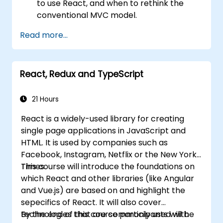
to use React, and when to rethink the
conventional MVC model.
Understand React concepts such as
Read more...
components, props, state, and lifecycle.
Implement related technologies such as
Babel, Webpack, and JSX.
React, Redux and TypeScript
Build, test and deploy an interactive web
application.
21 Hours
React is a widely-used library for creating
single page applications in JavaScript and
HTML. It is used by companies such as
Facebook, Instagram, Netflix or the New York
Times.
This course will introduce the foundations on
which React and other libraries (like Angular
and Vue.js) are based on and highlight the
sepecifics of React. It will also cover
technologies that are commonly used with
By the end of this course participants will be