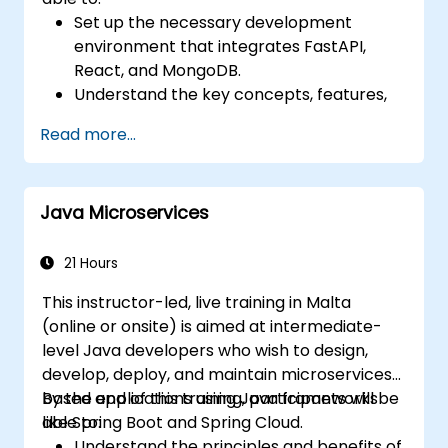
Set up the necessary development
environment that integrates FastAPI,
React, and MongoDB.
Understand the key concepts, features,
and benefits of the FARM stack.
Read more...
Learn how to build REST APIs with FastAPI.
Learn how to design interactive
applications with React.
Java Microservices
Develop, test, and deploy applications
(front end and back end) using the FARM
stack.
21 Hours
This instructor-led, live training in Malta
(online or onsite) is aimed at intermediate-
level Java developers who wish to design,
develop, deploy, and maintain microservices-
based applications using Java frameworks
By the end of this training, participants will be
like Spring Boot and Spring Cloud.
able to:
Understand the principles and benefits of