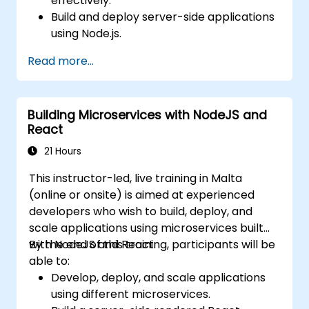
effectively.
Build and deploy server-side applications
using Node.js.
Develop dynamic and responsive user
Read more...
interfaces with React.
Integrate front-end and back-end
components to create full-stack
Building Microservices with NodeJS and
applications.
React
Understand best practices for migrating
legacy systems to modern JavaScript-
21 Hours
based platforms.
This instructor-led, live training in Malta
(online or onsite) is aimed at experienced
developers who wish to build, deploy, and
scale applications using microservices built
with NodeJS and React.
By the end of this training, participants will be
able to:
Develop, deploy, and scale applications
using different microservices.