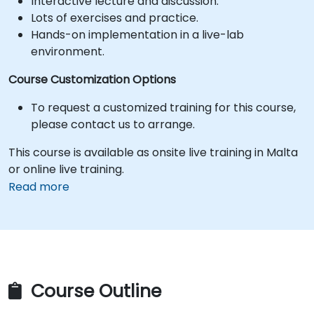
Interactive lecture and discussion.
Lots of exercises and practice.
Hands-on implementation in a live-lab
environment.
Course Customization Options
To request a customized training for this course,
please contact us to arrange.
This course is available as onsite live training in Malta
or online live training.
Read more
Course Outline