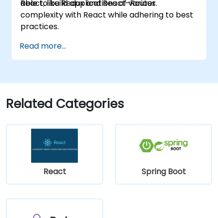
React, like Redux and React-Router.
able to build applications of various
complexity with React while adhering to best
practices.
Read more...
Related Categories
React
Spring Boot