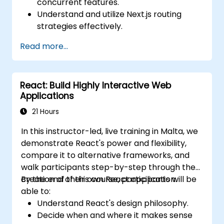
concurrent features.
Understand and utilize Next.js routing
strategies effectively.
Leverage Server Components, Server
Read more...
Actions, and hybrid rendering
approaches.
Optimize data fetching, caching, and
React: Build Highly Interactive Web
incremental static regeneration.
Applications
Use Next.js as a backend solution with
Edge Functions and Edge Runtime.
21 Hours
Manage state using React Context, Redux,
In this instructor-led, live training in Malta, we
and atomic state libraries.
demonstrate React's power and flexibility,
Optimize application performance for
compare it to alternative frameworks, and
Web Core Vitals.
walk participants step-by-step through the
Test, monitor, and deploy Next.js
creation of their own React application.
By the end of this course, participants will be
applications efficiently.
able to:
Understand React's design philosophy.
Decide when and where it makes sense