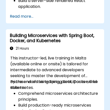
Build a server-side rendered React
application.
Deploy multi-service apps to the cloud
Read more...
using Docker and Kubernetes.
Perform application testing on
microservices.
Building Microservices with Spring Boot,
Docker, and Kubernetes
21 Hours
This instructor-led, live training in Malta
(available online or onsite) is tailored for
intermediate to advanced developers
seeking to master the development of
microservices using Spring Boot, Docker, and
By the end of this training, participants will be
Kubernetes.
able to:
Comprehend microservices architecture
principles.
Build production-ready microservices