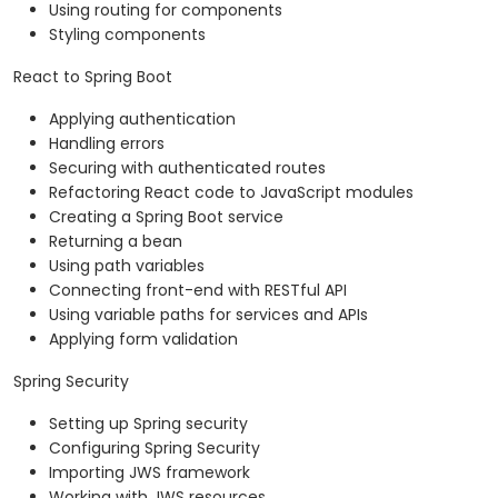
Using routing for components
Styling components
React to Spring Boot
Applying authentication
Handling errors
Securing with authenticated routes
Refactoring React code to JavaScript modules
Creating a Spring Boot service
Returning a bean
Using path variables
Connecting front-end with RESTful API
Using variable paths for services and APIs
Applying form validation
Spring Security
Setting up Spring security
Configuring Spring Security
Importing JWS framework
Working with JWS resources