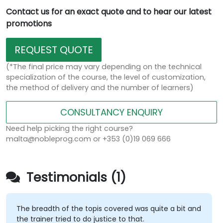
Contact us for an exact quote and to hear our latest
promotions
REQUEST QUOTE
(*The final price may vary depending on the technical
specialization of the course, the level of customization,
the method of delivery and the number of learners)
CONSULTANCY ENQUIRY
Need help picking the right course?
malta@nobleprog.com or +353 (0)19 069 666
Testimonials (1)
The breadth of the topis covered was quite a bit and
the trainer tried to do justice to that.