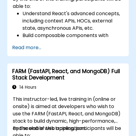
able to:
Understand React's advanced concepts,
including context APIs, HOCs, external
state, asynchronous APIs, etc.
Build composable components with
React.
Read more...
Enable server side and client side
authentication.
Implement React and Redux libraries to
FARM (FastAPI, React, and MongoDB) Full
manage complex stateful applications.
Stack Development
Reduce code and optimize an
application's performance.
14 Hours
Test and deploy an application.
This instructor-led, live training in (online or
onsite) is aimed at developers who wish to
use the FARM (FastAPI, React, and MongoDB)
stack to build dynamic, high-performance,
and scalable web applications.
By the end of this training, participants will be
able to: