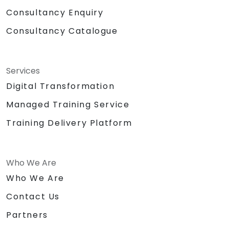
Consultancy Enquiry
Consultancy Catalogue
Services
Digital Transformation
Managed Training Service
Training Delivery Platform
Who We Are
Who We Are
Contact Us
Partners