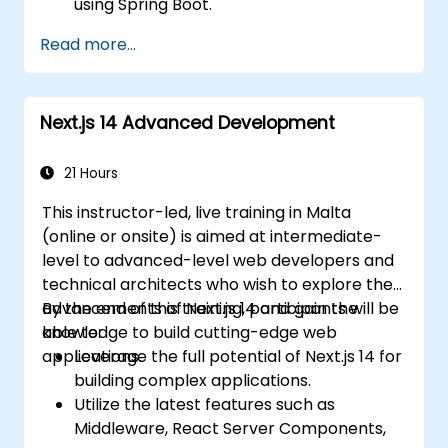
using Spring Boot.
Understand the critical role of Docker in
Read more...
containerizing microservices.
Configure Kubernetes clusters to deploy
and orchestrate microservices.
Next.js 14 Advanced Development
21 Hours
This instructor-led, live training in Malta
(online or onsite) is aimed at intermediate-
level to advanced-level web developers and
technical architects who wish to explore the
advancements of Next.js 14 and gain the
By the end of this training, participants will be
knowledge to build cutting-edge web
able to:
applications.
Leverage the full potential of Next.js 14 for
building complex applications.
Utilize the latest features such as
Middleware, React Server Components,