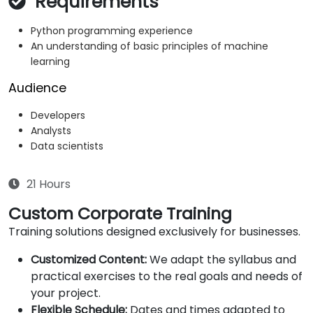
Requirements
Python programming experience
An understanding of basic principles of machine
learning
Audience
Developers
Analysts
Data scientists
21 Hours
Custom Corporate Training
Training solutions designed exclusively for businesses.
Customized Content:
We adapt the syllabus and
practical exercises to the real goals and needs of
your project.
Flexible Schedule:
Dates and times adapted to