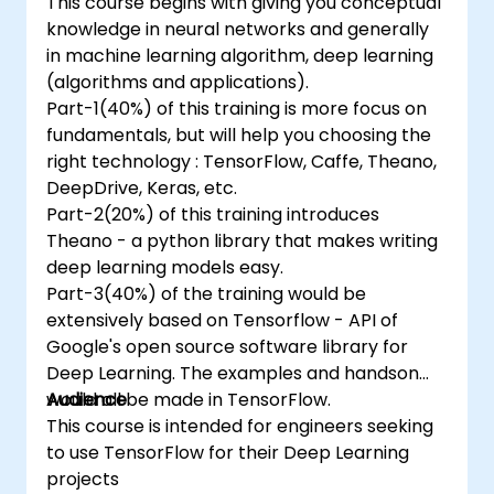
This course begins with giving you conceptual
knowledge in neural networks and generally
in machine learning algorithm, deep learning
(algorithms and applications).
Part-1(40%) of this training is more focus on
fundamentals, but will help you choosing the
right technology : TensorFlow, Caffe, Theano,
DeepDrive, Keras, etc.
Part-2(20%) of this training introduces
Theano - a python library that makes writing
deep learning models easy.
Part-3(40%) of the training would be
extensively based on Tensorflow - API of
Google's open source software library for
Deep Learning. The examples and handson
would all be made in TensorFlow.
Audience
This course is intended for engineers seeking
to use TensorFlow for their Deep Learning
projects