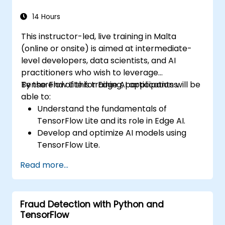
14 Hours
This instructor-led, live training in Malta
(online or onsite) is aimed at intermediate-
level developers, data scientists, and AI
practitioners who wish to leverage
TensorFlow Lite for Edge AI applications.
By the end of this training, participants will be
able to:
Understand the fundamentals of
TensorFlow Lite and its role in Edge AI.
Develop and optimize AI models using
TensorFlow Lite.
Deploy TensorFlow Lite models on various
Read more...
edge devices.
Utilize tools and techniques for model
conversion and optimization.
Fraud Detection with Python and
Implement practical Edge AI applications
TensorFlow
using TensorFlow Lite.