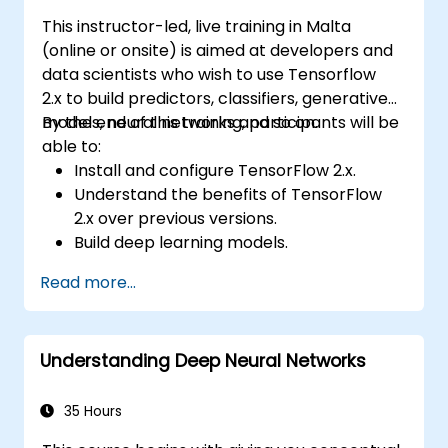
This instructor-led, live training in Malta
(online or onsite) is aimed at developers and
data scientists who wish to use Tensorflow
2.x to build predictors, classifiers, generative
models, neural networks and so on.
By the end of this training, participants will be
able to:
Install and configure TensorFlow 2.x.
Understand the benefits of TensorFlow
2.x over previous versions.
Build deep learning models.
Implement an advanced image classifier.
Read more...
Deploy a deep learning model to the
cloud, mobile and IoT devices.
Understanding Deep Neural Networks
35 Hours