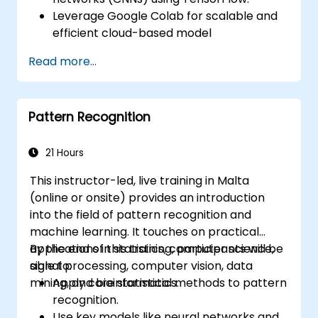
Leverage Google Colab for scalable and
efficient cloud-based model
development.
Read more...
Implement image preprocessing
techniques for computer vision tasks.
Deploy computer vision models for real-
Pattern Recognition
world applications.
Use transfer learning to enhance the
performance of CNN models.
21 Hours
Visualize and interpret the results of
This instructor-led, live training in Malta
image classification models.
(online or onsite) provides an introduction
into the field of pattern recognition and
machine learning. It touches on practical
applications in statistics, computer science,
By the end of this training, participants will be
signal processing, computer vision, data
able to:
mining, and bioinformatics.
Apply core statistical methods to pattern
recognition.
Use key models like neural networks and