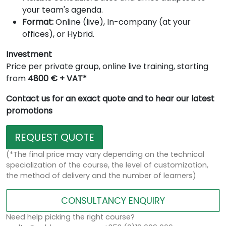
your team's agenda.
Format:
Online (live), In-company (at your
offices), or Hybrid.
Investment
Price per private group, online live training, starting
from
4800 € + VAT*
Contact us for an exact quote and to hear our latest
promotions
REQUEST QUOTE
(*The final price may vary depending on the technical
specialization of the course, the level of customization,
the method of delivery and the number of learners)
CONSULTANCY ENQUIRY
Need help picking the right course?