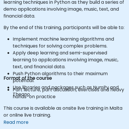
learning techniques in Python as they build a series of
demo applications involving image, music, text, and
financial data.
By the end of this training, participants will be able to:
Implement machine learning algorithms and
techniques for solving complex problems.
Apply deep learning and semi-supervised
learning to applications involving image, music,
text, and financial data.
Push Python algorithms to their maximum
Format of the course
potential.
Use libraries and packages such as NumPy and
Part lecture, part discussion, exercises and heavy
Theano.
hands-on practice
This course is available as onsite live training in Malta
or online live training.
Read more