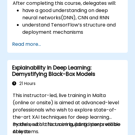
After completing this course, delegates will:
have a good understanding on deep
neural networks(DNN), CNN and RNN
understand TensorFlow’s structure and
deployment mechanisms
be able to carry out installation /
Read more...
production environment / architecture
tasks and configuration
be able to assess code quality, perform
Explainability in Deep Learning:
debugging, monitoring
Demystifying Black-Box Models
be able to implement advanced
production like training models, building
21 Hours
graphs and logging
This instructor-led, live training in Malta
(online or onsite) is aimed at advanced-level
professionals who wish to explore state-of-
the-art XAI techniques for deep learning
models, with a focus on building interpretable
By the end of this training, participants will be
AI systems.
able to: