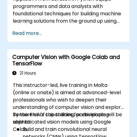
programmers and data analysts with
foundational techniques for building machine
learning solutions from the ground up using
Python. Covers core principles of supervised
Read more...
learning classification and regression,
unsupervised learning clustering and anomaly
detection, and advanced neural network
Computer Vision with Google Colab and
architectures. Examines proven methods for
TensorFlow
working with scikit-learn, Apache Spark MLlib,
and Jupyter notebooks for hands-on AI
21 Hours
development. Helps professionals implement
This instructor-led, live training in Malta
practical ML models, evaluate algorithm
(online or onsite) is aimed at advanced-level
limitations, and complete applied projects for
professionals who wish to deepen their
real-world problem solving.
understanding of computer vision and explore
TensorFlow's capabilities for developing
By the end of this training, participants will be
sophisticated vision models using Google
able to:
Colab.
Build and train convolutional neural
networks (CNNs) using TensorFlow.