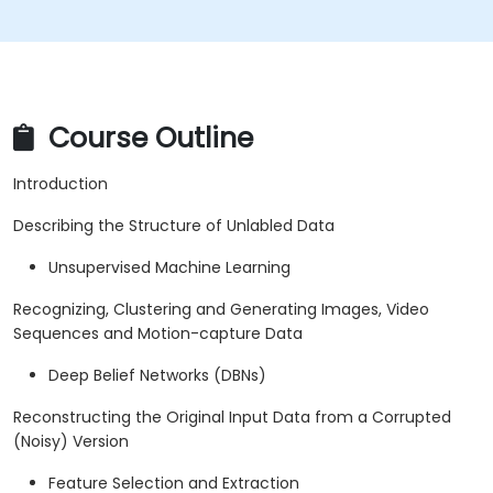
Course Outline
Introduction
Describing the Structure of Unlabled Data
Unsupervised Machine Learning
Recognizing, Clustering and Generating Images, Video
Sequences and Motion-capture Data
Deep Belief Networks (DBNs)
Reconstructing the Original Input Data from a Corrupted
(Noisy) Version
Feature Selection and Extraction