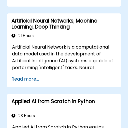
problem-solving frameworks, knowledge
representation, uncertain reasoning, and
machine learning paradigms alongside
Artificial Neural Networks, Machine
communication, perception, and autonomous
Learning, Deep Thinking
action. Guides executives and architects to
evaluate AI-driven transformation
21 Hours
opportunities, assess emerging technology
Artificial Neural Network is a computational
trends, and integrate practical intelligent
data model used in the development of
solutions to accelerate business agility.
Artificial Intelligence (AI) systems capable of
performing "intelligent" tasks. Neural
Networks are commonly used in Machine
Read more...
Learning (ML) applications, which are
themselves one implementation of AI. Deep
Learning is a subset of ML.
Applied AI from Scratch in Python
28 Hours
Applied AI from Scratch in Python equips