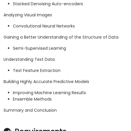
Stacked Denoising Auto-encoders
Analyzing Visual Images
Convolutional Neural Networks
Gaining a Better Understanding of the Structure of Data
Semi-Supervised Learning
Understanding Text Data
Text Feature Extraction
Building Highly Accurate Predictive Models
Improving Machine Learning Results
Ensemble Methods
Summary and Conclusion