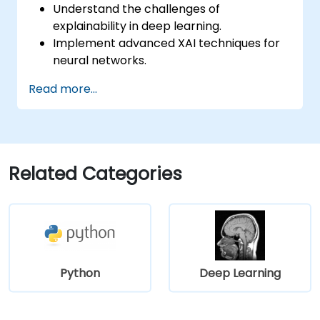
Understand the challenges of
explainability in deep learning.
Implement advanced XAI techniques for
neural networks.
Interpret decisions made by deep
Read more...
learning models.
Evaluate the trade-offs between
performance and transparency.
Related Categories
Python
Deep Learning