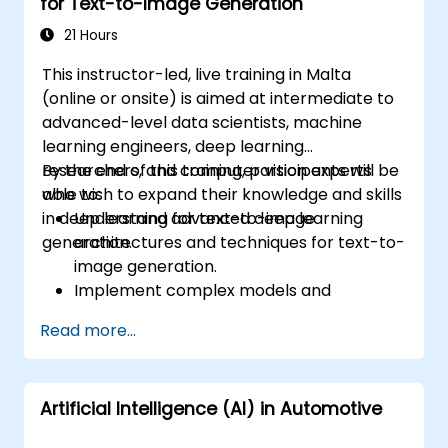
for Text-to-Image Generation
21 Hours
This instructor-led, live training in Malta
(online or onsite) is aimed at intermediate to
advanced-level data scientists, machine
learning engineers, deep learning
researchers, and computer vision experts
By the end of this training, participants will be
who wish to expand their knowledge and skills
able to:
in deep learning for text-to-image
Understand advanced deep learning
generation.
architectures and techniques for text-to-
image generation.
Implement complex models and
optimizations for high-quality image
Read more...
synthesis.
Optimize performance and scalability for
large datasets and complex models.
Artificial Intelligence (AI) in Automotive
Tune hyperparameters for better model
performance and generalization.