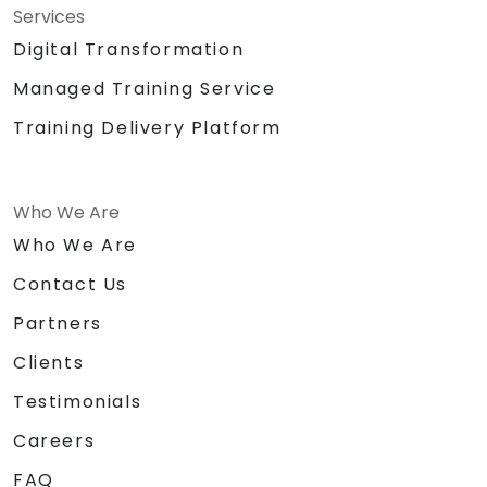
Services
Digital Transformation
Managed Training Service
Training Delivery Platform
Who We Are
Who We Are
Contact Us
Partners
Clients
Testimonials
Careers
FAQ