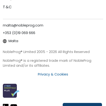
T&C
malta@nobleprog.com
+353 (0)19 069 666
Malta
NobleProg® Limited 2005 - 2026 All Rights Reserved
NobleProg® is a registered trade mark of NobleProg
Limited and/or its affiliates.
Privacy & Cookies