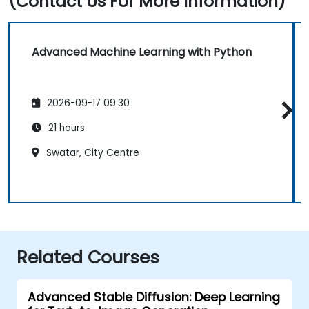
(Contact Us For More Information)
Advanced Machine Learning with Python
2026-09-17 09:30
21 hours
Swatar, City Centre
Related Courses
Advanced Stable Diffusion: Deep Learning