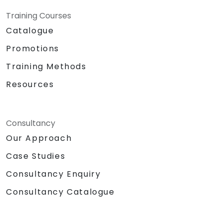
Training Courses
Catalogue
Promotions
Training Methods
Resources
Consultancy
Our Approach
Case Studies
Consultancy Enquiry
Consultancy Catalogue