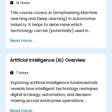
Integrate Stable Diffusion with other deep
14 Hours
learning frameworks and tools
This course covers AI (emphasizing Machine
Learning and Deep Learning) in Automotive
Industry. It helps to determine which
technology can be (potentially) used in
multiple situation in a car: from simple
Read more...
automation, image recognition to
autonomous decision making.
Artificial Intelligence (AI) Overview
7 Hours
Exploring artificial intelligence fundamentals
reveals how intelligent technology reshapes
digital strategy, automation, and decision
making across enterprise operations.
Examines core concepts spanning AI history,
Read more...