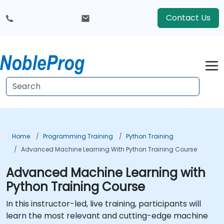
Contact Us
Home
Programming Training
Python Training
Advanced Machine Learning With Python Training Course
Advanced Machine Learning with
Python Training Course
In this instructor-led, live training, participants will
learn the most relevant and cutting-edge machine