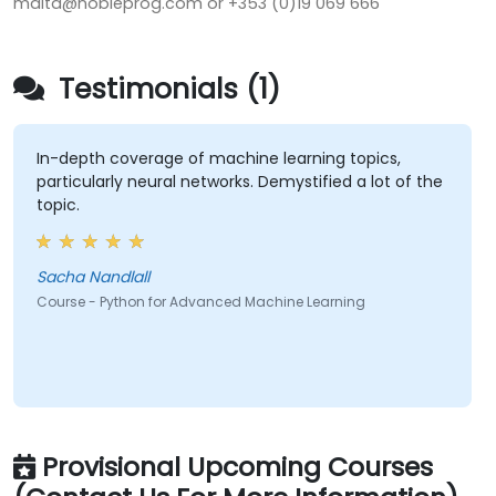
malta@nobleprog.com or +353 (0)19 069 666
Testimonials (1)
In-depth coverage of machine learning topics,
particularly neural networks. Demystified a lot of the
topic.
Sacha Nandlall
Course - Python for Advanced Machine Learning
Provisional Upcoming Courses