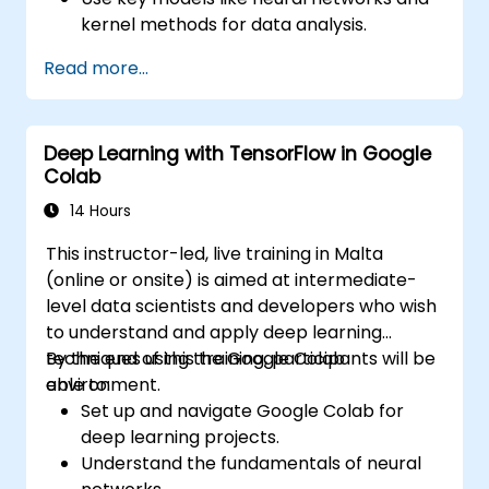
kernel methods for data analysis.
Implement advanced techniques for
Read more...
complex problem-solving.
Improve prediction accuracy by
combining different models.
Deep Learning with TensorFlow in Google
Colab
14 Hours
This instructor-led, live training in Malta
(online or onsite) is aimed at intermediate-
level data scientists and developers who wish
to understand and apply deep learning
techniques using the Google Colab
By the end of this training, participants will be
environment.
able to:
Set up and navigate Google Colab for
deep learning projects.
Understand the fundamentals of neural