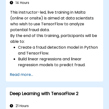
14 Hours
This instructor-led, live training in Malta
(online or onsite) is aimed at data scientists
who wish to use TensorFlow to analyze
potential fraud data.
By the end of this training, participants will be
able to:
Create a fraud detection model in Python
and TensorFlow.
Build linear regressions and linear
regression models to predict fraud.
Develop an end-to-end AI application for
Read more...
analyzing fraud data.
Deep Learning with TensorFlow 2
21 Hours