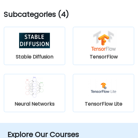
Subcategories (4)
Stable Diffusion
TensorFlow
Neural Networks
TensorFlow Lite
Explore Our Courses