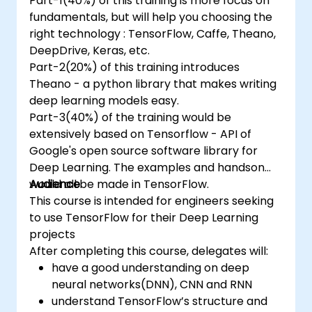
Part-1(40%) of this training is more focus on
fundamentals, but will help you choosing the
right technology : TensorFlow, Caffe, Theano,
DeepDrive, Keras, etc.
Part-2(20%) of this training introduces
Theano - a python library that makes writing
deep learning models easy.
Part-3(40%) of the training would be
extensively based on Tensorflow - API of
Google's open source software library for
Deep Learning. The examples and handson
would all be made in TensorFlow.
Audience
This course is intended for engineers seeking
to use TensorFlow for their Deep Learning
projects
After completing this course, delegates will:
have a good understanding on deep
neural networks(DNN), CNN and RNN
understand TensorFlow’s structure and