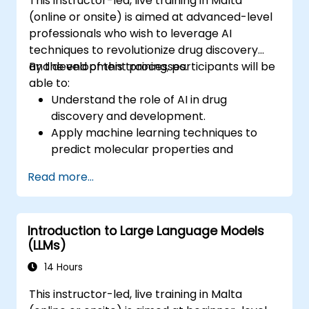
This instructor-led, live training in Malta
(online or onsite) is aimed at advanced-level
professionals who wish to leverage AI
techniques to revolutionize drug discovery
and development processes.
By the end of this training, participants will be
able to:
Understand the role of AI in drug
discovery and development.
Apply machine learning techniques to
predict molecular properties and
interactions.
Read more...
Use deep learning models for virtual
screening and lead optimization.
Integrate AI-driven approaches into the
Introduction to Large Language Models
clinical trial process.
(LLMs)
14 Hours
This instructor-led, live training in Malta