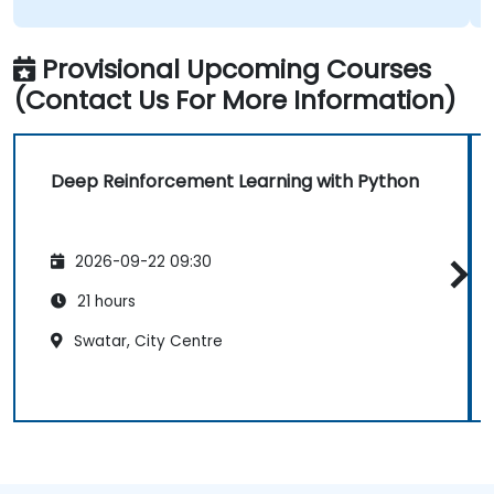
Provisional Upcoming Courses
(Contact Us For More Information)
Deep Reinforcement Learning with Python
2026-09-22 09:30
21 hours
Swatar, City Centre