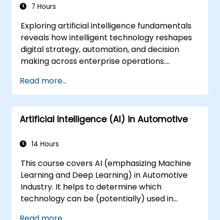
7 Hours
Exploring artificial intelligence fundamentals
reveals how intelligent technology reshapes
digital strategy, automation, and decision
making across enterprise operations.
Examines core concepts spanning AI history,
Read more...
problem-solving frameworks, knowledge
representation, uncertain reasoning, and
machine learning paradigms alongside
Artificial Intelligence (AI) in Automotive
communication, perception, and autonomous
action. Guides executives and architects to
evaluate AI-driven transformation
14 Hours
opportunities, assess emerging technology
This course covers AI (emphasizing Machine
trends, and integrate practical intelligent
Learning and Deep Learning) in Automotive
solutions to accelerate business agility.
Industry. It helps to determine which
technology can be (potentially) used in
multiple situation in a car: from simple
Read more...