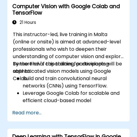
Computer Vision with Google Colab and
Implement practical Edge AI applications
TensorFlow
using TensorFlow Lite.
21 Hours
This instructor-led, live training in Malta
(online or onsite) is aimed at advanced-level
professionals who wish to deepen their
understanding of computer vision and explore
TensorFlow's capabilities for developing
By the end of this training, participants will be
sophisticated vision models using Google
able to:
Colab.
Build and train convolutional neural
networks (CNNs) using TensorFlow.
Leverage Google Colab for scalable and
efficient cloud-based model
development.
Read more...
Implement image preprocessing
techniques for computer vision tasks.
Deploy computer vision models for real-
Deep Learning with TensorFlow in Google