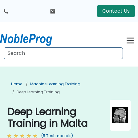
Contact Us
Home
Machine Learning Training
Deep Learning Training
Deep Learning
Training in Malta
(5 Testimonials)