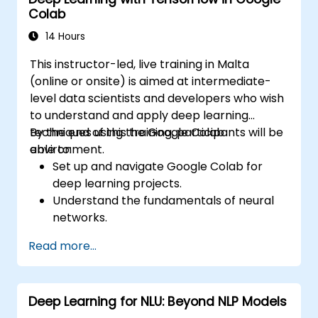
world applications.
Colab
Use transfer learning to enhance the
performance of CNN models.
14 Hours
Visualize and interpret the results of
This instructor-led, live training in Malta
image classification models.
(online or onsite) is aimed at intermediate-
level data scientists and developers who wish
to understand and apply deep learning
techniques using the Google Colab
By the end of this training, participants will be
environment.
able to:
Set up and navigate Google Colab for
deep learning projects.
Understand the fundamentals of neural
networks.
Implement deep learning models using
Read more...
TensorFlow.
Train and evaluate deep learning models.
Utilize advanced features of TensorFlow
Deep Learning for NLU: Beyond NLP Models
for deep learning.