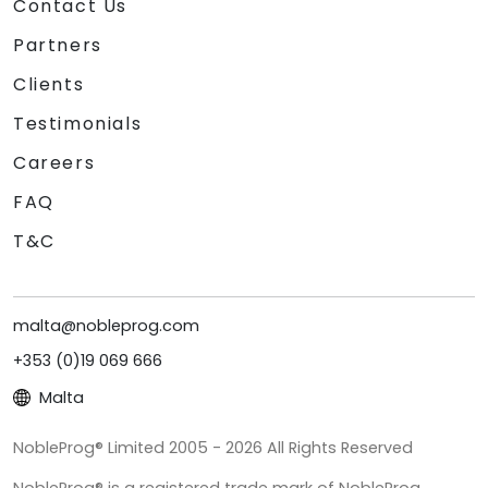
Contact Us
Partners
Clients
Testimonials
Careers
FAQ
T&C
malta@nobleprog.com
+353 (0)19 069 666
Malta
NobleProg® Limited 2005 - 2026 All Rights Reserved
NobleProg® is a registered trade mark of NobleProg