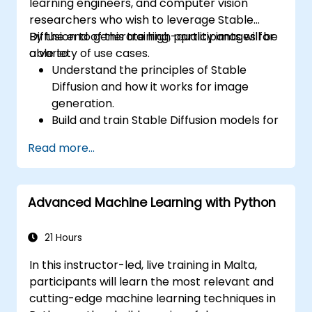
learning engineers, and computer vision
researchers who wish to leverage Stable
Diffusion to generate high-quality images for
By the end of this training, participants will be
a variety of use cases.
able to:
Understand the principles of Stable
Diffusion and how it works for image
generation.
Build and train Stable Diffusion models for
image generation tasks.
Read more...
Apply Stable Diffusion to various image
generation scenarios, such as inpainting,
outpainting, and image-to-image
Advanced Machine Learning with Python
translation.
Optimize the performance and stability
of Stable Diffusion models.
21 Hours
In this instructor-led, live training in Malta,
participants will learn the most relevant and
cutting-edge machine learning techniques in