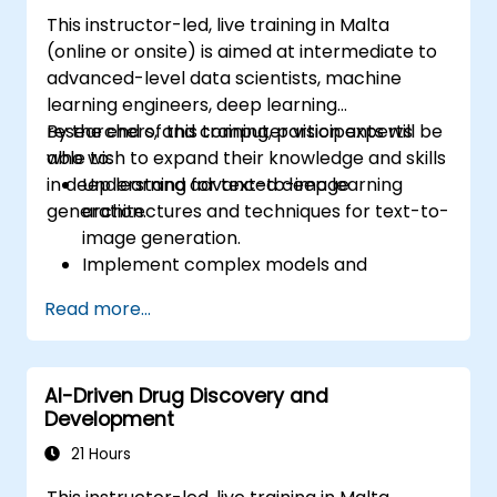
This instructor-led, live training in Malta
(online or onsite) is aimed at intermediate to
advanced-level data scientists, machine
learning engineers, deep learning
researchers, and computer vision experts
By the end of this training, participants will be
who wish to expand their knowledge and skills
able to:
in deep learning for text-to-image
Understand advanced deep learning
generation.
architectures and techniques for text-to-
image generation.
Implement complex models and
optimizations for high-quality image
Read more...
synthesis.
Optimize performance and scalability for
large datasets and complex models.
AI-Driven Drug Discovery and
Tune hyperparameters for better model
Development
performance and generalization.
Integrate Stable Diffusion with other deep
21 Hours
learning frameworks and tools