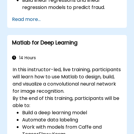
Build linear regressions and linear
regression models to predict fraud.
Develop an end-to-end AI application for
Read more...
analyzing fraud data.
Matlab for Deep Learning
14 Hours
In this instructor-led, live training, participants
will learn how to use Matlab to design, build,
and visualize a convolutional neural network
for image recognition.
By the end of this training, participants will be
able to:
Build a deep learning model
Automate data labeling
Work with models from Caffe and