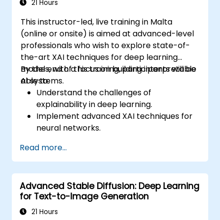
21 Hours
This instructor-led, live training in Malta
(online or onsite) is aimed at advanced-level
professionals who wish to explore state-of-
the-art XAI techniques for deep learning
models, with a focus on building interpretable
By the end of this training, participants will be
AI systems.
able to:
Understand the challenges of
explainability in deep learning.
Implement advanced XAI techniques for
neural networks.
Interpret decisions made by deep
Read more...
learning models.
Evaluate the trade-offs between
performance and transparency.
Advanced Stable Diffusion: Deep Learning
for Text-to-Image Generation
21 Hours