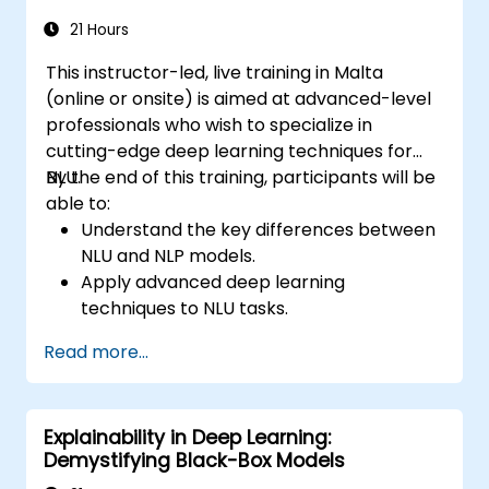
21 Hours
This instructor-led, live training in Malta
(online or onsite) is aimed at advanced-level
professionals who wish to specialize in
cutting-edge deep learning techniques for
NLU.
By the end of this training, participants will be
able to:
Understand the key differences between
NLU and NLP models.
Apply advanced deep learning
techniques to NLU tasks.
Explore deep architectures such as
Read more...
transformers and attention mechanisms.
Leverage future trends in NLU for building
sophisticated AI systems.
Explainability in Deep Learning:
Demystifying Black-Box Models