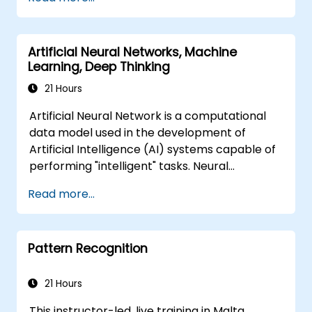
automation, image recognition to
autonomous decision making.
Artificial Neural Networks, Machine
Learning, Deep Thinking
21 Hours
Artificial Neural Network is a computational
data model used in the development of
Artificial Intelligence (AI) systems capable of
performing "intelligent" tasks. Neural
Networks are commonly used in Machine
Read more...
Learning (ML) applications, which are
themselves one implementation of AI. Deep
Learning is a subset of ML.
Pattern Recognition
21 Hours
This instructor-led, live training in Malta