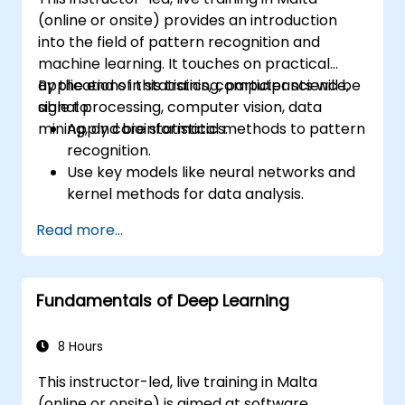
(online or onsite) provides an introduction
into the field of pattern recognition and
machine learning. It touches on practical
applications in statistics, computer science,
By the end of this training, participants will be
signal processing, computer vision, data
able to:
mining, and bioinformatics.
Apply core statistical methods to pattern
recognition.
Use key models like neural networks and
kernel methods for data analysis.
Implement advanced techniques for
Read more...
complex problem-solving.
Improve prediction accuracy by
combining different models.
Fundamentals of Deep Learning
8 Hours
This instructor-led, live training in Malta
(online or onsite) is aimed at software