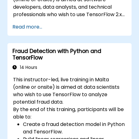
developers, data analysts, and technical
professionals who wish to use TensorFlow 2.x
and Keras to build, train, and deploy deep
Read more...
learning models for computer vision, natural
language processing, and multimodal
applications.
Fraud Detection with Python and
TensorFlow
14 Hours
This instructor-led, live training in Malta
(online or onsite) is aimed at data scientists
who wish to use TensorFlow to analyze
potential fraud data.
By the end of this training, participants will be
able to:
Create a fraud detection model in Python
and TensorFlow.