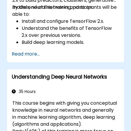
2.x to build predictors, classifiers, generative
models, neural networks and so on.
By the end of this training, participants will be
able to:
Install and configure TensorFlow 2.x.
Understand the benefits of TensorFlow
2.x over previous versions.
Build deep learning models.
Implement an advanced image classifier.
Read more...
Deploy a deep learning model to the
cloud, mobile and IoT devices.
Understanding Deep Neural Networks
35 Hours
This course begins with giving you conceptual
knowledge in neural networks and generally
in machine learning algorithm, deep learning
(algorithms and applications).