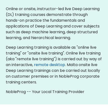
Online or onsite, instructor-led live Deep Learning
(DL) training courses demonstrate through
hands-on practice the fundamentals and
applications of Deep Learning and cover subjects
such as deep machine learning, deep structured
learning, and hierarchical learning.
Deep Learning training is available as "online live
training" or "onsite live training". Online live training
(aka "remote live training") is carried out by way of
an interactive,
remote desktop
. Malta onsite live
Deep Learning trainings can be carried out locally
on customer premises or in NobleProg corporate
training centers.
NobleProg -- Your Local Training Provider