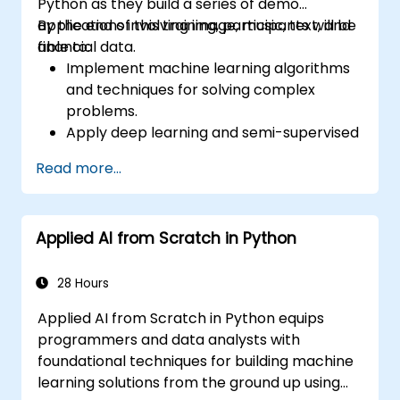
Python as they build a series of demo
applications involving image, music, text, and
By the end of this training, participants will be
financial data.
able to:
Implement machine learning algorithms
and techniques for solving complex
problems.
Apply deep learning and semi-supervised
learning to applications involving image,
Read more...
music, text, and financial data.
Push Python algorithms to their maximum
potential.
Applied AI from Scratch in Python
Use libraries and packages such as
NumPy and Theano.
28 Hours
Applied AI from Scratch in Python equips
programmers and data analysts with
foundational techniques for building machine
learning solutions from the ground up using