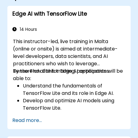
Edge AI with TensorFlow Lite
14 Hours
This instructor-led, live training in Malta
(online or onsite) is aimed at intermediate-
level developers, data scientists, and AI
practitioners who wish to leverage
TensorFlow Lite for Edge AI applications.
By the end of this training, participants will be
able to:
Understand the fundamentals of
TensorFlow Lite and its role in Edge AI.
Develop and optimize AI models using
TensorFlow Lite.
Deploy TensorFlow Lite models on various
Read more...
edge devices.
Utilize tools and techniques for model
conversion and optimization.