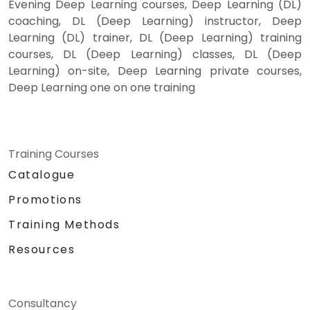
Evening Deep Learning courses, Deep Learning (DL)
coaching, DL (Deep Learning) instructor, Deep
Learning (DL) trainer, DL (Deep Learning) training
courses, DL (Deep Learning) classes, DL (Deep
Learning) on-site, Deep Learning private courses,
Deep Learning one on one training
Training Courses
Catalogue
Promotions
Training Methods
Resources
Consultancy