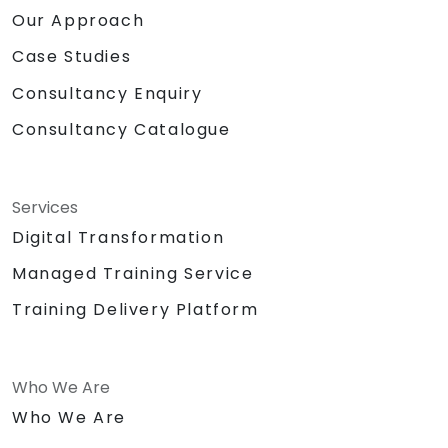
Our Approach
Case Studies
Consultancy Enquiry
Consultancy Catalogue
Services
Digital Transformation
Managed Training Service
Training Delivery Platform
Who We Are
Who We Are