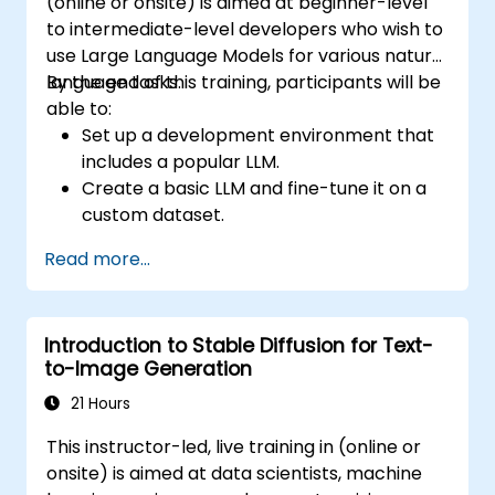
(online or onsite) is aimed at beginner-level
to intermediate-level developers who wish to
use Large Language Models for various natural
language tasks.
By the end of this training, participants will be
able to:
Set up a development environment that
includes a popular LLM.
Create a basic LLM and fine-tune it on a
custom dataset.
Use LLMs for different natural language
Read more...
tasks such as text summarization,
question answering, text generation, and
more.
Introduction to Stable Diffusion for Text-
Debug and evaluate LLMs using tools such
to-Image Generation
as TensorBoard, PyTorch Lightning, and
Hugging Face Datasets.
21 Hours
This instructor-led, live training in (online or
onsite) is aimed at data scientists, machine