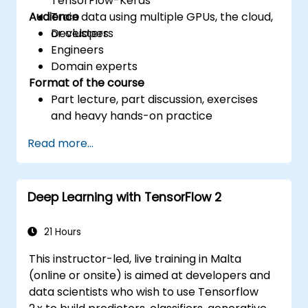
TensorFlow-Keras
Audience
Train data using multiple GPUs, the cloud,
or clusters
Developers
Engineers
Domain experts
Format of the course
Part lecture, part discussion, exercises
and heavy hands-on practice
Read more...
Deep Learning with TensorFlow 2
21 Hours
This instructor-led, live training in Malta
(online or onsite) is aimed at developers and
data scientists who wish to use Tensorflow