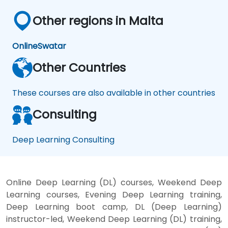
Other regions in Malta
Online
Swatar
Other Countries
These courses are also available in other countries
Consulting
Deep Learning Consulting
Online Deep Learning (DL) courses, Weekend Deep
Learning courses, Evening Deep Learning training,
Deep Learning boot camp, DL (Deep Learning)
instructor-led, Weekend Deep Learning (DL) training,