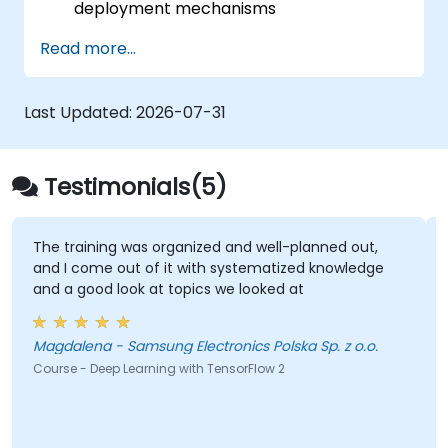
deployment mechanisms
be able to carry out installation /
Read more...
production environment / architecture
tasks and configuration
be able to assess code quality, perform
Last Updated:
2026-07-31
debugging, monitoring
be able to implement advanced
production like training models, building
Testimonials(5)
graphs and logging
The training was organized and well-planned out,
I
and I come out of it with systematized knowledge
a
and a good look at topics we looked at
b
s
b
Magdalena - Samsung Electronics Polska Sp. z o.o.
Course - Deep Learning with TensorFlow 2
Co