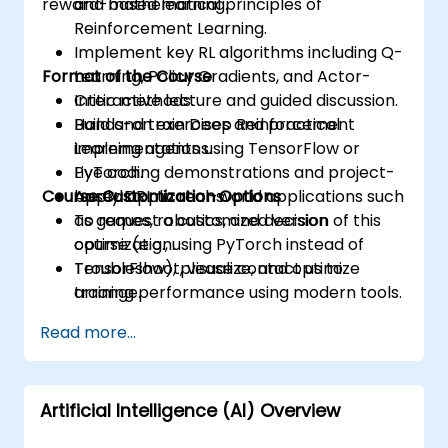
reward-based learning.
and mathematical principles of
Reinforcement Learning.
Implement key RL algorithms including Q-
Format of the Course
Learning, Policy Gradients, and Actor-
Critic methods.
Interactive lecture and guided discussion.
Build and train Deep Reinforcement
Hands-on exercises and practical
Learning agents using TensorFlow or
implementations.
PyTorch.
Live coding demonstrations and project-
Course Customization Options
Apply DRL to real-world applications such
based applications.
as games, robotics, and decision
To request a customized version of this
optimization.
course (e.g., using PyTorch instead of
Troubleshoot, visualize, and optimize
TensorFlow), please contact us to
training performance using modern tools.
arrange.
Read more...
Artificial Intelligence (AI) Overview