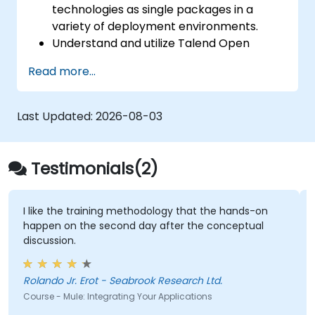
technologies as single packages in a
variety of deployment environments.
Understand and utilize Talend Open
Studio's most used components.
Read more...
Integrate any application, database, API,
or Web services.
Seamlessly integrate heterogeneous
Last Updated:
2026-08-03
systems and applications.
Embed existing Java code libraries to
extend projects.
Testimonials(2)
Leverage community components and
code to extend projects.
Rapidly integrate systems, applications
I like the training methodology that the hands-on
happen on the second day after the conceptual
and data sources within a drag-and-drop
discussion.
Eclipse environment.
Reduce development time and
maintenance costs by generating
Rolando Jr. Erot - Seabrook Research Ltd.
optimized, reusable code.
Course - Mule: Integrating Your Applications