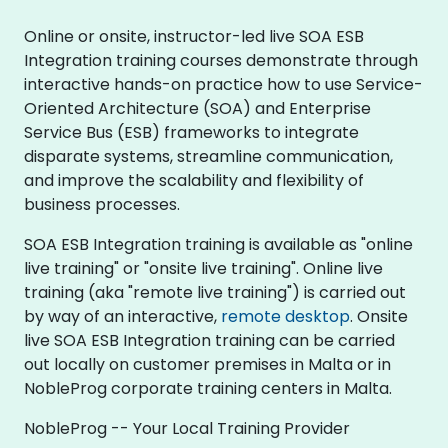
Online or onsite, instructor-led live SOA ESB
Integration training courses demonstrate through
interactive hands-on practice how to use Service-
Oriented Architecture (SOA) and Enterprise
Service Bus (ESB) frameworks to integrate
disparate systems, streamline communication,
and improve the scalability and flexibility of
business processes.
SOA ESB Integration training is available as "online
live training" or "onsite live training". Online live
training (aka "remote live training") is carried out
by way of an interactive,
remote desktop
. Onsite
live SOA ESB Integration training can be carried
out locally on customer premises in Malta or in
NobleProg corporate training centers in Malta.
NobleProg -- Your Local Training Provider