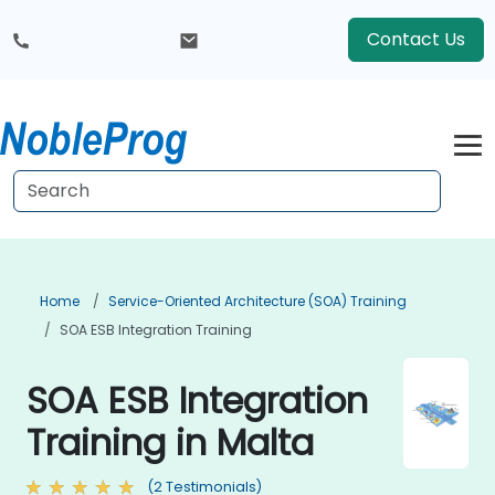
Contact Us
Home
Service-Oriented Architecture (SOA) Training
SOA ESB Integration Training
SOA ESB Integration
Training in Malta
(2 Testimonials)