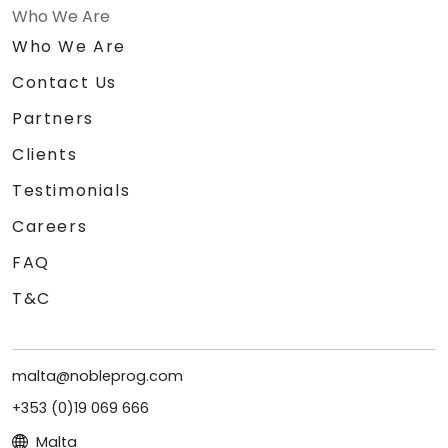
Who We Are
Who We Are
Contact Us
Partners
Clients
Testimonials
Careers
FAQ
T&C
malta@nobleprog.com
+353 (0)19 069 666
Malta