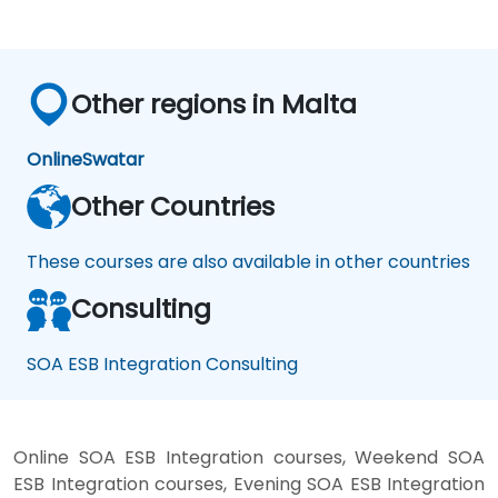
Other regions in Malta
Online
Swatar
Other Countries
These courses are also available in other countries
Consulting
SOA ESB Integration Consulting
Online SOA ESB Integration courses, Weekend SOA
ESB Integration courses, Evening SOA ESB Integration