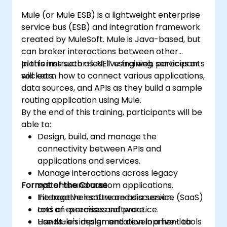
Mule (or Mule ESB) is a lightweight enterprise
service bus (ESB) and integration framework
created by MuleSoft. Mule is Java-based, but
can broker interactions between other
platforms such as .NET using web services or
In this instructor-led, live training, participants
sockets.
will learn how to connect various applications,
data sources, and APIs as they build a sample
routing application using Mule.
By the end of this training, participants will be
able to:
Design, build, and manage the
connectivity between APIs and
applications and services.
Manage interactions across legacy
Format of the Course
systems and custom applications.
Tie together software as a service (SaaS)
Interactive lecture and discussion.
and on-premises software.
Lots of exercises and practice.
Use Mule's design and development tools
Hands-on implementation in a live-lab