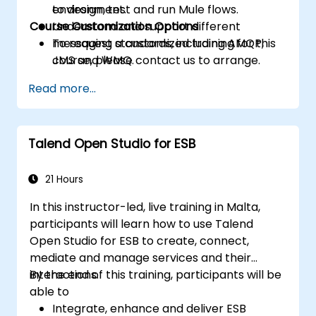
to design, test and run Mule flows.
environment.
Course Customization Options
Understand and support different
messaging standards, including AMQP,
To request a customized training for this
JMS and WMQ.
course, please contact us to arrange.
Monitor, deploy and configure
Read more...
applications with Mule Management
Console (MMC).
Talend Open Studio for ESB
21 Hours
In this instructor-led, live training in Malta,
participants will learn how to use Talend
Open Studio for ESB to create, connect,
mediate and manage services and their
interactions.
By the end of this training, participants will be
able to
Integrate, enhance and deliver ESB