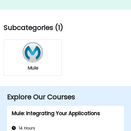
Subcategories (1)
Mule
Explore Our Courses
Mule: Integrating Your Applications
14 Hours