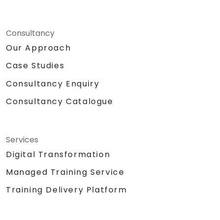
Consultancy
Our Approach
Case Studies
Consultancy Enquiry
Consultancy Catalogue
Services
Digital Transformation
Managed Training Service
Training Delivery Platform