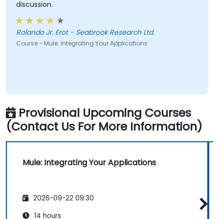
discussion.
Rolando Jr. Erot - Seabrook Research Ltd.
Course - Mule: Integrating Your Applications
Provisional Upcoming Courses
(Contact Us For More Information)
Mule: Integrating Your Applications
2026-09-22 09:30
14 hours