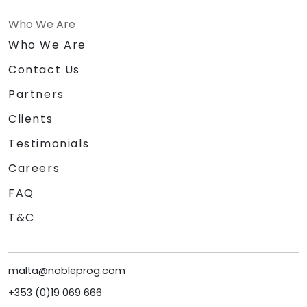
Who We Are
Who We Are
Contact Us
Partners
Clients
Testimonials
Careers
FAQ
T&C
malta@nobleprog.com
+353 (0)19 069 666