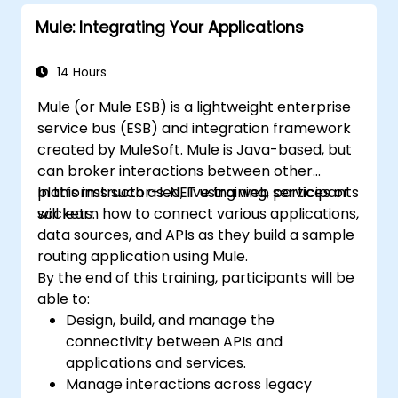
Mule: Integrating Your Applications
14 Hours
Mule (or Mule ESB) is a lightweight enterprise
service bus (ESB) and integration framework
created by MuleSoft. Mule is Java-based, but
can broker interactions between other
platforms such as .NET using web services or
In this instructor-led, live training, participants
sockets.
will learn how to connect various applications,
data sources, and APIs as they build a sample
routing application using Mule.
By the end of this training, participants will be
able to:
Design, build, and manage the
connectivity between APIs and
applications and services.
Manage interactions across legacy