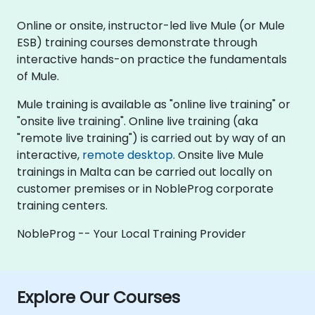
Online or onsite, instructor-led live Mule (or Mule
ESB) training courses demonstrate through
interactive hands-on practice the fundamentals
of Mule.
Mule training is available as "online live training" or
"onsite live training". Online live training (aka
"remote live training") is carried out by way of an
interactive,
remote desktop
. Onsite live Mule
trainings in Malta can be carried out locally on
customer premises or in NobleProg corporate
training centers.
NobleProg -- Your Local Training Provider
Explore Our Courses