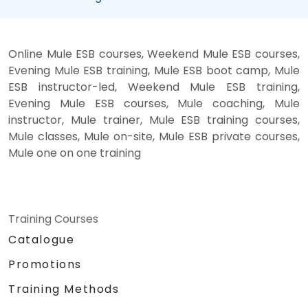
Online Mule ESB courses, Weekend Mule ESB courses,
Evening Mule ESB training, Mule ESB boot camp, Mule
ESB instructor-led, Weekend Mule ESB training,
Evening Mule ESB courses, Mule coaching, Mule
instructor, Mule trainer, Mule ESB training courses,
Mule classes, Mule on-site, Mule ESB private courses,
Mule one on one training
Training Courses
Catalogue
Promotions
Training Methods