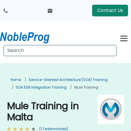
Contact Us
Home
Service-Oriented Architecture (SOA) Training
SOA ESB Integration Training
Mule Training
Mule Training in
Malta
(1 Testimonials)