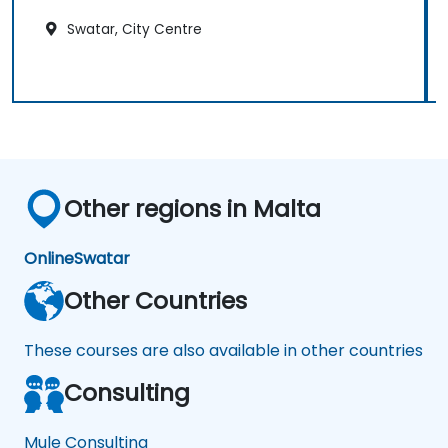
Swatar, City Centre
Other regions in Malta
Online
Swatar
Other Countries
These courses are also available in other countries
Consulting
Mule Consulting