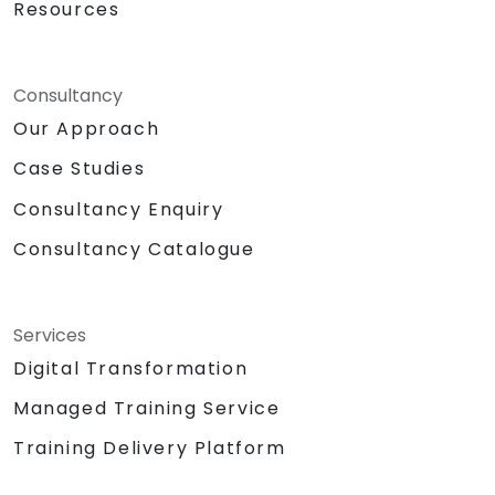
Resources
Consultancy
Our Approach
Case Studies
Consultancy Enquiry
Consultancy Catalogue
Services
Digital Transformation
Managed Training Service
Training Delivery Platform