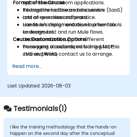
Format of the Course
systems and custom applications.
Tie together software as a service (SaaS)
Interactive lecture and discussion.
and on-premises software.
Lots of exercises and practice.
Use Mule's design and development tools
Hands-on implementation in a live-lab
to design, test and run Mule flows.
environment.
Course Customization Options
Understand and support different
messaging standards, including AMQP,
To request a customized training for this
JMS and WMQ.
course, please contact us to arrange.
Monitor, deploy and configure
Read more...
applications with Mule Management
Console (MMC).
Last Updated:
2026-08-03
Testimonials(1)
I like the training methodology that the hands-on
happen on the second day after the conceptual