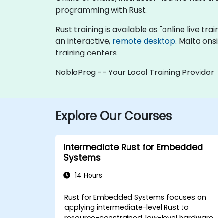
programming with Rust.
Rust training is available as "online live tra
an interactive,
remote desktop
. Malta ons
training centers.
NobleProg -- Your Local Training Provider
Explore Our Courses
Intermediate Rust for Embedded
Systems
14 Hours
Rust for Embedded Systems focuses on
applying intermediate-level Rust to
resource-constrained, low-level hardware