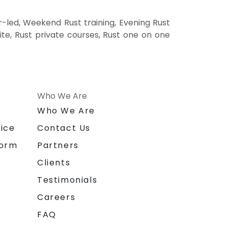
r-led, Weekend Rust training, Evening Rust
site, Rust private courses, Rust one on one
Who We Are
n
Who We Are
ice
Contact Us
form
Partners
Clients
Testimonials
Careers
FAQ