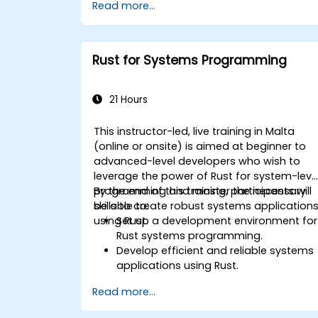
Read more...
Rust for Systems Programming
21 Hours
This instructor-led, live training in Malta
(online or onsite) is aimed at beginner to
advanced-level developers who wish to
leverage the power of Rust for system-leve
programming and master the necessary
By the end of this training, participants will
skills to create robust systems application
be able to:
using Rust.
Set up a development environment for
Rust systems programming.
Develop efficient and reliable systems
applications using Rust.
Understand and apply Rust's memory
Read more...
management model in a systems
context.