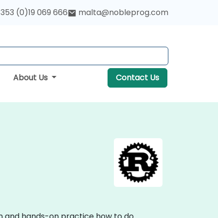
353 (0)19 069 666
malta@nobleprog.com
About Us
Contact Us
ion and hands-on practice how to do