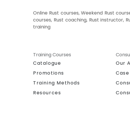
Online Rust courses, Weekend Rust courses
courses, Rust coaching, Rust instructor, R
training
Training Courses
Consu
Catalogue
Our 
Promotions
Case
Training Methods
Cons
Resources
Cons