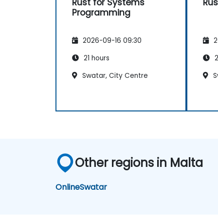
Rust for Systems
Rus
Programming
2026-09-16 09:30
2
21 hours
2
Swatar, City Centre
S
Other regions in Malta
Online
Swatar