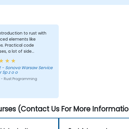
introduction to rust with
ced elements like
. Practical code
ses, a lot of side
nts, free discussion and
tations.
vice
 Sp z o o
 - Rust Programming
rses (Contact Us For More Informatio