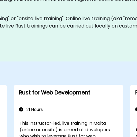
ining" or "onsite live training". Online live training (aka "re
ite live Rust trainings can be carried out locally on cus
Rust for Web Development
21 Hours
This instructor-led, live training in Malta
(online or onsite) is aimed at developers
who wish to leverage Rust for web