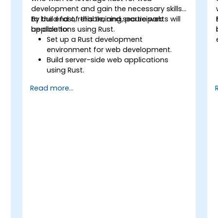
development and gain the necessary skills
to build fast, reliable, and secure web
By the end of this training, participants will
applications using Rust.
be able to:
Set up a Rust development
environment for web development.
Build server-side web applications
using Rust.
Implement RESTful APIs and handle
Read more...
HTTP requests and responses.
Work with databases and manage
data persistence in Rust.
Develop frontend components and
interact with them using Rust.
Optimize performance and ensure
security in Rust web applications.