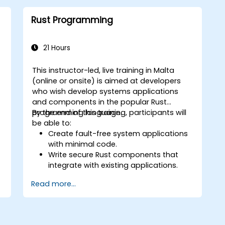
optimization.
Interface with other languages,
Rust Programming
leverage unsafe Rust, and implement
advanced concurrency.
Apply advanced troubleshooting
21 Hours
techniques to debug and resolve
complex issues in Rust programs.
This instructor-led, live training in Malta
(online or onsite) is aimed at developers
w
who wish develop systems applications
and components in the popular Rust
programming language.
By the end of this training, participants will
be able to:
Create fault-free system applications
with minimal code.
Write secure Rust components that
integrate with existing applications.
Deploy a Rust application or
Read more...
component to production.