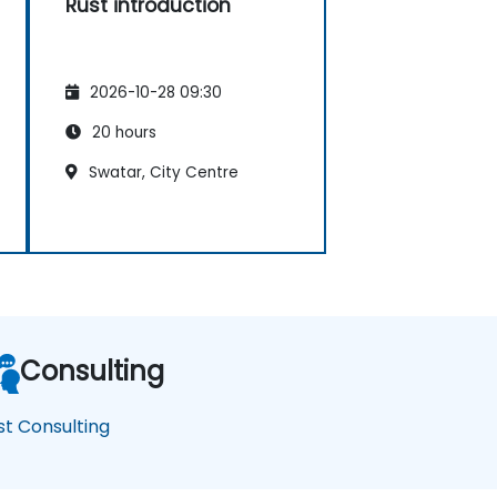
Rust introduction
2026-10-28 09:30
20 hours
Swatar, City Centre
Consulting
st Consulting