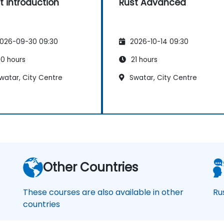
t introduction
Rust Advanced
026-09-30 09:30
2026-10-14 09:30
0 hours
21 hours
watar, City Centre
Swatar, City Centre
Other Countries
These courses are also available in other
Ru
countries