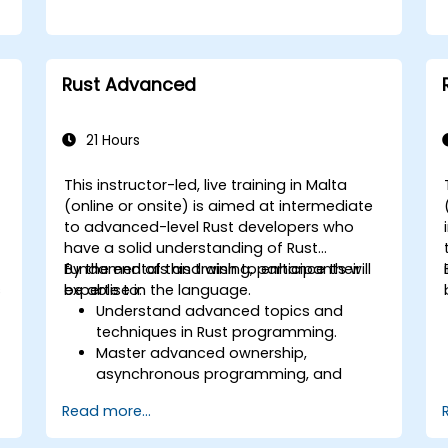
Rust Advanced
21 Hours
This instructor-led, live training in Malta
(online or onsite) is aimed at intermediate
to advanced-level Rust developers who
l
have a solid understanding of Rust
fundamentals and wish to enhance their
By the end of this training, participants will
s
expertise in the language.
be able to:
Understand advanced topics and
techniques in Rust programming.
Master advanced ownership,
asynchronous programming, and
traits/generics.
Read more...
Gain proficiency in advanced error
handling, macros, and performance