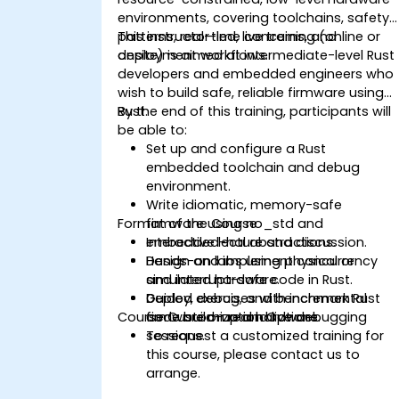
environments, covering toolchains, safety
patterns, real-time concerns, and
This instructor-led, live training (online or
deployment workflows.
onsite) is aimed at intermediate-level Rust
developers and embedded engineers who
wish to build safe, reliable firmware using
Rust.
By the end of this training, participants will
be able to:
Set up and configure a Rust
embedded toolchain and debug
environment.
Write idiomatic, memory-safe
Format of the Course
firmware using no_std and
embedded-hal abstractions.
Interactive lecture and discussion.
Design and implement concurrency
Hands-on labs using physical or
and interrupt-safe code in Rust.
simulated hardware.
Deploy, debug, and benchmark Rust
Guided exercises with incremental
Course Customization Options
firmware on real hardware.
code build-up and live debugging
sessions.
To request a customized training for
this course, please contact us to
arrange.