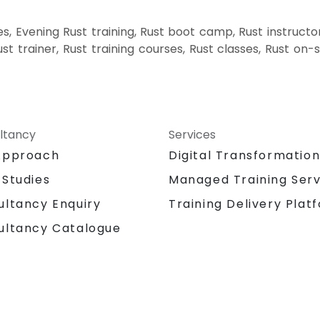
, Evening Rust training, Rust boot camp, Rust instructo
ust trainer, Rust training courses, Rust classes, Rust on-
ltancy
Services
Approach
Digital Transformatio
 Studies
Managed Training Serv
Training Delivery Plat
ultancy Enquiry
ultancy Catalogue