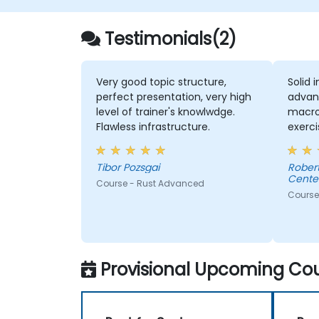
Testimonials(2)
Very good topic structure,
Solid 
perfect presentation, very high
advan
level of trainer's knowlwdge.
macros
Flawless infrastructure.
exerci
comme
consul
Tibor Pozsgai
Robert - Sonova Warsaw Ser
Center
Course - Rust Advanced
Course
Provisional Upcoming Cou