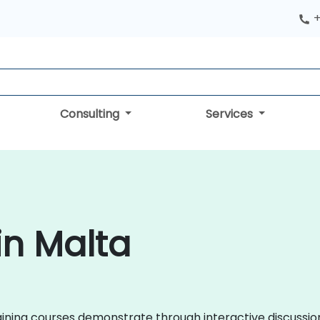
+
Consulting
Services
in Malta
 training courses demonstrate through interactive discuss