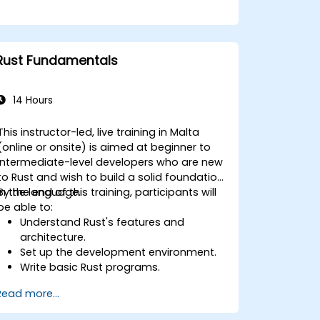
Rust Fundamentals
14 Hours
This instructor-led, live training in Malta
(online or onsite) is aimed at beginner to
intermediate-level developers who are new
to Rust and wish to build a solid foundation
in the language.
By the end of this training, participants will
be able to:
Understand Rust's features and
architecture.
Set up the development environment.
Write basic Rust programs.
Integrate Rust with existing codebases.
Read more...
Troubleshoot common issues.