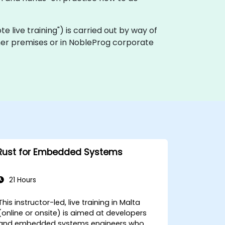
mote live training") is carried out by way of
tomer premises or in NobleProg corporate
Rust for Embedded Systems
21 Hours
This instructor-led, live training in Malta
(online or onsite) is aimed at developers
and embedded systems engineers who