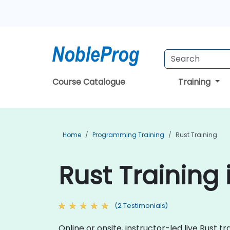
Course Catalogue
Training
Home
Programming Training
Rust Training
Rust Training 
(2 Testimonials)
Online or onsite, instructor-led live Rust