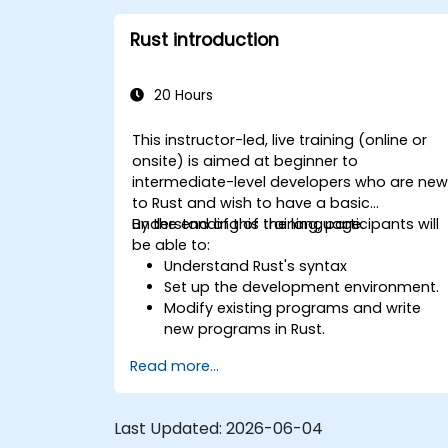
Interface with low-level code, such as
C and C++, using Rust for system-level
Rust introduction
tasks.
Debug and troubleshoot Rust
programs effectively for systems
20 Hours
programming scenarios.
This instructor-led, live training (online or
onsite) is aimed at beginner to
intermediate-level developers who are ne
to Rust and wish to have a basic
understanding of the language.
By the end of this training, participants will
be able to:
Understand Rust's syntax
Set up the development environment.
Modify existing programs and write
new programs in Rust.
Understand some common Rust
Read more...
idioms
Last Updated:
2026-06-04