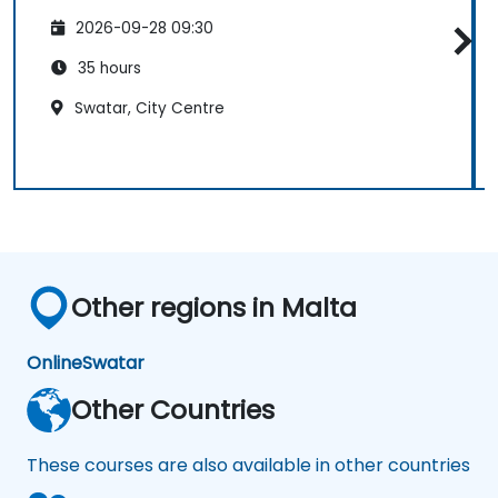
2026-09-28 09:30
35 hours
Swatar, City Centre
Other regions in Malta
Online
Swatar
Other Countries
These courses are also available in other countries