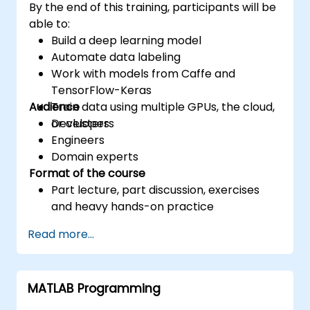
By the end of this training, participants will be
able to:
Build a deep learning model
Automate data labeling
Work with models from Caffe and
TensorFlow-Keras
Audience
Train data using multiple GPUs, the cloud,
or clusters
Developers
Engineers
Domain experts
Format of the course
Part lecture, part discussion, exercises
and heavy hands-on practice
Read more...
MATLAB Programming