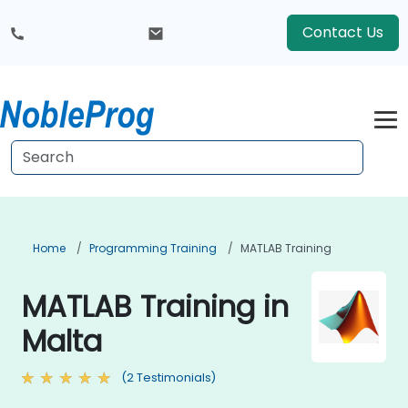
Contact Us
Home
Programming Training
MATLAB Training
MATLAB Training in
Malta
(2 Testimonials)