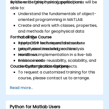
solutions for geophysical applications.
By the end of this training, participants will be
able to:
Understand the fundamentals of object-
oriented programming in MATLAB.
Create and work with classes, properties,
and methods for geophysical data
Format of the Course
handling.
Apply OOP techniques to structure
Interactive lecture and discussion.
geophysical modeling and analysis
Lots of exercises and practice.
workflows.
Hands-on implementation in a live-lab
Enhance code reusability, scalability, and
environment.
Course Customization Options
clarity for geoscience projects.
To request a customized training for this
course, please contact us to arrange.
Read more...
Python for Matlab Users