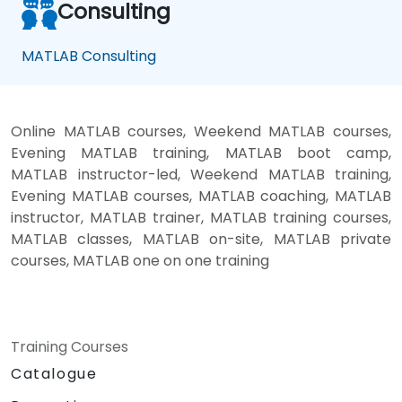
Consulting
MATLAB Consulting
Online MATLAB courses, Weekend MATLAB courses,
Evening MATLAB training, MATLAB boot camp,
MATLAB instructor-led, Weekend MATLAB training,
Evening MATLAB courses, MATLAB coaching, MATLAB
instructor, MATLAB trainer, MATLAB training courses,
MATLAB classes, MATLAB on-site, MATLAB private
courses, MATLAB one on one training
Training Courses
Catalogue