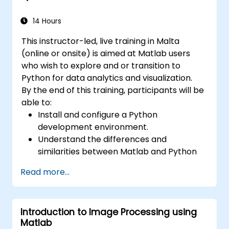
14 Hours
This instructor-led, live training in Malta
(online or onsite) is aimed at Matlab users
who wish to explore and or transition to
Python for data analytics and visualization.
By the end of this training, participants will be
able to:
Install and configure a Python
development environment.
Understand the differences and
similarities between Matlab and Python
syntax.
Read more...
Use Python to obtain insights from various
datasets.
Convert existing Matlab applications to
Introduction to Image Processing using
Python.
Matlab
Integrate Matlab and Python