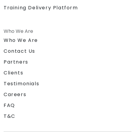
Training Delivery Platform
Who We Are
Who We Are
Contact Us
Partners
Clients
Testimonials
Careers
FAQ
T&C