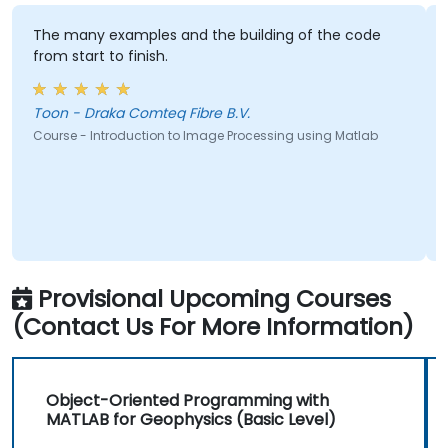
The many examples and the building of the code
from start to finish.
Toon - Draka Comteq Fibre B.V.
Course - Introduction to Image Processing using Matlab
Provisional Upcoming Courses
(Contact Us For More Information)
Object-Oriented Programming with
MATLAB for Geophysics (Basic Level)