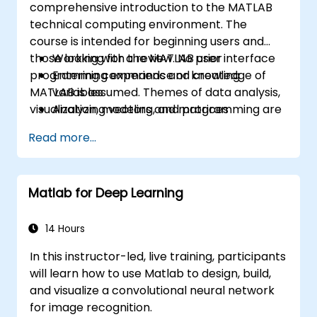
comprehensive introduction to the MATLAB
technical computing environment. The
course is intended for beginning users and
those looking for a review. No prior
Working with the MATLAB user interface
programming experience or knowledge of
Entering commands and creating
MATLAB is assumed. Themes of data analysis,
variables
visualization, modeling, and programming are
Analyzing vectors and matrices
explored throughout the course. Topics
Visualizing vector and matrix data
Read more...
include:
Working with data files
Working with data types
Automating commands with scripts
Matlab for Deep Learning
Writing programs with logic and flow
control
Writing functions
14 Hours
In this instructor-led, live training, participants
will learn how to use Matlab to design, build,
and visualize a convolutional neural network
for image recognition.