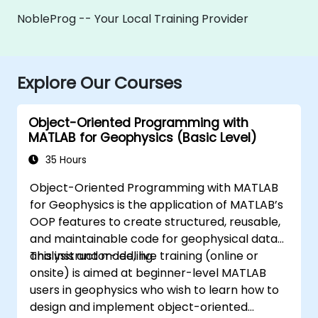
NobleProg -- Your Local Training Provider
Explore Our Courses
Object-Oriented Programming with
MATLAB for Geophysics (Basic Level)
35 Hours
Object-Oriented Programming with MATLAB
for Geophysics is the application of MATLAB’s
OOP features to create structured, reusable,
and maintainable code for geophysical data
analysis and modeling.
This instructor-led, live training (online or
onsite) is aimed at beginner-level MATLAB
users in geophysics who wish to learn how to
design and implement object-oriented