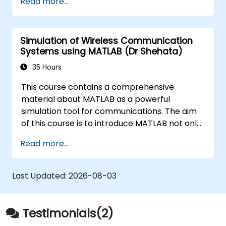
Read more...
techniques, and best practices in MBSE. This
training is also designed to provide
professionals with a background behind
Simulation of Wireless Communication
architectural simulation, an introduction to
Systems using MATLAB (Dr Shehata)
the Simulation Toolkit plugin, the simulation of
multiple diagram types, and how to tie
35 Hours
diagram simulations together to automate
This course contains a comprehensive
the architecture.
material about MATLAB as a powerful
simulation tool for communications. The aim
of this course is to introduce MATLAB not only
as a general programming language, rather,
Read more...
the role of the extremely powerful MATLAB
capabilities as a simulation tool is emphasized.
The examples given to illustrate the material
Last Updated:
2026-08-03
of the course is not just a direct use of
MATLAB commands, instead they often
represent real problems.
Testimonials(2)