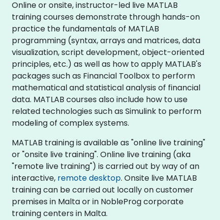
Online or onsite, instructor-led live MATLAB
training courses demonstrate through hands-on
practice the fundamentals of MATLAB
programming (syntax, arrays and matrices, data
visualization, script development, object-oriented
principles, etc.) as well as how to apply MATLAB's
packages such as Financial Toolbox to perform
mathematical and statistical analysis of financial
data. MATLAB courses also include how to use
related technologies such as Simulink to perform
modeling of complex systems.
MATLAB training is available as "online live training"
or "onsite live training". Online live training (aka
"remote live training") is carried out by way of an
interactive,
remote desktop
. Onsite live MATLAB
training can be carried out locally on customer
premises in Malta or in NobleProg corporate
training centers in Malta.