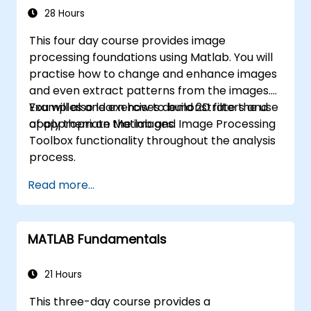
applications.
28 Hours
This four day course provides image
processing foundations using Matlab. You will
practise how to change and enhance images
and even extract patterns from the images.
You will also learn how to build 2D filters and
Examples and exercises demonstrate the use
apply them on the images.
of appropriate Matlab and Image Processing
Toolbox functionality throughout the analysis
process.
Read more...
MATLAB Fundamentals
21 Hours
This three-day course provides a