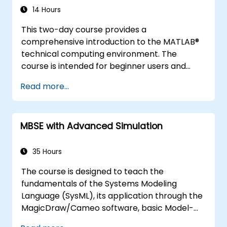
14 Hours
This two-day course provides a
comprehensive introduction to the MATLAB®
technical computing environment. The
course is intended for beginner users and
those looking for a review. No prior
Read more...
programming experience or knowledge of
MATLAB is assumed. Themes of data analysis,
visualization, modeling, and programming are
MBSE with Advanced Simulation
explored throughout the course.
35 Hours
The course is designed to teach the
fundamentals of the Systems Modeling
Language (SysML), its application through the
MagicDraw/Cameo software, basic Model-
Based Systems Engineering (MBSE) simulation