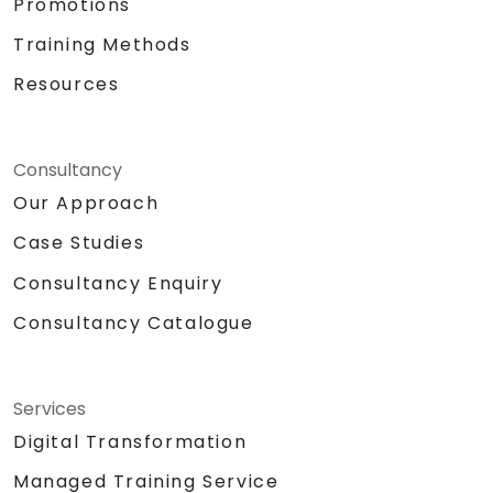
Promotions
Training Methods
Resources
Consultancy
Our Approach
Case Studies
Consultancy Enquiry
Consultancy Catalogue
Services
Digital Transformation
Managed Training Service