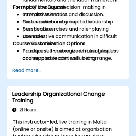
Format of the Course
Apply strategic decision-making in
complex scenarios.
Interactive lecture and discussion.
Foster collaboration with a leadership
Case studies and group activities.
perspective.
Practical exercises and role-playing
Use assertive communication in difficult
scenarios.
Course Customization Options
conversations.
Practice self-management techniques
To request a customized training for this
and support leader well-being.
course, please contact us to arrange.
Read more...
Leadership Organizational Change
Training
21 Hours
This instructor-led, live training in Malta
(online or onsite) is aimed at organization