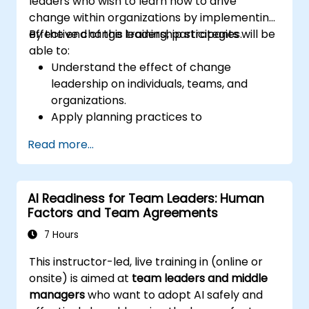
leaders who wish to learn how to drive
change within organizations by implementing
effective change leadership strategies.
By the end of this training, participants will be
able to:
Understand the effect of change
leadership on individuals, teams, and
organizations.
Apply planning practices to
organizational change efforts.
Read more...
Effectively drive organizational change
through change leadership.
AI Readiness for Team Leaders: Human
Factors and Team Agreements
7 Hours
This instructor-led, live training in (online or
onsite) is aimed at
team leaders and middle
managers
who want to adopt AI safely and