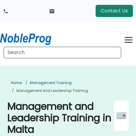
Contact Us
Home
Management Training
Management And Leadership Training
Management and
Leadership Training in
Malta