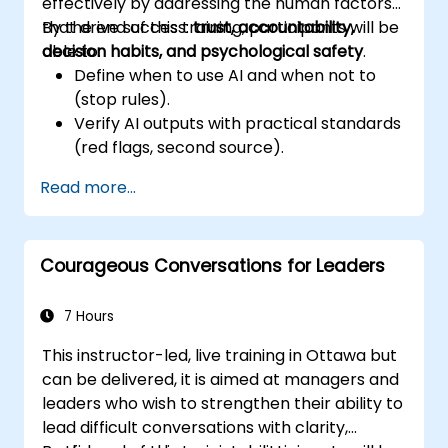
effectively by addressing the human factors
that drive success:
By the end of this training, participants will be
trust, accountability,
decision habits, and psychological safety
able to:
.
Define when to use AI and when not to
(stop rules).
Verify AI outputs with practical standards
(red flags, second source).
Set accountability and escalation
Read more...
triggers.
Build team agreements and a 30-day
adoption plan.
Courageous Conversations for Leaders
7 Hours
This instructor-led, live training in Ottawa but
can be delivered, it is aimed at managers and
leaders who wish to strengthen their ability to
lead difficult conversations with clarity,