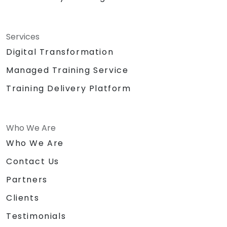
Services
Digital Transformation
Managed Training Service
Training Delivery Platform
Who We Are
Who We Are
Contact Us
Partners
Clients
Testimonials