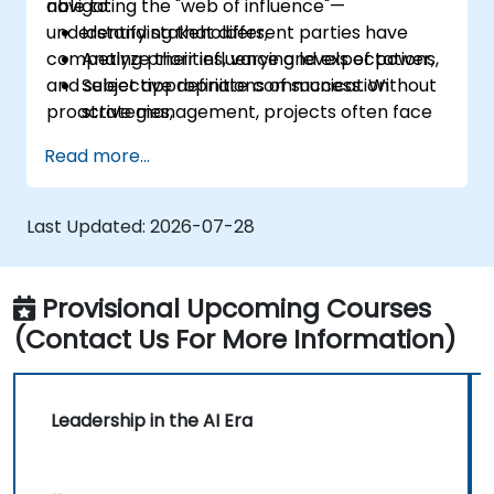
navigating the "web of influence"—
able to:
understanding that different parties have
Identify stakeholders,
competing priorities, varying levels of power,
Analyze their influence and expectations,
and subjective definitions of success. Without
Select appropriate communication
proactive management, projects often face
strategies,
"hidden blockers," sudden shifts in support, or
Handle conflicts of interest,
Read more...
communication breakdowns.
Build long-term relationships.
Last Updated:
2026-07-28
Provisional Upcoming Courses
(Contact Us For More Information)
Leadership in the AI Era