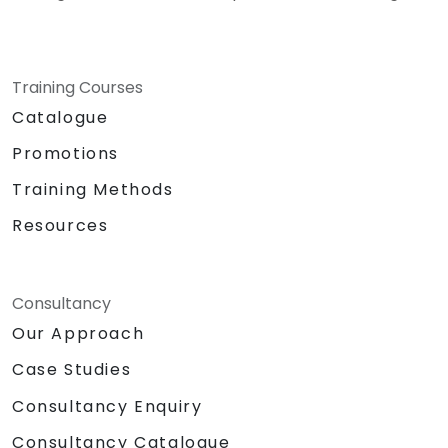
Training Courses
Catalogue
Promotions
Training Methods
Resources
Consultancy
Our Approach
Case Studies
Consultancy Enquiry
Consultancy Catalogue