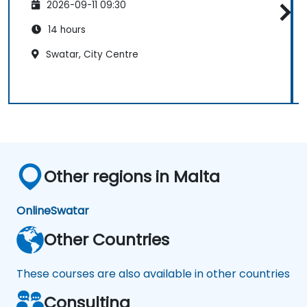
2026-09-11 09:30
14 hours
Swatar, City Centre
Other regions in Malta
Online
Swatar
Other Countries
These courses are also available in other countries
Consulting