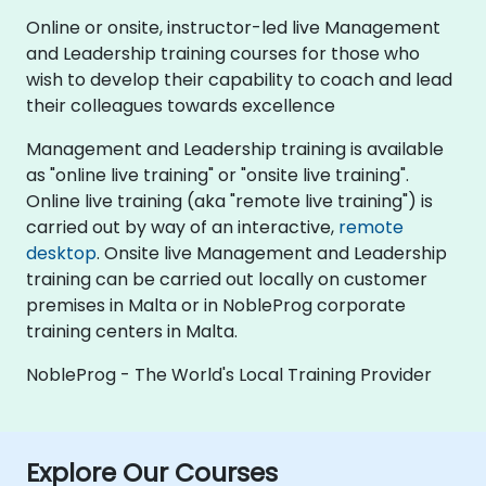
Online or onsite, instructor-led live Management
and Leadership training courses for those who
wish to develop their capability to coach and lead
their colleagues towards excellence
Management and Leadership training is available
as "online live training" or "onsite live training".
Online live training (aka "remote live training") is
carried out by way of an interactive,
remote
desktop
. Onsite live Management and Leadership
training can be carried out locally on customer
premises in Malta or in NobleProg corporate
training centers in Malta.
NobleProg - The World's Local Training Provider
Explore Our Courses