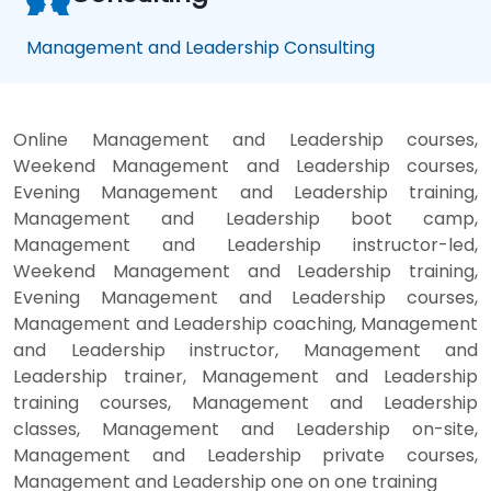
Management and Leadership Consulting
Online Management and Leadership courses,
Weekend Management and Leadership courses,
Evening Management and Leadership training,
Management and Leadership boot camp,
Management and Leadership instructor-led,
Weekend Management and Leadership training,
Evening Management and Leadership courses,
Management and Leadership coaching, Management
and Leadership instructor, Management and
Leadership trainer, Management and Leadership
training courses, Management and Leadership
classes, Management and Leadership on-site,
Management and Leadership private courses,
Management and Leadership one on one training