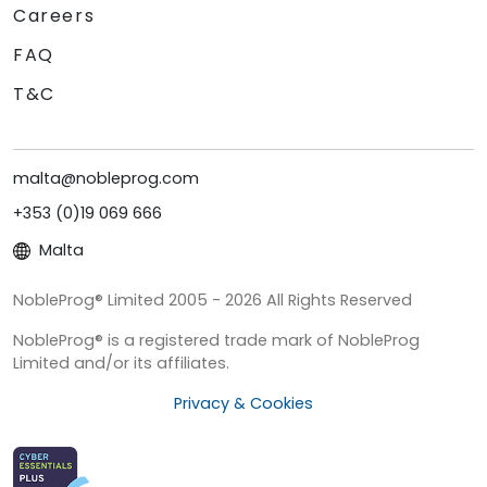
Careers
FAQ
T&C
malta@nobleprog.com
+353 (0)19 069 666
Malta
NobleProg® Limited 2005 - 2026 All Rights Reserved
NobleProg® is a registered trade mark of NobleProg
Limited and/or its affiliates.
Privacy & Cookies