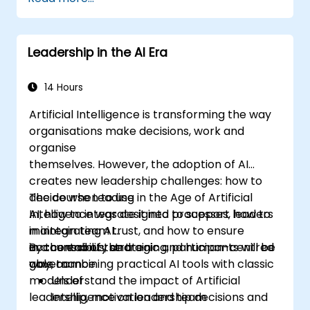
practical handoff techniques, accountability
structures, and trust-building practices.
Leadership in the AI Era
14 Hours
Artificial Intelligence is transforming the way
organisations make decisions, work and
organise
themselves. However, the adoption of AI
creates new leadership challenges: how to
decide when to use
The course Leading in the Age of Artificial
AI, how to integrate it into processes, how to
Intelligence was designed to support leaders
maintain team trust, and how to ensure
in integrating AI
accountability and
in a conscious, strategic and human-centred
By the end of the training, participants will be
governance.
way, combining practical AI tools with classic
able to:
models of
Understand the impact of Artificial
leadership, motivation and team
Intelligence on leadership decisions and