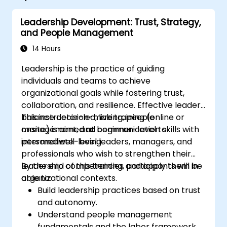
Leadership Development: Trust, Strategy,
and People Management
14 Hours
Leadership is the practice of guiding
individuals and teams to achieve
organizational goals while fostering trust,
collaboration, and resilience. Effective leaders
balance decision-making, people
This instructor-led, live training (online or
management, and communication skills with
onsite) is aimed at beginner-level to
personal well-being.
intermediate-level leaders, managers, and
professionals who wish to strengthen their
leadership competencies and apply them in
By the end of this training, participants will be
organizational contexts.
able to:
Build leadership practices based on trust
and autonomy.
Understand people management
fundamentals and the labor framework.