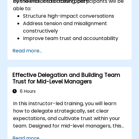
confidence, and accountability.
By the end of this training, participants will be
able to:
Structure high-impact conversations
Address tension and misalignment
constructively
Improve team trust and accountability
Lead with clarity under pressure
Read more...
Effective Delegation and Building Team
Trust for Mid-Level Managers
6 Hours
In this instructor-led training, you will learn
how to delegate strategically, set clear
expectations, and cultivate trust within your
team. Designed for mid-level managers, this
course covers the barriers to delegation,
Read more...