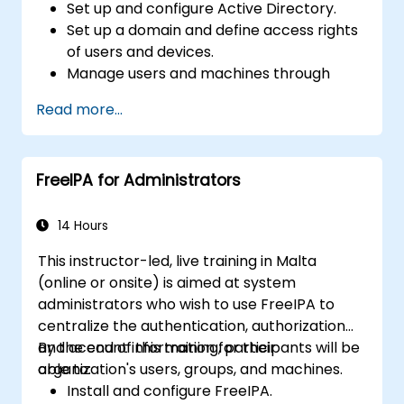
Set up and configure Active Directory.
Set up a domain and define access rights
of users and devices.
Manage users and machines through
Group Policies.
Read more...
Control access to file servers.
Set up a Certificate Service and manage
certificates.
FreeIPA for Administrators
Implement and manage services such as
encryption, certificates, and
authentication.
14 Hours
This instructor-led, live training in Malta
(online or onsite) is aimed at system
administrators who wish to use FreeIPA to
centralize the authentication, authorization
and account information for their
By the end of this training, participants will be
organization's users, groups, and machines.
able to:
Install and configure FreeIPA.