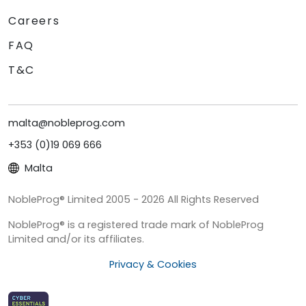
Careers
FAQ
T&C
malta@nobleprog.com
+353 (0)19 069 666
Malta
NobleProg® Limited 2005 - 2026 All Rights Reserved
NobleProg® is a registered trade mark of NobleProg
Limited and/or its affiliates.
Privacy & Cookies