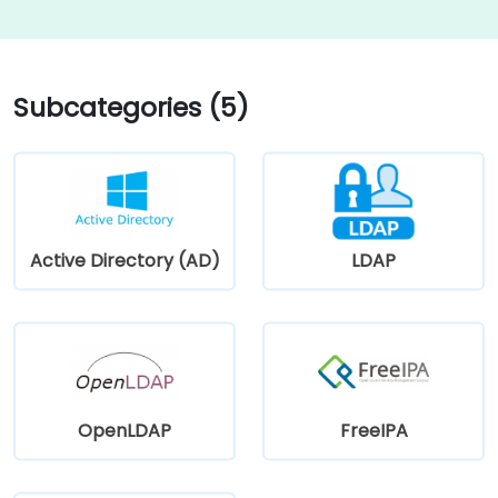
Subcategories (5)
Active Directory (AD)
LDAP
OpenLDAP
FreeIPA