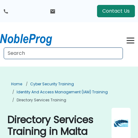
Contact Us
Home
Cyber Security Training
Identity And Access Management (IAM) Training
Directory Services Training
Directory Services
Training in Malta