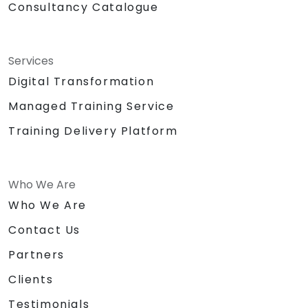
Consultancy Catalogue
Services
Digital Transformation
Managed Training Service
Training Delivery Platform
Who We Are
Who We Are
Contact Us
Partners
Clients
Testimonials