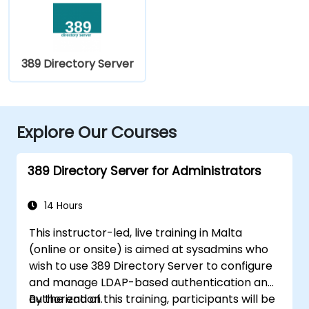
389 Directory Server
Explore Our Courses
389 Directory Server for Administrators
14 Hours
This instructor-led, live training in Malta
(online or onsite) is aimed at sysadmins who
wish to use 389 Directory Server to configure
and manage LDAP-based authentication and
authorization.
By the end of this training, participants will be