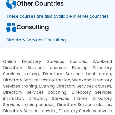
Other Countries
These courses are also available in other countries
Consulting
Directory Services Consulting
Online Directory Services courses, Weekend
Directory Services courses, Evening Directory
Services training, Directory Services boot camp,
Directory Services instructor-led, Weekend Directory
Services training, Evening Directory Services courses,
Directory Services coaching, Directory Services
instructor, Directory Services trainer, Directory
Services training courses, Directory Services classes,
Directory Services on-site, Directory Services private