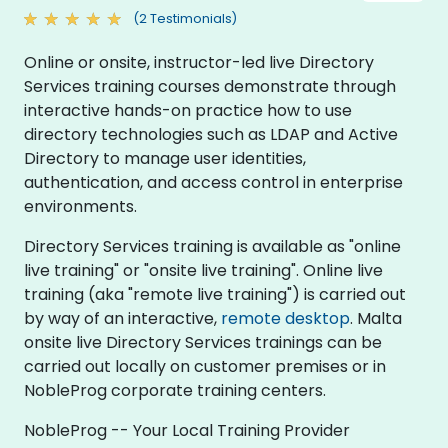
(2 Testimonials)
Online or onsite, instructor-led live Directory
Services training courses demonstrate through
interactive hands-on practice how to use
directory technologies such as LDAP and Active
Directory to manage user identities,
authentication, and access control in enterprise
environments.
Directory Services training is available as "online
live training" or "onsite live training". Online live
training (aka "remote live training") is carried out
by way of an interactive,
remote desktop
. Malta
onsite live Directory Services trainings can be
carried out locally on customer premises or in
NobleProg corporate training centers.
NobleProg -- Your Local Training Provider