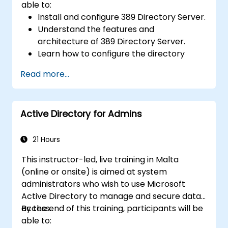
able to:
Install and configure 389 Directory Server.
Understand the features and
architecture of 389 Directory Server.
Learn how to configure the directory
server using the web console and CLI.
Read more...
Set up and monitor replication for high
availability and load balancing.
Manage LDAP authentication using SSSD
Active Directory for Admins
for faster performance.
Integrate 389 Directory Server with
Microsoft Active Directory.
21 Hours
This instructor-led, live training in Malta
(online or onsite) is aimed at system
administrators who wish to use Microsoft
Active Directory to manage and secure data
access.
By the end of this training, participants will be
able to: