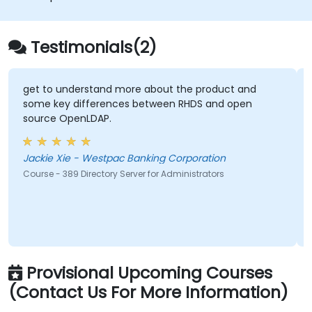
Testimonials(2)
get to understand more about the product and
some key differences between RHDS and open
source OpenLDAP.
Jackie Xie - Westpac Banking Corporation
Course - 389 Directory Server for Administrators
Provisional Upcoming Courses
(Contact Us For More Information)