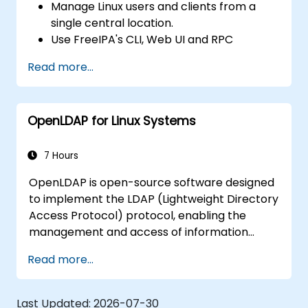
Manage Linux users and clients from a
single central location.
Use FreeIPA's CLI, Web UI and RPC
interface to set up and manage
Read more...
permissions.
Enable Single Sign On authentication
across all systems, services and
OpenLDAP for Linux Systems
applications.
Integrate FreeIPA with Windows Active
Directory.
7 Hours
Backup, replicate and migrate an FreeIPA
OpenLDAP is open-source software designed
server.
to implement the LDAP (Lightweight Directory
Access Protocol) protocol, enabling the
management and access of information
directories. It is a widely used directory server
Read more...
that can be employed to store and share
data about users, groups, network resources,
and other objects within a network.
Last Updated:
2026-07-30