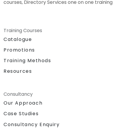
courses, Directory Services one on one training
Training Courses
Catalogue
Promotions
Training Methods
Resources
Consultancy
Our Approach
Case Studies
Consultancy Enquiry