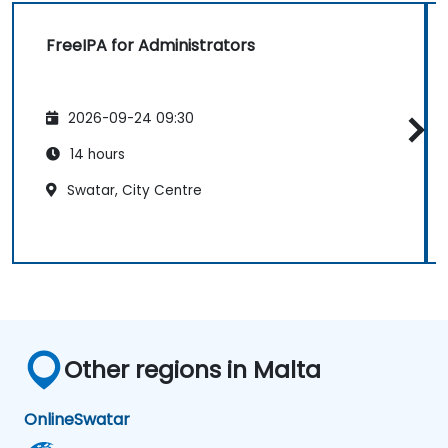
FreeIPA for Administrators
2026-09-24 09:30
14 hours
Swatar, City Centre
Other regions in Malta
Online
Swatar