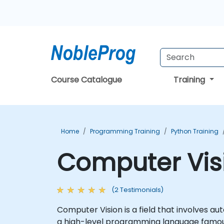
Course Catalogue
Training
Home
Programming Training
Python Training
Computer Visi
(2 Testimonials)
Computer Vision is a field that involves au
a high-level programming language famous f