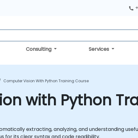
+
Consulting
Services
Computer Vision With Python Training Course
on with Python Tr
tomatically extracting, analyzing, and understanding usefu
or its clear syntax and code readibility.