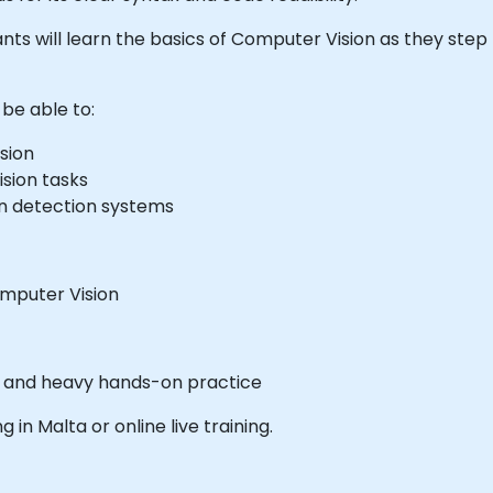
cipants will learn the basics of Computer Vision as they ste
 be able to:
sion
sion tasks
on detection systems
mputer Vision
es and heavy hands-on practice
g in Malta or online live training.