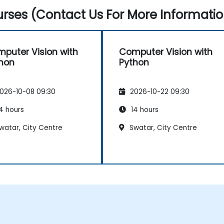
rses (Contact Us For More Informatio
puter Vision with
Computer Vision with
hon
Python
026-10-08 09:30
2026-10-22 09:30
4 hours
14 hours
watar, City Centre
Swatar, City Centre