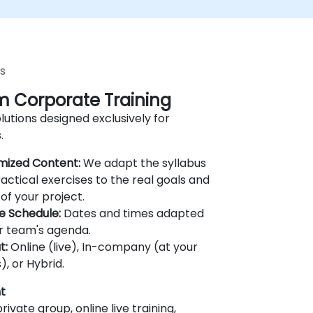
s
 Corporate Training
lutions designed exclusively for
.
mized Content:
We adapt the syllabus
actical exercises to the real goals and
of your project.
le Schedule:
Dates and times adapted
r team's agenda.
t:
Online (live), In-company (at your
), or Hybrid.
t
rivate group, online live training,