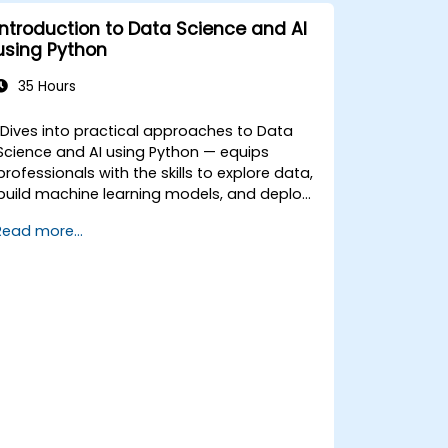
Introduction to Data Science and AI
using Python
35 Hours
Dives into practical approaches to Data
Science and AI using Python — equips
professionals with the skills to explore data,
build machine learning models, and deploy
AI-driven applications in business contexts;
Read more...
Covers CRISP-DM workflows, statistical
analysis, supervised and unsupervised
learning, deep learning with Tensorflow,
natural language processing, big data with
Spark, and data-driven storytelling; Ideal for
beginners seeking a Python data science
certification and career-ready analytics
training.