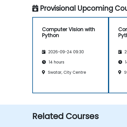
Provisional Upcoming Cou
Computer Vision with
Com
Python
Pyt
2026-09-24 09:30
2
14 hours
1
Swatar, City Centre
S
Related Courses