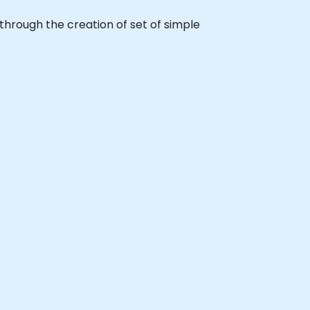
p through the creation of set of simple