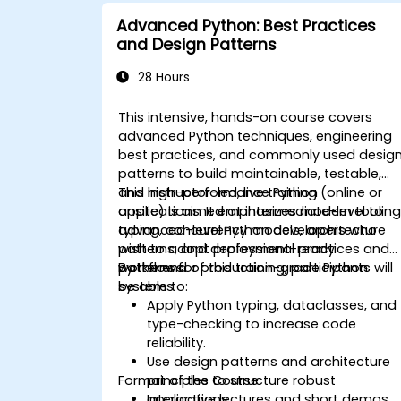
Advanced Python: Best Practices
and Design Patterns
28 Hours
This intensive, hands-on course covers
advanced Python techniques, engineering
best practices, and commonly used desig
patterns to build maintainable, testable,
and high-performance Python
This instructor-led, live training (online or
applications. It emphasizes modern tooling
onsite) is aimed at intermediate-level to
typing, concurrency models, architecture
advanced-level Python developers who
patterns, and deployment-ready
wish to adopt professional practices and
workflows.
patterns for production-grade Python
By the end of this training, participants will
systems.
be able to:
Apply Python typing, dataclasses, and
type-checking to increase code
reliability.
Use design patterns and architecture
Format of the Course
principles to structure robust
applications.
Interactive lectures and short demos.