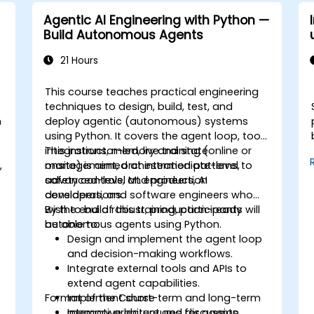
Agentic AI Engineering with Python —
Build Autonomous Agents
21 Hours
This course teaches practical engineering
techniques to design, build, test, and
n
deploy agentic (autonomous) systems
using Python. It covers the agent loop, tool
integrations, memory and state
This instructor-led, live training (online or
,
management, orchestration patterns,
onsite) is aimed at intermediate-level to
safety controls, and production
advanced-level ML engineers, AI
considerations.
developers, and software engineers who
wish to build robust, production-ready
By the end of this training, participants will
autonomous agents using Python.
be able to:
Design and implement the agent loop
and decision-making workflows.
Integrate external tools and APIs to
extend agent capabilities.
Format of the Course
Implement short-term and long-term
memory architectures for agents.
Interactive lecture and discussion.