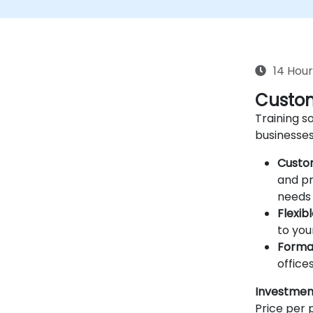
14 Hour
Custom
Training so
businesses
Custo
and pr
needs 
Flexib
to you
Forma
offices
Investmen
Price per p