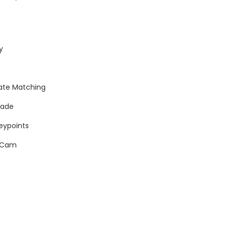
y
ate Matching
cade
eypoints
ebCam