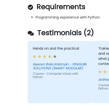
Requirements
Programming experience with Python
Testimonials (2)
Hands on and the practical
Traine
and v
what 
conte
Keeren Bala Krishnan - PENGUIN
SOLUTIONS (SMART MODULAR)
covere
Course - Computer Vision with
traini
Python
a goo
Anthe
manip
Course
Python
techni
traini
classi