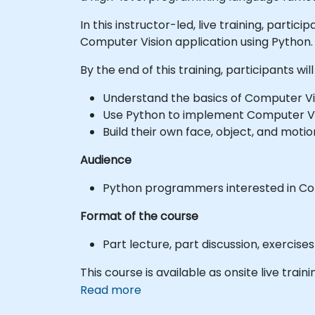
In this instructor-led, live training, parti
Computer Vision application using Python.
By the end of this training, participants will
Understand the basics of Computer Vi
Use Python to implement Computer Vi
Build their own face, object, and moti
Audience
Python programmers interested in Co
Format of the course
Part lecture, part discussion, exercis
This course is available as onsite live trainin
Read more