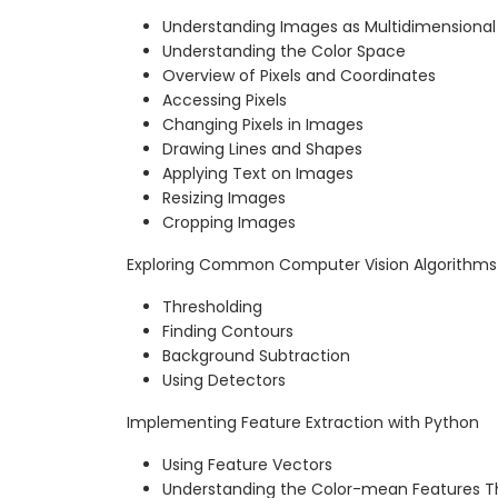
Understanding Images as Multidimensional
Understanding the Color Space
Overview of Pixels and Coordinates
Accessing Pixels
Changing Pixels in Images
Drawing Lines and Shapes
Applying Text on Images
Resizing Images
Cropping Images
Exploring Common Computer Vision Algorithm
Thresholding
Finding Contours
Background Subtraction
Using Detectors
Implementing Feature Extraction with Python
Using Feature Vectors
Understanding the Color-mean Features T