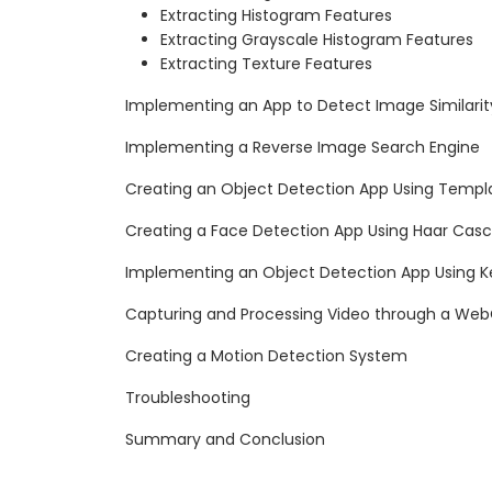
Extracting Histogram Features
Extracting Grayscale Histogram Features
Extracting Texture Features
Implementing an App to Detect Image Similarit
Implementing a Reverse Image Search Engine
Creating an Object Detection App Using Templ
Creating a Face Detection App Using Haar Cas
Implementing an Object Detection App Using K
Capturing and Processing Video through a W
Creating a Motion Detection System
Troubleshooting
Summary and Conclusion