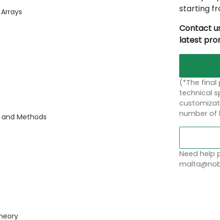
starting 
 Arrays
Contact us
latest pr
(*The final
technical sp
customizati
number of 
s and Methods
Need help p
malta@nobl
heory