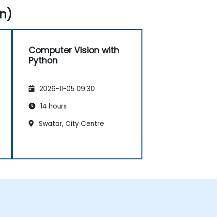
n)
Computer Vision with
Python
2026-11-05 09:30
14 hours
Swatar, City Centre