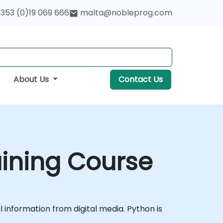
353 (0)19 069 666
malta@nobleprog.com
About Us
Contact Us
aining Course
l information from digital media. Python is