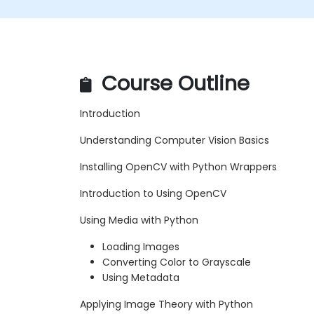
Course Outline
Introduction
Understanding Computer Vision Basics
Installing OpenCV with Python Wrappers
Introduction to Using OpenCV
Using Media with Python
Loading Images
Converting Color to Grayscale
Using Metadata
Applying Image Theory with Python