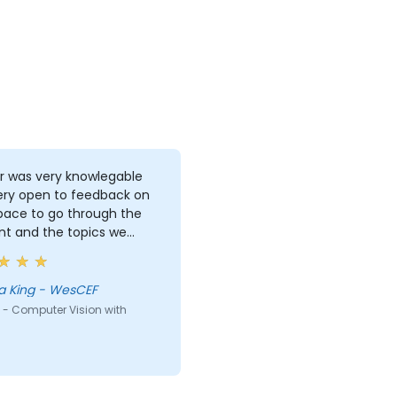
r was very knowlegable
ery open to feedback on
pace to go through the
nt and the topics we
d. I gained alot from the
ng and feel like I now have
d grasp of image
a King - WesCEF
ulation and some
 - Computer Vision with
ques for building a good
ng set for an image
fication problem.