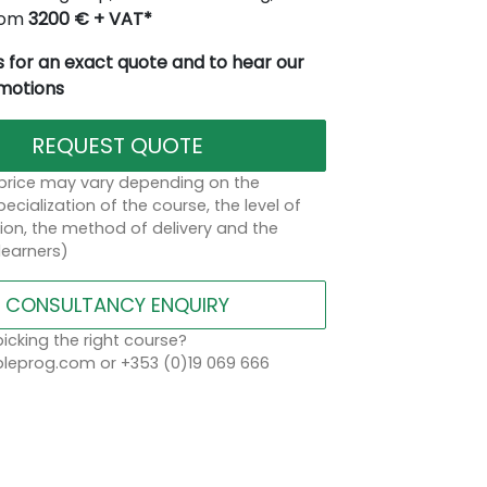
from
3200 € + VAT*
 for an exact quote and to hear our
omotions
REQUEST QUOTE
 price may vary depending on the
ecialization of the course, the level of
on, the method of delivery and the
learners)
CONSULTANCY ENQUIRY
icking the right course?
eprog.com or +353 (0)19 069 666