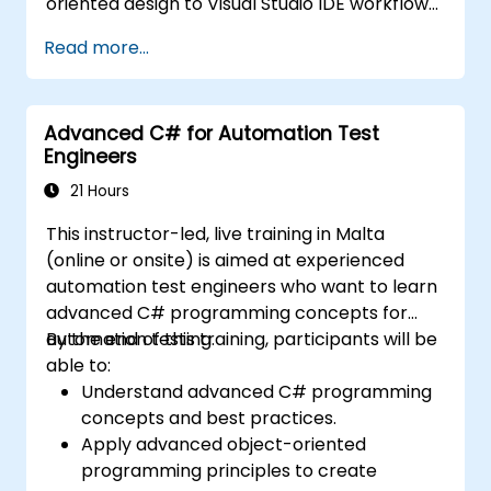
oriented design to Visual Studio IDE workflows
and Generics. Participants build enterprise-
Read more...
grade applications using industry-standard
development practices, gaining practical
knowledge of collections, data types, type
Advanced C# for Automation Test
safety, and scalable architecture patterns for
Engineers
deploying production-ready .NET solutions
across complex business applications and
21 Hours
development teams.
This instructor-led, live training in Malta
(online or onsite) is aimed at experienced
automation test engineers who want to learn
advanced C# programming concepts for
automation testing.
By the end of this training, participants will be
able to:
Understand advanced C# programming
concepts and best practices.
Apply advanced object-oriented
programming principles to create