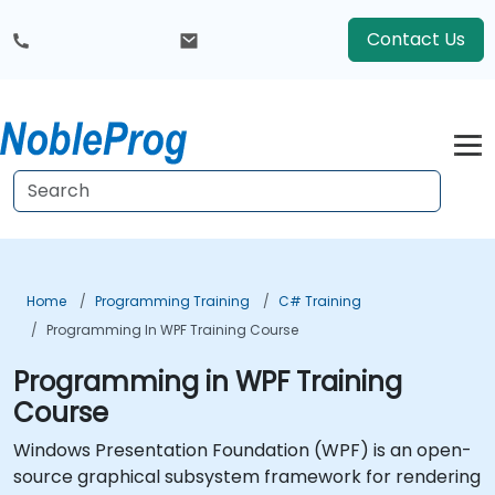
Contact Us
Home
Programming Training
C# Training
Programming In WPF Training Course
Programming in WPF Training
Course
Windows Presentation Foundation (WPF) is an open-
source graphical subsystem framework for rendering