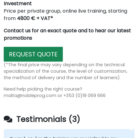
Investment
Price per private group, online live training, starting
from
4800 € + VAT*
Contact us for an exact quote and to hear our latest
promotions
REQUEST QUOTE
(*The final price may vary depending on the technical
specialization of the course, the level of customization,
the method of delivery and the number of learners)
Need help picking the right course?
malta@nobleprog.com or +353 (0)19 069 666
Testimonials (3)