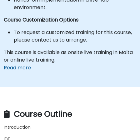
environment.
Course Customization Options
To request a customized training for this course,
please contact us to arrange.
This course is available as onsite live training in Malta
or online live training.
Read more
Course Outline
Introduction
IDE