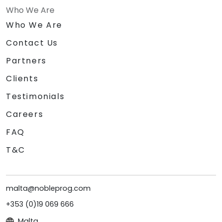
Who We Are
Who We Are
Contact Us
Partners
Clients
Testimonials
Careers
FAQ
T&C
malta@nobleprog.com
+353 (0)19 069 666
Malta