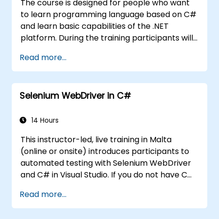
The course is designed for people who want
to learn programming language based on C#
and learn basic capabilities of the .NET
platform. During the training participants will
learn how it is built into C#, how to set up an
Read more...
environment to write basic programs, use the
standard libraries.
Selenium WebDriver in C#
14 Hours
This instructor-led, live training in Malta
(online or onsite) introduces participants to
automated testing with Selenium WebDriver
and C# in Visual Studio. If you do not have C#
programming experience or wish to brush up
Read more...
on C#, please check out the course: C# for
Automation Test Engineers.