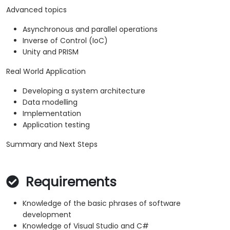
Advanced topics
Asynchronous and parallel operations
Inverse of Control (IoC)
Unity and PRISM
Real World Application
Developing a system architecture
Data modelling
Implementation
Application testing
Summary and Next Steps
Requirements
Knowledge of the basic phrases of software
development
Knowledge of Visual Studio and C#