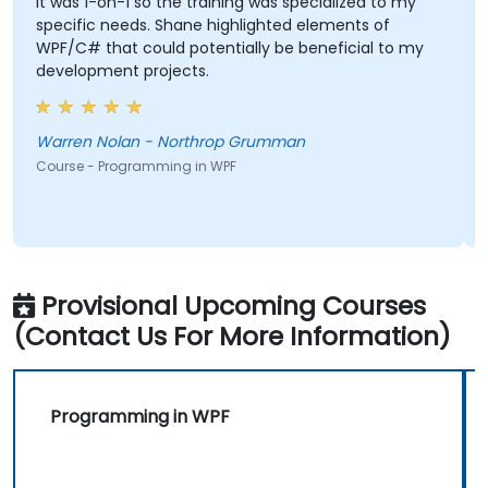
It was 1-on-1 so the training was specialized to my
specific needs. Shane highlighted elements of
WPF/C# that could potentially be beneficial to my
development projects.
Warren Nolan - Northrop Grumman
Course - Programming in WPF
Provisional Upcoming Courses
(Contact Us For More Information)
Programming in WPF