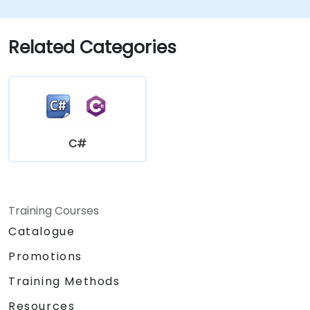
Related Categories
C#
Training Courses
Catalogue
Promotions
Training Methods
Resources