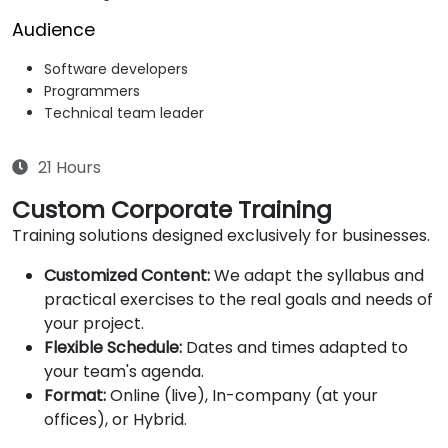
Audience
Software developers
Programmers
Technical team leader
21 Hours
Custom Corporate Training
Training solutions designed exclusively for businesses.
Customized Content:
We adapt the syllabus and
practical exercises to the real goals and needs of
your project.
Flexible Schedule:
Dates and times adapted to
your team's agenda.
Format:
Online (live), In-company (at your
offices), or Hybrid.