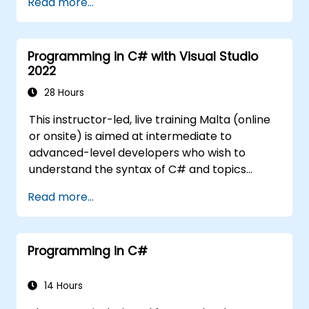
Read more...
Programming in C# with Visual Studio
2022
28 Hours
This instructor-led, live training Malta (online
or onsite) is aimed at intermediate to
advanced-level developers who wish to
understand the syntax of C# and topics
related to object-oriented programming in
Read more...
C#. By the end of this training, participants
will be able to: Be familiar with the MSDN
resources and tools. Support the
Programming in C#
development process such as Microsoft
Visual Studio.
14 Hours