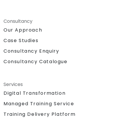
Consultancy
Our Approach
Case Studies
Consultancy Enquiry
Consultancy Catalogue
Services
Digital Transformation
Managed Training Service
Training Delivery Platform