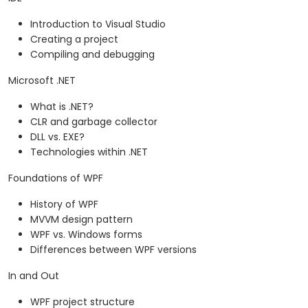
Introduction to Visual Studio
Creating a project
Compiling and debugging
Microsoft .NET
What is .NET?
CLR and garbage collector
DLL vs. EXE?
Technologies within .NET
Foundations of WPF
History of WPF
MVVM design pattern
WPF vs. Windows forms
Differences between WPF versions
In and Out
WPF project structure