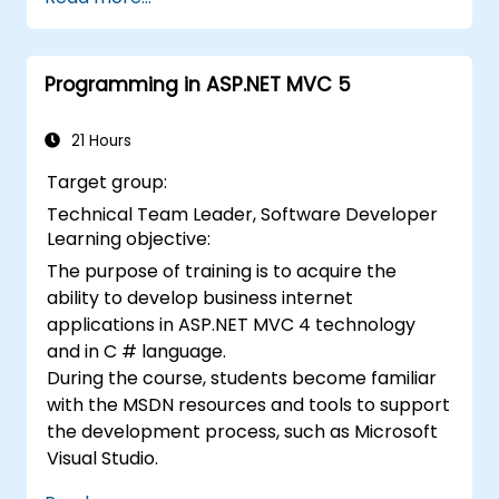
directly in a browser or server.
Deploy Blazor web applications with
Azure.
Programming in ASP.NET MVC 5
21 Hours
Target group:
Technical Team Leader, Software Developer
Learning objective:
The purpose of training is to acquire the
ability to develop business internet
applications in ASP.NET MVC 4 technology
and in C # language.
During the course, students become familiar
with the MSDN resources and tools to support
the development process, such as Microsoft
Visual Studio.