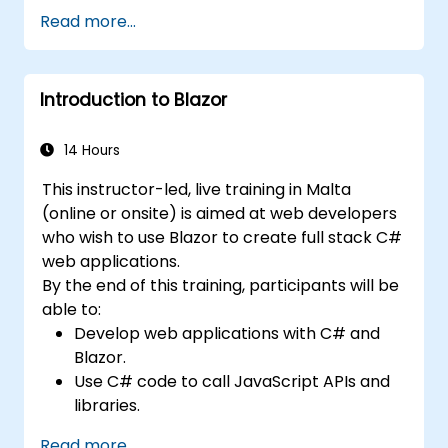
efficient and flexible automation solutions.
Read more...
Design and develop modular and
reusable automation frameworks using
industry best practices.
Introduction to Blazor
14 Hours
This instructor-led, live training in Malta
(online or onsite) is aimed at web developers
who wish to use Blazor to create full stack C#
web applications.
By the end of this training, participants will be
able to:
Develop web applications with C# and
Blazor.
Use C# code to call JavaScript APIs and
libraries.
Run client-side C# code and client logic
Read more...