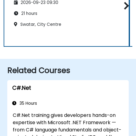
2026-09-23 09:30
21 hours
Swatar, City Centre
Related Courses
C#.Net
35 Hours
C#.Net training gives developers hands-on
expertise with Microsoft .NET Framework —
from C# language fundamentals and object-