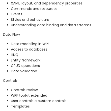
XAML, layout, and dependency properties
Commands and resources
Events
Styles and behaviours
Understanding data binding and data streams
Data Flow
Data modelling in WPF
Access to databases
LINQ
Entity framework
CRUD operations
Data validation
Controls
Controls review
WPF toolkit extended
User controls a custom controls
Templates