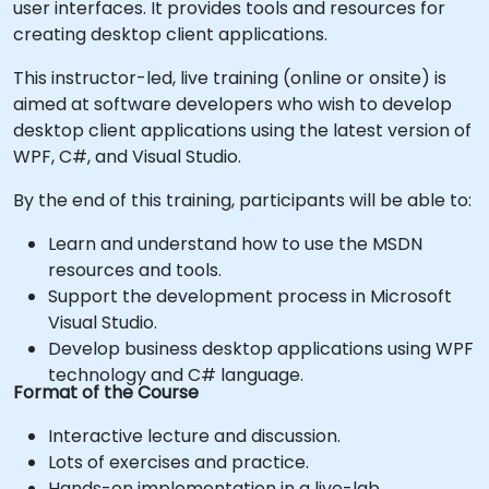
user interfaces. It provides tools and resources for
creating desktop client applications.
This instructor-led, live training (online or onsite) is
aimed at software developers who wish to develop
desktop client applications using the latest version of
WPF, C#, and Visual Studio.
By the end of this training, participants will be able to:
Learn and understand how to use the MSDN
resources and tools.
Support the development process in Microsoft
Visual Studio.
Develop business desktop applications using WPF
technology and C# language.
Format of the Course
Interactive lecture and discussion.
Lots of exercises and practice.
Hands-on implementation in a live-lab