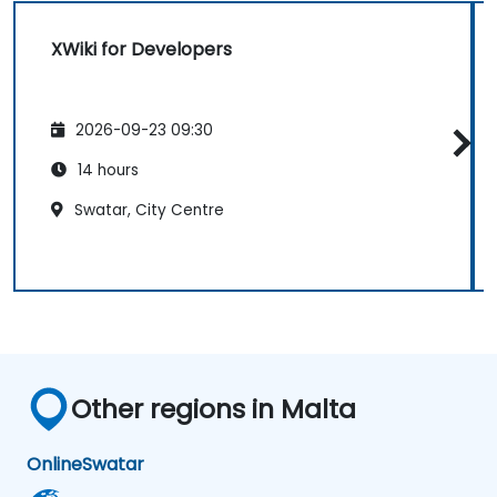
XWiki for Developers
2026-09-23 09:30
14 hours
Swatar, City Centre
Other regions in Malta
Online
Swatar