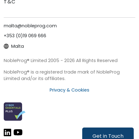
T&C
malta@nobleprog.com
+353 (0)19 069 666
Malta
NobleProg® Limited 2005 - 2026 All Rights Reserved
NobleProg® is a registered trade mark of NobleProg
Limited and/or its affiliates.
Privacy & Cookies
Get in Touch