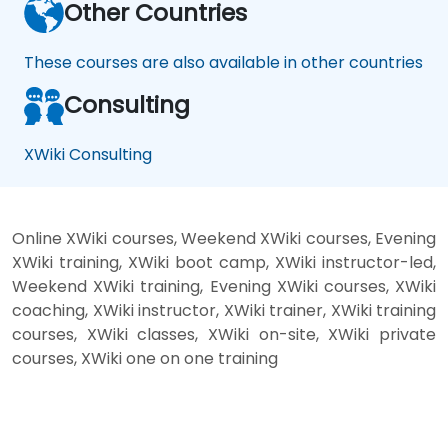
Other Countries
These courses are also available in other countries
Consulting
XWiki Consulting
Online XWiki courses, Weekend XWiki courses, Evening
XWiki training, XWiki boot camp, XWiki instructor-led,
Weekend XWiki training, Evening XWiki courses, XWiki
coaching, XWiki instructor, XWiki trainer, XWiki training
courses, XWiki classes, XWiki on-site, XWiki private
courses, XWiki one on one training