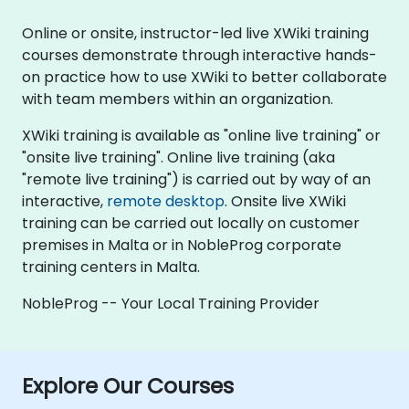
Online or onsite, instructor-led live XWiki training
courses demonstrate through interactive hands-
on practice how to use XWiki to better collaborate
with team members within an organization.
XWiki training is available as "online live training" or
"onsite live training". Online live training (aka
"remote live training") is carried out by way of an
interactive,
remote desktop
. Onsite live XWiki
training can be carried out locally on customer
premises in Malta or in NobleProg corporate
training centers in Malta.
NobleProg -- Your Local Training Provider
Explore Our Courses