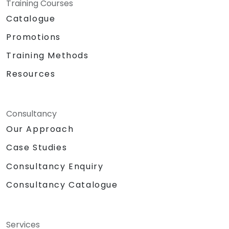
Training Courses
Catalogue
Promotions
Training Methods
Resources
Consultancy
Our Approach
Case Studies
Consultancy Enquiry
Consultancy Catalogue
Services