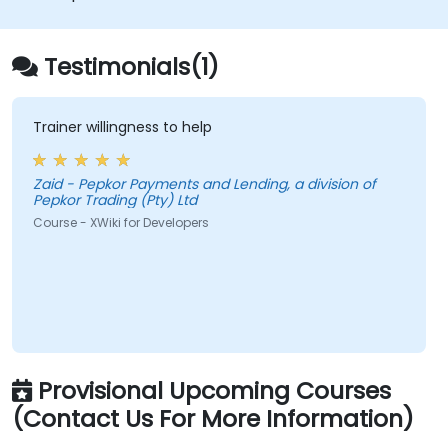
databases.
Testimonials(1)
Trainer willingness to help
Zaid - Pepkor Payments and Lending, a division of
Pepkor Trading (Pty) Ltd
Course - XWiki for Developers
Provisional Upcoming Courses
(Contact Us For More Information)