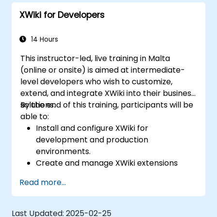
XWiki for Developers
14 Hours
This instructor-led, live training in Malta
(online or onsite) is aimed at intermediate-
level developers who wish to customize,
extend, and integrate XWiki into their business
solutions.
By the end of this training, participants will be
able to:
Install and configure XWiki for
development and production
environments.
Create and manage XWiki extensions
using scripting and APIs.
Read more...
Develop custom applications within the
XWiki ecosystem.
Integrate XWiki with external systems and
Last Updated:
2025-02-25