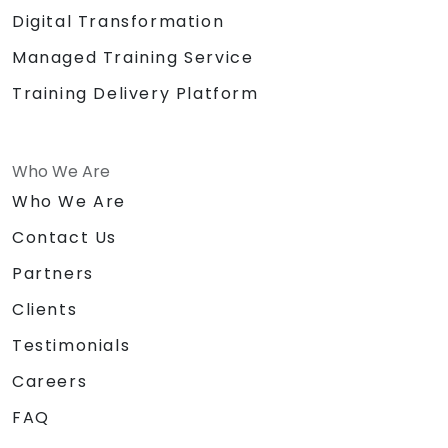
Digital Transformation
Managed Training Service
Training Delivery Platform
Who We Are
Who We Are
Contact Us
Partners
Clients
Testimonials
Careers
FAQ