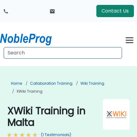
Contact Us
Home
Collaboration Training
Wiki Training
XWiki Training
XWiki Training in
Malta
(1 Testimonials)