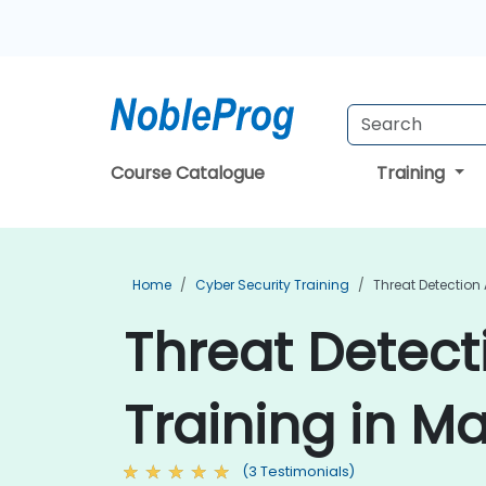
Course Catalogue
Training
Home
Cyber Security Training
Threat Detection
Threat Detec
Training in Ma
(3 Testimonials)