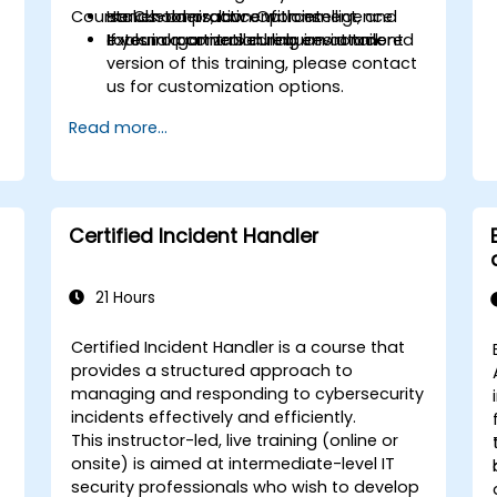
Course Customization Options:
stakeholders, law enforcement, and
Hands-on practice with intelligence
external partners during an attack
tools in a controlled lab environment
If your organization requires a tailored
version of this training, please contact
us for customization options.
Read more...
Certified Incident Handler
21 Hours
Certified Incident Handler is a course that
provides a structured approach to
managing and responding to cybersecurity
incidents effectively and efficiently.
This instructor-led, live training (online or
onsite) is aimed at intermediate-level IT
security professionals who wish to develop