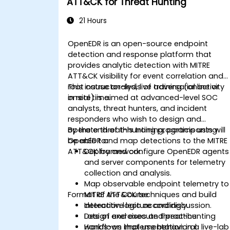
ATT&CK for Threat Hunting
21 Hours
OpenEDR is an open-source endpoint
detection and response platform that
provides analytic detection with MITRE
ATT&CK visibility for event correlation and
root cause analysis of adversarial activity
This instructor-led, live training (online or
in real time.
onsite) is aimed at advanced-level SOC
analysts, threat hunters, and incident
responders who wish to design and
operate threat-hunting programs using
By the end of this training, participants will
OpenEDR and map detections to the MITRE
be able to:
ATT&CK framework.
Deploy and configure OpenEDR agents
and server components for telemetry
collection and analysis.
Map observable endpoint telemetry to
Format of the Course
MITRE ATT&CK techniques and build
detection logic accordingly.
Interactive lecture and discussion.
Design and execute threat-hunting
Lots of exercises and practice.
workflows that use behavioral
Hands-on implementation in a live-lab