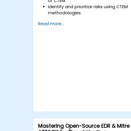
of CTEM.
Identify and prioritize risks using CTEM
methodologies.
Integrate CTEM practices into existing
Read more...
security protocols.
Utilize tools and technologies for
continuous threat management.
Develop strategies to validate and
improve security measures
continuously.
Mastering Open-Source EDR & Mitre