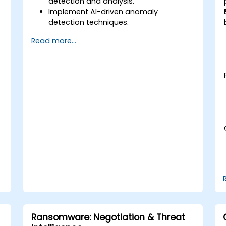
detection and analysis.
Implement AI-driven anomaly
detection techniques.
Automate security monitoring and
Read more...
response using DeepSeek.
Integrate DeepSeek into existing
cybersecurity frameworks.
Ransomware: Negotiation & Threat