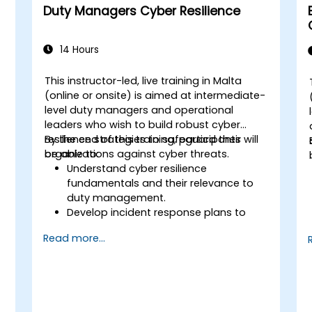
Duty Managers Cyber Resilience
14 Hours
This instructor-led, live training in Malta
(online or onsite) is aimed at intermediate-
level duty managers and operational
leaders who wish to build robust cyber
resilience strategies to safeguard their
By the end of this training, participants will
organizations against cyber threats.
be able to:
Understand cyber resilience
fundamentals and their relevance to
duty management.
Develop incident response plans to
maintain operational continuity.
Read more...
Identify potential cyber threats and
vulnerabilities within their environment.
Implement security protocols to
minimize risk exposure.
Coordinate team response during