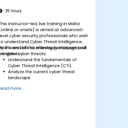
35 Hours
This instructor-led, live training in Malta
(online or onsite) is aimed at advanced-
level cyber security professionals who wish
to understand Cyber Threat Intelligence
and learn skills to effectively manage and
By the end of this training, participants will
mitigate cyber threats.
be able to:
Understand the fundamentals of
Cyber Threat Intelligence (CTI).
Analyze the current cyber threat
landscape.
Collect and process intelligence data.
Read more...
Perform advanced threat analysis.
Leverage Threat Intelligence Platforms
(TIPs) and automate threat
intelligence processes.