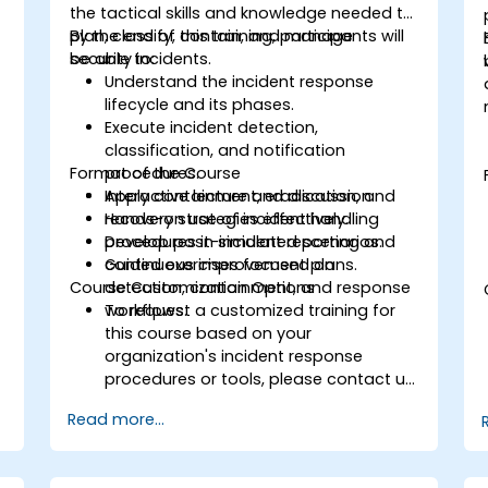
the tactical skills and knowledge needed to
plan, classify, contain, and manage
By the end of this training, participants will
security incidents.
be able to:
Understand the incident response
lifecycle and its phases.
Execute incident detection,
classification, and notification
Format of the Course
procedures.
Apply containment, eradication, and
Interactive lecture and discussion.
recovery strategies effectively.
Hands-on use of incident handling
Develop post-incident reporting and
procedures in simulated scenarios.
continuous improvement plans.
Guided exercises focused on
Course Customization Options
detection, containment, and response
workflows.
To request a customized training for
this course based on your
organization's incident response
procedures or tools, please contact us
to arrange.
Read more...