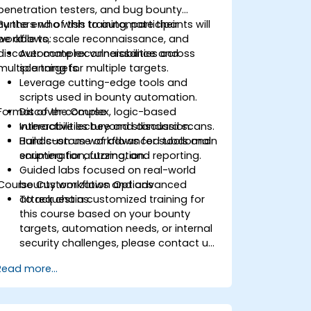
penetration testers, and bug bounty
hunters who wish to automate their
By the end of this training, participants will
workflows, scale reconnaissance, and
be able to:
discover complex vulnerabilities across
Automate reconnaissance and
multiple targets.
scanning for multiple targets.
Leverage cutting-edge tools and
scripts used in bounty automation.
Format of the Course
Discover complex, logic-based
vulnerabilities beyond standard scans.
Interactive lecture and discussion.
Build custom workflows for subdomain
Hands-on use of advanced tools and
enumeration, fuzzing, and reporting.
scripting for automation.
Guided labs focused on real-world
Course Customization Options
bounty workflows and advanced
attack chains.
To request a customized training for
this course based on your bounty
targets, automation needs, or internal
security challenges, please contact us
to arrange.
Read more...