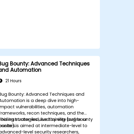
Bug Bounty: Advanced Techniques
and Automation
21 Hours
Bug Bounty: Advanced Techniques and
Automation is a deep dive into high-
impact vulnerabilities, automation
frameworks, recon techniques, and the
tooling strategies used by elite bug bounty
This instructor-led, live training (online or
hunters.
onsite) is aimed at intermediate-level to
advanced-level security researchers,