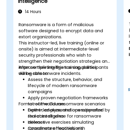
Intelligence
14 Hours
Ransomware is a form of malicious
software designed to encrypt data and
extort organizations.
This instructor-led, live training (online or
onsite) is aimed at intermediate-level
security professionals who wish to
strengthen their negotiation strategies and
improve their intelligence capabilities
After completing this training, participants
during ransomware incidents.
will be able to:
Assess the structure, behavior, and
lifecycle of modern ransomware
campaigns
Apply proven negotiation frameworks
Format of the Course:
to real-world ransomware scenarios
Gather, analyze, and operationalize
Expert-led presentations supported by
threat intelligence for ransomware
real case studies
defense
Interactive exercises simulating
Coordinate effectively with
ransomware negotiations