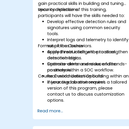
gain practical skills in building and tuning
security detections.
Upon completion of this training,
participants will have the skills needed to:
Develop effective detection rules and
signatures using common security
tools.
Interpret logs and telemetry to identify
Format of the Course
suspicious behaviors.
Apply threat intelligence to strengthen
Guided instruction with practical
detection logic.
demonstrations.
Optimize alerts and reduce false
Scenario-driven exercises and hands-
positives within a SOC workflow.
on analysis.
Course Customization Options
Real-world detection building within an
interactive lab environment.
If your organization requires a tailored
version of this program, please
contact us to discuss customization
options.
Read more...