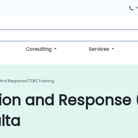
+
Consulting
Services
 And Response (TDR) Training
tion and Response 
lta