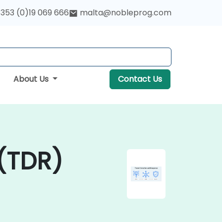
353 (0)19 069 666
malta@nobleprog.com
About Us
Contact Us
(TDR)