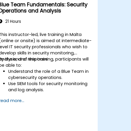
Blue Team Fundamentals: Security
Operations and Analysis
21 Hours
This instructor-led, live training in Malta
(online or onsite) is aimed at intermediate-
level IT security professionals who wish to
develop skills in security monitoring,
analysis, and response.
By the end of this training, participants will
be able to:
Understand the role of a Blue Team in
cybersecurity operations.
Use SIEM tools for security monitoring
and log analysis.
Detect, analyze, and respond to
Read more...
security incidents.
Perform network traffic analysis and
threat intelligence gathering.
Apply best practices in security
operations center (SOC) workflows.