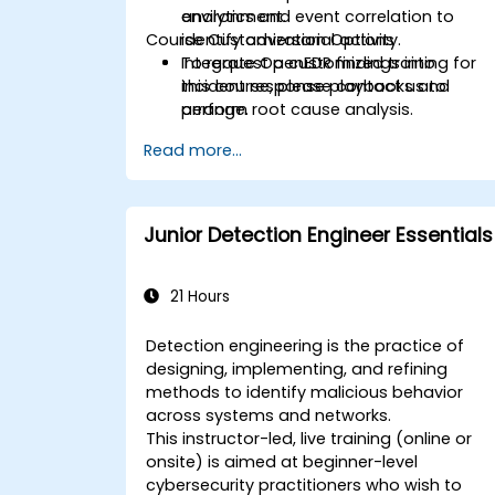
analytics and event correlation to
environment.
Course Customization Options
identify adversarial activity.
Integrate OpenEDR findings into
To request a customized training for
incident response playbooks and
this course, please contact us to
perform root cause analysis.
arrange.
Read more...
Junior Detection Engineer Essentials
21 Hours
Detection engineering is the practice of
designing, implementing, and refining
methods to identify malicious behavior
across systems and networks.
This instructor-led, live training (online or
onsite) is aimed at beginner-level
cybersecurity practitioners who wish to