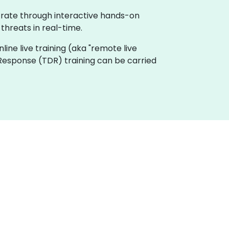
trate through interactive hands-on
threats in real-time.
nline live training (aka "remote live
 Response (TDR) training can be carried