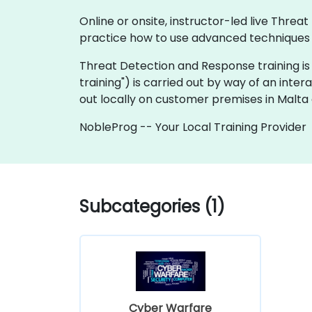
Online or onsite, instructor-led live Thr
practice how to use advanced techniques an
Threat Detection and Response training is ava
training") is carried out by way of an inter
out locally on customer premises in Malta 
NobleProg -- Your Local Training Provider
Subcategories (1)
Cyber Warfare