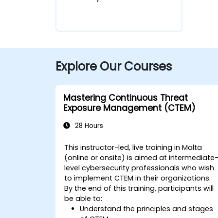
Explore Our Courses
Mastering Continuous Threat
Exposure Management (CTEM)
28 Hours
This instructor-led, live training in Malta
(online or onsite) is aimed at intermediate
level cybersecurity professionals who wish
to implement CTEM in their organizations.
By the end of this training, participants will
be able to:
Understand the principles and stages