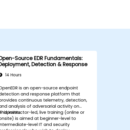
Open-Source EDR Fundamentals:
Deployment, Detection & Response
14 Hours
OpenEDR is an open-source endpoint
detection and response platform that
provides continuous telemetry, detection,
and analysis of adversarial activity on
endpoints.
This instructor-led, live training (online or
onsite) is aimed at beginner-level to
intermediate-level IT and security