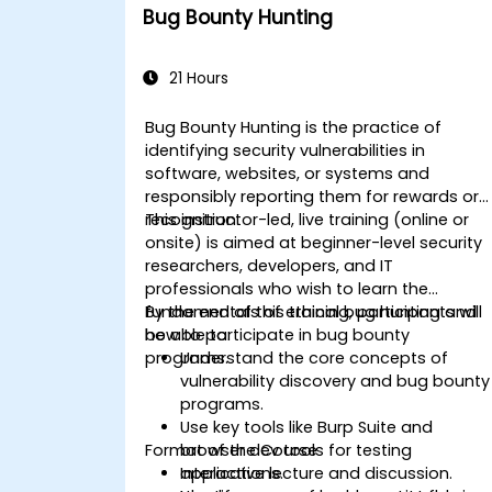
Bug Bounty Hunting
21 Hours
Bug Bounty Hunting is the practice of
identifying security vulnerabilities in
software, websites, or systems and
responsibly reporting them for rewards or
recognition.
This instructor-led, live training (online or
onsite) is aimed at beginner-level security
researchers, developers, and IT
professionals who wish to learn the
fundamentals of ethical bug hunting and
By the end of this training, participants will
how to participate in bug bounty
be able to:
programs.
Understand the core concepts of
vulnerability discovery and bug bounty
programs.
Use key tools like Burp Suite and
Format of the Course
browser dev tools for testing
applications.
Interactive lecture and discussion.