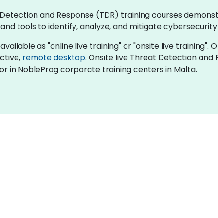
eat Detection and Response (TDR) training courses demons
d tools to identify, analyze, and mitigate cybersecurity 
ilable as "online live training" or "onsite live training". O
active,
remote desktop
. Onsite live Threat Detection and
or in NobleProg corporate training centers in Malta.