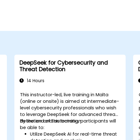
DeepSeek for Cybersecurity and
Threat Detection
14 Hours
This instructor-led, live training in Malta
-
(online or onsite) is aimed at intermediate-
level cybersecurity professionals who wish
to leverage DeepSeek for advanced threat
detection and automation.
By the end of this training, participants will
be able to:
Utilize DeepSeek AI for real-time threat