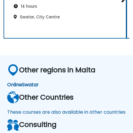
14 hours
Swatar, City Centre
Other regions in Malta
Online
Swatar
Other Countries
These courses are also available in other countries
Consulting