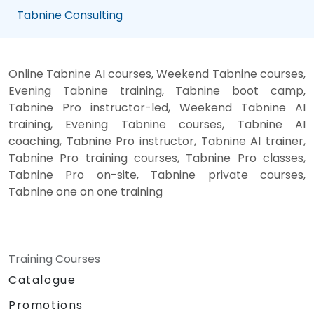
Tabnine Consulting
Online Tabnine AI courses, Weekend Tabnine courses,
Evening Tabnine training, Tabnine boot camp,
Tabnine Pro instructor-led, Weekend Tabnine AI
training, Evening Tabnine courses, Tabnine AI
coaching, Tabnine Pro instructor, Tabnine AI trainer,
Tabnine Pro training courses, Tabnine Pro classes,
Tabnine Pro on-site, Tabnine private courses,
Tabnine one on one training
Training Courses
Catalogue
Promotions