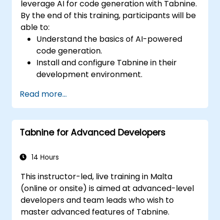
leverage AI for code generation with Tabnine.
By the end of this training, participants will be
able to:
Understand the basics of AI-powered
code generation.
Install and configure Tabnine in their
development environment.
Utilize Tabnine for efficient code
Read more...
completion and error correction.
Create and train custom AI models with
Tabnine for specialized tasks.
Tabnine for Advanced Developers
14 Hours
This instructor-led, live training in Malta
(online or onsite) is aimed at advanced-level
developers and team leads who wish to
master advanced features of Tabnine.