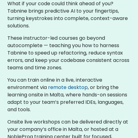
What if your code could think ahead of you?
Tabnine brings predictive AI to your fingertips,
turning keystrokes into complete, context-aware
solutions.
These instructor-led courses go beyond
autocomplete — teaching you how to harness
Tabnine to speed up refactoring, reduce syntax
errors, and keep your codebase consistent across
teams and time zones.
You can train online in a live, interactive
environment via
remote desktop
, or bring the
learning onsite in Malta, where hands-on sessions
adapt to your team’s preferred IDEs, languages,
and tools.
Onsite live workshops can be delivered directly at
your company’s office in Malta, or hosted at a
NobleProg training center built for focused,