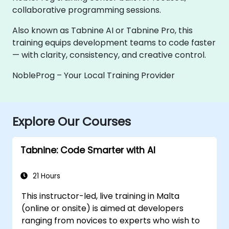
collaborative programming sessions.
Also known as Tabnine AI or Tabnine Pro, this
training equips development teams to code faster
— with clarity, consistency, and creative control.
NobleProg – Your Local Training Provider
Explore Our Courses
Tabnine: Code Smarter with AI
21 Hours
This instructor-led, live training in Malta
(online or onsite) is aimed at developers
ranging from novices to experts who wish to