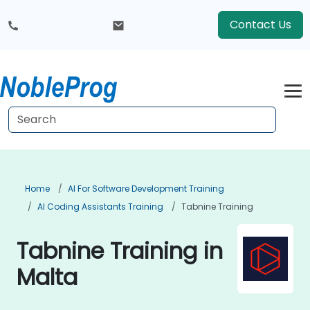
Contact Us
Home
AI For Software Development Training
AI Coding Assistants Training
Tabnine Training
Tabnine Training in
Malta