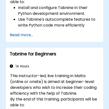
able to:
Install and configure Tabnine in their
Python development environment.
Use Tabnine's autocomplete features to
write Python code more efficiently.
Customize Tabnine's behavior to fit their
Read more...
coding style and project needs.
Understand how Tabnine's AI model
works specifically with Python code.
Tabnine for Beginners
14 Hours
This instructor-led, live training in Malta
(online or onsite) is aimed at beginner-level
developers who wish to increase their coding
efficiency with the help of Tabnine.
By the end of this training, participants will be
able to: