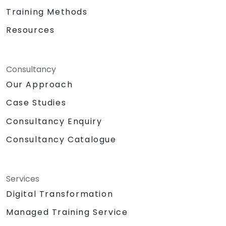
Training Methods
Resources
Consultancy
Our Approach
Case Studies
Consultancy Enquiry
Consultancy Catalogue
Services
Digital Transformation
Managed Training Service