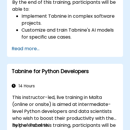
By the end of this training, participants will be
able to:
Implement Tabnine in complex software
projects.
Customize and train Tabnine's AI models
for specific use cases.
Integrate Tabnine into team workflows
Read more...
and development pipelines.
Enhance code quality and accelerate
development cycles using Tabnine's
Tabnine for Python Developers
insights.
14 Hours
This instructor-led, live training in Malta
(online or onsite) is aimed at intermediate-
level Python developers and data scientists
who wish to boost their productivity with the
help of Tabnine.
By the end of this training, participants will be