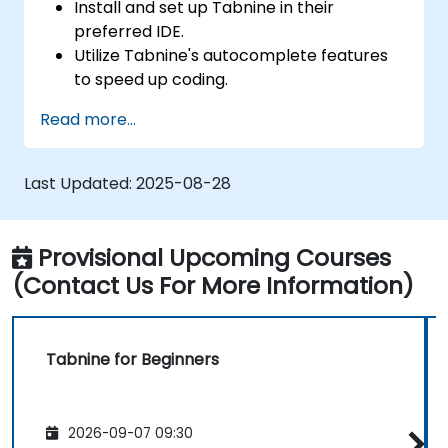
Install and set up Tabnine in their
preferred IDE.
Utilize Tabnine's autocomplete features
to speed up coding.
Customize Tabnine's settings for optimal
Read more...
assistance.
Understand how Tabnine's AI learns from
their code to provide better suggestions.
Last Updated:
2025-08-28
Provisional Upcoming Courses
(Contact Us For More Information)
Tabnine for Beginners
2026-09-07 09:30