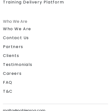
Training Delivery Platform
Who We Are
Who We Are
Contact Us
Partners
Clients
Testimonials
Careers
FAQ
T&C
malta@nobleprog.com