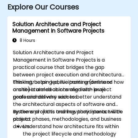
Explore Our Courses
Solution Architecture and Project
Management in Software Projects
8 Hours
Solution Architecture and Project
Management in Software Projects is a
practical course that bridges the gap
between project execution and architectural
thinking, helping participants understand how
This instructor-led, live training (online or
architectural decisions align with project
onsite) is aimed at intermediate-level
goals and delivery success.
professionals who wish to better understand
the architectural aspects of software and
systems projects and how they interact with
By the end of this training, participants will be
project phases, methodologies, and business
able to:
drivers.
Understand how architecture fits within
the project lifecycle and methodology