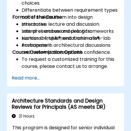
choices.
Differentiate between requirement types
Format of the Course
and translate them into design
structures.
Interactive lecture and discussion.
Interpret and use modeling frameworks
Lots of exercises and practice.
such as C4, UML®, and Archimate®.
Hands-on implementation in a live-lab
Participate in architectural discussions
environment.
Course Customization Options
and review processes with confidence.
To request a customized training for this
course, please contact us to arrange.
Read more...
Architecture Standards and Design
Reviews for Principals (AS meets DR)
21 Hours
This program is designed for senior individual