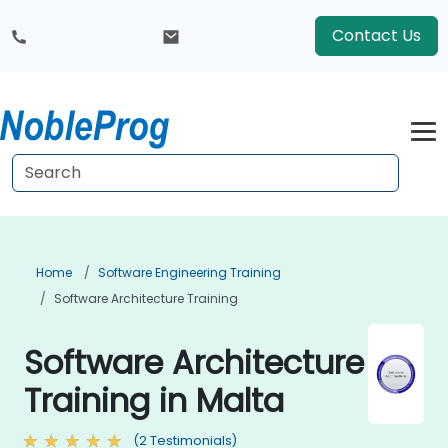
Contact Us
Home
Software Engineering Training
Software Architecture Training
Software Architecture
Training in Malta
(2 Testimonials)