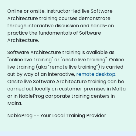
Online or onsite, instructor-led live Software
Architecture training courses demonstrate
through interactive discussion and hands-on
practice the fundamentals of Software
Architecture.
Software Architecture training is available as
"online live training" or "onsite live training". Online
live training (aka "remote live training") is carried
out by way of an interactive,
remote desktop
.
Onsite live Software Architecture training can be
carried out locally on customer premises in Malta
or in NobleProg corporate training centers in
Malta.
NobleProg -- Your Local Training Provider