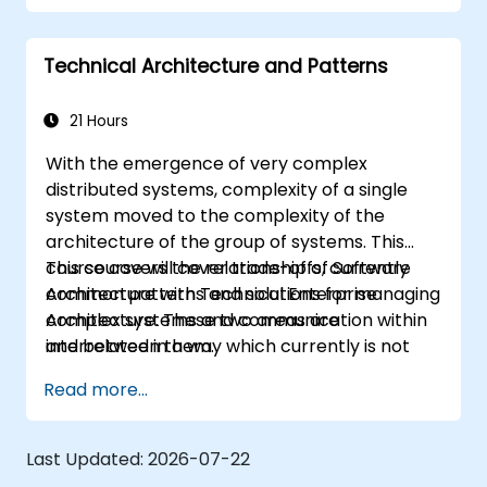
robust applications using AWS services and
Java programming language.
Technical Architecture and Patterns
21 Hours
With the emergence of very complex
distributed systems, complexity of a single
system moved to the complexity of the
architecture of the group of systems. This
course covers the relationship of Software
This course will cover trade-offs, currently
Architecture with Technical Enterprise
common patterns and solutions for managing
Architecture. These two areas are
complex systems and communication within
interrelated in a way which currently is not
and between them.
well described. For example, splitting complex
Read more...
monolithic system into two systems
communicating via web services will trigger
substantial changes to both the new systems,
Last Updated:
2026-07-22
and the architecture between them.