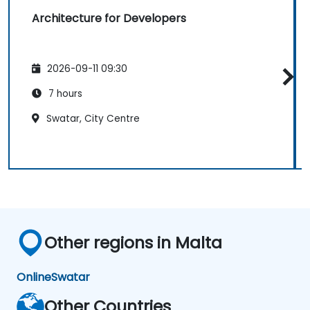
Architecture for Developers
2026-09-11 09:30
7 hours
Swatar, City Centre
Other regions in Malta
Online
Swatar
Other Countries