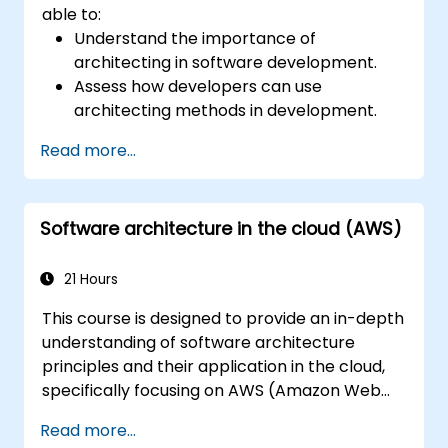
able to:
Understand the importance of
architecting in software development.
Assess how developers can use
architecting methods in development.
Learn the process of architecting to
Read more...
manage and evaluate processes.
Structure complex apps using an
architectural approach.
Software architecture in the cloud (AWS)
Establish a decision-making structure to
address issues and define accountabilities
in development teams.
21 Hours
Take ownership of technical decisions
This course is designed to provide an in-depth
with confidence.
understanding of software architecture
Visualize architectures using models and
principles and their application in the cloud,
diagrams.
specifically focusing on AWS (Amazon Web
Understand standards and risks to build
Services) and Java. Participants will learn how
agile and recoverable architectures.
Read more...
to design, develop, and deploy scalable and