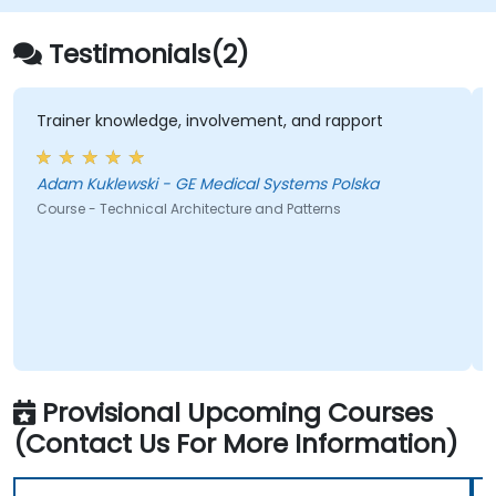
Testimonials(2)
Trainer knowledge, involvement, and rapport
Adam Kuklewski - GE Medical Systems Polska
Course - Technical Architecture and Patterns
Provisional Upcoming Courses
(Contact Us For More Information)