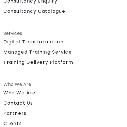
Consultancy Enquiry
Consultancy Catalogue
Services
Digital Transformation
Managed Training Service
Training Delivery Platform
Who We Are
Who We Are
Contact Us
Partners
Clients