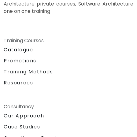
Architecture private courses, Software Architecture
one on one training
Training Courses
Catalogue
Promotions
Training Methods
Resources
Consultancy
Our Approach
Case Studies