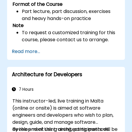
Format of the Course
Part lecture, part discussion, exercises
and heavy hands-on practice
Note
To request a customized training for this
course, please contact us to arrange.
Read more...
Architecture for Developers
7 Hours
This instructor-led, live training in Malta
(online or onsite) is aimed at software
engineers and developers who wish to plan,
design, guide, and manage software
development using architecting methods.
By the end of this training, participants will be