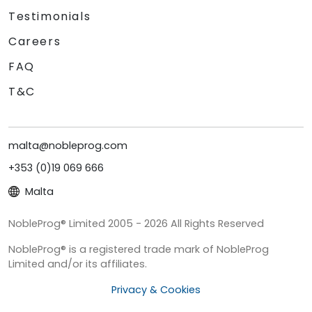
Testimonials
Careers
FAQ
T&C
malta@nobleprog.com
+353 (0)19 069 666
Malta
NobleProg® Limited 2005 - 2026 All Rights Reserved
NobleProg® is a registered trade mark of NobleProg
Limited and/or its affiliates.
Privacy & Cookies