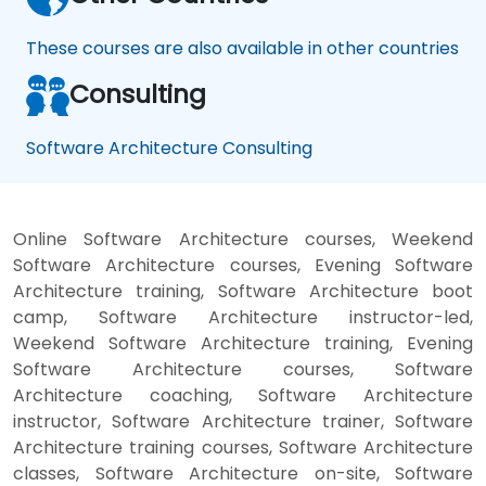
These courses are also available in other countries
Consulting
Software Architecture Consulting
Online Software Architecture courses, Weekend
Software Architecture courses, Evening Software
Architecture training, Software Architecture boot
camp, Software Architecture instructor-led,
Weekend Software Architecture training, Evening
Software Architecture courses, Software
Architecture coaching, Software Architecture
instructor, Software Architecture trainer, Software
Architecture training courses, Software Architecture
classes, Software Architecture on-site, Software