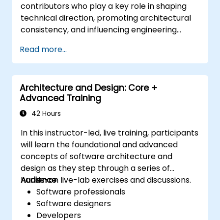
contributors who play a key role in shaping
technical direction, promoting architectural
consistency, and influencing engineering
decisions across teams.
Read more...
Architecture and Design: Core +
Advanced Training
42 Hours
In this instructor-led, live training, participants
will learn the foundational and advanced
concepts of software architecture and
design as they step through a series of
hands-on live-lab exercises and discussions.
Audience
Software professionals
Software designers
Developers