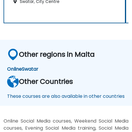
Swatar, City Centre
Other regions in Malta
Online
Swatar
Other Countries
These courses are also available in other countries
Online Social Media courses, Weekend Social Media
courses, Evening Social Media training, Social Media