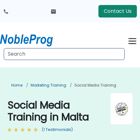
Contact Us
Home
Marketing Training
Social Media Training
Social Media
Training in Malta
(1 Testimonials)