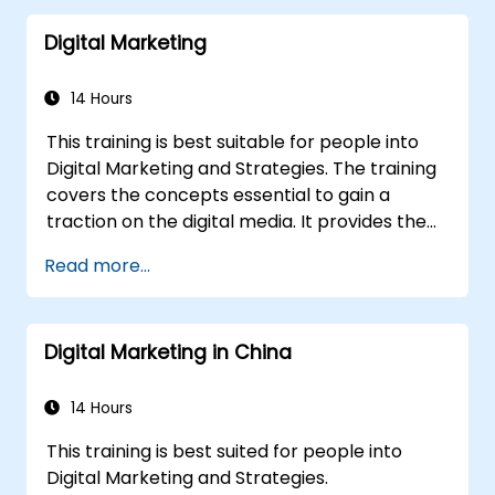
Digital Marketing
14 Hours
This training is best suitable for people into
Digital Marketing and Strategies. The training
covers the concepts essential to gain a
traction on the digital media. It provides the
delegates with an introduction to key digital
Read more...
marketing concepts, from mobile marketing
and social media marketing to Email
marketing, PPC marketing and SEO. By the
Digital Marketing in China
end of the training we understand the
importance of analytics and good strategy
with suitable examples.
14 Hours
This training is best suited for people into
Digital Marketing and Strategies.