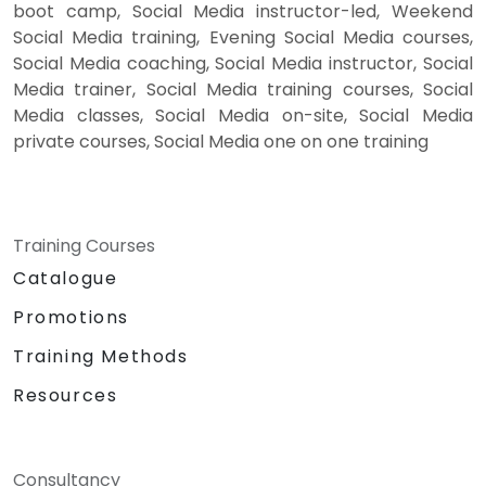
boot camp, Social Media instructor-led, Weekend
Social Media training, Evening Social Media courses,
Social Media coaching, Social Media instructor, Social
Media trainer, Social Media training courses, Social
Media classes, Social Media on-site, Social Media
private courses, Social Media one on one training
Training Courses
Catalogue
Promotions
Training Methods
Resources
Consultancy