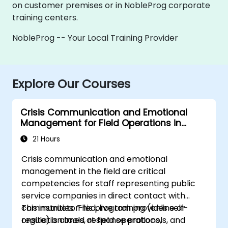
on customer premises or in NobleProg corporate
training centers.
NobleProg -- Your Local Training Provider
Explore Our Courses
Crisis Communication and Emotional
Management for Field Operations in
Public Services
21 Hours
Crisis communication and emotional
management in the field are critical
competencies for staff representing public
service companies in direct contact with
communities. This program provides self-
This instructor-led, live training (online or
regulation tools, response protocols, and
onsite) is aimed at field operations,