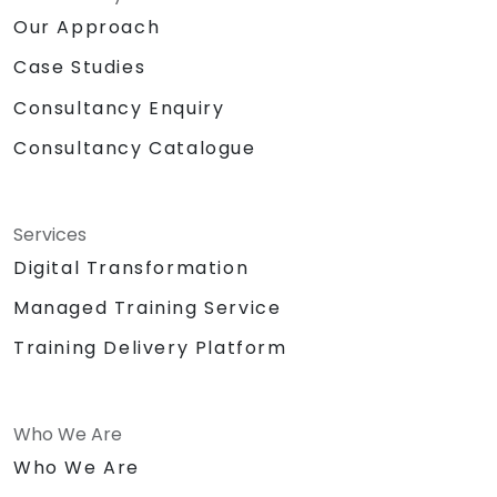
Our Approach
Case Studies
Consultancy Enquiry
Consultancy Catalogue
Services
Digital Transformation
Managed Training Service
Training Delivery Platform
Who We Are
Who We Are