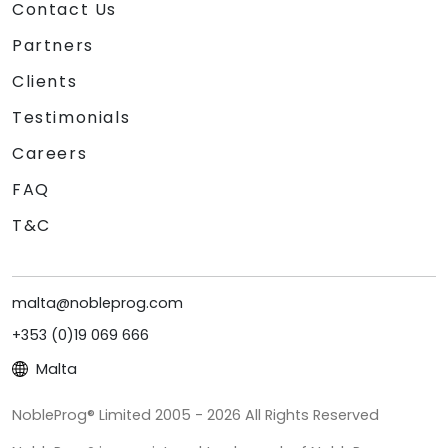
Contact Us
Partners
Clients
Testimonials
Careers
FAQ
T&C
malta@nobleprog.com
+353 (0)19 069 666
Malta
NobleProg® Limited 2005 - 2026 All Rights Reserved