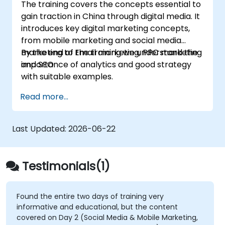
The training covers the concepts essential to
gain traction in China through digital media. It
introduces key digital marketing concepts,
from mobile marketing and social media
marketing to Email marketing, PPC marketing
By the end of the training we understand the
and SEO.
importance of analytics and good strategy
with suitable examples.
Read more...
Last Updated:
2026-06-22
Testimonials(1)
Found the entire two days of training very
informative and educational, but the content
covered on Day 2 (Social Media & Mobile Marketing,