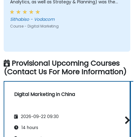
Analytics, as well as Strategy & Planning) was the
most valuable to me as it relates directly to my
current line of work.
Sithabiso - Vodacom
Course - Digital Marketing
Provisional Upcoming Courses
(Contact Us For More Information)
Digital Marketing in China
2026-09-22 09:30
14 hours