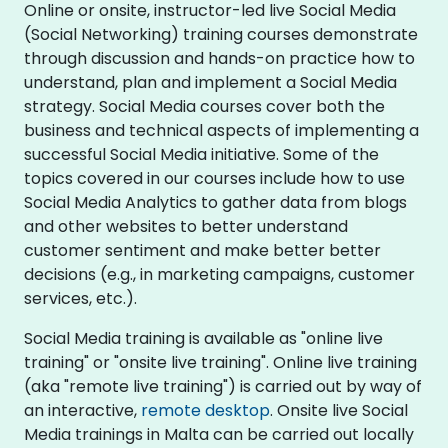
Online or onsite, instructor-led live Social Media
(Social Networking) training courses demonstrate
through discussion and hands-on practice how to
understand, plan and implement a Social Media
strategy. Social Media courses cover both the
business and technical aspects of implementing a
successful Social Media initiative. Some of the
topics covered in our courses include how to use
Social Media Analytics to gather data from blogs
and other websites to better understand
customer sentiment and make better better
decisions (e.g., in marketing campaigns, customer
services, etc.).
Social Media training is available as "online live
training" or "onsite live training". Online live training
(aka "remote live training") is carried out by way of
an interactive,
remote desktop
. Onsite live Social
Media trainings in Malta can be carried out locally