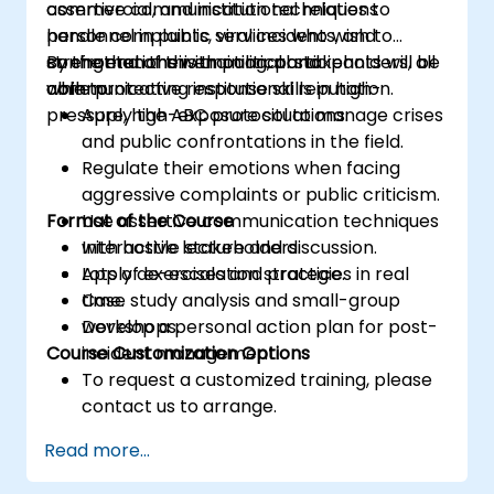
assertive communication techniques to
commercial, and institutional relations
handle complaints, viral incidents, and
personnel in public services who wish to
confrontations with political stakeholders, all
strengthen their emotional and
By the end of this training, participants will be
while protecting institutional reputation.
communicative response skills in high-
able to:
pressure, high-exposure situations.
Apply the ABC protocol to manage crises
and public confrontations in the field.
Regulate their emotions when facing
aggressive complaints or public criticism.
Format of the Course
Use assertive communication techniques
with hostile stakeholders.
Interactive lecture and discussion.
Apply de-escalation strategies in real
Lots of exercises and practice.
time.
Case study analysis and small-group
Develop a personal action plan for post-
workshops.
Course Customization Options
incident management.
To request a customized training, please
contact us to arrange.
Read more...