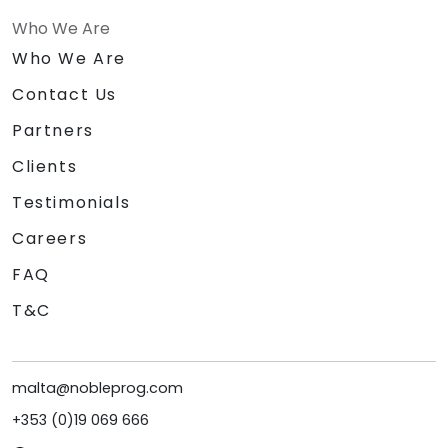
Who We Are
Who We Are
Contact Us
Partners
Clients
Testimonials
Careers
FAQ
T&C
malta@nobleprog.com
+353 (0)19 069 666