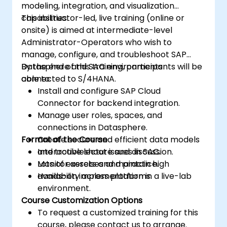
modeling, integration, and visualization
capabilities.
This instructor-led, live training (online or
onsite) is aimed at intermediate-level
Administrator-Operators who wish to
manage, configure, and troubleshoot SAP
Datasphere and SAC environments
By the end of this training, participants will be
connected to S/4HANA.
able to:
Install and configure SAP Cloud
Connector for backend integration.
Manage user roles, spaces, and
connections in Datasphere.
Format of the Course
Create secure and efficient data models
and troubleshoot issues in SAC.
Interactive lecture and discussion.
Monitor assets and maintain high
Lots of exercises and practice.
availability across platforms.
Hands-on implementation in a live-lab
environment.
Course Customization Options
To request a customized training for this
course, please contact us to arrange.