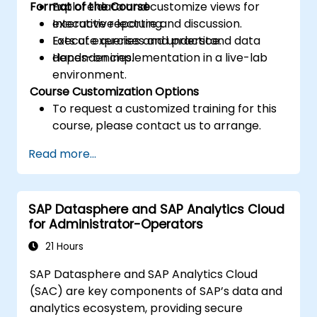
Format of the Course
Explore data and customize views for
executive reporting.
Interactive lecture and discussion.
Execute queries and understand data
Lots of exercises and practice.
dependencies.
Hands-on implementation in a live-lab
environment.
Course Customization Options
To request a customized training for this
course, please contact us to arrange.
Read more...
SAP Datasphere and SAP Analytics Cloud
for Administrator-Operators
21 Hours
SAP Datasphere and SAP Analytics Cloud
(SAC) are key components of SAP’s data and
analytics ecosystem, providing secure