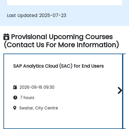
Manage data connections and data
models.
Last Updated:
2025-07-23
Troubleshoot and resolve common SAC
issues.
Provide technical support to end users.
Provisional Upcoming Courses
(Contact Us For More Information)
SAP Analytics Cloud (SAC) for End Users
2026-09-16 09:30
7 hours
Swatar, City Centre