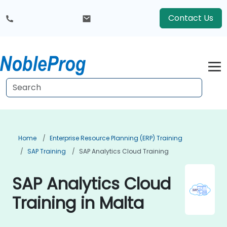
Contact Us
Home
Enterprise Resource Planning (ERP) Training
SAP Training
SAP Analytics Cloud Training
SAP Analytics Cloud
Training in Malta