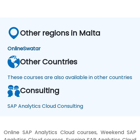
Other regions in Malta
Online
Swatar
Other Countries
These courses are also available in other countries
Consulting
SAP Analytics Cloud Consulting
Online SAP Analytics Cloud courses, Weekend SAP
Analytics Cloud courses, Evening SAP Analytics Cloud