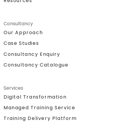
Resources
Consultancy
Our Approach
Case Studies
Consultancy Enquiry
Consultancy Catalogue
Services
Digital Transformation
Managed Training Service
Training Delivery Platform