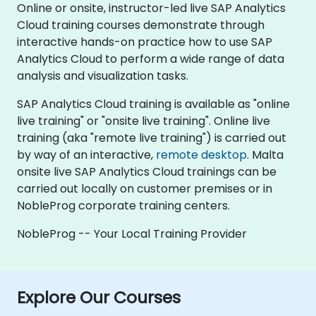
Online or onsite, instructor-led live SAP Analytics
Cloud training courses demonstrate through
interactive hands-on practice how to use SAP
Analytics Cloud to perform a wide range of data
analysis and visualization tasks.
SAP Analytics Cloud training is available as "online
live training" or "onsite live training". Online live
training (aka "remote live training") is carried out
by way of an interactive,
remote desktop
. Malta
onsite live SAP Analytics Cloud trainings can be
carried out locally on customer premises or in
NobleProg corporate training centers.
NobleProg -- Your Local Training Provider
Explore Our Courses