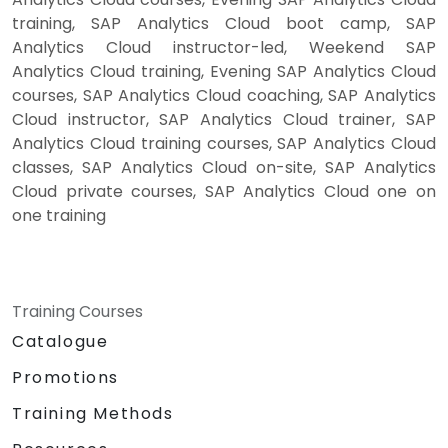
training, SAP Analytics Cloud boot camp, SAP
Analytics Cloud instructor-led, Weekend SAP
Analytics Cloud training, Evening SAP Analytics Cloud
courses, SAP Analytics Cloud coaching, SAP Analytics
Cloud instructor, SAP Analytics Cloud trainer, SAP
Analytics Cloud training courses, SAP Analytics Cloud
classes, SAP Analytics Cloud on-site, SAP Analytics
Cloud private courses, SAP Analytics Cloud one on
one training
Training Courses
Catalogue
Promotions
Training Methods