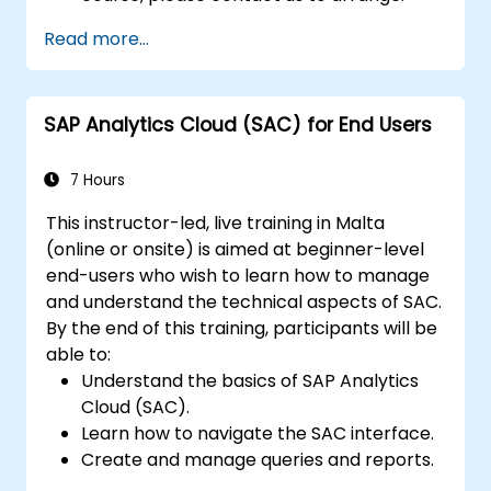
Read more...
SAP Analytics Cloud (SAC) for End Users
7 Hours
This instructor-led, live training in Malta
(online or onsite) is aimed at beginner-level
end-users who wish to learn how to manage
and understand the technical aspects of SAC.
By the end of this training, participants will be
able to:
Understand the basics of SAP Analytics
Cloud (SAC).
Learn how to navigate the SAC interface.
Create and manage queries and reports.
Design interactive dashboards and