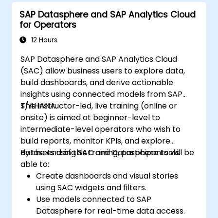
SAP Datasphere and SAP Analytics Cloud
for Operators
12 Hours
SAP Datasphere and SAP Analytics Cloud
(SAC) allow business users to explore data,
build dashboards, and derive actionable
insights using connected models from SAP
S/4HANA.
This instructor-led, live training (online or
onsite) is aimed at beginner-level to
intermediate-level operators who wish to
build reports, monitor KPIs, and explore
datasets using SAC and Datasphere tools.
By the end of this training, participants will be
able to:
Create dashboards and visual stories
using SAC widgets and filters.
Use models connected to SAP
Datasphere for real-time data access.