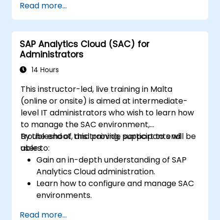
Read more...
visualizations.
Utilize SAC features for data exploration
and analysis.
SAP Analytics Cloud (SAC) for
Export and share reports with other
Administrators
users.
14 Hours
This instructor-led, live training in Malta
(online or onsite) is aimed at intermediate-
level IT administrators who wish to learn how
to manage the SAC environment,
troubleshoot, and provide support to end
By the end of this training, participants will be
users.
able to:
Gain an in-depth understanding of SAP
Analytics Cloud administration.
Learn how to configure and manage SAC
environments.
Understand user roles, permissions, and
Read more...
security settings.