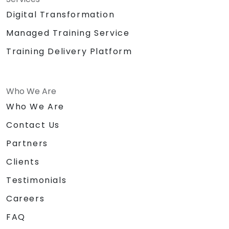
Digital Transformation
Managed Training Service
Training Delivery Platform
Who We Are
Who We Are
Contact Us
Partners
Clients
Testimonials
Careers
FAQ