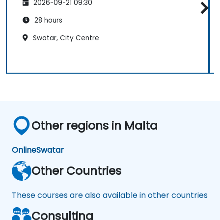
2026-09-21 09:30
28 hours
Swatar, City Centre
Other regions in Malta
Online
Swatar
Other Countries
These courses are also available in other countries
Consulting