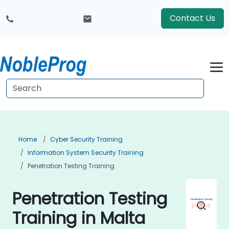
Contact Us
Home
Cyber Security Training
Information System Security Training
Penetration Testing Training
Penetration Testing
Training in Malta