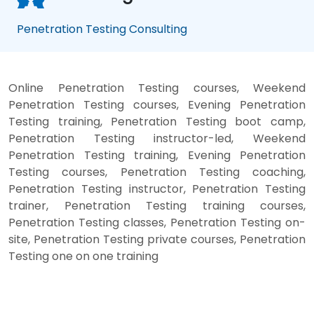
Penetration Testing Consulting
Online Penetration Testing courses, Weekend
Penetration Testing courses, Evening Penetration
Testing training, Penetration Testing boot camp,
Penetration Testing instructor-led, Weekend
Penetration Testing training, Evening Penetration
Testing courses, Penetration Testing coaching,
Penetration Testing instructor, Penetration Testing
trainer, Penetration Testing training courses,
Penetration Testing classes, Penetration Testing on-
site, Penetration Testing private courses, Penetration
Testing one on one training