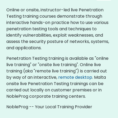
Online or onsite, instructor-led live Penetration
Testing training courses demonstrate through
interactive hands-on practice how to use various
penetration testing tools and techniques to
identify vulnerabilities, exploit weaknesses, and
assess the security posture of networks, systems,
and applications.
Penetration Testing training is available as "online
live training" or "onsite live training". Online live
training (aka "remote live training") is carried out
by way of an interactive,
remote desktop
. Malta
onsite live Penetration Testing trainings can be
carried out locally on customer premises or in
NobleProg corporate training centers.
NobleProg -- Your Local Training Provider