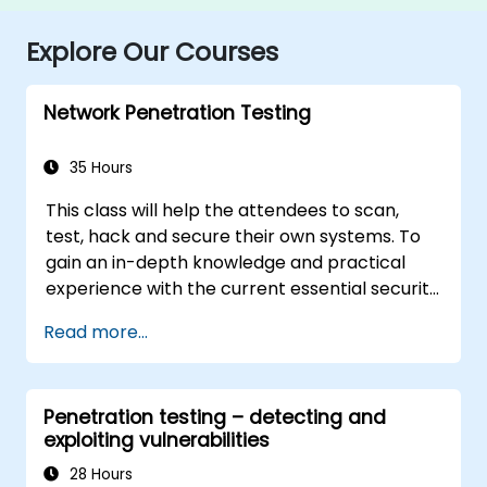
Explore Our Courses
Network Penetration Testing
35 Hours
This class will help the attendees to scan,
test, hack and secure their own systems. To
gain an in-depth knowledge and practical
experience with the current essential security
systems. The attendees will get to know how
Read more...
perimeter defences work and then be led
into scanning and attacking their own
networks, no real network is harmed. The
Penetration testing – detecting and
attendees then will learn how intruders
exploiting vulnerabilities
escalate privileges and what steps can be
taken to secure a system, Intrusion Detection,
28 Hours