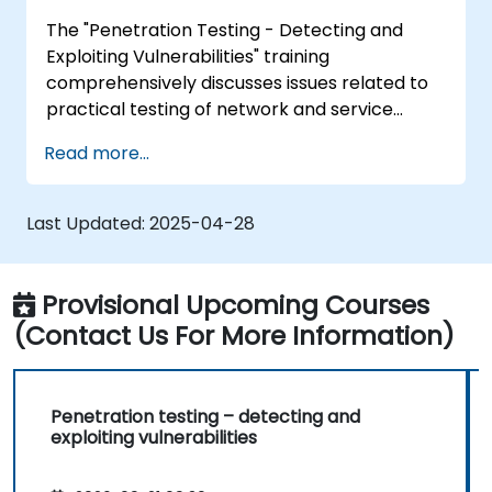
Policy Creation, Social Engineering, DDoS
The "Penetration Testing - Detecting and
Attacks, Buffer Overflows and Virus Creation.
Exploiting Vulnerabilities" training
comprehensively discusses issues related to
practical testing of network and service
security. Participants gain skills in penetration
Read more...
testing, including reconnaissance, finding
vulnerabilities, attacks and takeover, as well
as covering tracks. The course also covers
Last Updated:
2025-04-28
aspects related to system analysis, social
engineering and preparation of a test report,
enabling practical exercises in a controlled
Provisional Upcoming Courses
virtual environment.
(Contact Us For More Information)
Penetration testing – detecting and
exploiting vulnerabilities