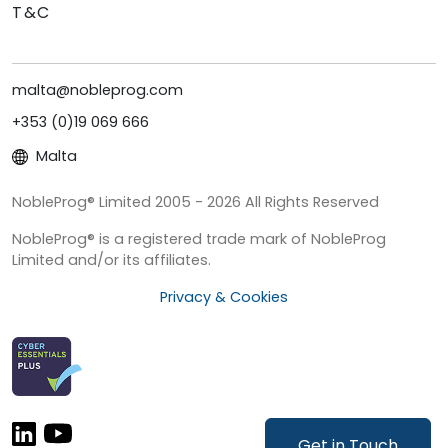
T&C
malta@nobleprog.com
+353 (0)19 069 666
Malta
NobleProg® Limited 2005 - 2026 All Rights Reserved
NobleProg® is a registered trade mark of NobleProg
Limited and/or its affiliates.
Privacy & Cookies
Get in Touch