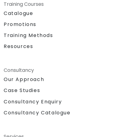
Training Courses
Catalogue
Promotions
Training Methods
Resources
Consultancy
Our Approach
Case Studies
Consultancy Enquiry
Consultancy Catalogue
Services