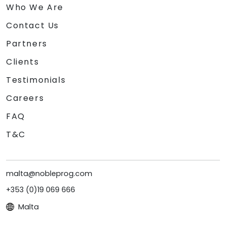
Who We Are
Contact Us
Partners
Clients
Testimonials
Careers
FAQ
T&C
malta@nobleprog.com
+353 (0)19 069 666
Malta