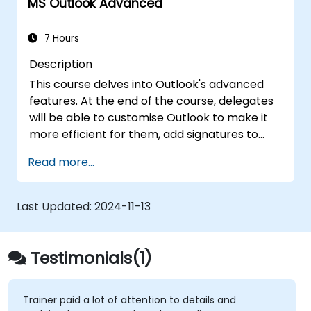
MS Outlook Advanced
7 Hours
Description
This course delves into Outlook's advanced
features. At the end of the course, delegates
will be able to customise Outlook to make it
more efficient for them, add signatures to
email messages, track messages, use the
Read more...
journal and assign permissions to other users.
Last Updated:
2024-11-13
Testimonials(1)
Trainer paid a lot of attention to details and