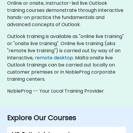
Online or onsite, instructor-led live Outlook
training courses demonstrate through interactive
hands-on practice the fundamentals and
advanced concepts of Outlook.
Outlook training is available as "online live training"
or "onsite live training". Online live training (aka
"remote live training") is carried out by way of an
interactive,
remote desktop
. Malta onsite live
Outlook trainings can be carried out locally on
customer premises or in NobleProg corporate
training centers.
NobleProg -- Your Local Training Provider
Explore Our Courses