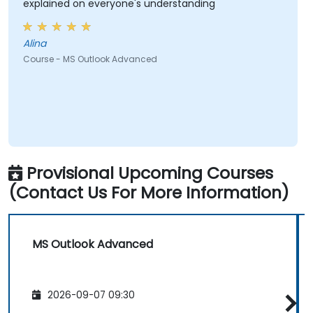
explained on everyone's understanding
Alina
Course - MS Outlook Advanced
Provisional Upcoming Courses
(Contact Us For More Information)
MS Outlook Advanced
2026-09-07 09:30