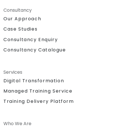
Consultancy
Our Approach
Case Studies
Consultancy Enquiry
Consultancy Catalogue
Services
Digital Transformation
Managed Training Service
Training Delivery Platform
Who We Are