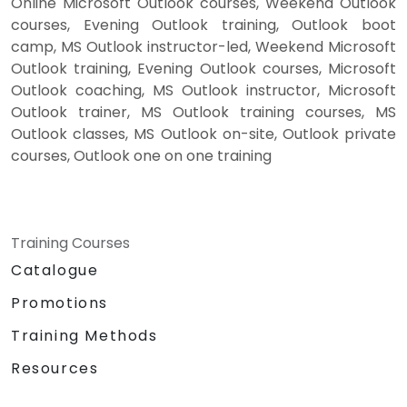
Online Microsoft Outlook courses, Weekend Outlook
courses, Evening Outlook training, Outlook boot
camp, MS Outlook instructor-led, Weekend Microsoft
Outlook training, Evening Outlook courses, Microsoft
Outlook coaching, MS Outlook instructor, Microsoft
Outlook trainer, MS Outlook training courses, MS
Outlook classes, MS Outlook on-site, Outlook private
courses, Outlook one on one training
Training Courses
Catalogue
Promotions
Training Methods
Resources