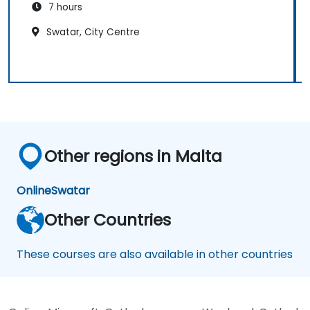
7 hours
Swatar, City Centre
Other regions in Malta
Online
Swatar
Other Countries
These courses are also available in other countries