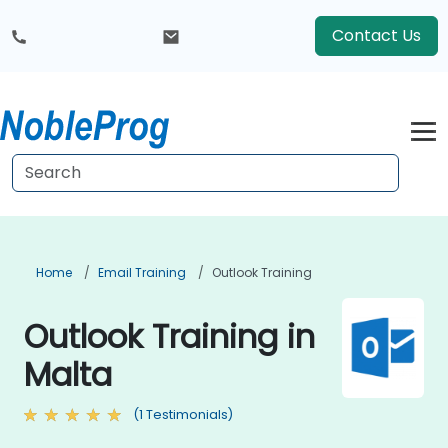
Contact Us
Home
Email Training
Outlook Training
Outlook Training in
Malta
(1 Testimonials)