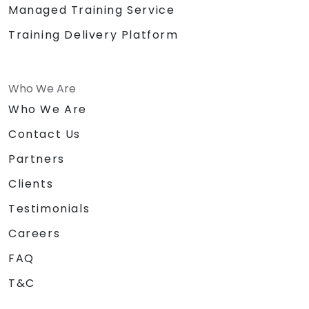
Managed Training Service
Training Delivery Platform
Who We Are
Who We Are
Contact Us
Partners
Clients
Testimonials
Careers
FAQ
T&C