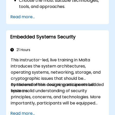
Choose the most suitable technologies,
tools, and approaches.
Read more...
Embedded Systems Security
21 Hours
This instructor-led, live training in Malta
introduces the system architectures,
operating systems, networking, storage, and
cryptographic issues that should be
considered when designing secure embedded
By the end of this course, participants will
systems.
have a solid understanding of security
principles, concerns, and technologies. More
importantly, participants will be equipped
with the techniques needed for developing
Read more...