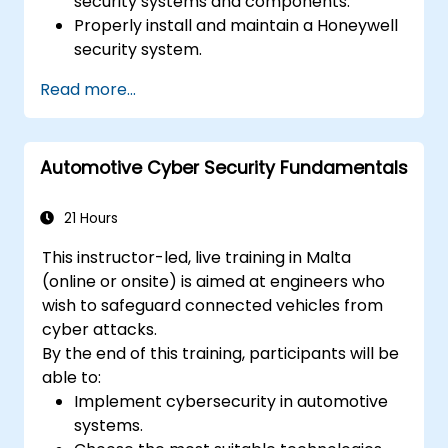
security systems and components.
Properly install and maintain a Honeywell
security system.
Utilize the Honeywell maintenance tools
Read more...
and management suite to control a
security system.
Automotive Cyber Security Fundamentals
21 Hours
This instructor-led, live training in Malta
(online or onsite) is aimed at engineers who
wish to safeguard connected vehicles from
cyber attacks.
By the end of this training, participants will be
able to:
Implement cybersecurity in automotive
systems.