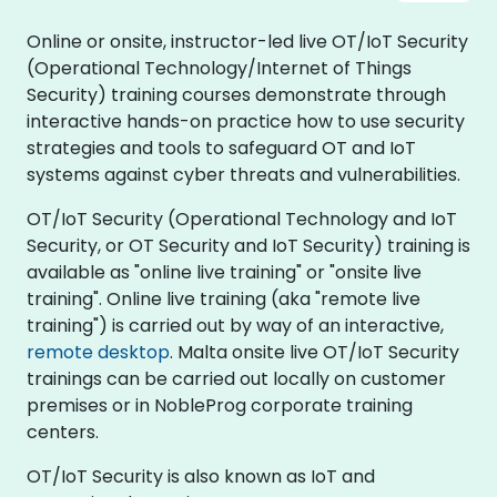
Online or onsite, instructor-led live OT/IoT Security
(Operational Technology/Internet of Things
Security) training courses demonstrate through
interactive hands-on practice how to use security
strategies and tools to safeguard OT and IoT
systems against cyber threats and vulnerabilities.
OT/IoT Security (Operational Technology and IoT
Security, or OT Security and IoT Security) training is
available as "online live training" or "onsite live
training". Online live training (aka "remote live
training") is carried out by way of an interactive,
remote desktop
. Malta onsite live OT/IoT Security
trainings can be carried out locally on customer
premises or in NobleProg corporate training
centers.
OT/IoT Security is also known as IoT and