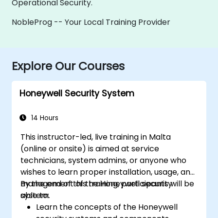
Operational Security.
NobleProg -- Your Local Training Provider
Explore Our Courses
Honeywell Security System
14 Hours
This instructor-led, live training in Malta
(online or onsite) is aimed at service
technicians, system admins, or anyone who
wishes to learn proper installation, usage, and
management of the Honeywell security
By the end of this training, participants will be
system.
able to:
Learn the concepts of the Honeywell