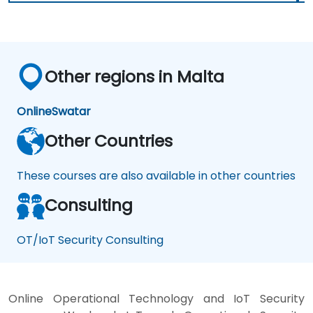
Other regions in Malta
Online
Swatar
Other Countries
These courses are also available in other countries
Consulting
OT/IoT Security Consulting
Online Operational Technology and IoT Security