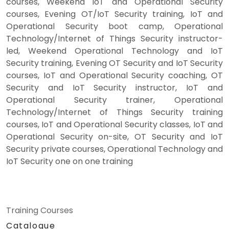
courses, Weekend IoT and Operational Security
courses, Evening OT/IoT Security training, IoT and
Operational Security boot camp, Operational
Technology/Internet of Things Security instructor-
led, Weekend Operational Technology and IoT
Security training, Evening OT Security and IoT Security
courses, IoT and Operational Security coaching, OT
Security and IoT Security instructor, IoT and
Operational Security trainer, Operational
Technology/Internet of Things Security training
courses, IoT and Operational Security classes, IoT and
Operational Security on-site, OT Security and IoT
Security private courses, Operational Technology and
IoT Security one on one training
Training Courses
Catalogue