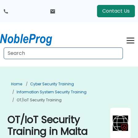
Contact Us
Home
Cyber Security Training
Information System Security Training
OT/IoT Security Training
OT/IoT Security
Training in Malta