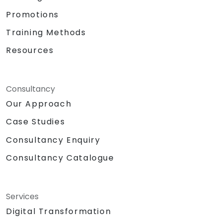
Promotions
Training Methods
Resources
Consultancy
Our Approach
Case Studies
Consultancy Enquiry
Consultancy Catalogue
Services
Digital Transformation