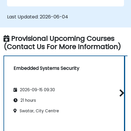
safe and secure embedded software.
Last Updated:
2026-06-04
Provisional Upcoming Courses
(Contact Us For More Information)
Embedded Systems Security
2026-09-15 09:30
21 hours
Swatar, City Centre