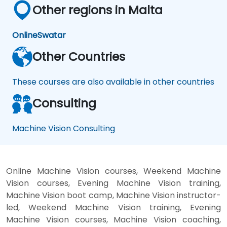
Other regions in Malta
Online
Swatar
Other Countries
These courses are also available in other countries
Consulting
Machine Vision Consulting
Online Machine Vision courses, Weekend Machine
Vision courses, Evening Machine Vision training,
Machine Vision boot camp, Machine Vision instructor-
led, Weekend Machine Vision training, Evening
Machine Vision courses, Machine Vision coaching,