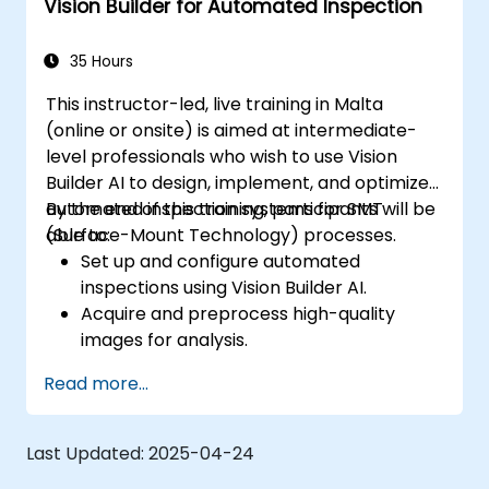
Vision Builder for Automated Inspection
35 Hours
This instructor-led, live training in Malta
(online or onsite) is aimed at intermediate-
level professionals who wish to use Vision
Builder AI to design, implement, and optimize
automated inspection systems for SMT
By the end of this training, participants will be
(Surface-Mount Technology) processes.
able to:
Set up and configure automated
inspections using Vision Builder AI.
Acquire and preprocess high-quality
images for analysis.
Implement logic-based decisions for
Read more...
defect detection and process validation.
Generate inspection reports and
optimize system performance.
Last Updated:
2025-04-24