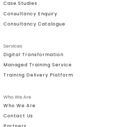
Case Studies
Consultancy Enquiry
Consultancy Catalogue
Services
Digital Transformation
Managed Training Service
Training Delivery Platform
Who We Are
Who We Are
Contact Us
Partners