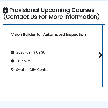
Provisional Upcoming Courses
(Contact Us For More Information)
Vision Builder for Automated Inspection
2026-09-18 09:30
35 hours
Swatar, City Centre