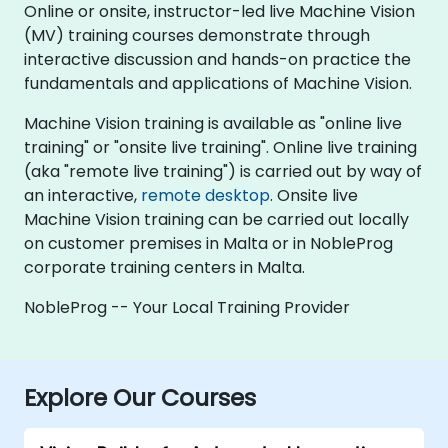
Online or onsite, instructor-led live Machine Vision
(MV) training courses demonstrate through
interactive discussion and hands-on practice the
fundamentals and applications of Machine Vision.
Machine Vision training is available as "online live
training" or "onsite live training". Online live training
(aka "remote live training") is carried out by way of
an interactive,
remote desktop
. Onsite live
Machine Vision training can be carried out locally
on customer premises in Malta or in NobleProg
corporate training centers in Malta.
NobleProg -- Your Local Training Provider
Explore Our Courses