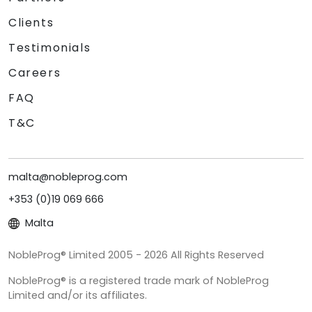
Clients
Testimonials
Careers
FAQ
T&C
malta@nobleprog.com
+353 (0)19 069 666
Malta
NobleProg® Limited 2005 - 2026 All Rights Reserved
NobleProg® is a registered trade mark of NobleProg
Limited and/or its affiliates.