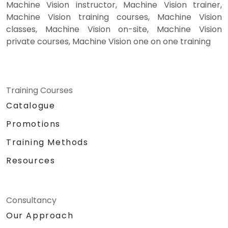
Machine Vision instructor, Machine Vision trainer,
Machine Vision training courses, Machine Vision
classes, Machine Vision on-site, Machine Vision
private courses, Machine Vision one on one training
Training Courses
Catalogue
Promotions
Training Methods
Resources
Consultancy
Our Approach