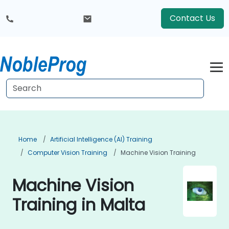
Contact Us
Home
Artificial Intelligence (AI) Training
Computer Vision Training
Machine Vision Training
Machine Vision
Training in Malta