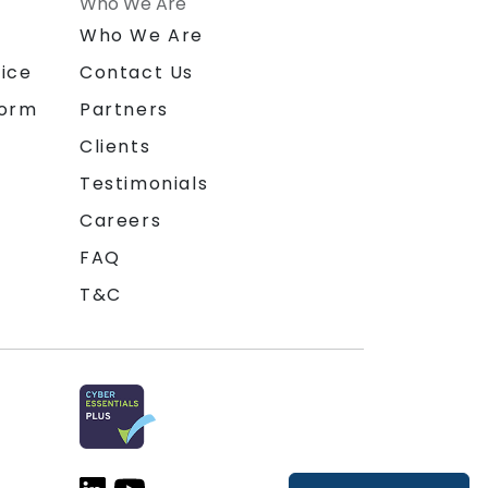
Who We Are
n
Who We Are
ice
Contact Us
form
Partners
Clients
Testimonials
Careers
FAQ
T&C