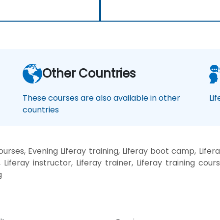
Other Countries
These courses are also available in other
Li
countries
urses, Evening Liferay training, Liferay boot camp, Lifera
Liferay instructor, Liferay trainer, Liferay training course
g