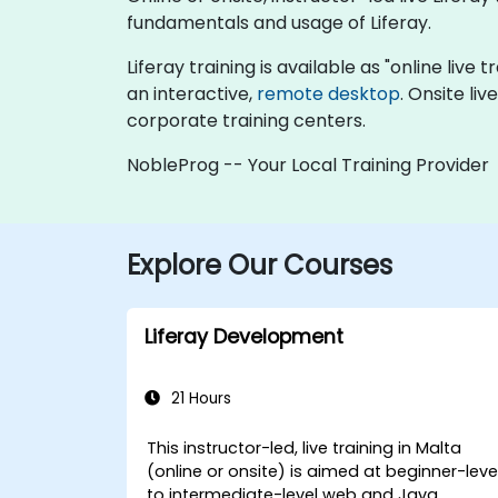
fundamentals and usage of Liferay.
Liferay training is available as "online live t
an interactive,
remote desktop
. Onsite li
corporate training centers.
NobleProg -- Your Local Training Provider
Explore Our Courses
Liferay Development
21 Hours
This instructor-led, live training in Malta
(online or onsite) is aimed at beginner-leve
to intermediate-level web and Java