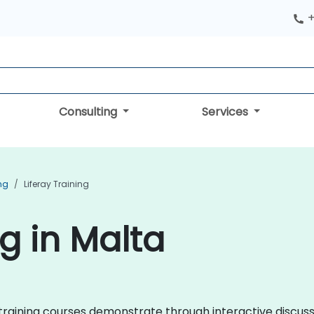
+
Consulting
Services
ng
Liferay Training
ng in Malta
ray training courses demonstrate through interactive discu