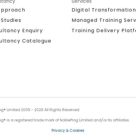
ltancy
Services
Approach
Digital Transformatio
 Studies
Managed Training Serv
Training Delivery Plat
ultancy Enquiry
ultancy Catalogue
og® Limited 2005 - 2026 All Rights Reserved
g® is a registered trade mark of NobleProg Limited and/or its affiliates.
Privacy & Cookies