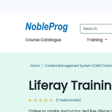
Course Catalogue
Training
Home
Content Management System (CMS) Traini
Liferay Traini
(1 Testimonials)
Online or onsite, instructor-led live Life