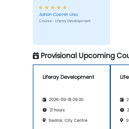
taught across the training at
the beginning of the meeting.
Adrian Cosmin Ursu
Course - Liferay Development
Provisional Upcoming Cou
Liferay Development
Lif
2026-09-18 09:30
2
21 hours
2
Swatar, City Centre
S