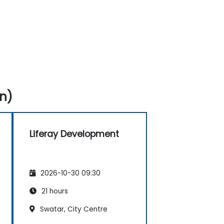
n)
Liferay Development
2026-10-30 09:30
21 hours
Swatar, City Centre