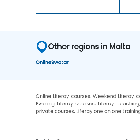
Other regions in Malta
Online
Swatar
Online Liferay courses, Weekend Liferay co
Evening Liferay courses, Liferay coaching, 
private courses, Liferay one on one trainin