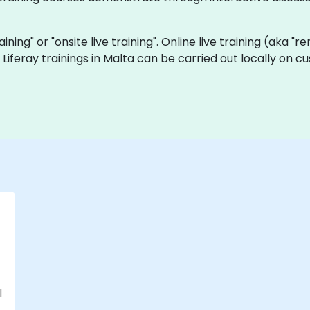
raining" or "onsite live training". Online live training (aka "
ve Liferay trainings in Malta can be carried out locally on
l