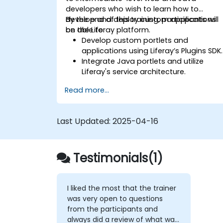
developers who wish to learn how to
develop and deploy custom applications
By the end of this training, participants will
on the Liferay platform.
be able to:
Develop custom portlets and
applications using Liferay’s Plugins SDK.
Integrate Java portlets and utilize
Liferay's service architecture.
Customize the portal using hooks,
Read more...
themes, and layout templates.
Use Liferay Developer Studio for
development and deployment.
Last Updated:
2025-04-16
Apply best practices in Liferay
development for efficient and
maintainable applications.
Testimonials(1)
I liked the most that the trainer
was very open to questions
from the participants and
always did a review of what was