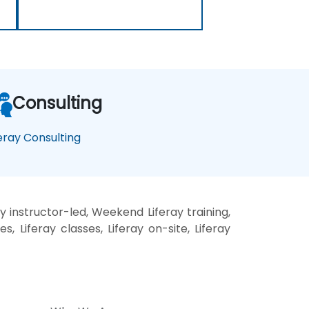
Consulting
feray Consulting
y instructor-led, Weekend Liferay training,
s, Liferay classes, Liferay on-site, Liferay