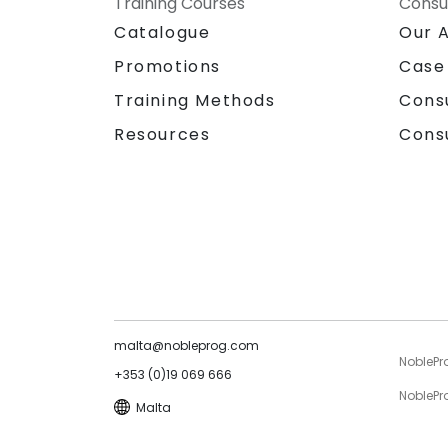
Training Courses
Consu
Catalogue
Our 
Promotions
Case
Training Methods
Cons
Resources
Cons
malta@nobleprog.com
NoblePr
+353 (0)19 069 666
NoblePro
Malta