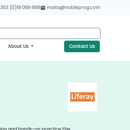
353 (0)19 069 666
malta@nobleprog.com
About Us
Contact Us
ssion and hands-on practice the