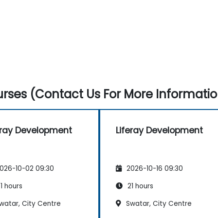
rses (Contact Us For More Informatio
eray Development
Liferay Development
026-10-02 09:30
2026-10-16 09:30
1 hours
21 hours
watar, City Centre
Swatar, City Centre