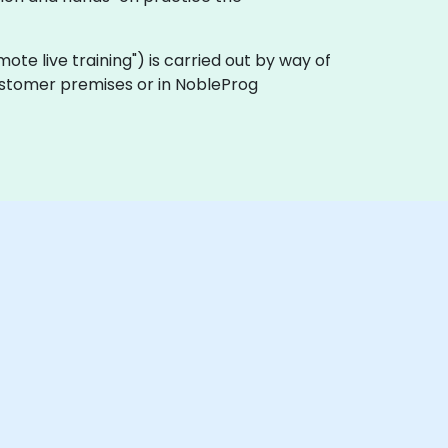
remote live training") is carried out by way of
 customer premises or in NobleProg