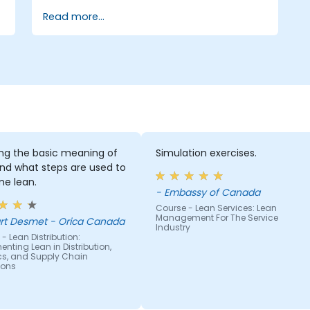
systems and processes. Moreover, this
Read more...
training aims to instill a mindset of Lean
thinking.
ing the basic meaning of
Simulation exercises.
nd what steps are used to
e lean.
- Embassy of Canada
Course - Lean Services: Lean
Management For The Service
rt Desmet - Orica Canada
Industry
- Lean Distribution:
nting Lean in Distribution,
ics, and Supply Chain
ions