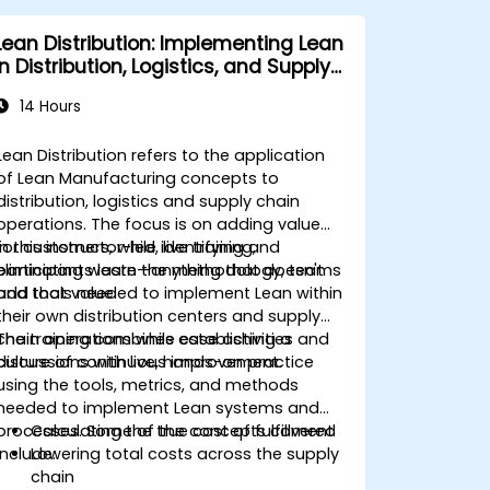
and make data-driven decisions.
Effectively lead change initiatives and
Lean Distribution: Implementing Lean
build a culture of continuous
in Distribution, Logistics, and Supply
improvement.
Chain Operations
14 Hours
Lean Distribution refers to the application
of Lean Manufacturing concepts to
distribution, logistics and supply chain
operations. The focus is on adding value
for customers, while identifying and
In this instructor-led, live training,
eliminating waste—anything that doesn't
participants learn the methodology, teams
add that value.
and tools needed to implement Lean within
their own distribution centers and supply
chain operations while establishing a
The training combines case activities and
culture of continuous improvement.
discussions with live, hands-on practice
using the tools, metrics, and methods
needed to implement Lean systems and
processes. Some of the concepts covered
Calculating the true cost of fulfillment
include:
Lowering total costs across the supply
chain