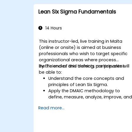
methodologies to achieve more
efficient and effective process
Lean Six Sigma Fundamentals
improvements.
Teach basic Lean Six Sigma tools and
techniques that Yellow Belts can apply
14 Hours
in process improvement projects, suc
as 5S, Kaizen, and process mapping.
This instructor-led, live training in Malta
(online or onsite) is aimed at business
professionals who wish to target specific
organizational areas where process
inefficiencies and defects are prevalent.
By the end of this training, participants will
be able to:
Understand the core concepts and
principles of Lean Six Sigma.
Apply the DMAIC methodology to
define, measure, analyze, improve, an
control processes effectively.
Read more...
Develop a plan for Lean Six Sigma
deployment within their organization.