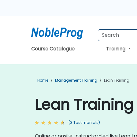
Course Catalogue
Training
Home
Management Training
Lean Training
Lean Training
(3 Testimonials)
Online or onsite, instructor-led live Lean