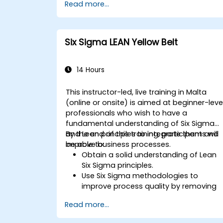
Read more...
Six Sigma LEAN Yellow Belt
14 Hours
This instructor-led, live training in Malta
(online or onsite) is aimed at beginner-leve
professionals who wish to have a
fundamental understanding of Six Sigma
and Lean principles to integrate them and
By the end of this training, participants will
improve business processes.
be able to:
Obtain a solid understanding of Lean
Six Sigma principles.
Use Six Sigma methodologies to
improve process quality by removing
the causes of defects and minimizing
Read more...
variability.
Integrate Lean and Six Sigma