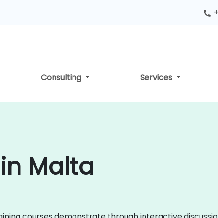
+
Consulting
Services
 in Malta
 training courses demonstrate through interactive discus