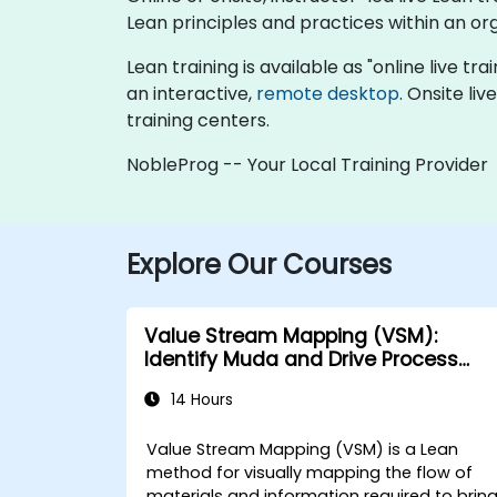
Lean principles and practices within an or
Lean training is available as "online live tra
an interactive,
remote desktop
. Onsite li
training centers.
NobleProg -- Your Local Training Provider
Explore Our Courses
Value Stream Mapping (VSM):
Identify Muda and Drive Process
Improvements
14 Hours
Value Stream Mapping (VSM) is a Lean
method for visually mapping the flow of
materials and information required to brin