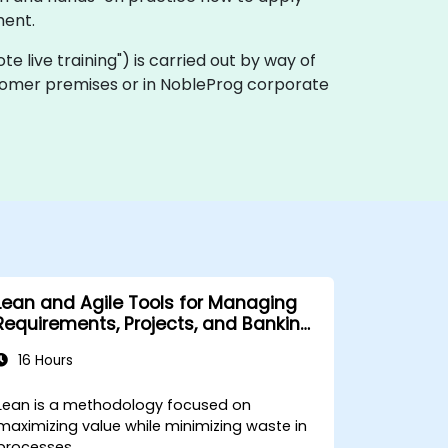
ment.
mote live training") is carried out by way of
customer premises or in NobleProg corporate
Lean and Agile Tools for Managing
Requirements, Projects, and Banking
Processes
16 Hours
Lean is a methodology focused on
maximizing value while minimizing waste in
processes.