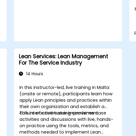
Lean Services: Lean Management
For The Service Industry
14 Hours
In this instructor-led, live training in Malta
(onsite or remote), participants learn how
apply Lean principles and practices within
their own organization and establish a
culture of continuous improvement.
This interactive training combines case
activities and discussions with live, hands-
on practice using the tools, metrics, and
methods needed to implement Lean