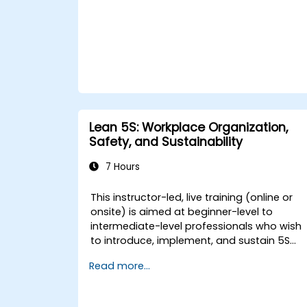
Lean 5S: Workplace Organization,
Safety, and Sustainability
7 Hours
This instructor-led, live training (online or
onsite) is aimed at beginner-level to
intermediate-level professionals who wish
to introduce, implement, and sustain 5S
practices effectively in their organization.
Read more...