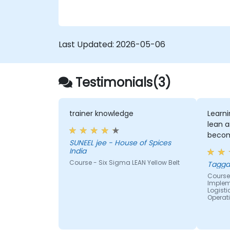
Last Updated:
2026-05-06
Testimonials(3)
trainer knowledge
Learn
lean a
becom
SUNEEL jee - House of Spices
India
Course - Six Sigma LEAN Yellow Belt
Tagga
Course 
Impleme
Logist
Operat