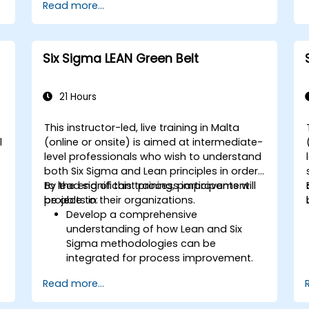
Read more...
Six Sigma LEAN Green Belt
21 Hours
This instructor-led, live training in Malta
l
(online or onsite) is aimed at intermediate-
level professionals who wish to understand
both Six Sigma and Lean principles in order
to lead significant process improvement
By the end of this training, participants will
projects in their organizations.
be able to:
Develop a comprehensive
understanding of how Lean and Six
Sigma methodologies can be
integrated for process improvement.
Gain in-depth knowledge and
Read more...
application skills in the Define, Measure,
Analyze, Improve, and Control phases.