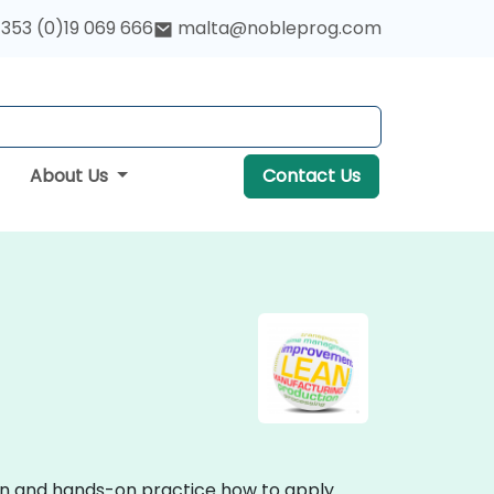
353 (0)19 069 666
malta@nobleprog.com
About Us
Contact Us
sion and hands-on practice how to apply