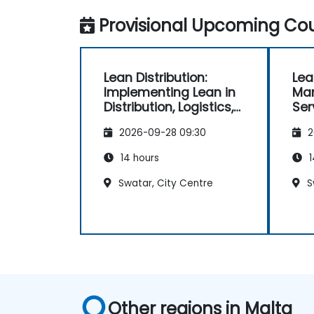
Provisional Upcoming Cou
Lean Distribution:
Lea
Implementing Lean in
Ma
Distribution, Logistics,
Ser
and Supply Chain
2026-09-28 09:30
2
Operations
14 hours
1
Swatar, City Centre
S
Other regions in Malta