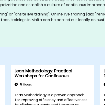
ganization and establish a culture of continuous improve
ining" or "onsite live training". Online live training (aka "re
ve Lean trainings in Malta can be carried out locally on 
Lean Methodology: Practical
Workshops for Continuous
Improvement
8 Hours
Lean Methodology is a proven approach
for improving efficiency and effectiveness
g
by eliminating waste and focusing on