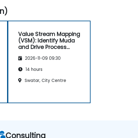
n)
Value Stream Mapping
(VSM): Identify Muda
and Drive Process
Improvements
2026-11-09 09:30
14 hours
Swatar, City Centre
Consulting