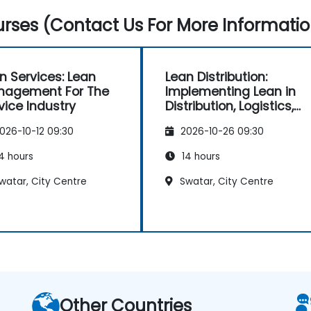
rses (Contact Us For More Informatio
n Services: Lean
Lean Distribution:
nagement For The
Implementing Lean in
vice Industry
Distribution, Logistics,
and Supply Chain
026-10-12 09:30
2026-10-26 09:30
Operations
4 hours
14 hours
watar, City Centre
Swatar, City Centre
Other Countries