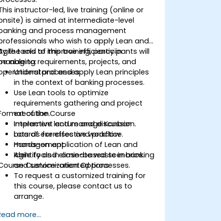
This instructor-led, live training (online or
onsite) is aimed at intermediate-level
banking and process management
professionals who wish to apply Lean and
Agile tools to improve efficiency in
By the end of this training, participants will
managing requirements, projects, and
be able to:
operational processes.
Understand and apply Lean principles
in the context of banking processes.
Use Lean tools to optimize
requirements gathering and project
Format of the Course
execution.
Implement and manage Kanban
Interactive lecture and discussion.
boards for effective workflow
Lots of exercises and practice.
management.
Hands-on application of Lean and
Identify and eliminate waste in banking
Agile tools in case-based scenarios.
Course Customization Options
and service-oriented processes.
To request a customized training for
this course, please contact us to
arrange.
Read more...