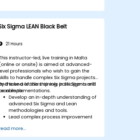
Six Sigma LEAN Black Belt
21 Hours
This instructor-led, live training in Malta
(online or onsite) is aimed at advanced-
level professionals who wish to gain the
skills to handle complex Six Sigma projects
and take a leadership role in Six Sigma and
By the end of this training, participants will
Lean implementations.
be able to:
Develop an in-depth understanding of
advanced Six Sigma and Lean
methodologies and tools.
Lead complex process improvement
projects that align with organizational
Read more...
strategies.
Perform complex statistical analyses