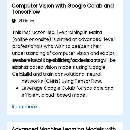
Computer Vision with Google Colab and
advanced techniques such as Q-learning
TensorFlow
and deep Q-networks (DQNs).
Train agents in simulated environments
21 Hours
using OpenAI Gym.
This instructor-led, live training in Malta
Deploy reinforcement learning models
(online or onsite) is aimed at advanced-level
for real-world applications.
professionals who wish to deepen their
understanding of computer vision and explore
TensorFlow's capabilities for developing
By the end of this training, participants will be
sophisticated vision models using Google
able to:
Colab.
Build and train convolutional neural
networks (CNNs) using TensorFlow.
Leverage Google Colab for scalable and
efficient cloud-based model
development.
Read more...
Implement image preprocessing
techniques for computer vision tasks.
Deploy computer vision models for real-
Advanced Machine Learning Models with
world applications.