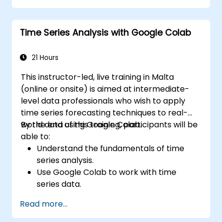
Integrate Apache Spark with cloud-
based tools.
Time Series Analysis with Google Colab
21 Hours
This instructor-led, live training in Malta
(online or onsite) is aimed at intermediate-
level data professionals who wish to apply
time series forecasting techniques to real-
world data using Google Colab.
By the end of this training, participants will be
able to:
Understand the fundamentals of time
series analysis.
Use Google Colab to work with time
series data.
Apply ARIMA models to forecast data
Read more...
trends.
Utilize Facebook’s Prophet library for