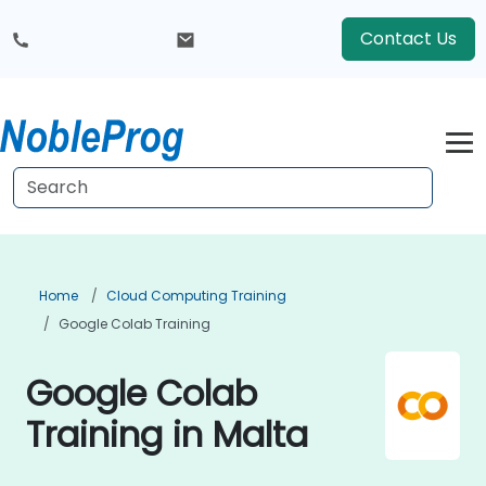
Contact Us
Home
Cloud Computing Training
Google Colab Training
Google Colab
Training in Malta