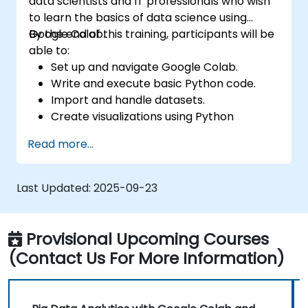
data scientists and IT professionals who wish
to learn the basics of data science using
Google Colab.
By the end of this training, participants will be
able to:
Set up and navigate Google Colab.
Write and execute basic Python code.
Import and handle datasets.
Create visualizations using Python
libraries.
Read more...
Last Updated:
2025-09-23
Provisional Upcoming Courses
(Contact Us For More Information)