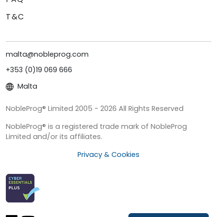
T&C
malta@nobleprog.com
+353 (0)19 069 666
Malta
NobleProg® Limited 2005 - 2026 All Rights Reserved
NobleProg® is a registered trade mark of NobleProg
Limited and/or its affiliates.
Privacy & Cookies