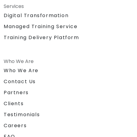
Services
Digital Transformation
Managed Training Service
Training Delivery Platform
Who We Are
Who We Are
Contact Us
Partners
Clients
Testimonials
Careers
FAQ