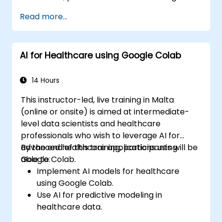
Read more...
AI for Healthcare using Google Colab
14 Hours
This instructor-led, live training in Malta
(online or onsite) is aimed at intermediate-
level data scientists and healthcare
professionals who wish to leverage AI for
advanced healthcare applications using
By the end of this training, participants will be
Google Colab.
able to:
Implement AI models for healthcare
using Google Colab.
Use AI for predictive modeling in
healthcare data.
Analyze medical images with AI-driven