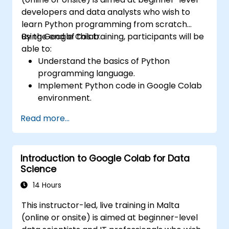
developers and data analysts who wish to
learn Python programming from scratch
using Google Colab.
By the end of this training, participants will be
able to:
Understand the basics of Python
programming language.
Implement Python code in Google Colab
environment.
Utilize control structures to manage the
Read more...
flow of a Python program.
Create functions to organize and reuse
code effectively.
Introduction to Google Colab for Data
Explore and use basic libraries for Python
Science
programming.
14 Hours
This instructor-led, live training in Malta
(online or onsite) is aimed at beginner-level