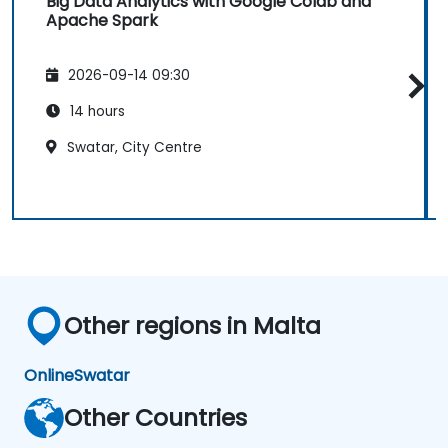
Big Data Analytics with Google Colab and
Apache Spark
2026-09-14 09:30
14 hours
Swatar, City Centre
Other regions in Malta
Online
Swatar
Other Countries