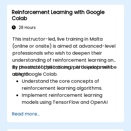
flexible forecasting.
Reinforcement Learning with Google
Visualize time series data and forecasting
Colab
results.
28 Hours
This instructor-led, live training in Malta
(online or onsite) is aimed at advanced-level
professionals who wish to deepen their
understanding of reinforcement learning and
its practical applications in AI development
By the end of this training, participants will be
using Google Colab.
able to:
Understand the core concepts of
reinforcement learning algorithms.
Implement reinforcement learning
models using TensorFlow and OpenAI
Gym.
Read more...
Develop intelligent agents that learn
through trial and error.
Optimize agents' performance using