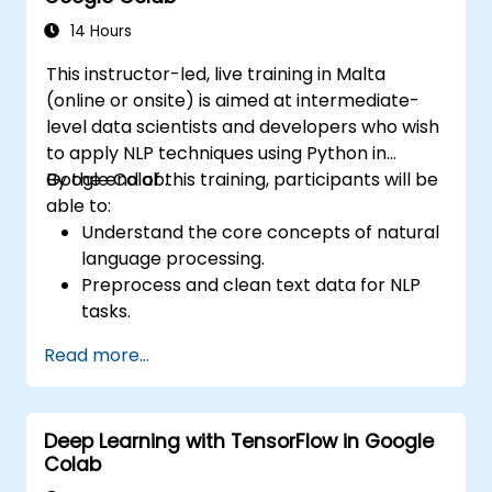
Colab.
14 Hours
This instructor-led, live training in Malta
(online or onsite) is aimed at intermediate-
level data scientists and developers who wish
to apply NLP techniques using Python in
Google Colab.
By the end of this training, participants will be
able to:
Understand the core concepts of natural
language processing.
Preprocess and clean text data for NLP
tasks.
Perform sentiment analysis using NLTK
Read more...
and SpaCy libraries.
Work with text data using Google Colab
for scalable and collaborative
Deep Learning with TensorFlow in Google
development.
Colab