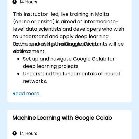
14 Hours
This instructor-led, live training in Malta
(online or onsite) is aimed at intermediate-
level data scientists and developers who wish
to understand and apply deep learning
techniques using the Google Colab
By the end of this training, participants will be
environment.
able to:
Set up and navigate Google Colab for
deep learning projects.
Understand the fundamentals of neural
networks.
Implement deep learning models using
Read more...
TensorFlow.
Train and evaluate deep learning models.
Utilize advanced features of TensorFlow
Machine Learning with Google Colab
for deep learning.
14 Hours