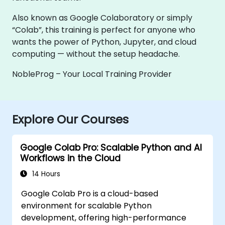
Also known as Google Colaboratory or simply
“Colab”, this training is perfect for anyone who
wants the power of Python, Jupyter, and cloud
computing — without the setup headache.
NobleProg – Your Local Training Provider
Explore Our Courses
Google Colab Pro: Scalable Python and AI
Workflows in the Cloud
14 Hours
Google Colab Pro is a cloud-based
environment for scalable Python
development, offering high-performance