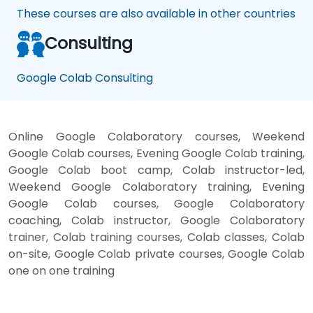
These courses are also available in other countries
Consulting
Google Colab Consulting
Online Google Colaboratory courses, Weekend
Google Colab courses, Evening Google Colab training,
Google Colab boot camp, Colab instructor-led,
Weekend Google Colaboratory training, Evening
Google Colab courses, Google Colaboratory
coaching, Colab instructor, Google Colaboratory
trainer, Colab training courses, Colab classes, Colab
on-site, Google Colab private courses, Google Colab
one on one training