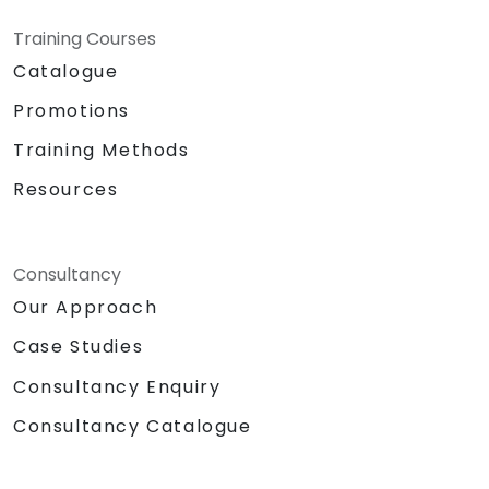
Training Courses
Catalogue
Promotions
Training Methods
Resources
Consultancy
Our Approach
Case Studies
Consultancy Enquiry
Consultancy Catalogue