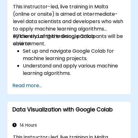
This instructor-led, live training in Malta
(online or onsite) is aimed at intermediate-
level data scientists and developers who wish
to apply machine learning algorithms
efficiently using the Google Colab
By the end of this training, participants will be
environment.
able to:
Set up and navigate Google Colab for
machine learning projects.
Understand and apply various machine
learning algorithms.
Use libraries like Scikit-learn to analyze
Read more...
and predict data.
Implement supervised and unsupervised
learning models.
Data Visualization with Google Colab
Optimize and evaluate machine learning
models effectively.
14 Hours
This instructor-led, live training in Malta