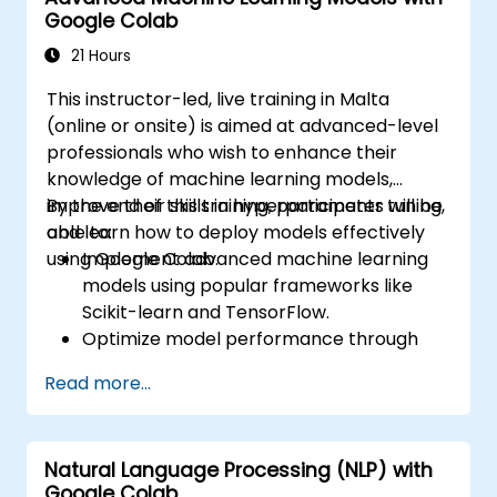
Google Colab
Use transfer learning to enhance the
performance of CNN models.
21 Hours
Visualize and interpret the results of
This instructor-led, live training in Malta
image classification models.
(online or onsite) is aimed at advanced-level
professionals who wish to enhance their
knowledge of machine learning models,
improve their skills in hyperparameter tuning,
By the end of this training, participants will be
and learn how to deploy models effectively
able to:
using Google Colab.
Implement advanced machine learning
models using popular frameworks like
Scikit-learn and TensorFlow.
Optimize model performance through
hyperparameter tuning.
Read more...
Deploy machine learning models in real-
world applications using Google Colab.
Collaborate and manage large-scale
Natural Language Processing (NLP) with
machine learning projects in Google
Google Colab