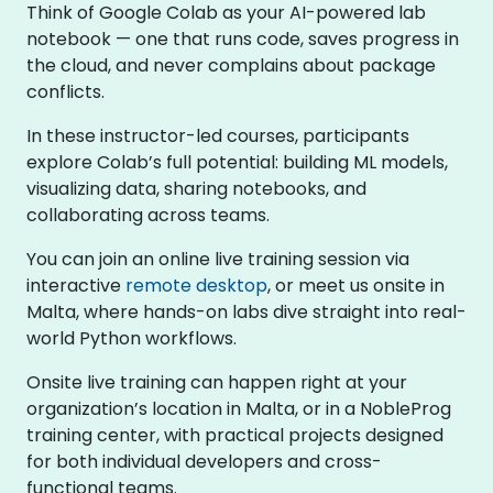
Think of Google Colab as your AI-powered lab
notebook — one that runs code, saves progress in
the cloud, and never complains about package
conflicts.
In these instructor-led courses, participants
explore Colab’s full potential: building ML models,
visualizing data, sharing notebooks, and
collaborating across teams.
You can join an online live training session via
interactive
remote desktop
, or meet us onsite in
Malta, where hands-on labs dive straight into real-
world Python workflows.
Onsite live training can happen right at your
organization’s location in Malta, or in a NobleProg
training center, with practical projects designed
for both individual developers and cross-
functional teams.