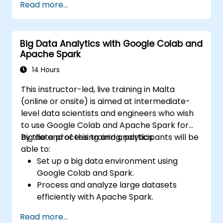
Read more...
techniques.
Explore ethical considerations in AI-based
healthcare solutions.
Big Data Analytics with Google Colab and
Apache Spark
14 Hours
This instructor-led, live training in Malta
(online or onsite) is aimed at intermediate-
level data scientists and engineers who wish
to use Google Colab and Apache Spark for
big data processing and analytics.
By the end of this training, participants will be
able to:
Set up a big data environment using
Google Colab and Spark.
Process and analyze large datasets
efficiently with Apache Spark.
Visualize big data in a collaborative
Read more...
environment.