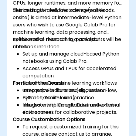
GPUs, longer runtimes, and more memory for
demanding AI and data science workloads.
This instructor-led, live training (online or
onsite) is aimed at intermediate-level Python
users who wish to use Google Colab Pro for
machine learning, data processing, and
collaborative research in a powerful
By the end of this training, participants will be
notebook interface.
able to:
Set up and manage cloud-based Python
notebooks using Colab Pro.
Access GPUs and TPUs for accelerated
computation.
Format of the Course
Streamline machine learning workflows
using popular libraries (e.g., TensorFlow,
Interactive lecture and discussion.
PyTorch, Scikit-learn).
Lots of exercises and practice.
Integrate with Google Drive and external
Hands-on implementation in a live-lab
data sources for collaborative projects.
environment.
Course Customization Options
To request a customized training for this
course, please contact us to arrange.