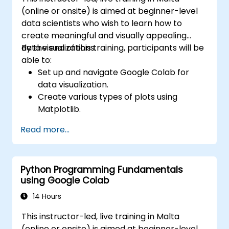
(online or onsite) is aimed at beginner-level
data scientists who wish to learn how to
create meaningful and visually appealing
data visualizations.
By the end of this training, participants will be
able to:
Set up and navigate Google Colab for
data visualization.
Create various types of plots using
Matplotlib.
Utilize Seaborn for advanced visualization
Read more...
techniques.
Customize plots for better presentation
and clarity.
Python Programming Fundamentals
Interpret and present data effectively
using Google Colab
using visual tools.
14 Hours
This instructor-led, live training in Malta
(online or onsite) is aimed at beginner-level