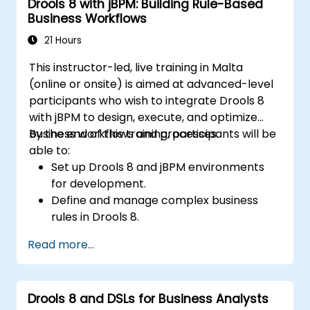
Drools 8 with jBPM: Building Rule-Based
Business Workflows
21 Hours
This instructor-led, live training in Malta
(online or onsite) is aimed at advanced-level
participants who wish to integrate Drools 8
with jBPM to design, execute, and optimize
business workflows and processes.
By the end of this training, participants will be
able to:
Set up Drools 8 and jBPM environments
for development.
Define and manage complex business
rules in Drools 8.
Design and execute workflows using jBPM.
Read more...
Integrate Drools rules into jBPM
processes for dynamic decision-making.
Optimize and troubleshoot rule-driven
Drools 8 and DSLs for Business Analysts
workflows.