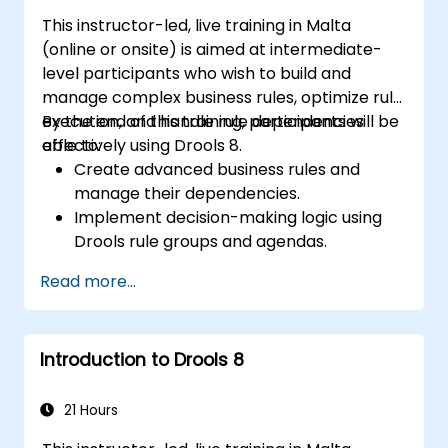
solutions for enterprise needs.
This instructor-led, live training in Malta
(online or onsite) is aimed at intermediate-
level participants who wish to build and
manage complex business rules, optimize rule
execution, and handle rule dependencies
By the end of this training, participants will be
effectively using Drools 8.
able to:
Create advanced business rules and
manage their dependencies.
Implement decision-making logic using
Drools rule groups and agendas.
Optimize the performance of rule
Read more...
execution in Drools.
Use advanced Drools Workbench
features for rule management.
Introduction to Drools 8
Integrate Drools with external data
sources and systems.
21 Hours