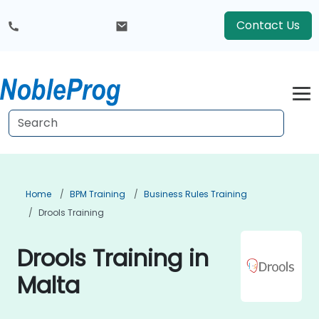
Contact Us
Home
BPM Training
Business Rules Training
Drools Training
Drools Training in
Malta