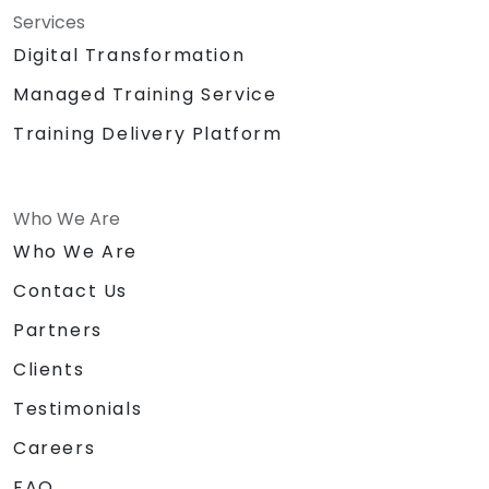
Services
Digital Transformation
Managed Training Service
Training Delivery Platform
Who We Are
Who We Are
Contact Us
Partners
Clients
Testimonials
Careers
FAQ