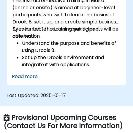
This instructor-led, live training in Malta
(online or onsite) is aimed at beginner-level
participants who wish to learn the basics of
Drools 8, set it up, and create simple business
rules for better decision-making and
By the end of this training, participants will be
automation.
able to:
Understand the purpose and benefits of
using Drools 8.
Set up the Drools environment and
integrate it with applications.
Create, test, and deploy simple business
Read more...
rules.
Use Drools Workbench for rule
management and decision tables.
Last Updated:
2025-01-17
Implement Drools in real-world scenarios
to automate decisions.
Provisional Upcoming Courses
(Contact Us For More Information)