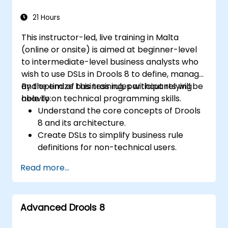
21 Hours
This instructor-led, live training in Malta
(online or onsite) is aimed at beginner-level
to intermediate-level business analysts who
wish to use DSLs in Drools 8 to define, manage,
and optimize business rules without relying
By the end of this training, participants will be
heavily on technical programming skills.
able to:
Understand the core concepts of Drools
8 and its architecture.
Create DSLs to simplify business rule
definitions for non-technical users.
Manage, test, and maintain rules
Read more...
effectively using Drools Workbench.
Collaborate with technical teams to
implement and refine business rules.
Advanced Drools 8
Apply best practices for rule optimization
and lifecycle management.