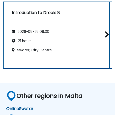
Introduction to Drools 8
2026-09-25 09:30
21 hours
Swatar, City Centre
Other regions in Malta
Online
Swatar