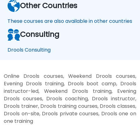
Other Countries
These courses are also available in other countries
Consulting
Drools Consulting
Online Drools courses, Weekend Drools courses,
Evening Drools training, Drools boot camp, Drools
instructor-led, Weekend Drools training, Evening
Drools courses, Drools coaching, Drools instructor,
Drools trainer, Drools training courses, Drools classes,
Drools on-site, Drools private courses, Drools one on
one training