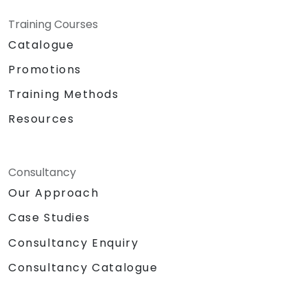
Training Courses
Catalogue
Promotions
Training Methods
Resources
Consultancy
Our Approach
Case Studies
Consultancy Enquiry
Consultancy Catalogue