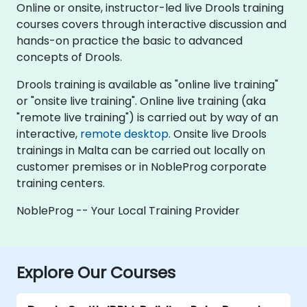
Online or onsite, instructor-led live Drools training
courses covers through interactive discussion and
hands-on practice the basic to advanced
concepts of Drools.
Drools training is available as "online live training"
or "onsite live training". Online live training (aka
"remote live training") is carried out by way of an
interactive,
remote desktop
. Onsite live Drools
trainings in Malta can be carried out locally on
customer premises or in NobleProg corporate
training centers.
NobleProg -- Your Local Training Provider
Explore Our Courses