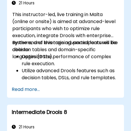
21 Hours
This instructor-led, live training in Malta
(online or onsite) is aimed at advanced-level
participants who wish to optimize rule
execution, integrate Drools with enterprise
systems, and leverage advanced features like
By the end of this training, participants will be
decision tables and domain-specific
able to:
languages (DSLs).
Optimize the performance of complex
rule execution.
Utilize advanced Drools features such as
decision tables, DSLs, and rule templates.
Integrate Drools seamlessly with
Read more...
enterprise applications and external
systems.
Implement robust version control and
Intermediate Drools 8
collaboration mechanisms for rule
development.
Design and deploy scalable Drools-based
21 Hours