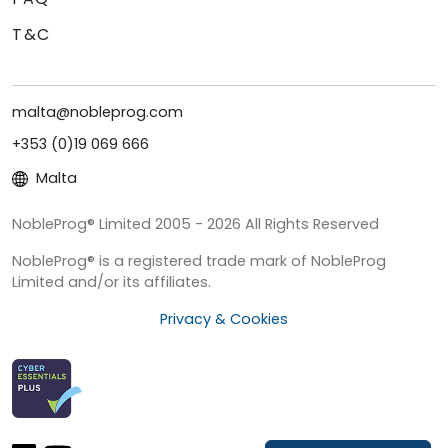
T&C
malta@nobleprog.com
+353 (0)19 069 666
Malta
NobleProg® Limited 2005 - 2026 All Rights Reserved
NobleProg® is a registered trade mark of NobleProg
Limited and/or its affiliates.
Privacy & Cookies