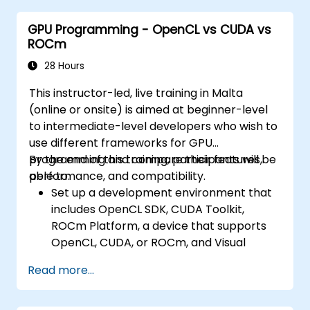
GPU Programming - OpenCL vs CUDA vs
ROCm
28 Hours
This instructor-led, live training in Malta
(online or onsite) is aimed at beginner-level
to intermediate-level developers who wish to
use different frameworks for GPU
programming and compare their features,
By the end of this training, participants will be
performance, and compatibility.
able to:
Set up a development environment that
includes OpenCL SDK, CUDA Toolkit,
ROCm Platform, a device that supports
OpenCL, CUDA, or ROCm, and Visual
Studio Code.
Read more...
Create a basic GPU program that
performs vector addition using OpenCL,
CUDA, and ROCm, and compare the