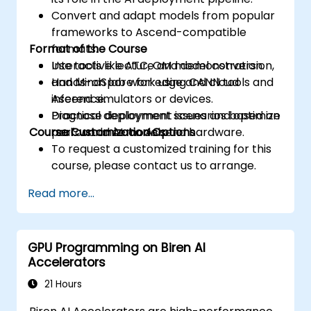
Convert and adapt models from popular
frameworks to Ascend-compatible
Format of the Course
formats.
Use tools like ATC, OM model conversion,
Interactive lecture and demonstration.
and MindSpore for edge and cloud
Hands-on lab work using CANN tools and
inference.
Ascend simulators or devices.
Diagnose deployment issues and optimize
Practical deployment scenarios based on
Course Customization Options
performance on Ascend hardware.
real-world AI models.
To request a customized training for this
course, please contact us to arrange.
Read more...
GPU Programming on Biren AI
Accelerators
21 Hours