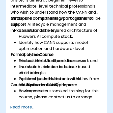
onsite) is aimed at beginner-level to
intermediate-level technical professionals
who wish to understand how the CANN and
MindSpore components work together to
By the end of this training, participants will be
support AI lifecycle management and
able to:
infrastructure decisions.
Understand the layered architecture of
Huawei’s AI compute stack.
Identify how CANN supports model
optimization and hardware-level
Format of the Course
deployment.
Evaluate the MindSpore framework and
Interactive lecture and discussion.
toolchain in relation to industry
Live system demos and case-based
alternatives.
walkthroughs.
Position Huawei's AI stack within
Optional guided labs on model flow from
Course Customization Options
enterprise or cloud/on-prem
MindSpore to CANN.
environments.
To request a customized training for this
course, please contact us to arrange.
Read more...