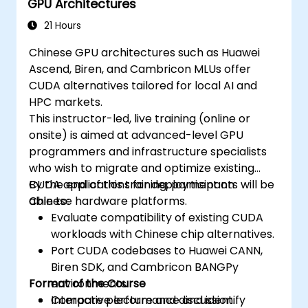
GPU Architectures
21 Hours
Chinese GPU architectures such as Huawei
Ascend, Biren, and Cambricon MLUs offer
CUDA alternatives tailored for local AI and
HPC markets.
This instructor-led, live training (online or
onsite) is aimed at advanced-level GPU
programmers and infrastructure specialists
who wish to migrate and optimize existing
CUDA applications for deployment on
By the end of this training, participants will be
Chinese hardware platforms.
able to:
Evaluate compatibility of existing CUDA
workloads with Chinese chip alternatives.
Port CUDA codebases to Huawei CANN,
Biren SDK, and Cambricon BANGPy
Format of the Course
environments.
Compare performance and identify
Interactive lecture and discussion.