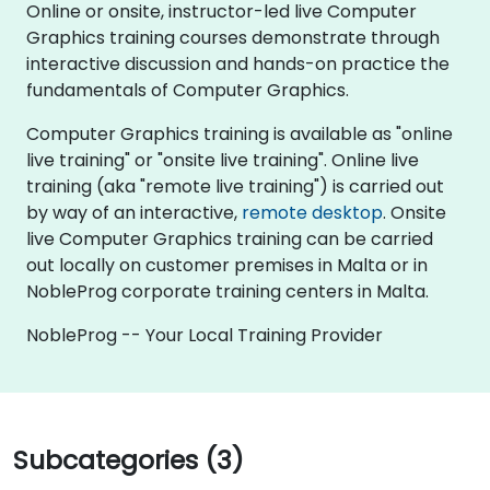
Online or onsite, instructor-led live Computer
Graphics training courses demonstrate through
interactive discussion and hands-on practice the
fundamentals of Computer Graphics.
Computer Graphics training is available as "online
live training" or "onsite live training". Online live
training (aka "remote live training") is carried out
by way of an interactive,
remote desktop
. Onsite
live Computer Graphics training can be carried
out locally on customer premises in Malta or in
NobleProg corporate training centers in Malta.
NobleProg -- Your Local Training Provider
Subcategories (3)