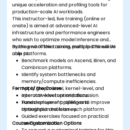
unique acceleration and profiling tools for
production-scale AI workloads.
This instructor-led, live training (online or
onsite) is aimed at advanced-level AI
infrastructure and performance engineers
who wish to optimize model inference and
training workflows across multiple Chinese AI
By the end of this training, participants will be
chip platforms.
able to:
Benchmark models on Ascend, Biren, and
Cambricon platforms.
Identify system bottlenecks and
memory/compute inefficiencies.
Format of the Course
Apply graph-level, kernel-level, and
operator-level optimizations.
Interactive lecture and discussion.
Tune deployment pipelines to improve
Hands-on use of profiling and
throughput and latency.
optimization tools on each platform.
Guided exercises focused on practical
Course Customization Options
tuning scenarios.