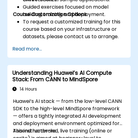
Guided exercises focused on model
Course Customization Options
building, training, and deployment.
To request a customized training for this
course based on your infrastructure or
datasets, please contact us to arrange.
Read more...
Understanding Huawei’s AI Compute
Stack: From CANN to MindSpore
14 Hours
Huawei’s AI stack — from the low-level CANN
SDK to the high-level MindSpore framework
— offers a tightly integrated AI development
and deployment environment optimized for
Ascend hardware.
This instructor-led, live training (online or