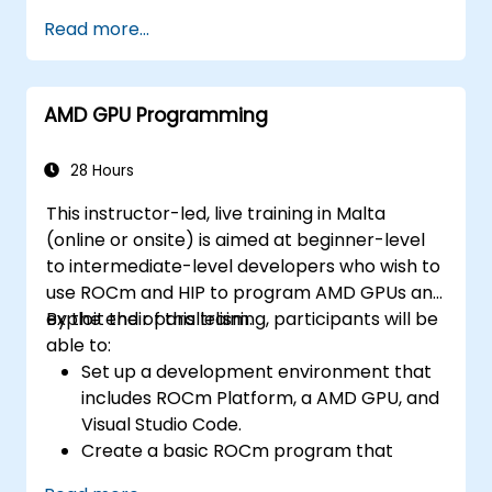
performs vector addition on the GPU and
Read more...
retrieves the results from the GPU
memory.
Use ROCm API to query device
AMD GPU Programming
information, allocate and deallocate
device memory, copy data between host
and device, launch kernels, and
28 Hours
synchronize threads.
This instructor-led, live training in Malta
Use HIP language to write kernels that
(online or onsite) is aimed at beginner-level
execute on the GPU and manipulate data.
to intermediate-level developers who wish to
Use HIP built-in functions, variables, and
use ROCm and HIP to program AMD GPUs and
libraries to perform common tasks and
exploit their parallelism.
By the end of this training, participants will be
operations.
able to:
Use ROCm and HIP memory spaces, such
Set up a development environment that
as global, shared, constant, and local, to
includes ROCm Platform, a AMD GPU, and
optimize data transfers and memory
Visual Studio Code.
accesses.
Create a basic ROCm program that
Use ROCm and HIP execution models to
performs vector addition on the GPU and
control the threads, blocks, and grids that