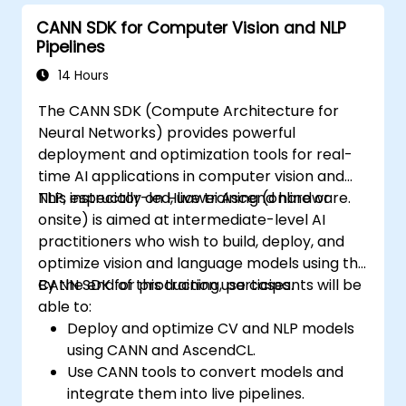
programs.
CANN SDK for Computer Vision and NLP
Pipelines
14 Hours
The CANN SDK (Compute Architecture for
Neural Networks) provides powerful
deployment and optimization tools for real-
time AI applications in computer vision and
NLP, especially on Huawei Ascend hardware.
This instructor-led, live training (online or
onsite) is aimed at intermediate-level AI
practitioners who wish to build, deploy, and
optimize vision and language models using the
CANN SDK for production use cases.
By the end of this training, participants will be
able to:
Deploy and optimize CV and NLP models
using CANN and AscendCL.
Use CANN tools to convert models and
integrate them into live pipelines.