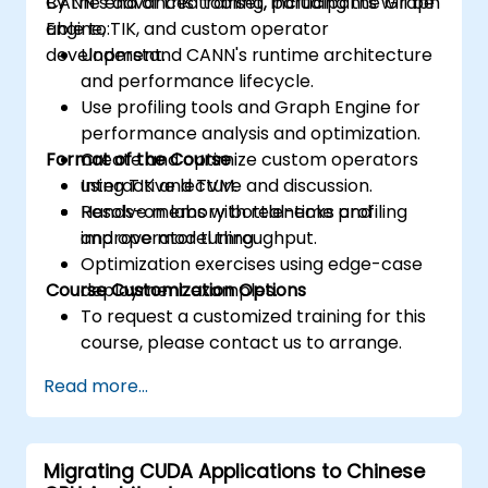
CANN’s advanced toolset, including the Graph
By the end of this training, participants will be
Engine, TIK, and custom operator
able to:
development.
Understand CANN's runtime architecture
and performance lifecycle.
Use profiling tools and Graph Engine for
performance analysis and optimization.
Format of the Course
Create and optimize custom operators
using TIK and TVM.
Interactive lecture and discussion.
Resolve memory bottlenecks and
Hands-on labs with real-time profiling
improve model throughput.
and operator tuning.
Optimization exercises using edge-case
Course Customization Options
deployment examples.
To request a customized training for this
course, please contact us to arrange.
Read more...
Migrating CUDA Applications to Chinese