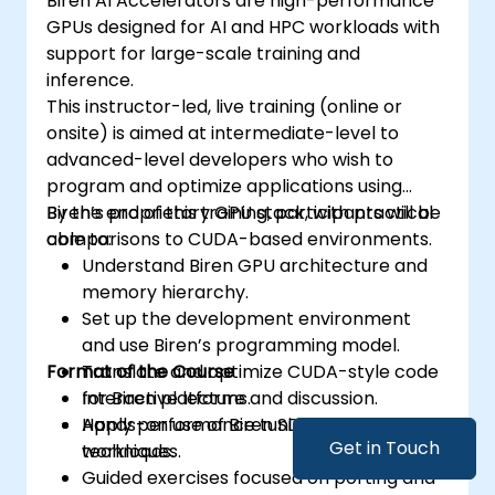
Biren AI Accelerators are high-performance
GPUs designed for AI and HPC workloads with
support for large-scale training and
inference.
This instructor-led, live training (online or
onsite) is aimed at intermediate-level to
advanced-level developers who wish to
program and optimize applications using
Biren’s proprietary GPU stack, with practical
By the end of this training, participants will be
comparisons to CUDA-based environments.
able to:
Understand Biren GPU architecture and
memory hierarchy.
Set up the development environment
and use Biren’s programming model.
Format of the Course
Translate and optimize CUDA-style code
for Biren platforms.
Interactive lecture and discussion.
Apply performance tuning and debugging
Hands-on use of Biren SDK in sample GPU
Get in Touch
techniques.
workloads.
Guided exercises focused on porting and