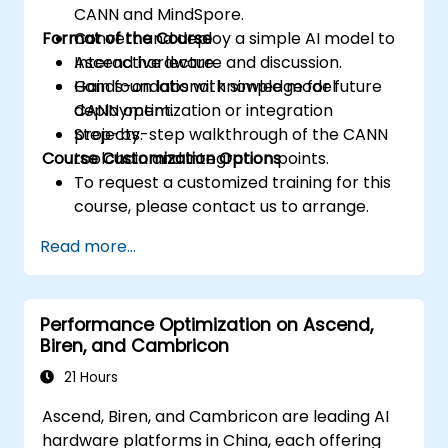
CANN and MindSpore.
Format of the Course
Convert and deploy a simple AI model to
Ascend hardware.
Interactive lecture and discussion.
Gain foundational knowledge for future
Hands-on labs with simple model
CANN optimization or integration
deployment.
projects.
Step-by-step walkthrough of the CANN
Course Customization Options
toolchain and integration points.
To request a customized training for this
course, please contact us to arrange.
Read more...
Performance Optimization on Ascend,
Biren, and Cambricon
21 Hours
Ascend, Biren, and Cambricon are leading AI
hardware platforms in China, each offering