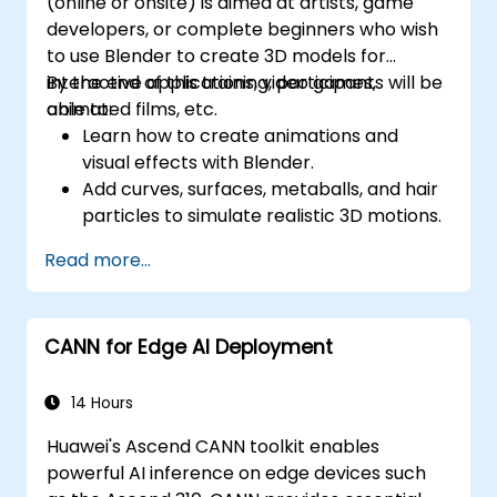
(online or onsite) is aimed at artists, game
developers, or complete beginners who wish
to use Blender to create 3D models for
interactive applications, video games,
By the end of this training, participants will be
animated films, etc.
able to:
Learn how to create animations and
visual effects with Blender.
Add curves, surfaces, metaballs, and hair
particles to simulate realistic 3D motions.
Introduction to non-destructive
Read more...
modelling and animation.
Export 3D models and assets to a game
engine, 3D printer, or other software.
CANN for Edge AI Deployment
14 Hours
Huawei's Ascend CANN toolkit enables
powerful AI inference on edge devices such