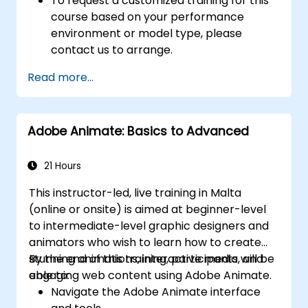
To request a customized training for this
course based on your performance
environment or model type, please
contact us to arrange.
Read more...
Adobe Animate: Basics to Advanced
21 Hours
This instructor-led, live training in Malta
(online or onsite) is aimed at beginner-level
to intermediate-level graphic designers and
animators who wish to learn how to create
stunning animations, interactive media, and
By the end of this training, participants will be
engaging web content using Adobe Animate.
able to:
Navigate the Adobe Animate interface