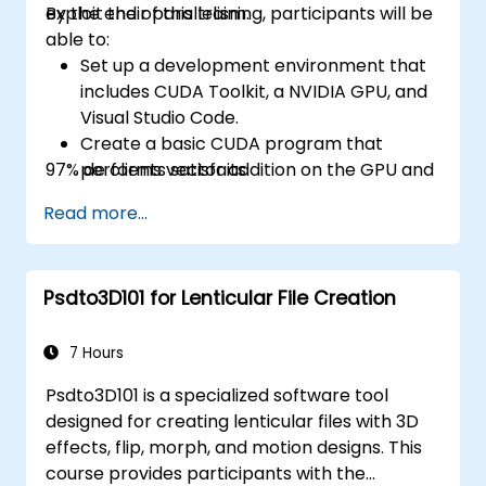
exploit their parallelism.
By the end of this training, participants will be
able to:
Set up a development environment that
includes CUDA Toolkit, a NVIDIA GPU, and
Visual Studio Code.
Create a basic CUDA program that
97% de clients satisfaits.
performs vector addition on the GPU and
retrieves the results from the GPU
Read more...
memory.
Use CUDA API to query device
information, allocate and deallocate
Psdto3D101 for Lenticular File Creation
device memory, copy data between host
and device, launch kernels, and
synchronize threads.
7 Hours
Use CUDA C/C++ language to write
Psdto3D101 is a specialized software tool
kernels that execute on the GPU and
designed for creating lenticular files with 3D
manipulate data.
effects, flip, morph, and motion designs. This
Use CUDA built-in functions, variables,
course provides participants with the
and libraries to perform common tasks