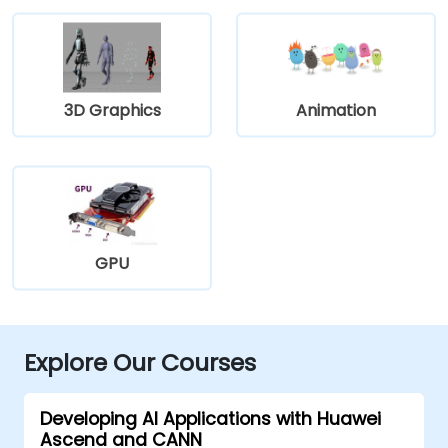
3D Graphics
Animation
GPU
Explore Our Courses
Developing AI Applications with Huawei
Ascend and CANN