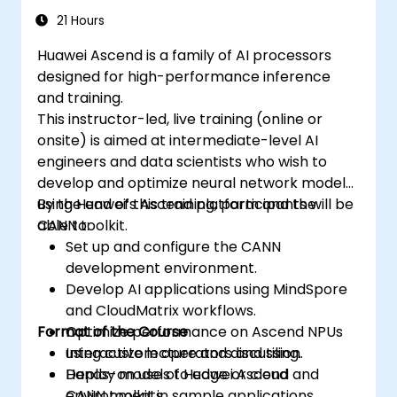
21 Hours
Huawei Ascend is a family of AI processors
designed for high-performance inference
and training.
This instructor-led, live training (online or
onsite) is aimed at intermediate-level AI
engineers and data scientists who wish to
develop and optimize neural network models
using Huawei’s Ascend platform and the
By the end of this training, participants will be
CANN toolkit.
able to:
Set up and configure the CANN
development environment.
Develop AI applications using MindSpore
and CloudMatrix workflows.
Format of the Course
Optimize performance on Ascend NPUs
using custom operators and tiling.
Interactive lecture and discussion.
Deploy models to edge or cloud
Hands-on use of Huawei Ascend and
environments.
CANN toolkit in sample applications.