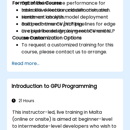
Format of the Course
Optimize inference performance for
tasks like detection, classification, and
Interactive lecture and demonstration.
sentiment analysis.
Hands-on lab with model deployment
Build real-time CV/NLP pipelines for edge
and performance profiling.
or cloud-based deployment scenarios.
Live pipeline design using real CV and NLP
Course Customization Options
use cases.
To request a customized training for this
course, please contact us to arrange.
Read more...
Introduction to GPU Programming
21 Hours
This instructor-led, live training in Malta
(online or onsite) is aimed at beginner-level
to intermediate-level developers who wish to