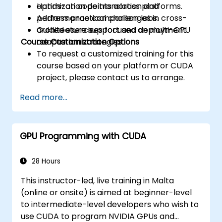
optimization points across platforms.
Hands-on code translation and
Address practical challenges in cross-
performance comparison labs.
architecture support and deployment.
Guided exercises focused on multi-GPU
Course Customization Options
adaptation strategies.
To request a customized training for this
course based on your platform or CUDA
project, please contact us to arrange.
Read more...
GPU Programming with CUDA
28 Hours
This instructor-led, live training in Malta
(online or onsite) is aimed at beginner-level
to intermediate-level developers who wish to
use CUDA to program NVIDIA GPUs and