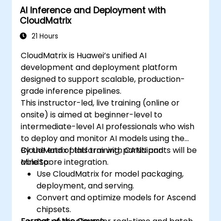
AI Inference and Deployment with
syntax, structure, and execution of each
CloudMatrix
framework.
Use the respective APIs to query device
21 Hours
information, allocate and deallocate
CloudMatrix is Huawei’s unified AI
device memory, copy data between host
development and deployment platform
and device, launch kernels, and
designed to support scalable, production-
synchronize threads.
grade inference pipelines.
Use the respective languages to write
This instructor-led, live training (online or
kernels that execute on the device and
onsite) is aimed at beginner-level to
manipulate data.
intermediate-level AI professionals who wish
Use the respective built-in functions,
to deploy and monitor AI models using the
variables, and libraries to perform
CloudMatrix platform with CANN and
By the end of this training, participants will be
common tasks and operations.
MindSpore integration.
able to:
Use the respective memory spaces, such
Use CloudMatrix for model packaging,
as global, local, constant, and private, to
deployment, and serving.
optimize data transfers and memory
Convert and optimize models for Ascend
accesses.
chipsets.
Use the respective execution models to