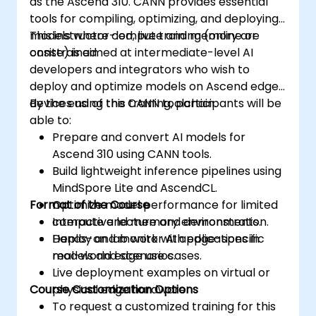
as the Ascend 310. CANN provides essential
tools for compiling, optimizing, and deploying
models where compute and memory are
This instructor-led, live training (online or
constrained.
onsite) is aimed at intermediate-level AI
developers and integrators who wish to
deploy and optimize models on Ascend edge
devices using the CANN toolchain.
By the end of this training, participants will be
able to:
Prepare and convert AI models for
Ascend 310 using CANN tools.
Build lightweight inference pipelines using
MindSpore Lite and AscendCL.
Format of the Course
Optimize model performance for limited
compute and memory environments.
Interactive lecture and demonstration.
Deploy and monitor AI applications in
Hands-on lab work with edge-specific
real-world edge use cases.
models and scenarios.
Live deployment examples on virtual or
Course Customization Options
physical edge hardware.
To request a customized training for this