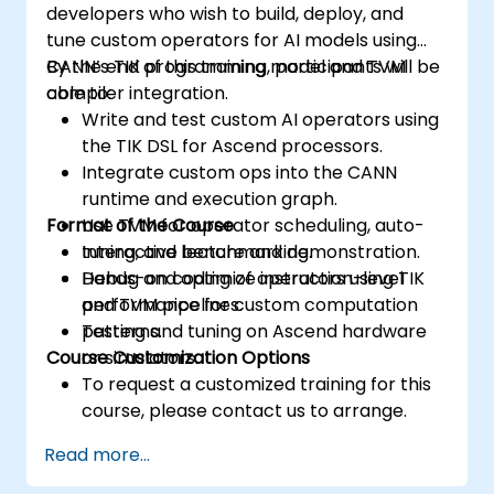
developers who wish to build, deploy, and
accesses.
tune custom operators for AI models using
Use the respective execution models,
CANN’s TIK programming model and TVM
By the end of this training, participants will be
such as work-items, work-groups,
compiler integration.
able to:
threads, blocks, and grids, to control the
Write and test custom AI operators using
parallelism.
the TIK DSL for Ascend processors.
Debug and test GPU programs using tools
Integrate custom ops into the CANN
such as CodeXL, CUDA-GDB, CUDA-
runtime and execution graph.
MEMCHECK, and NVIDIA Nsight.
Format of the Course
Use TVM for operator scheduling, auto-
Optimize GPU programs using techniques
tuning, and benchmarking.
Interactive lecture and demonstration.
such as coalescing, caching, prefetching,
Debug and optimize instruction-level
Hands-on coding of operators using TIK
and profiling.
performance for custom computation
and TVM pipelines.
patterns.
Testing and tuning on Ascend hardware
Course Customization Options
or simulators.
To request a customized training for this
course, please contact us to arrange.
Read more...