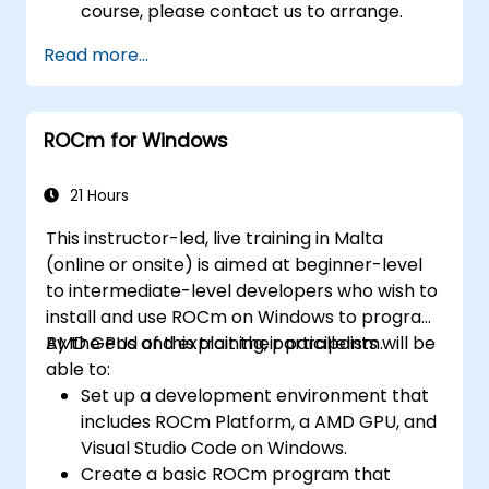
course, please contact us to arrange.
Read more...
ROCm for Windows
21 Hours
This instructor-led, live training in Malta
(online or onsite) is aimed at beginner-level
to intermediate-level developers who wish to
install and use ROCm on Windows to program
AMD GPUs and exploit their parallelism.
By the end of this training, participants will be
able to:
Set up a development environment that
includes ROCm Platform, a AMD GPU, and
Visual Studio Code on Windows.
Create a basic ROCm program that