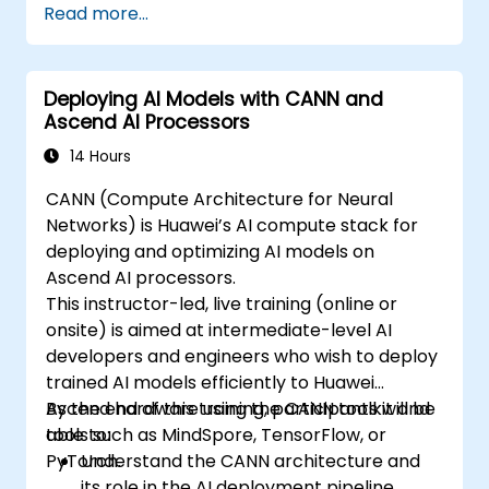
Read more...
Deploying AI Models with CANN and
Ascend AI Processors
14 Hours
CANN (Compute Architecture for Neural
Networks) is Huawei’s AI compute stack for
deploying and optimizing AI models on
Ascend AI processors.
This instructor-led, live training (online or
onsite) is aimed at intermediate-level AI
developers and engineers who wish to deploy
trained AI models efficiently to Huawei
Ascend hardware using the CANN toolkit and
By the end of this training, participants will be
tools such as MindSpore, TensorFlow, or
able to:
PyTorch.
Understand the CANN architecture and
its role in the AI deployment pipeline.