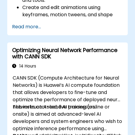
and tools.
Create and edit animations using
keyframes, motion tweens, and shape
tweens.
Read more...
Design interactive animations and
applications with ActionScript and
JavaScript.
Optimizing Neural Network Performance
Incorporate audio and video elements
with CANN SDK
into projects.
Export animations for web, video, and
14 Hours
mobile platforms.
CANN SDK (Compute Architecture for Neural
Networks) is Huawei’s AI compute foundation
that allows developers to fine-tune and
optimize the performance of deployed neural
networks on Ascend AI processors.
This instructor-led, live training (online or
onsite) is aimed at advanced-level AI
developers and system engineers who wish to
optimize inference performance using