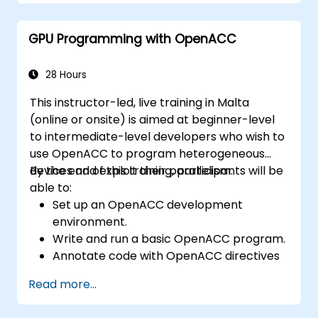
GPU Programming with OpenACC
28 Hours
This instructor-led, live training in Malta
(online or onsite) is aimed at beginner-level
to intermediate-level developers who wish to
use OpenACC to program heterogeneous
devices and exploit their parallelism.
By the end of this training, participants will be
able to:
Set up an OpenACC development
environment.
Write and run a basic OpenACC program.
Annotate code with OpenACC directives
and clauses.
Read more...
Use OpenACC API and libraries.
Profile, debug, and optimize OpenACC