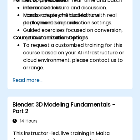
Format of the Course
Set up pipelines for real-time and batch
control the threads, blocks, and grids that
inference tasks.
Interactive lecture and discussion.
define the parallelism.
Monitor deployments and tune
Hands-on use of CloudMatrix with real
Debug and test GPU programs using tools
performance in production settings.
deployment scenarios.
such as CodeXL, CUDA-GDB, CUDA-
Guided exercises focused on conversion,
MEMCHECK, and NVIDIA Nsight.
Course Customization Options
optimization, and scaling.
Optimize GPU programs using techniques
To request a customized training for this
such as coalescing, caching, prefetching,
course based on your AI infrastructure or
and profiling.
cloud environment, please contact us to
arrange.
Read more...
Blender: 3D Modeling Fundamentals -
Part 2
14 Hours
This instructor-led, live training in Malta