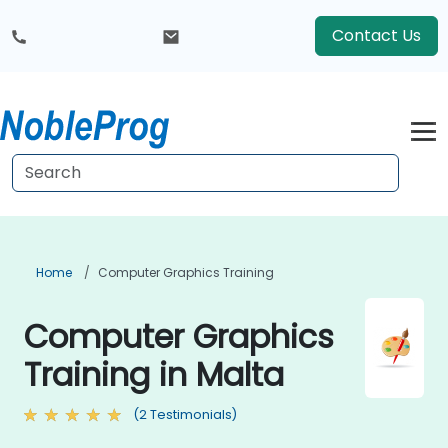
Contact Us
Home
Computer Graphics Training
Computer Graphics
Training in Malta
(2 Testimonials)