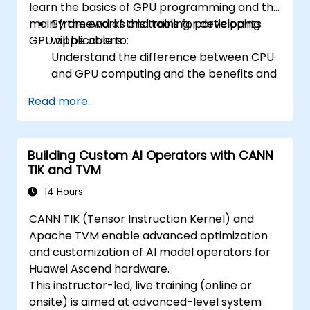
learn the basics of GPU programming and the
main frameworks and tools for developing
By the end of this training, participants
GPU applications.
will be able to:
Understand the difference between CPU
and GPU computing and the benefits and
challenges of GPU programming.
Read more...
Choose the right framework and tool for
their GPU application.
Create a basic GPU program that
Building Custom AI Operators with CANN
performs vector addition using one or
TIK and TVM
more of the frameworks and tools.
Use the respective APIs, languages, and
14 Hours
libraries to query device information,
CANN TIK (Tensor Instruction Kernel) and
allocate and deallocate device memory,
Apache TVM enable advanced optimization
copy data between host and device,
and customization of AI model operators for
launch kernels, and synchronize threads.
Huawei Ascend hardware.
Use the respective memory spaces, such
This instructor-led, live training (online or
as global, local, constant, and private, to
onsite) is aimed at advanced-level system
optimize data transfers and memory