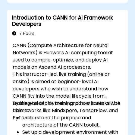
painting 3D models renderring.
Debug and test ROCm and HIP programs
using tools such as ROCm Debugger and
Introduction to CANN for AI Framework
ROCm Profiler.
Developers
Optimize ROCm and HIP programs using
7 Hours
techniques such as coalescing, caching,
prefetching, and profiling.
CANN (Compute Architecture for Neural
Networks) is Huawei’s AI computing toolkit
used to compile, optimize, and deploy AI
models on Ascend AI processors.
This instructor-led, live training (online or
onsite) is aimed at beginner-level AI
developers who wish to understand how
CANN fits into the model lifecycle from
training to deployment, and how it works with
By the end of this training, participants will be
frameworks like MindSpore, TensorFlow, and
able to:
PyTorch.
Understand the purpose and
architecture of the CANN toolkit.
Set up a development environment with