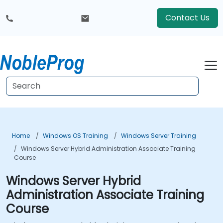
Contact Us
Home
Windows OS Training
Windows Server Training
Windows Server Hybrid Administration Associate Training
Course
Windows Server Hybrid
Administration Associate Training
Course