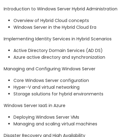
Introduction to Windows Server Hybrid Administration
Overview of Hybrid Cloud concepts
Windows Server in the Hybrid Cloud Era
Implementing Identity Services in Hybrid Scenarios
Active Directory Domain Services (AD DS)
Azure active directory and synchronization
Managing and Configuring Windows Server
Core Windows Server configuration
Hyper-V and virtual networking
Storage solutions for hybrid environments
Windows Server IaaS in Azure
Deploying Windows Server VMs
Managing and scaling virtual machines
Disaster Recovery and High Availability