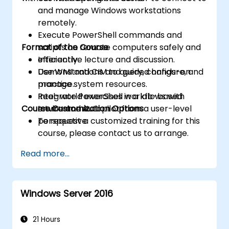
and manage Windows workstations
remotely.
Execute PowerShell commands and
Format of the Course
scripts on remote computers safely and
efficiently.
Interactive lecture and discussion.
Use WMI and CIM to query, configure, and
Demonstrations and guided hands-on
manage system resources.
practice.
Integrate PowerShell workflows with
Real-world exercises in a lab-based
Course Customization Options
Intune and Autopilot from a user-level
environment.
perspective.
To request a customized training for this
course, please contact us to arrange.
Read more...
Windows Server 2016
21 Hours