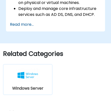
on physical or virtual machines.
Deploy and manage core infrastructure
services such as AD DS, DNS, and DHCP.
Implement virtualization, storage, and
Read more...
network services using best practices.
Secure and administer server roles
including Remote Desktop, IIS, and WSUS.
Related Categories
Windows Server