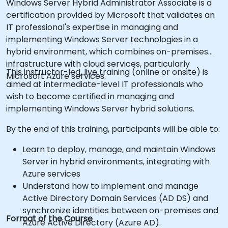
Windows Server Hybrid Administrator Associate is a
certification provided by Microsoft that validates an
IT professional's expertise in managing and
implementing Windows Server technologies in a
hybrid environment, which combines on-premises
infrastructure with cloud services, particularly
This instructor-led, live training (online or onsite) is
Microsoft Azure services.
aimed at intermediate-level IT professionals who
wish to become certified in managing and
implementing Windows Server hybrid solutions.
By the end of this training, participants will be able to:
Learn to deploy, manage, and maintain Windows
Server in hybrid environments, integrating with
Azure services
Understand how to implement and manage
Active Directory Domain Services (AD DS) and
synchronize identities between on-premises and
Format of the Course
Azure Active Directory (Azure AD).