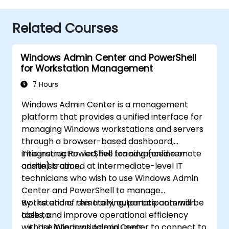
Related Courses
Windows Admin Center and PowerShell
for Workstation Management
7 Hours
Windows Admin Center is a management
platform that provides a unified interface for
managing Windows workstations and servers
through a browser-based dashboard,
integrating PowerShell for advanced remote
This instructor-led, live training (online or
administration.
onsite) is aimed at intermediate-level IT
technicians who wish to use Windows Admin
Center and PowerShell to manage
workstations remotely, automate common
By the end of this training, participants will be
tasks, and improve operational efficiency
able to:
without interrupting end users.
Use Windows Admin Center to connect to