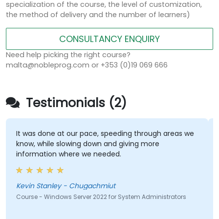
specialization of the course, the level of customization,
the method of delivery and the number of learners)
CONSULTANCY ENQUIRY
Need help picking the right course?
malta@nobleprog.com or +353 (0)19 069 666
Testimonials (2)
It was done at our pace, speeding through areas we
know, while slowing down and giving more
information where we needed.
Kevin Stanley - Chugachmiut
Course - Windows Server 2022 for System Administrators