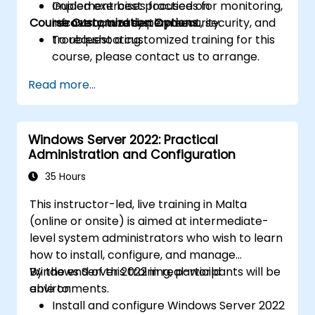
Implement best practices for monitoring,
Guided exercises focused on
Course Customization Options
recovery, and system security.
infrastructure deployment, security, and
troubleshooting.
To request a customized training for this
course, please contact us to arrange.
Read more...
Windows Server 2022: Practical
Administration and Configuration
35 Hours
This instructor-led, live training in Malta
(online or onsite) is aimed at intermediate-
level system administrators who wish to learn
how to install, configure, and manage
Windows Server 2022 in real-world
By the end of this training, participants will be
environments.
able to:
Install and configure Windows Server 2022