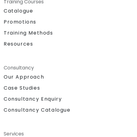
Training Courses
Catalogue
Promotions
Training Methods
Resources
Consultancy
Our Approach
Case Studies
Consultancy Enquiry
Consultancy Catalogue
Services