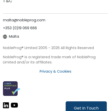
T&C
malta@nobleprog.com
+353 (0)19 069 666
Malta
NobleProg® Limited 2005 - 2026 All Rights Reserved
NobleProg® is a registered trade mark of NobleProg
Limited and/or its affiliates.
Privacy & Cookies
Get in Touch