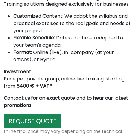
Training solutions designed exclusively for businesses.
Customized Content:
We adapt the syllabus and
practical exercises to the real goals and needs of
your project.
Flexible Schedule:
Dates and times adapted to
your team's agenda.
Format:
Online (live), In-company (at your
offices), or Hybrid.
Investment
Price per private group, online live training, starting
from
6400 € + VAT*
Contact us for an exact quote and to hear our latest
promotions
REQUEST QUOTE
(*The final price may vary depending on the technical