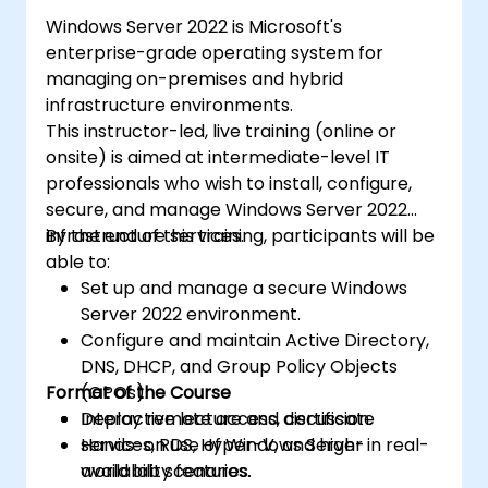
Windows Server 2022 is Microsoft's
enterprise-grade operating system for
managing on-premises and hybrid
infrastructure environments.
This instructor-led, live training (online or
onsite) is aimed at intermediate-level IT
professionals who wish to install, configure,
secure, and manage Windows Server 2022
infrastructure services.
By the end of this training, participants will be
able to:
Set up and manage a secure Windows
Server 2022 environment.
Configure and maintain Active Directory,
DNS, DHCP, and Group Policy Objects
Format of the Course
(GPOs).
Deploy remote access, certificate
Interactive lecture and discussion.
services, RDS, Hyper-V, and high-
Hands-on use of Windows Server in real-
availability features.
world lab scenarios.