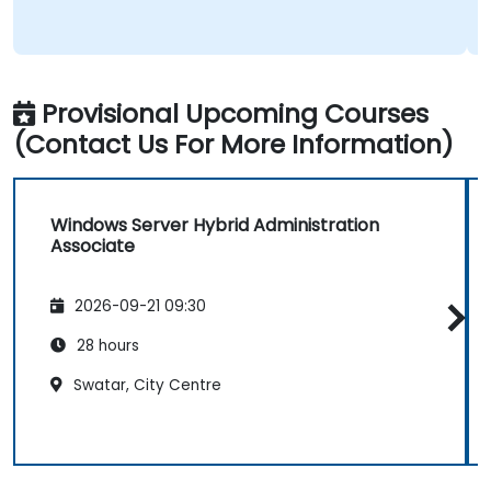
Provisional Upcoming Courses
(Contact Us For More Information)
Windows Server Hybrid Administration
Associate
2026-09-21 09:30
28 hours
Swatar, City Centre