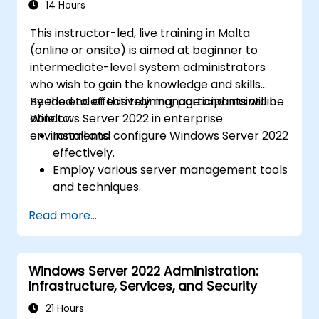
14 Hours
This instructor-led, live training in Malta
(online or onsite) is aimed at beginner to
intermediate-level system administrators
who wish to gain the knowledge and skills
needed to effectively manage and maintain
By the end of this training, participants will be
Windows Server 2022 in enterprise
able to:
environments.
Install and configure Windows Server 2022
effectively.
Employ various server management tools
and techniques.
Configure network services and
Read more...
strengthen server security settings.
Implement virtualization using Hyper-V
for efficient resource management.
Windows Server 2022 Administration:
Infrastructure, Services, and Security
21 Hours