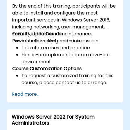
By the end of this training, participants will be
able to install and configure the most
important services in Windows Server 2016,
including networking, user management,
security, update and maintenance,
Format of the Course
Powershell scripting and more.
Interactive lecture and discussion
Lots of exercises and practice
Hands-on implementation in a live-lab
environment
Course Customization Options
To request a customized training for this
course, please contact us to arrange.
Read more...
Windows Server 2022 for System
Administrators