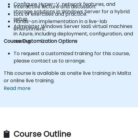
Configure Hyper-V, network features, and
Interactive lecture and discussion.
storage solutions in Windows Server for a hybrid
Lots of exercises and practice.
setup.
Hands-on implementation in a live-lab
Administer Windows Server IaaS virtual machines
environment.
in Azure, including deployment, configuration, and
Course Customization Options
scaling.
To request a customized training for this course,
please contact us to arrange.
This course is available as onsite live training in Malta
or online live training.
Read more
Course Outline