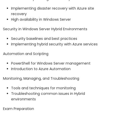
Implementing disaster recovery with Azure site
recovery
High availability in Windows Server
Security in Windows Server Hybrid Environments
Security baselines and best practices
Implementing hybrid security with Azure services
Automation and Scripting
PowerShell for Windows Server management
Introduction to Azure Automation
Monitoring, Managing, and Troubleshooting
Tools and techniques for monitoring
Troubleshooting common issues in Hybrid
environments
Exam Preparation