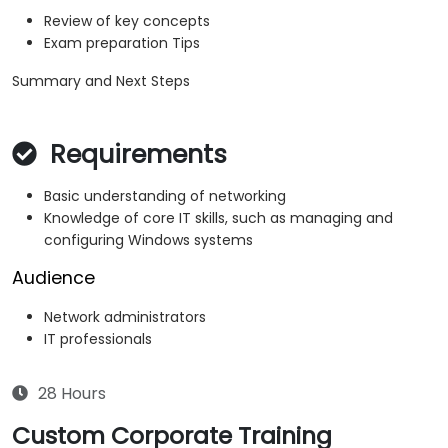
Review of key concepts
Exam preparation Tips
Summary and Next Steps
Requirements
Basic understanding of networking
Knowledge of core IT skills, such as managing and
configuring Windows systems
Audience
Network administrators
IT professionals
28 Hours
Custom Corporate Training