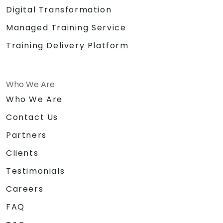
Digital Transformation
Managed Training Service
Training Delivery Platform
Who We Are
Who We Are
Contact Us
Partners
Clients
Testimonials
Careers
FAQ