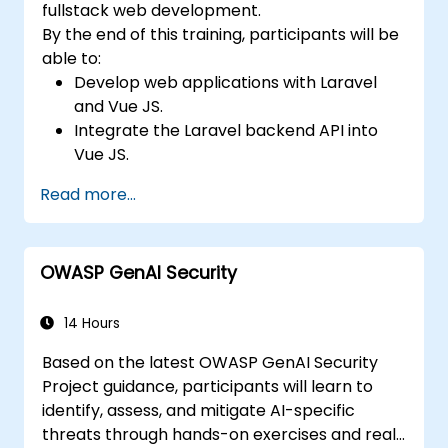
fullstack web development.
By the end of this training, participants will be
able to:
Develop web applications with Laravel
and Vue JS.
Integrate the Laravel backend API into
Vue JS.
Deploy a Laravel application.
Read more...
OWASP GenAI Security
14 Hours
Based on the latest OWASP GenAI Security
Project guidance, participants will learn to
identify, assess, and mitigate AI-specific
threats through hands-on exercises and real-