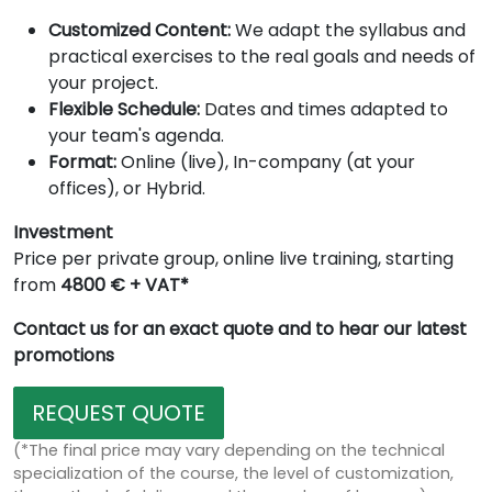
Customized Content:
We adapt the syllabus and
practical exercises to the real goals and needs of
your project.
Flexible Schedule:
Dates and times adapted to
your team's agenda.
Format:
Online (live), In-company (at your
offices), or Hybrid.
Investment
Price per private group, online live training, starting
from
4800 € + VAT*
Contact us for an exact quote and to hear our latest
promotions
REQUEST QUOTE
(*The final price may vary depending on the technical
specialization of the course, the level of customization,