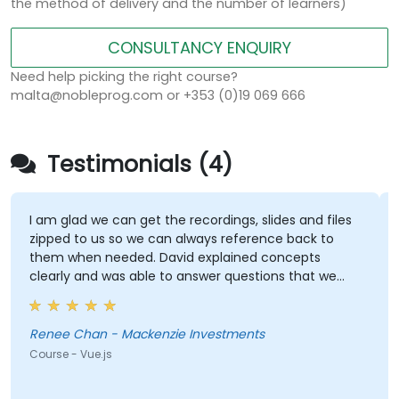
the method of delivery and the number of learners)
CONSULTANCY ENQUIRY
Need help picking the right course?
malta@nobleprog.com or +353 (0)19 069 666
Testimonials (4)
I am glad we can get the recordings, slides and files
zipped to us so we can always reference back to
them when needed. David explained concepts
clearly and was able to answer questions that we
had. He was very knowledgeable.
Renee Chan - Mackenzie Investments
Course - Vue.js