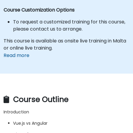
Course Customization Options
To request a customized training for this course,
please contact us to arrange.
This course is available as onsite live training in Malta
or online live training.
Read more
Course Outline
Introduction
Vue.js vs Angular