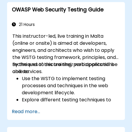
OWASP Web Security Testing Guide
21 Hours
This instructor-led, live training in Malta
(online or onsite) is aimed at developers,
engineers, and architects who wish to apply
the WSTG testing framework, principles, and
techniques to secure their web applications
By the end of this training, participants will be
and services.
able to:
Use the WSTG to implement testing
processes and techniques in the web
development lifecycle.
Explore different testing techniques to
customize the WSTG framework based
Read more...
on business needs.
Perform various security testing methods
to protect web applications from risks