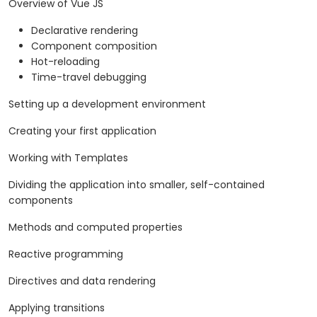
Overview of Vue JS
Declarative rendering
Component composition
Hot-reloading
Time-travel debugging
Setting up a development environment
Creating your first application
Working with Templates
Dividing the application into smaller, self-contained
components
Methods and computed properties
Reactive programming
Directives and data rendering
Applying transitions