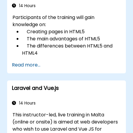
14 Hours
Participants of the training will gain
knowledge on:
Creating pages in HTML5
The main advantages of HTML5
The differences between HTML5 and
HTML4
The new elements and attributes of
Read more...
HTML5
Handling audio and video media in
HTML5
Laravel and Vue.js
Creating forms
Web Storage for offline applications
14 Hours
This instructor-led, live training in Malta
(online or onsite) is aimed at web developers
who wish to use Laravel and Vue JS for