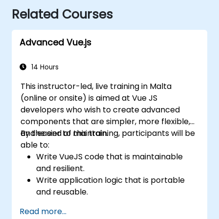
Related Courses
Advanced Vue.js
14 Hours
This instructor-led, live training in Malta
(online or onsite) is aimed at Vue JS
developers who wish to create advanced
components that are simpler, more flexible,
and easier to maintain.
By the end of this training, participants will be
able to:
Write VueJS code that is maintainable
and resilient.
Write application logic that is portable
and reusable.
Create customized components and
Read more...
widgets while avoiding unneeded