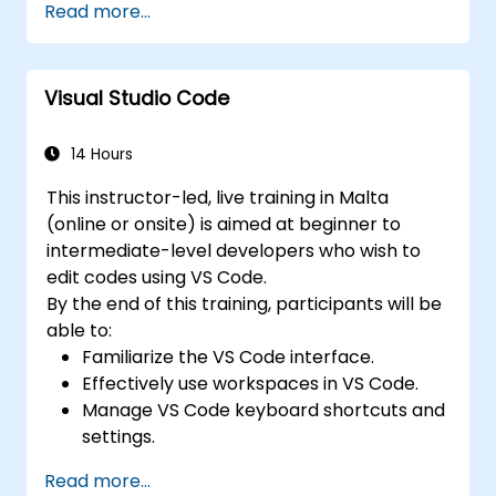
Read more...
elements.
Master the Tailwind CSS basics.
Create modern websites using Tailwind
Visual Studio Code
CSS.
14 Hours
This instructor-led, live training in Malta
(online or onsite) is aimed at beginner to
intermediate-level developers who wish to
edit codes using VS Code.
By the end of this training, participants will be
able to:
Familiarize the VS Code interface.
Effectively use workspaces in VS Code.
Manage VS Code keyboard shortcuts and
settings.
Learn how to use various programming
Read more...
languages in VS Code.