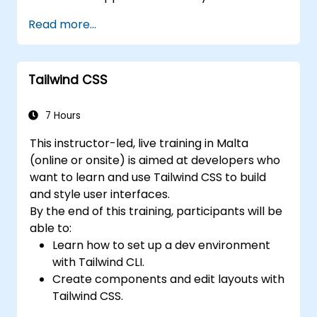
Read more...
Tailwind CSS
7 Hours
This instructor-led, live training in Malta
(online or onsite) is aimed at developers who
want to learn and use Tailwind CSS to build
and style user interfaces.
By the end of this training, participants will be
able to:
Learn how to set up a dev environment
with Tailwind CLI.
Create components and edit layouts with
Tailwind CSS.
Use Tailwind utility classes to style