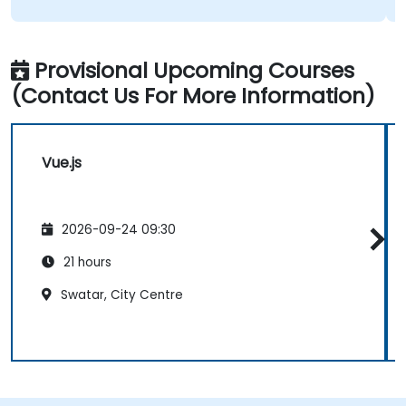
Provisional Upcoming Courses
(Contact Us For More Information)
Vue.js
2026-09-24 09:30
21 hours
Swatar, City Centre