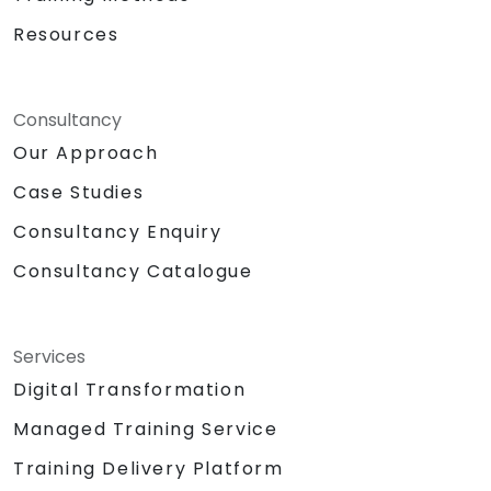
Resources
Consultancy
Our Approach
Case Studies
Consultancy Enquiry
Consultancy Catalogue
Services
Digital Transformation
Managed Training Service
Training Delivery Platform