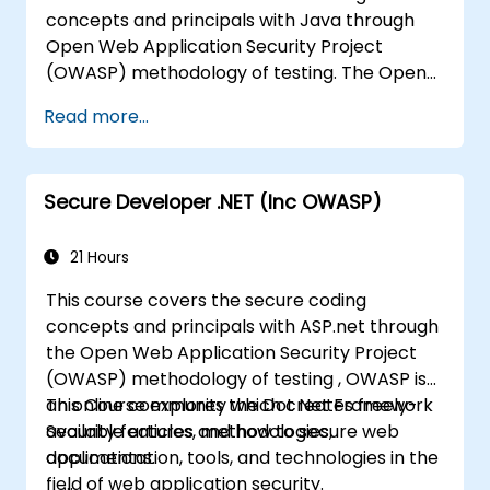
concepts and principals with Java through
Open Web Application Security Project
(OWASP) methodology of testing. The Open
Web Application Security Project is an online
Read more...
community which creates freely-available
articles, methodologies, documentation, tools,
and technologies in the field of web
Secure Developer .NET (Inc OWASP)
application security.
21 Hours
This course covers the secure coding
concepts and principals with ASP.net through
the Open Web Application Security Project
(OWASP) methodology of testing , OWASP is
an online community which creates freely-
This Course explores the Dot Net Framework
available articles, methodologies,
Security features and how to secure web
documentation, tools, and technologies in the
applications.
field of web application security.