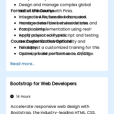
Design and manage complex global
Format of the Course
states efficiently with Pinia.
Integrate APIs, handle errors, and
Interactive lecture and discussion.
manage data flow between stores and
Hands-on exercises and code labs.
components.
Practical implementation using real-
Apply advanced TypeScript and testing
world project scenarios.
Course Customization Options
strategies for maintainability and
reliability.
To request a customized training for this
Optimize build performance, CI/CD
course, please contact us to arrange.
workflows, and production deployments.
Read more...
Bootstrap for Web Developers
14 Hours
Accelerate responsive web design with
Bootstrap, the industry-leading HTML, CSS,