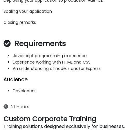
Deploying your application to production Vue-CLI
Scaling your application
Closing remarks
Requirements
Javascript programming experience
Experience working with HTML and CSS
An understanding of node.js and/or Express
Audience
Developers
21 Hours
Custom Corporate Training
Training solutions designed exclusively for businesses.