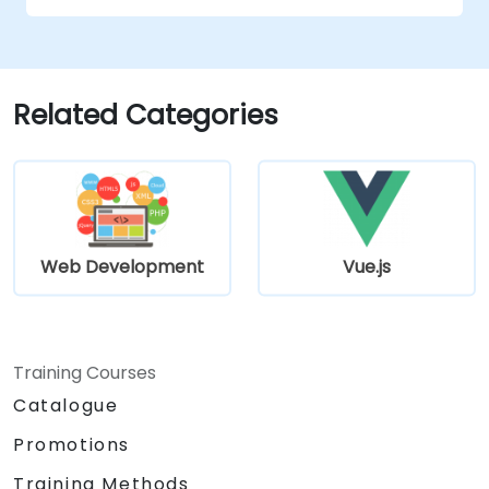
Related Categories
Web Development
Vue.js
Training Courses
Catalogue
Promotions
Training Methods