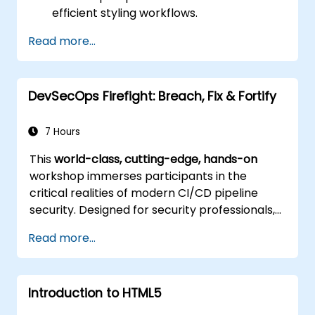
efficient styling workflows.
Implement best practices for responsive
Read more...
and modern web design.
Control complex layouts with Flexbox and
other advanced techniques.
DevSecOps Firefight: Breach, Fix & Fortify
7 Hours
This
world-class, cutting-edge, hands-on
workshop immerses participants in the
critical realities of modern CI/CD pipeline
security. Designed for security professionals,
DevOps engineers, and developers eager to
Read more...
master advanced pipeline breach defense,
the training blends live attack simulations
with industry-leading tools and practical
Introduction to HTML5
defense techniques.