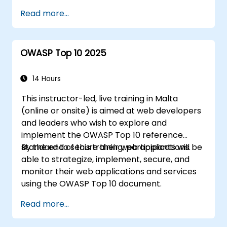
world scenarios.
Read more...
OWASP Top 10 2025
14 Hours
This instructor-led, live training in Malta
(online or onsite) is aimed at web developers
and leaders who wish to explore and
implement the OWASP Top 10 reference
standard to secure their web applications.
By the end of this training, participants will be
able to strategize, implement, secure, and
monitor their web applications and services
using the OWASP Top 10 document.
Read more...