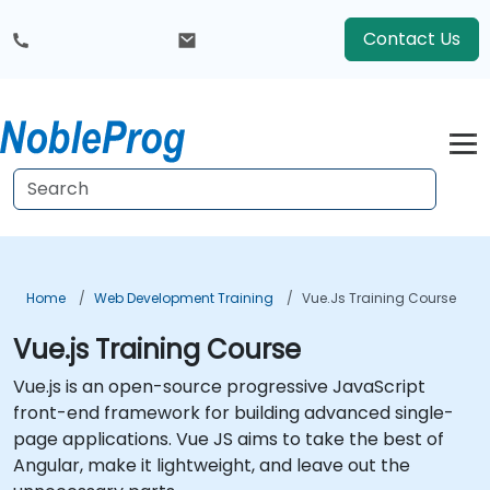
Contact Us
Home
Web Development Training
Vue.js Training Course
Vue.js Training Course
Vue.js is an open-source progressive JavaScript
front-end framework for building advanced single-
page applications. Vue JS aims to take the best of
Angular, make it lightweight, and leave out the