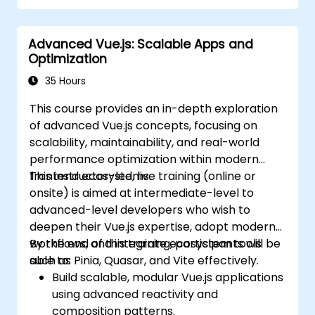
complexity.
Advanced Vue.js: Scalable Apps and
Optimization
35 Hours
This course provides an in-depth exploration
of advanced Vue.js concepts, focusing on
scalability, maintainability, and real-world
performance optimization within modern
frontend ecosystems.
This instructor-led, live training (online or
onsite) is aimed at intermediate-level to
advanced-level developers who wish to
deepen their Vue.js expertise, adopt modern
workflows, and integrate ecosystem tools
By the end of this training, participants will be
such as Pinia, Quasar, and Vite effectively.
able to:
Build scalable, modular Vue.js applications
using advanced reactivity and
composition patterns.