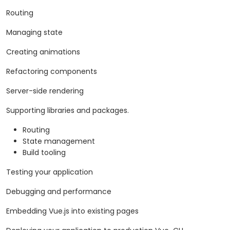
Routing
Managing state
Creating animations
Refactoring components
Server-side rendering
Supporting libraries and packages.
Routing
State management
Build tooling
Testing your application
Debugging and performance
Embedding Vue.js into existing pages