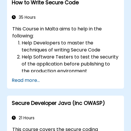
How to Write Secure Code
and attacks.
Create an assessment report to
document security testing findings and
35 Hours
results.
This Course in Malta aims to help in the
following:
Help Developers to master the
techniques of writing Secure Code
Help Software Testers to test the security
of the application before publishing to
the production environment
Help Software Architects to understand
Read more...
the risks surrounding the applications
Help Team Leaders to set the security
base lines for the developers
Secure Developer Java (Inc OWASP)
Help Web Masters to configure the
Servers to avoid miss-configurations
21 Hours
This course covers the secure coding