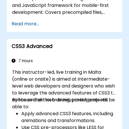
and JavaScript framework for mobile-first
development. Covers precompiled files,
source code compilation via Grunt,
Read more...
responsive grid systems, custom
components, navigation bars, and
accessibility best practices. Master Bootstrap
CSS3 Advanced
panels, alerts, progress bars, media objects,
input groups, and button groups to build
feature-rich, cross-browser compatible
7 Hours
interfaces delivering exceptional user
This instructor-led, live training in Malta
experiences across all devices and platforms.
(online or onsite) is aimed at intermediate-
level web developers and designers who wish
to leverage the advanced features of CSS3 to
enhance their web development projects.
By the end of this training, participants will be
able to:
Apply advanced CSS3 features, including
animations and transformations.
Use CSS pre-processors like LESS for