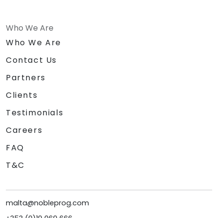
Who We Are
Who We Are
Contact Us
Partners
Clients
Testimonials
Careers
FAQ
T&C
malta@nobleprog.com