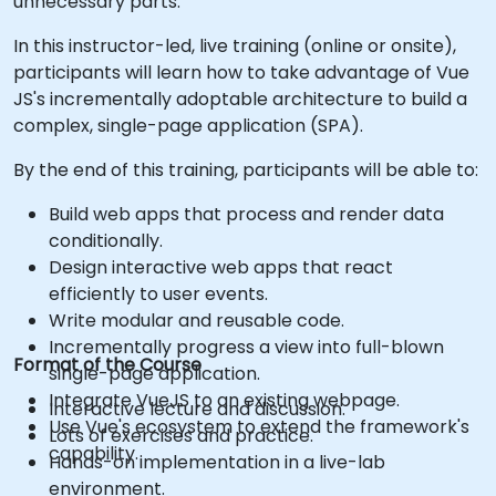
unnecessary parts.
In this instructor-led, live training (online or onsite),
participants will learn how to take advantage of Vue
JS's incrementally adoptable architecture to build a
complex, single-page application (SPA).
By the end of this training, participants will be able to:
Build web apps that process and render data
conditionally.
Design interactive web apps that react
efficiently to user events.
Write modular and reusable code.
Incrementally progress a view into full-blown
Format of the Course
single-page application.
Integrate VueJS to an existing webpage.
Interactive lecture and discussion.
Use Vue's ecosystem to extend the framework's
Lots of exercises and practice.
capability.
Hands-on implementation in a live-lab
environment.