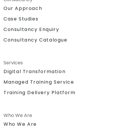
Our Approach
Case Studies
Consultancy Enquiry
Consultancy Catalogue
Services
Digital Transformation
Managed Training Service
Training Delivery Platform
Who We Are
Who We Are