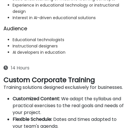
Experience in educational technology or instructional
design
Interest in AI-driven educational solutions
Audience
Educational technologists
Instructional designers
AI developers in education
14 Hours
Custom Corporate Training
Training solutions designed exclusively for businesses.
Customized Content:
We adapt the syllabus and
practical exercises to the real goals and needs of
your project.
Flexible Schedule:
Dates and times adapted to
your team's agenda.