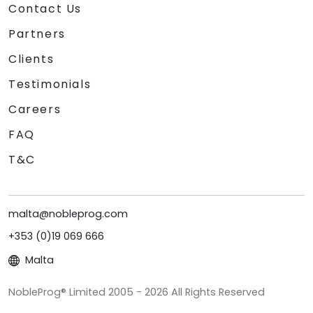
Contact Us
Partners
Clients
Testimonials
Careers
FAQ
T&C
malta@nobleprog.com
+353 (0)19 069 666
Malta
NobleProg® Limited 2005 - 2026 All Rights Reserved