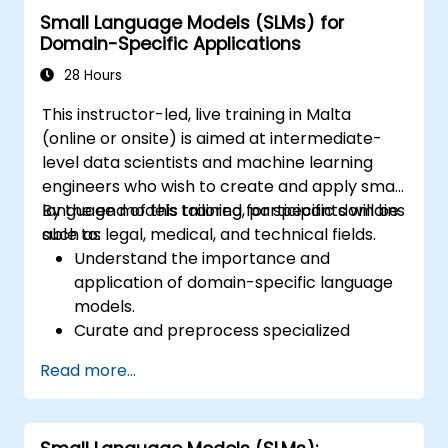
planning and smart city solutions.
Small Language Models (SLMs) for
Domain-Specific Applications
28 Hours
This instructor-led, live training in Malta
(online or onsite) is aimed at intermediate-
level data scientists and machine learning
engineers who wish to create and apply small
language models tailored for specific domains
By the end of this training, participants will be
such as legal, medical, and technical fields.
able to:
Understand the importance and
application of domain-specific language
models.
Curate and preprocess specialized
datasets for model training.
Read more...
Train and fine-tune language models for
domain-specific applications.
Evaluate and benchmark models using