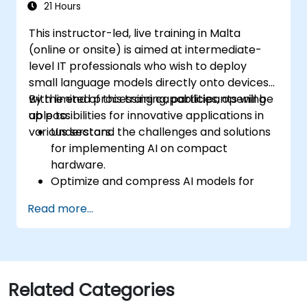
conversational interfaces in real-world
21 Hours
scenarios.
This instructor-led, live training in Malta
(online or onsite) is aimed at intermediate-
level IT professionals who wish to deploy
small language models directly onto devices
with limited processing capabilities, opening
By the end of this training, participants will be
up possibilities for innovative applications in
able to:
various sectors.
Understand the challenges and solutions
for implementing AI on compact
hardware.
Optimize and compress AI models for
efficient on-device deployment.
Read more...
Utilize modern AI frameworks and tools
for on-device model implementation.
Design and develop real-time AI
applications for mobile and IoT devices.
Evaluate and ensure the security and
Related Categories
privacy of on-device AI systems.