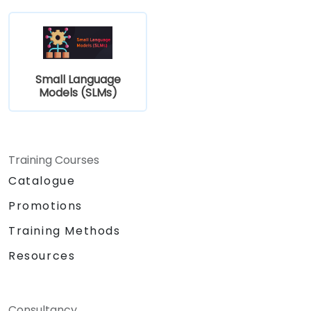
Small Language
Models (SLMs)
Training Courses
Catalogue
Promotions
Training Methods
Resources
Consultancy