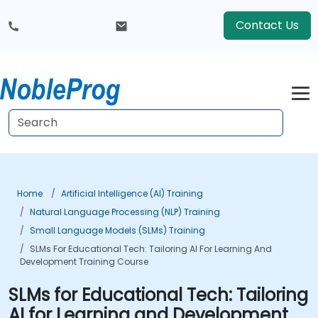
Contact Us
Home
Artificial Intelligence (AI) Training
Natural Language Processing (NLP) Training
Small Language Models (SLMs) Training
SLMs For Educational Tech: Tailoring AI For Learning And
Development Training Course
SLMs for Educational Tech: Tailoring
AI for Learning and Development