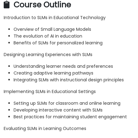
Course Outline
Introduction to SLMs in Educational Technology
Overview of Small Language Models
The evolution of AI in education
Benefits of SLMs for personalized learning
Designing Learning Experiences with SLMs
Understanding learner needs and preferences
Creating adaptive learning pathways
Integrating SLMs with instructional design principles
Implementing SLMs in Educational Settings
Setting up SLMs for classroom and online learning
Developing interactive content with SLMs
Best practices for maintaining student engagement
Evaluating SLMs in Learning Outcomes