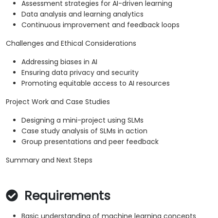
Assessment strategies for AI-driven learning
Data analysis and learning analytics
Continuous improvement and feedback loops
Challenges and Ethical Considerations
Addressing biases in AI
Ensuring data privacy and security
Promoting equitable access to AI resources
Project Work and Case Studies
Designing a mini-project using SLMs
Case study analysis of SLMs in action
Group presentations and peer feedback
Summary and Next Steps
Requirements
Basic understanding of machine learning concepts