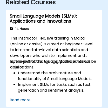
Related Courses
Small Language Models (SLMs):
Applications and Innovations
14 Hours
This instructor-led, live training in Malta
(online or onsite) is aimed at beginner-level
to intermediate-level data scientists and
developers who wish to implement and
leverage Small Language Models in various
By the end of this training, participants will be
applications.
able to:
Understand the architecture and
functionality of Small Language Models.
Implement SLMs for tasks such as text
generation and sentiment analysis.
Optimize and fine-tune SLMs for specific
Read more...
use cases.
Deploy SLMs in resource-constrained