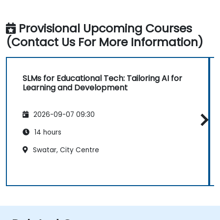
Provisional Upcoming Courses
(Contact Us For More Information)
SLMs for Educational Tech: Tailoring AI for
Learning and Development
2026-09-07 09:30
14 hours
Swatar, City Centre