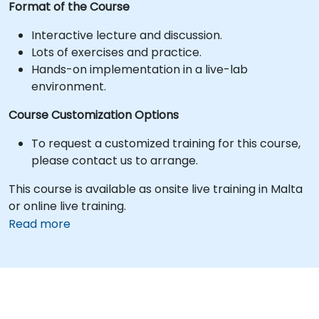
Format of the Course
Interactive lecture and discussion.
Lots of exercises and practice.
Hands-on implementation in a live-lab
environment.
Course Customization Options
To request a customized training for this course,
please contact us to arrange.
This course is available as onsite live training in Malta
or online live training.
Read more