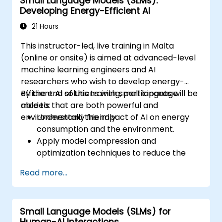
Small Language Models (SLMs):
domain-relevant metrics.
Developing Energy-Efficient AI
Deploy domain-specific language models
in real-world scenarios.
21 Hours
This instructor-led, live training in Malta
(online or onsite) is aimed at advanced-level
machine learning engineers and AI
researchers who wish to develop energy-
efficient AI solutions with small language
By the end of this training, participants will be
models that are both powerful and
able to:
environmentally friendly.
Understand the impact of AI on energy
consumption and the environment.
Apply model compression and
optimization techniques to reduce the
size and energy usage of AI models.
Read more...
Utilize energy-efficient hardware and
software frameworks for AI deployment.
Implement best practices for sustainable
Small Language Models (SLMs) for
AI development.
Human-AI Interactions