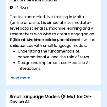
Advocate for and contribute to
sustainable practices in the AI industry.
14 Hours
This instructor-led, live training in Malta
(online or onsite) is aimed at intermediate-
level data scientists, machine learning and AI
researchers who wish to create engaging and
efficient AI-powered conversational
By the end of this training, participants will be
experiences with small language models.
able to:
Understand the fundamentals of
conversational AI and the role of SLMs.
Design and implement user-centric AI
interactions.
Develop and train SLMs for interactive
Read more...
applications.
Evaluate and improve the effectiveness
of human-AI communication using
Small Language Models (SLMs) for On-
appropriate metrics.
Device AI
Deploy scalable and ethical AI-driven