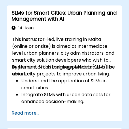
environments.
SLMs for Smart Cities: Urban Planning and
Evaluate and interpret the performance
Management with AI
of SLMs in real-world scenarios.
14 Hours
This instructor-led, live training in Malta
(online or onsite) is aimed at intermediate-
level urban planners, city administrators, and
smart city solution developers who wish to
implement Small Language Models (SLMs) in
By the end of this training, participants will be
smart city projects to improve urban living.
able to:
Understand the application of SLMs in
smart cities.
Integrate SLMs with urban data sets for
enhanced decision-making.
Develop strategies for deploying SLMs in
Read more...
urban management systems.
Assess the impact of SLMs on urban