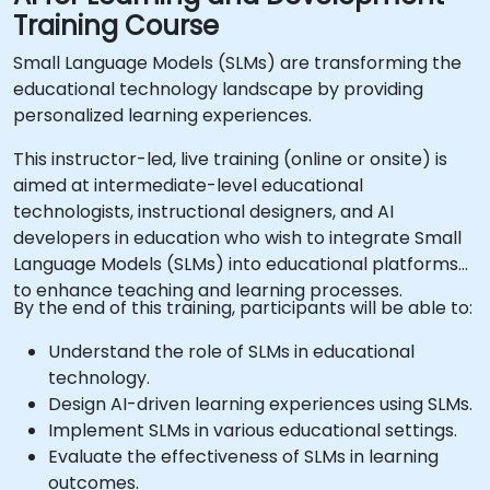
Training Course
Small Language Models (SLMs) are transforming the
educational technology landscape by providing
personalized learning experiences.
This instructor-led, live training (online or onsite) is
aimed at intermediate-level educational
technologists, instructional designers, and AI
developers in education who wish to integrate Small
Language Models (SLMs) into educational platforms
to enhance teaching and learning processes.
By the end of this training, participants will be able to:
Understand the role of SLMs in educational
technology.
Design AI-driven learning experiences using SLMs.
Implement SLMs in various educational settings.
Evaluate the effectiveness of SLMs in learning
outcomes.