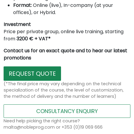
Format:
Online (live), In-company (at your
offices), or Hybrid.
Investment
Price per private group, online live training, starting
from
3200 € + VAT*
Contact us for an exact quote and to hear our latest
promotions
REQUEST QUOTE
(*The final price may vary depending on the technical
specialization of the course, the level of customization,
the method of delivery and the number of learners)
CONSULTANCY ENQUIRY
Need help picking the right course?
malta@nobleprog.com or +353 (0)19 069 666