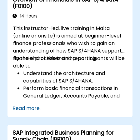
(F0100)
14 Hours
This instructor-led, live training in Malta
(online or onsite) is aimed at beginner-level
finance professionals who wish to gain an
understanding of how SAP S/4HANA supports
financial processes and reporting.
By the end of this training, participants will be
able to:
Understand the architecture and
capabilities of SAP S/4HANA.
Perform basic financial transactions in
General Ledger, Accounts Payable, and
Accounts Receivable.
Read more...
Work with cost centers, profit centers,
and internal orders.
Understand the integrated financial
SAP Integrated Business Planning for
planning processes in SAP S/4HANA.
Supply Chain (IBP100)