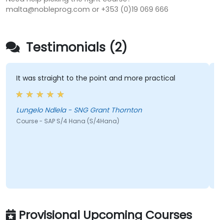
malta@nobleprog.com or +353 (0)19 069 666
Testimonials (2)
It was straight to the point and more practical
His 
he w
cool
Lungelo Ndlela - SNG Grant Thornton
Course - SAP S/4 Hana (S/4Hana)
Jeff
Cour
Provisional Upcoming Courses