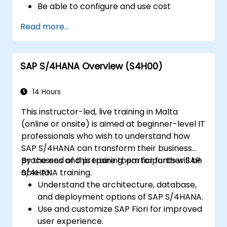
Be able to configure and use cost
centers, internal orders, profit centers,
Read more...
and profitability analysis.
Gain proficiency in using SAP Fiori apps for
financial and management accounting
SAP S/4HANA Overview (S4H00)
reporting.
14 Hours
This instructor-led, live training in Malta
(online or onsite) is aimed at beginner-level IT
professionals who wish to understand how
SAP S/4HANA can transform their business
processes and prepare them for further SAP
By the end of this training, participants will be
S/4HANA training.
able to:
Understand the architecture, database,
and deployment options of SAP S/4HANA.
Use and customize SAP Fiori for improved
user experience.