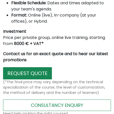
Flexible Schedule:
Dates and times adapted to
your team's agenda.
Format:
Online (live), In-company (at your
offices), or Hybrid.
Investment
Price per private group, online live training, starting
from
8000 € + VAT*
Contact us for an exact quote and to hear our latest
promotions
REQUEST QUOTE
(*The final price may vary depending on the technical
specialization of the course, the level of customization,
the method of delivery and the number of learners)
CONSULTANCY ENQUIRY
Need help picking the right course?