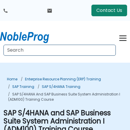
Contact Us
Home
Enterprise Resource Planning (ERP) Training
SAP Training
SAP S/4HANA Training
SAP S/4HANA And SAP Business Suite System Administration I
(ADM100) Training Course
SAP S/4HANA and SAP Business
Suite System Administration I
(ADM100) Training Course