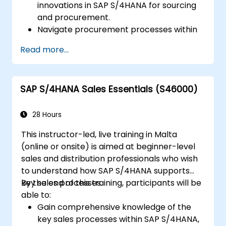
innovations in SAP S/4HANA for sourcing
and procurement.
Navigate procurement processes within
SAP S/4HANA, including stock and
Read more...
consumption-based procurement.
Manage procurement-related master
data, including material and vendor
SAP S/4HANA Sales Essentials (S46000)
master records.
Execute procurement processes such as
purchase requisitions, purchase orders,
28 Hours
and goods receipts.
This instructor-led, live training in Malta
Analyze procurement data using SAP Fiori
(online or onsite) is aimed at beginner-level
apps and procurement-related KPIs.
sales and distribution professionals who wish
to understand how SAP S/4HANA supports
key sales processes.
By the end of this training, participants will be
able to:
Gain comprehensive knowledge of the
key sales processes within SAP S/4HANA,