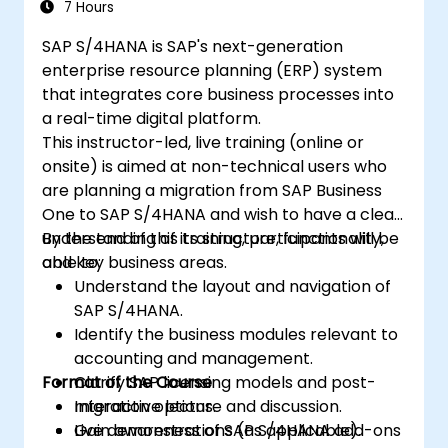
7 Hours
SAP S/4HANA is SAP's next-generation
enterprise resource planning (ERP) system
that integrates core business processes into
a real-time digital platform.
This instructor-led, live training (online or
onsite) is aimed at non-technical users who
are planning a migration from SAP Business
One to SAP S/4HANA and wish to have a clear
understanding of its structure, functionality,
By the end of this training, participants will be
and key business areas.
able to:
Understand the layout and navigation of
SAP S/4HANA.
Identify the business modules relevant to
accounting and management.
Format of the Course
Clarify SAP licensing models and post-
migration options.
Interactive lecture and discussion.
Gain awareness of SAP S/4HANA add-ons
Live demonstrations (as applicable).