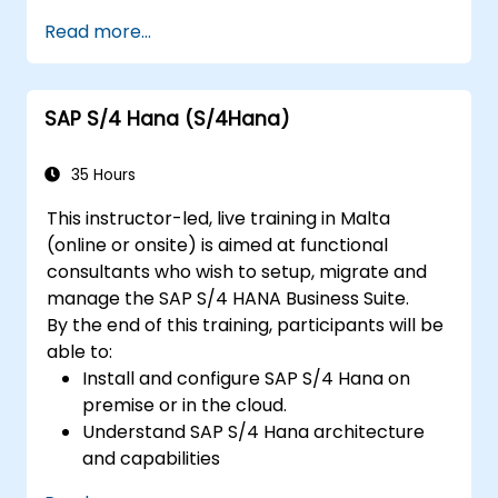
Identify key process improvements in
Read more...
finance, logistics, and other modules.
Understand integration, analytics, and
future innovations to support SAP
SAP S/4 Hana (S/4Hana)
implementations.
35 Hours
This instructor-led, live training in Malta
(online or onsite) is aimed at functional
consultants who wish to setup, migrate and
manage the SAP S/4 HANA Business Suite.
By the end of this training, participants will be
able to:
Install and configure SAP S/4 Hana on
premise or in the cloud.
Understand SAP S/4 Hana architecture
and capabilities
Migrate from existing versions of SAP