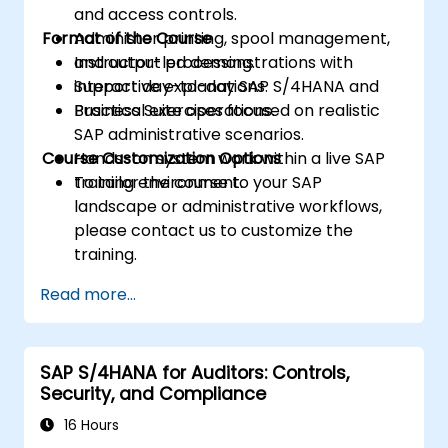
and access controls.
Format of the Course
Administer printing, spool management,
and output processing.
Instructor-led demonstrations with
Support day-to-day SAP S/4HANA and
interactive explanations.
Business Suite operations.
Practical exercises focused on realistic
SAP administrative scenarios.
Course Customization Options
Hands-on system work within a live SAP
training environment.
To tailor the course to your SAP
landscape or administrative workflows,
please contact us to customize the
training.
Read more...
SAP S/4HANA for Auditors: Controls,
Security, and Compliance
16 Hours