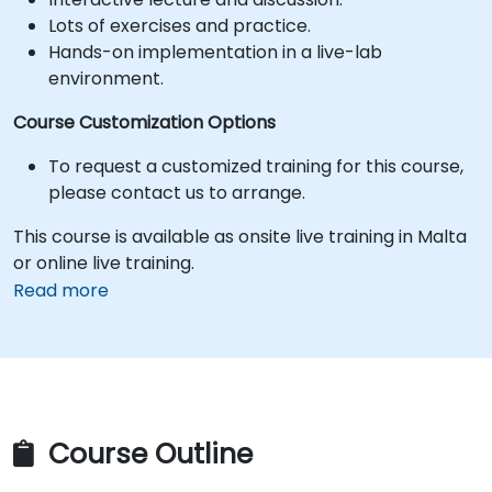
Lots of exercises and practice.
Hands-on implementation in a live-lab
environment.
Course Customization Options
To request a customized training for this course,
please contact us to arrange.
This course is available as onsite live training in Malta
or online live training.
Read more
Course Outline