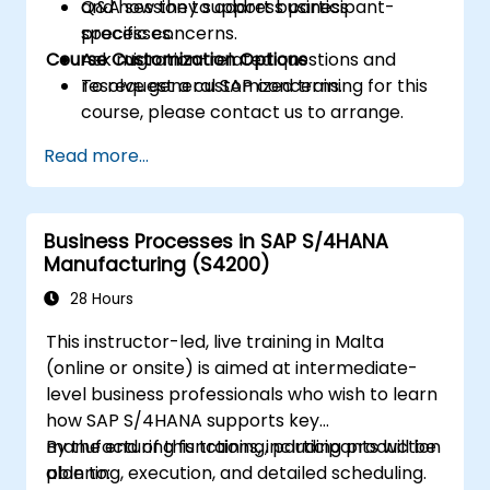
and how they support business
Q&A session to address participant-
processes.
specific concerns.
Course Customization Options
Ask migration-related questions and
resolve general SAP concerns.
To request a customized training for this
course, please contact us to arrange.
Read more...
Business Processes in SAP S/4HANA
Manufacturing (S4200)
28 Hours
This instructor-led, live training in Malta
(online or onsite) is aimed at intermediate-
level business professionals who wish to learn
how SAP S/4HANA supports key
manufacturing functions, including production
By the end of this training, participants will be
planning, execution, and detailed scheduling.
able to: