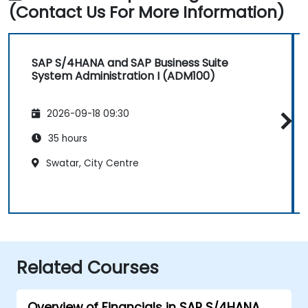
(Contact Us For More Information)
SAP S/4HANA and SAP Business Suite
System Administration I (ADM100)
2026-09-18 09:30
35 hours
Swatar, City Centre
Related Courses
Overview of Financials in SAP S/4HANA