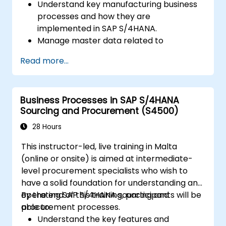
Understand key manufacturing business
processes and how they are
implemented in SAP S/4HANA.
Manage master data related to
manufacturing, such as BOM, work
Read more...
centers, and production versions.
Perform production planning, material
requirements planning, and capacity
Business Processes in SAP S/4HANA
planning in SAP S/4HANA.
Sourcing and Procurement (S4500)
Execute and monitor production orders,
including quality management and shop
28 Hours
floor control.
This instructor-led, live training in Malta
Analyze production data and generate
(online or onsite) is aimed at intermediate-
reports for decision-making using SAP
level procurement specialists who wish to
S/4HANA tools.
have a solid foundation for understanding and
operating SAP S/4HANA sourcing and
By the end of this training, participants will be
procurement processes.
able to:
Understand the key features and