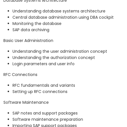
Database Systems Architecture
Understanding database systems architecture
Central database administration using DBA cockpit
Monitoring the database
SAP data archiving
Basic User Administration
Understanding the user administration concept
Understanding the authorization concept
Login parameters and user info
RFC Connections
RFC fundamentals and variants
Setting up RFC connections
Software Maintenance
SAP notes and support packages
Software maintenance preparation
Importing SAP support packages