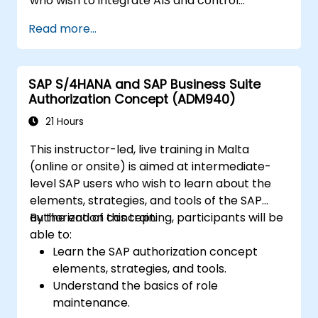
who wish to integrate AIS and control
practices into FI/MM/SD/BP processes,
Read more...
design and test controls, and produce audit-
ready evidence.
SAP S/4HANA and SAP Business Suite
Authorization Concept (ADM940)
21 Hours
This instructor-led, live training in Malta
(online or onsite) is aimed at intermediate-
level SAP users who wish to learn about the
elements, strategies, and tools of the SAP
authorization concept.
By the end of this training, participants will be
able to:
Learn the SAP authorization concept
elements, strategies, and tools.
Understand the basics of role
maintenance.