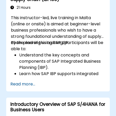
Perform basic financial tasks including
closing, reporting, and analysis within SAP
21 Hours
S/4HANA.
This instructor-led, live training in Malta
(online or onsite) is aimed at beginner-level
business professionals who wish to have a
strong foundational understanding of supply
chain planning using SAP IBP.
By the end of this training, participants will be
able to:
Understand the key concepts and
components of SAP Integrated Business
Planning (IBP).
Learn how SAP IBP supports integrated
supply chain planning processes.
Read more...
Explore different modules in SAP IBP and
their functionalities.
Get hands-on experience with SAP IBP’s
Introductory Overview of SAP S/4HANA for
user interface and tools.
Business Users