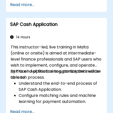
Use role maintenance to create and
Read more...
assign authorizations.
SAP Cash Application
14 Hours
This instructor-led, live training in Malta
(online or onsite) is aimed at intermediate-
level finance professionals and SAP users who
wish to implement, configure, and operate
SAP Cash Application to optimize the invoice-
By the end of this training, participants will be
to-cash process.
able to:
Understand the end-to-end process of
SAP Cash Application.
Configure matching rules and machine
learning for payment automation.
Integrate SAP Cash Application with SAP
Read more...