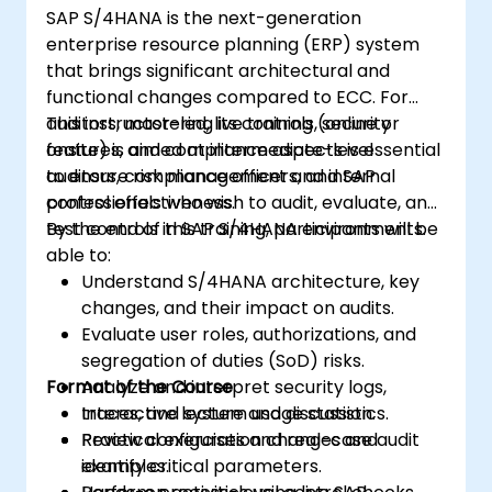
SAP S/4HANA is the next-generation
enterprise resource planning (ERP) system
that brings significant architectural and
functional changes compared to ECC. For
auditors, mastering its controls, security
This instructor-led, live training (online or
features, and compliance aspects is essential
onsite) is aimed at intermediate-level
to ensure risk management and internal
auditors, compliance officers, and SAP
control effectiveness.
professionals who wish to audit, evaluate, and
test controls in SAP S/4HANA environments.
By the end of this training, participants will be
able to:
Understand S/4HANA architecture, key
changes, and their impact on audits.
Evaluate user roles, authorizations, and
segregation of duties (SoD) risks.
Format of the Course
Analyze and interpret security logs,
traces, and system usage statistics.
Interactive lecture and discussion.
Review configuration changes and
Practical exercises and real-case audit
identify critical parameters.
examples.