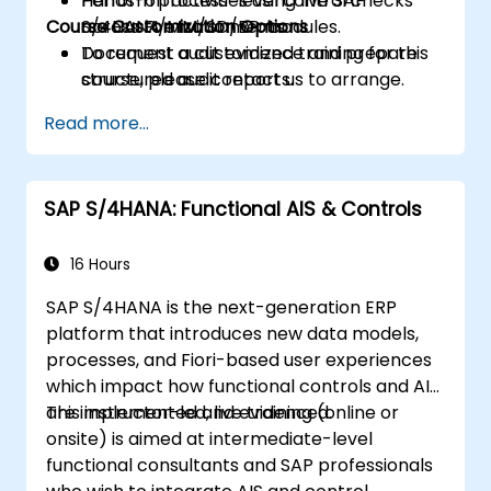
Perform process-level control checks
Hands-on activities using live SAP
Course Customization Options
across FI/MM/SD/BP modules.
S/4HANA environments.
Document audit evidence and prepare
To request a customized training for this
structured audit reports.
course, please contact us to arrange.
Read more...
SAP S/4HANA: Functional AIS & Controls
16 Hours
SAP S/4HANA is the next-generation ERP
platform that introduces new data models,
processes, and Fiori-based user experiences
which impact how functional controls and AIS
are implemented and evidenced.
This instructor-led, live training (online or
onsite) is aimed at intermediate-level
functional consultants and SAP professionals