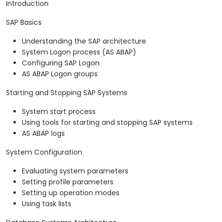
Introduction
SAP Basics
Understanding the SAP architecture
System Logon process (AS ABAP)
Configuring SAP Logon
AS ABAP Logon groups
Starting and Stopping SAP Systems
System start process
Using tools for starting and stopping SAP systems
AS ABAP logs
System Configuration
Evaluating system parameters
Setting profile parameters
Setting up operation modes
Using task lists