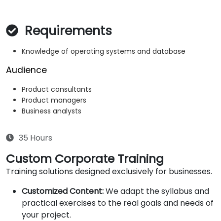
Requirements
Knowledge of operating systems and database
Audience
Product consultants
Product managers
Business analysts
35 Hours
Custom Corporate Training
Training solutions designed exclusively for businesses.
Customized Content:
We adapt the syllabus and
practical exercises to the real goals and needs of
your project.