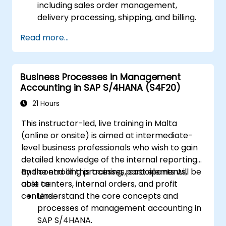
including sales order management,
delivery processing, shipping, and billing.
Learn how to create and manage sales
Read more...
documents such as sales orders,
quotations, and returns, and understand
how to configure various document types
Business Processes in Management
and item categories.
Accounting in SAP S/4HANA (S4F20)
Manage billing and invoicing.
Learn to use embedded analytics in SAP
21 Hours
S/4HANA to monitor and improve sales
This instructor-led, live training in Malta
performance, using standard reports and
(online or onsite) is aimed at intermediate-
KPIs.
level business professionals who wish to gain
detailed knowledge of the internal reporting
and controlling processes, cost elements,
By the end of this training, participants will be
cost centers, internal orders, and profit
able to:
centers.
Understand the core concepts and
processes of management accounting in
SAP S/4HANA.