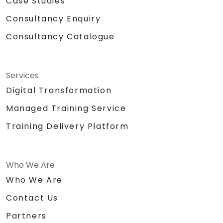
Case Studies
Consultancy Enquiry
Consultancy Catalogue
Services
Digital Transformation
Managed Training Service
Training Delivery Platform
Who We Are
Who We Are
Contact Us
Partners