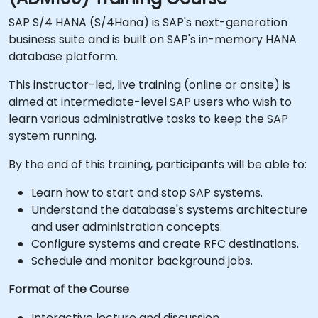
SAP S/4 HANA (S/4Hana) is SAP's next-generation
business suite and is built on SAP's in-memory HANA
database platform.
This instructor-led, live training (online or onsite) is
aimed at intermediate-level SAP users who wish to
learn various administrative tasks to keep the SAP
system running.
By the end of this training, participants will be able to:
Learn how to start and stop SAP systems.
Understand the database's systems architecture
and user administration concepts.
Configure systems and create RFC destinations.
Schedule and monitor background jobs.
Format of the Course
Interactive lecture and discussion.