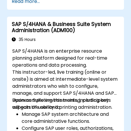
Read more...
Business Suite to to SAP S/4 Hana
Understand how security is implemented
in SAP S/4 Hana
SAP S/4HANA & Business Suite System
Improve mobility of SAP applications
Administration (ADM100)
using SAP Fiori
Test, debug and deploy SAP S/4 Hana to
35 Hours
production
SAP S/4HANA is an enterprise resource
Explore how SAP S/4 can be integrated
planning platform designed for real-time
with SAP S/4 Cloud to provide a
operations and data processing.
comprehensive enterprise solution.
This instructor-led, live training (online or
onsite) is aimed at intermediate-level system
administrators who wish to configure,
manage, and support SAP S/4HANA and SAP
Business Suite environments, including key
Upon completing this training, participants
aspects of user and printing administration.
will gain the ability to:
Manage SAP system architecture and
core administrative functions.
Configure SAP user roles, authorizations,