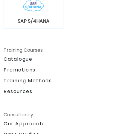
SAP S/4HANA
Training Courses
Catalogue
Promotions
Training Methods
Resources
Consultancy
Our Approach