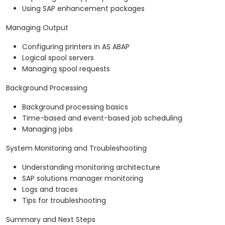
Using SAP enhancement packages
Managing Output
Configuring printers in AS ABAP
Logical spool servers
Managing spool requests
Background Processing
Background processing basics
Time-based and event-based job scheduling
Managing jobs
System Monitoring and Troubleshooting
Understanding monitoring architecture
SAP solutions manager monitoring
Logs and traces
Tips for troubleshooting
Summary and Next Steps