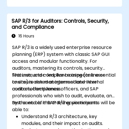
S/4HANA components.
Monitor, analyze, and optimize cash
application performance.
SAP R/3 for Auditors: Controls, Security,
and Compliance
16 Hours
SAP R/3 is a widely used enterprise resource
planning (ERP) system with classic SAP GUI
access and modular functionality. For
auditors, mastering its controls, security
features, and compliance aspects is essential
This instructor-led, live training (online or
to ensure risk management and internal
onsite) is aimed at intermediate-level
control effectiveness.
auditors, compliance officers, and SAP
professionals who wish to audit, evaluate, and
test controls in SAP R/3 environments.
By the end of this training, participants will be
able to:
Understand R/3 architecture, key
modules, and their impact on audits.