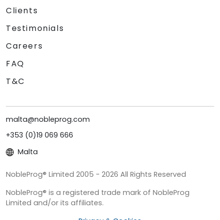
Clients
Testimonials
Careers
FAQ
T&C
malta@nobleprog.com
+353 (0)19 069 666
Malta
NobleProg® Limited 2005 - 2026 All Rights Reserved
NobleProg® is a registered trade mark of NobleProg
Limited and/or its affiliates.