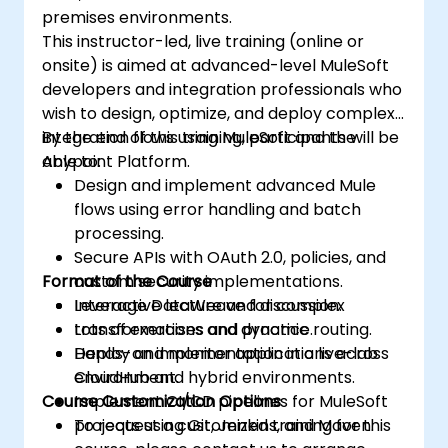
premises environments.
This instructor-led, live training (online or
onsite) is aimed at advanced-level MuleSoft
developers and integration professionals who
wish to design, optimize, and deploy complex
integration flows using MuleSoft and the
By the end of this training, participants will be
Anypoint Platform.
able to:
Design and implement advanced Mule
flows using error handling and batch
processing.
Secure APIs with OAuth 2.0, policies, and
Format of the Course
custom security implementations.
Leverage DataWeave for complex
Interactive lecture and discussion.
transformations and dynamic routing.
Lots of exercises and practice.
Deploy and monitor applications across
Hands-on implementation in a live-lab
CloudHub and hybrid environments.
environment.
Course Customization Options
Implement CI/CD pipelines for MuleSoft
projects using Git, Jenkins, and Maven.
To request a customized training for this