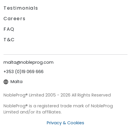
Testimonials
Careers
FAQ
T&C
malta@nobleprog.com
+353 (0)19 069 666
Malta
NobleProg® Limited 2005 - 2026 All Rights Reserved
NobleProg® is a registered trade mark of NobleProg
Limited and/or its affiliates.
Privacy & Cookies