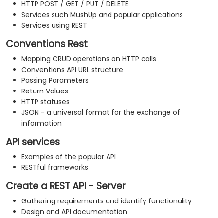
HTTP POST / GET / PUT / DELETE
Services such MushUp and popular applications
Services using REST
Conventions Rest
Mapping CRUD operations on HTTP calls
Conventions API URL structure
Passing Parameters
Return Values
HTTP statuses
JSON - a universal format for the exchange of
information
API services
Examples of the popular API
RESTful frameworks
Create a REST API - Server
Gathering requirements and identify functionality
Design and API documentation