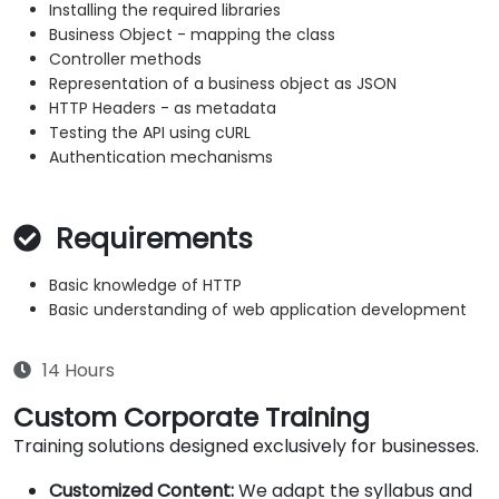
Installing the required libraries
Business Object - mapping the class
Controller methods
Representation of a business object as JSON
HTTP Headers - as metadata
Testing the API using cURL
Authentication mechanisms
Requirements
Basic knowledge of HTTP
Basic understanding of web application development
14 Hours
Custom Corporate Training
Training solutions designed exclusively for businesses.
Customized Content:
We adapt the syllabus and