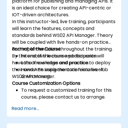
platform for publishing and managing APIs. It
is an ideal choice for creating API-centric or
IOT-driven architectures.
In this instructor-led, live training, participants
will learn the features, concepts and
standards behind WS02 API Manager. Theory
will be coupled with live hands-on practice
and implementation throughout the training.
Format of the Course
By the end of the course participants will
Interactive lecture and discussion.
have the knowledge and practice to deploy
Lots of exercises and practice.
their own APIs using the core features of
Hands-on implementation in a live-lab
WS02 API Manager.
environment.
Course Customization Options
To request a customized training for this
course, please contact us to arrange.
Read more...