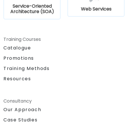
Service-Oriented
Web Services
Architecture (SOA)
Training Courses
Catalogue
Promotions
Training Methods
Resources
Consultancy
Our Approach
Case Studies