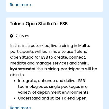
Apply MuleSoft integration techniques to
Read more...
real-world problems.
Demonstrate proficiency in DataWeave
and common integration patterns.
Talend Open Studio for ESB
21 Hours
In this instructor-led, live training in Malta,
participants will learn how to use Talend
Open Studio for ESB to create, connect,
mediate and manage services and their
interactions.
By the end of this training, participants will be
able to
Integrate, enhance and deliver ESB
technologies as single packages in a
variety of deployment environments.
Understand and utilize Talend Open
Studio's most used components.
Read more...