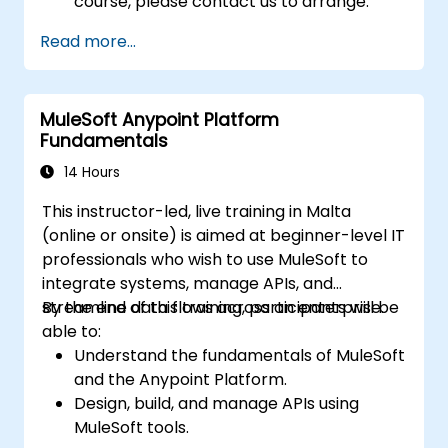
course, please contact us to arrange.
Read more...
MuleSoft Anypoint Platform
Fundamentals
14 Hours
This instructor-led, live training in Malta
(online or onsite) is aimed at beginner-level IT
professionals who wish to use MuleSoft to
integrate systems, manage APIs, and
streamline data flows across an enterprise.
By the end of this training, participants will be
able to:
Understand the fundamentals of MuleSoft
and the Anypoint Platform.
Design, build, and manage APIs using
MuleSoft tools.