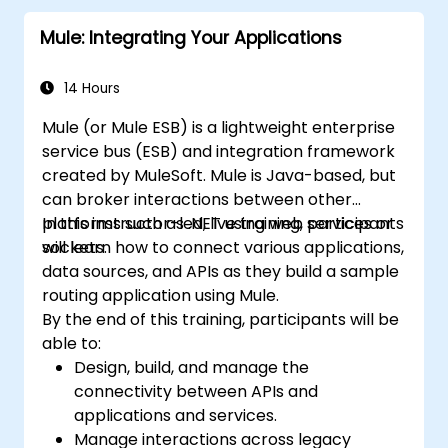
Mule: Integrating Your Applications
14 Hours
Mule (or Mule ESB) is a lightweight enterprise
service bus (ESB) and integration framework
created by MuleSoft. Mule is Java-based, but
can broker interactions between other
platforms such as .NET using web services or
In this instructor-led, live training, participants
sockets.
will learn how to connect various applications,
data sources, and APIs as they build a sample
routing application using Mule.
By the end of this training, participants will be
able to:
Design, build, and manage the
connectivity between APIs and
applications and services.
Manage interactions across legacy