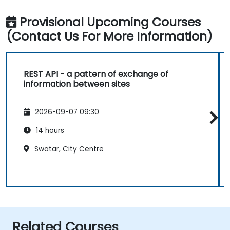
Provisional Upcoming Courses
(Contact Us For More Information)
REST API - a pattern of exchange of
information between sites
2026-09-07 09:30
14 hours
Swatar, City Centre
Related Courses