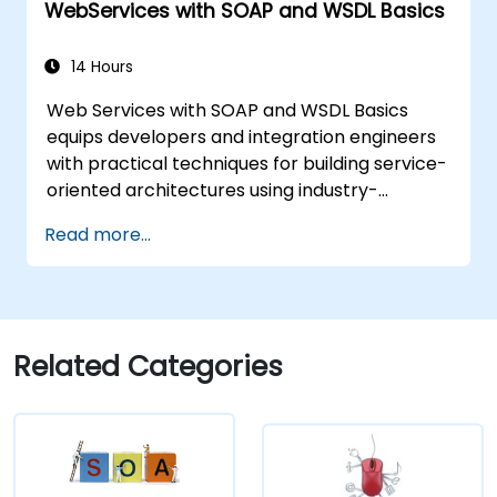
WebServices with SOAP and WSDL Basics
14 Hours
Web Services with SOAP and WSDL Basics
equips developers and integration engineers
with practical techniques for building service-
oriented architectures using industry-
standard protocols. Covers core principles of
Read more...
SOAP messaging, XML transmission, and WSDL
interface definitions. Examines proven
methods for XSD schemas, XSLT
transformations, and binary content
management with WS-I Attachments Profile.
Related Categories
Helps IT professionals design interoperable
service contracts and streamline enterprise
application integration.