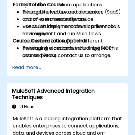
Format of the Course
systems and custom applications.
Tie together software as a service (SaaS)
Interactive lecture and discussion.
and on-premises software.
Lots of exercises and practice.
Use Mule's design and development tools
Hands-on implementation in a live-lab
to design, test and run Mule flows.
environment.
Course Customization Options
Understand and support different
messaging standards, including AMQP,
To request a customized training for this
JMS and WMQ.
course, please contact us to arrange.
Monitor, deploy and configure
Read more...
applications with Mule Management
Console (MMC).
MuleSoft Advanced Integration
Techniques
21 Hours
MuleSoft is a leading integration platform that
enables enterprises to connect applications,
data, and devices across cloud and on-