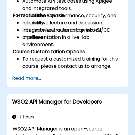
Automate API test cases using Apigee
and integrated tools.
Format of the Course
Validate API performance, security, and
reliability.
Interactive lecture and discussion.
Integrate test automation into CI/CD
Hands-on exercises and practice.
pipelines.
Implementation in a live-lab
environment.
Course Customization Options
To request a customized training for this
course, please contact us to arrange.
Read more...
WSO2 API Manager for Developers
7 Hours
WSO2 API Manager is an open-source