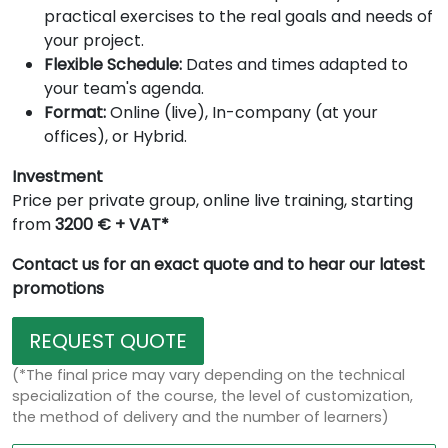
practical exercises to the real goals and needs of
your project.
Flexible Schedule:
Dates and times adapted to
your team's agenda.
Format:
Online (live), In-company (at your
offices), or Hybrid.
Investment
Price per private group, online live training, starting
from
3200 € + VAT*
Contact us for an exact quote and to hear our latest
promotions
REQUEST QUOTE
(*The final price may vary depending on the technical
specialization of the course, the level of customization,
the method of delivery and the number of learners)