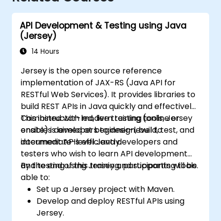
API Development & Testing using Java
(Jersey)
14 Hours
Jersey is the open source reference
implementation of JAX-RS (Java API for
RESTful Web Services). It provides libraries to
build REST APIs in Java quickly and effectively.
Combined with modern testing tools, Jersey
This instructor-led, live training (online or
enables developers to design, build, test, and
onsite) is aimed at beginner-level to
document APIs efficiently.
intermediate-level Java developers and
testers who wish to learn API development
and testing using Jersey and supporting tools.
By the end of this training, participants will be
able to:
Set up a Jersey project with Maven.
Develop and deploy RESTful APIs using
Jersey.