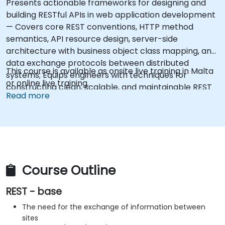
Presents actionable frameworks for designing and
building RESTful APIs in web application development
— Covers core REST conventions, HTTP method
semantics, API resource design, server-side
architecture with business object class mapping, and
data exchange protocols between distributed
This course is available as onsite live training in Malta
systems; Equips engineers with techniques for
or online live training.
constructing clean, scalable, and maintainable REST
Read more
API services that power modern microservices and
web platforms.
Course Outline
REST - base
The need for the exchange of information between
sites