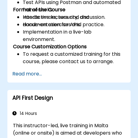
Test APIs using Postman and automated
Format of the Course
frameworks.
Handle errors, security, and
Interactive lecture and discussion.
documentation for APIs.
Hands-on exercises and practice.
Implementation in a live-lab
environment.
Course Customization Options
To request a customized training for this
course, please contact us to arrange.
Read more...
API First Design
14 Hours
This instructor-led, live training in Malta
(online or onsite) is aimed at developers who