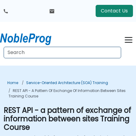
Contact Us
Home
Service-Oriented Architecture (SOA) Training
REST API - A Pattern Of Exchange Of Information Between Sites
Training Course
REST API - a pattern of exchange of
information between sites Training
Course