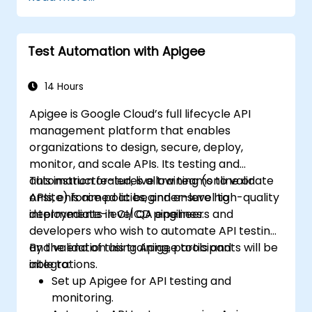
Integrate any application, database, API,
or Web services.
Seamlessly integrate heterogeneous
Test Automation with Apigee
systems and applications.
Embed existing Java code libraries to
extend projects.
14 Hours
Leverage community components and
Apigee is Google Cloud’s full lifecycle API
code to extend projects.
management platform that enables
Rapidly integrate systems, applications
organizations to design, secure, deploy,
and data sources within a drag-and-drop
monitor, and scale APIs. Its testing and
Eclipse environment.
automation features allow teams to validate
This instructor-led, live training (online or
Reduce development time and
APIs, enforce policies, and ensure high-quality
onsite) is aimed at beginner-level to
maintenance costs by generating
deployments in CI/CD pipelines.
intermediate-level QA engineers and
optimized, reusable code.
developers who wish to automate API testing
and validation using Apigee tools and
By the end of this training, participants will be
integrations.
able to:
Set up Apigee for API testing and
monitoring.