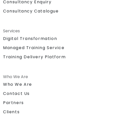
Consultancy Enquiry
Consultancy Catalogue
Services
Digital Transformation
Managed Training Service
Training Delivery Platform
Who We Are
Who We Are
Contact Us
Partners
Clients