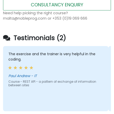
CONSULTANCY ENQUIRY
Need help picking the right course?
malta@nobleprog.com or +353 (0)19 069 666
Testimonials (2)
The exercise and the trainer is very helpful in the
coding.
Paul Andrew - IT
Course - REST API - a pattern of exchange of information
between sites