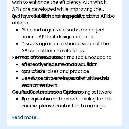
wish to enhance the efficiency with which
APIs are developed while improving the
quality, reliability, and reusability of the APIs.
By the end of this training, participants will be
able to:
Plan and organize a software project
around API first design concepts.
Discuss agree on a shared vision of the
API with other stakeholders.
Format of the Course
Evaluate and adopt the tools needed to
efficiently implement an API first
Interactive lecture and discussion.
approach.
Lots of exercises and practice.
Develop software in parallel with other
Hands-on implementation in a live-lab
team members.
environment.
Course Customization Options
Reduce the cost of developing software
applications.
To request a customized training for this
course, please contact us to arrange.
Read more...