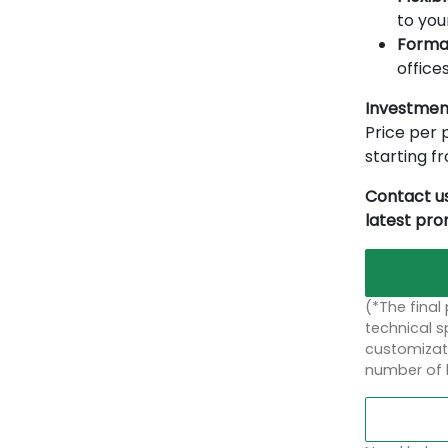
to you
Forma
offices
Investmen
Price per p
starting 
Contact us
latest pr
(*The final
technical sp
customizati
number of 