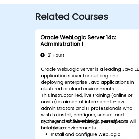
Related Courses
Oracle WebLogic Server 14c:
Administration I
21 Hours
Oracle WebLogic Server is a leading Java E
application server for building and
deploying enterprise Java applications in
clustered or cloud environments.
This instructor-led, live training (online or
onsite) is aimed at intermediate-level
administrators and IT professionals who
wish to install, configure, secure, and
manage Oracle WebLogic Server 14c in
By the end of this training, participants will
enterprise environments.
be able to:
Install and configure WebLogic