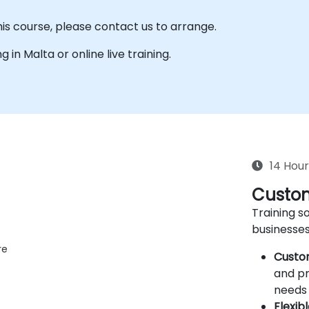
his course, please contact us to arrange.
g in Malta or online live training.
14 Hour
Custom
Training so
businesses
re
Custo
and pr
needs 
Flexib