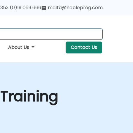
353 (0)19 069 666
malta@nobleprog.com
About Us
Contact Us
Training