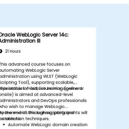
Oracle WebLogic Server 14c:
Administration III
21 Hours
This advanced course focuses on
automating WebLogic Server
administration using WLST (WebLogic
Scripting Tool), supporting scalable,
repeatable infrastructure management.
This instructor-led, live training (online or
onsite) is aimed at advanced-level
administrators and DevOps professionals
who wish to manage WebLogic
environments through scripting and
By the end of this training, participants will
automation techniques.
be able to:
Automate WebLogic domain creation