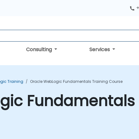
+
Consulting
Services
gic Training
Oracle WebLogic Fundamentals Training Course
gic Fundamentals 