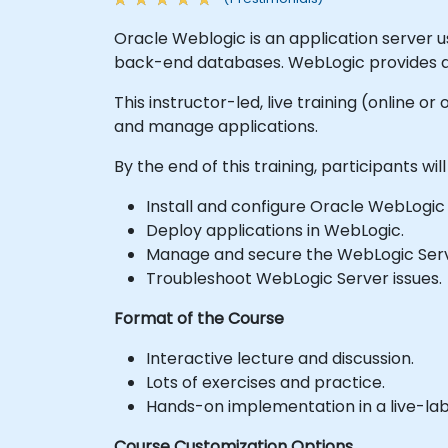
Oracle Weblogic is an application server u
back-end databases. WebLogic provides a p
This instructor-led, live training (online 
and manage applications.
By the end of this training, participants will
Install and configure Oracle WebLogic
Deploy applications in WebLogic.
Manage and secure the WebLogic Serv
Troubleshoot WebLogic Server issues.
Format of the Course
Interactive lecture and discussion.
Lots of exercises and practice.
Hands-on implementation in a live-la
Course Customization Options