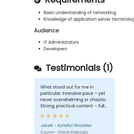
Basic understanding of networking
Knowledge of application server terminolo
Audience
IT Administrators
Developers
Testimonials (1)
What stood out for me in
particular: Intensive pace – yet
never overwhelming or chaotic.
Strong, practical content – full
of depth, relevance, and clarity.
Engagement & communication
– open, responsive, and truly
Jacek - Kyndryl Wroclaw
attentive to participants.
Course - Oracle WebLogic