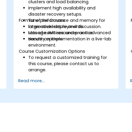
clusters and load balancing.
Implement high availability and
disaster recovery setups.
Format of the Course
Tune performance and memory for
large-scale deployments.
Interactive lecture and discussion.
Manage JMS resources and advanced
Lots of exercises and practice.
security options.
Hands-on implementation in a live-lab
environment.
Course Customization Options
To request a customized training for
this course, please contact us to
arrange.
Read more...