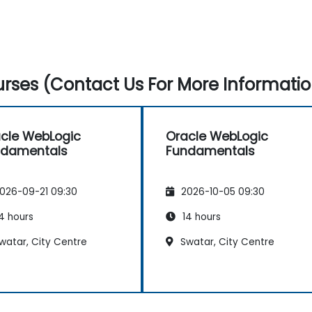
rses (Contact Us For More Informatio
cle WebLogic
Oracle WebLogic
ndamentals
Fundamentals
026-09-21 09:30
2026-10-05 09:30
4 hours
14 hours
watar, City Centre
Swatar, City Centre