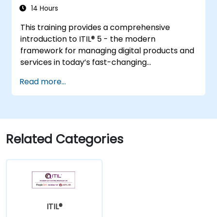
14 Hours
This training provides a comprehensive
introduction to ITIL® 5 - the modern
framework for managing digital products and
services in today’s fast-changing
environments. It equips participants with a
Read more...
solid understanding of how organizations can
create value through effective service
management and collaboration.
Related Categories
ITIL®