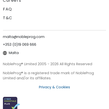
Careers
FAQ
T&C
malta@nobleprog.com
+353 (0)19 069 666
Malta
NobleProg® Limited 2005 - 2026 All Rights Reserved
NobleProg® is a registered trade mark of NobleProg
Limited and/or its affiliates.
Privacy & Cookies