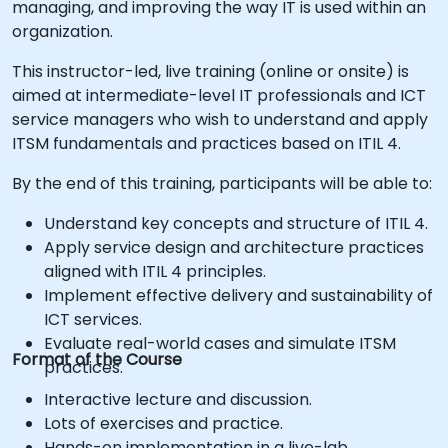
managing, and improving the way IT is used within an
organization.
This instructor-led, live training (online or onsite) is
aimed at intermediate-level IT professionals and ICT
service managers who wish to understand and apply
ITSM fundamentals and practices based on ITIL 4.
By the end of this training, participants will be able to:
Understand key concepts and structure of ITIL 4.
Apply service design and architecture practices
aligned with ITIL 4 principles.
Implement effective delivery and sustainability of
ICT services.
Evaluate real-world cases and simulate ITSM
Format of the Course
practices.
Interactive lecture and discussion.
Lots of exercises and practice.
Hands-on implementation in a live-lab