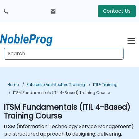
Contact Us
Home
Enterprise Architecture Training
ITIL® Training
ITSM Fundamentals (ITIL 4-Based) Training Course
ITSM Fundamentals (ITIL 4-Based)
Training Course
ITSM (Information Technology Service Management)
is a structured approach to designing, delivering,