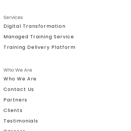
Services
Digital Transformation
Managed Training Service
Training Delivery Platform
Who We Are
Who We Are
Contact Us
Partners
Clients
Testimonials