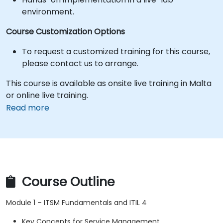
environment.
Course Customization Options
To request a customized training for this course,
please contact us to arrange.
This course is available as onsite live training in Malta
or online live training.
Read more
Course Outline
Module 1 – ITSM Fundamentals and ITIL 4
Key Concepts for Service Management