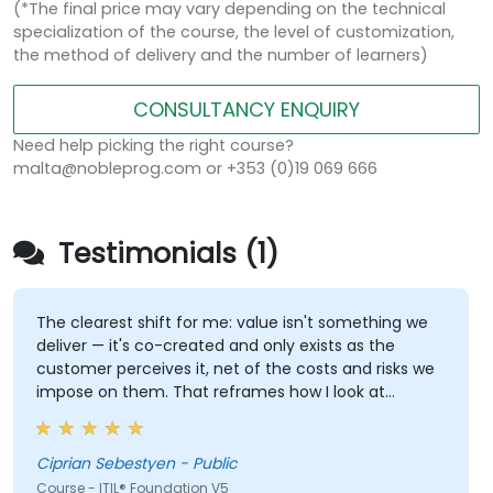
(*The final price may vary depending on the technical
specialization of the course, the level of customization,
the method of delivery and the number of learners)
CONSULTANCY ENQUIRY
Need help picking the right course?
malta@nobleprog.com or +353 (0)19 069 666
Testimonials (1)
The clearest shift for me: value isn't something we
deliver — it's co-created and only exists as the
customer perceives it, net of the costs and risks we
impose on them. That reframes how I look at
delivery and presales: not "did we meet the SLA" but
"did the client actually achieve the outcome they
were after."
Ciprian Sebestyen - Public
Course - ITIL® Foundation V5