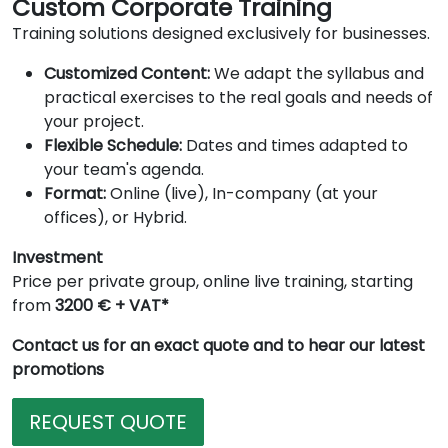
Custom Corporate Training
Training solutions designed exclusively for businesses.
Customized Content:
We adapt the syllabus and
practical exercises to the real goals and needs of
your project.
Flexible Schedule:
Dates and times adapted to
your team's agenda.
Format:
Online (live), In-company (at your
offices), or Hybrid.
Investment
Price per private group, online live training, starting
from
3200 € + VAT*
Contact us for an exact quote and to hear our latest
promotions
REQUEST QUOTE