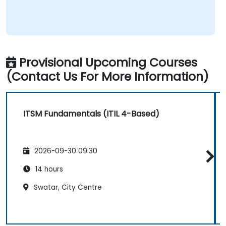
Provisional Upcoming Courses
(Contact Us For More Information)
ITSM Fundamentals (ITIL 4-Based)
2026-09-30 09:30
14 hours
Swatar, City Centre