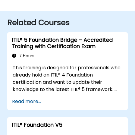
Related Courses
ITIL® 5 Foundation Bridge – Accredited
Training with Certification Exam
7 Hours
This training is designed for professionals who
already hold an ITIL® 4 Foundation
certification and want to update their
knowledge to the latest ITIL® 5 framework.
It provides a focused and efficient transition,
Read more...
highlighting the key differences, new
concepts, and expanded practices
introduced in ITIL® 5.
ITIL® Foundation V5