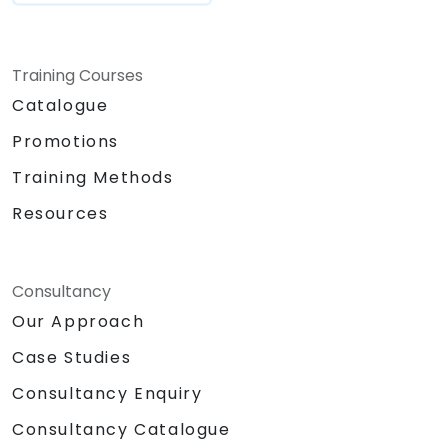
Training Courses
Catalogue
Promotions
Training Methods
Resources
Consultancy
Our Approach
Case Studies
Consultancy Enquiry
Consultancy Catalogue