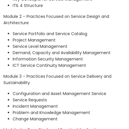
ITIL 4 Structure
Module 2 – Practices Focused on Service Design and
Architecture
Service Portfolio and Service Catalog
Project Management
Service Level Management
Demand, Capacity and Availability Management
Information Security Management
ICT Service Continuity Management
Module 3 – Practices Focused on Service Delivery and
Sustainability
Configuration and Asset Management Service
Service Requests
Incident Management
Problem and Knowledge Management
Change Management