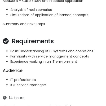
Module 4 – Case Study and Practical Application
Analysis of real scenarios
Simulations of application of learned concepts
Summary and Next Steps
Requirements
Basic understanding of IT systems and operations
Familiarity with service management concepts
Experience working in an IT environment
Audience
IT professionals
ICT service managers
14 Hours