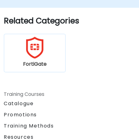
Fortinet solutions in diverse environments.
Apply Fortinet products to address
complex security challenges and
Related Categories
requirements.
FortiGate
Training Courses
Catalogue
Promotions
Training Methods
Resources