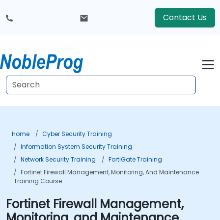
Contact Us
Home
Cyber Security Training
Information System Security Training
Network Security Training
FortiGate Training
Fortinet Firewall Management, Monitoring, And Maintenance
Training Course
Fortinet Firewall Management,
Monitoring, and Maintenance