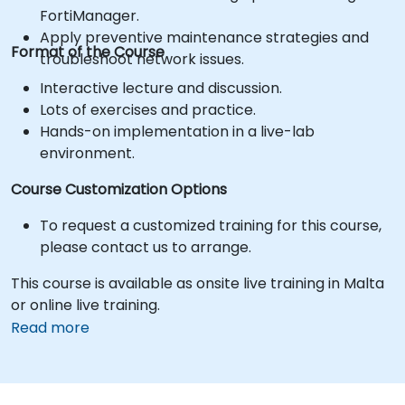
FortiManager.
Apply preventive maintenance strategies and
Format of the Course
troubleshoot network issues.
Interactive lecture and discussion.
Lots of exercises and practice.
Hands-on implementation in a live-lab
environment.
Course Customization Options
To request a customized training for this course,
please contact us to arrange.
This course is available as onsite live training in Malta
or online live training.
Read more