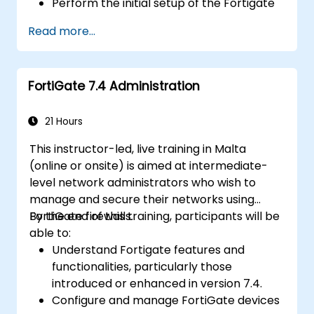
Perform the initial setup of the Fortigate
600E, including basic configuration tasks
Read more...
like setting up interfaces, routing, and
initial firewall policies.
Configure and manage advanced security
FortiGate 7.4 Administration
features such as SSL VPN, user
authentication, antivirus, IPS, web filtering,
and anti-malware capabilities to protect
21 Hours
against a variety of network threats.
This instructor-led, live training in Malta
Troubleshoot common issues in HA
(online or onsite) is aimed at intermediate-
setups and effectively manage HA
level network administrators who wish to
environments.
manage and secure their networks using
FortiGate firewalls.
By the end of this training, participants will be
able to:
Understand Fortigate features and
functionalities, particularly those
introduced or enhanced in version 7.4.
Configure and manage FortiGate devices