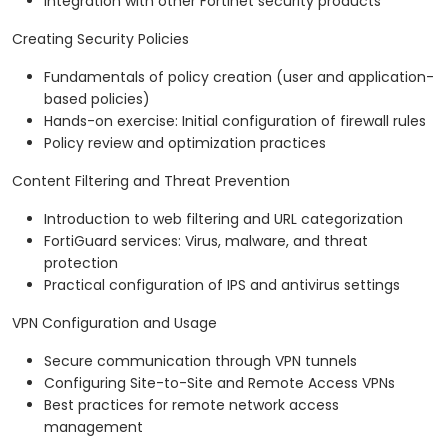
Integration with other Fortinet security products
Creating Security Policies
Fundamentals of policy creation (user and application-
based policies)
Hands-on exercise: Initial configuration of firewall rules
Policy review and optimization practices
Content Filtering and Threat Prevention
Introduction to web filtering and URL categorization
FortiGuard services: Virus, malware, and threat
protection
Practical configuration of IPS and antivirus settings
VPN Configuration and Usage
Secure communication through VPN tunnels
Configuring Site-to-Site and Remote Access VPNs
Best practices for remote network access
management