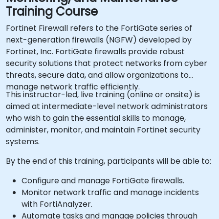
Training Course
Fortinet Firewall refers to the FortiGate series of
next-generation firewalls (NGFW) developed by
Fortinet, Inc. FortiGate firewalls provide robust
security solutions that protect networks from cyber
threats, secure data, and allow organizations to
manage network traffic efficiently.
This instructor-led, live training (online or onsite) is
aimed at intermediate-level network administrators
who wish to gain the essential skills to manage,
administer, monitor, and maintain Fortinet security
systems.
By the end of this training, participants will be able to:
Configure and manage FortiGate firewalls.
Monitor network traffic and manage incidents
with FortiAnalyzer.
Automate tasks and manage policies through