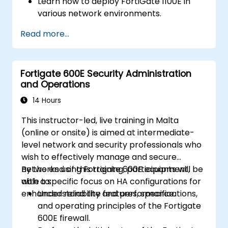
Learn how to deploy FortiGate 1100E in
various network environments.
Gain hands-on experience with basic
Read more...
configuration and management tasks.
Understand security policies, NAT, and
VPNs.
Fortigate 600E Security Administration
Learn to monitor and maintain FortiGate
and Operations
1100E.
14 Hours
This instructor-led, live training in Malta
(online or onsite) is aimed at intermediate-
level network and security professionals who
wish to effectively manage and secure
networks using Fortigate 600E equipment,
By the end of this training, participants will be
with a specific focus on HA configurations for
able to:
enhanced reliability and performance.
Understand the features, specifications,
and operating principles of the Fortigate
600E firewall.