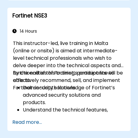
Understand the integration and
automation capabilities of Fortinet
Fortinet NSE3
solutions in providing a coordinated
response to cyber incidents.
14 Hours
This instructor-led, live training in Malta
(online or onsite) is aimed at intermediate-
level technical professionals who wish to
delve deeper into the technical aspects and
functionalities of Fortinet’s product line to
By the end of this training, participants will be
effectively recommend, sell, and implement
able to:
Fortinet security solutions.
Gain in-depth knowledge of Fortinet’s
advanced security solutions and
products.
Understand the technical features,
benefits, and deployment scenarios for
Read more...
each core Fortinet product.
Configure, manage, and troubleshoot