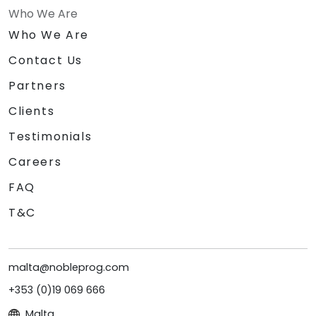
Who We Are
Who We Are
Contact Us
Partners
Clients
Testimonials
Careers
FAQ
T&C
malta@nobleprog.com
+353 (0)19 069 666
Malta