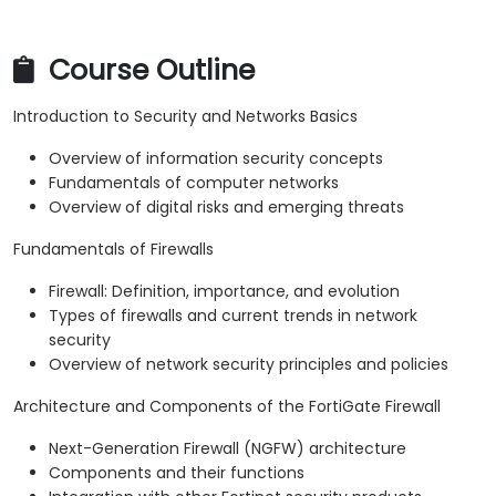
Course Outline
Introduction to Security and Networks Basics
Overview of information security concepts
Fundamentals of computer networks
Overview of digital risks and emerging threats
Fundamentals of Firewalls
Firewall: Definition, importance, and evolution
Types of firewalls and current trends in network
security
Overview of network security principles and policies
Architecture and Components of the FortiGate Firewall
Next-Generation Firewall (NGFW) architecture
Components and their functions