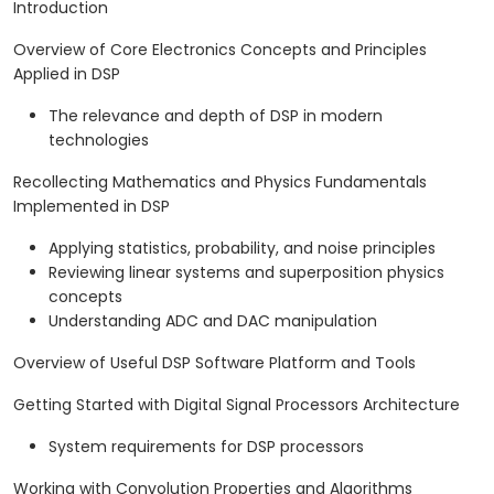
Introduction
Overview of Core Electronics Concepts and Principles
Applied in DSP
The relevance and depth of DSP in modern
technologies
Recollecting Mathematics and Physics Fundamentals
Implemented in DSP
Applying statistics, probability, and noise principles
Reviewing linear systems and superposition physics
concepts
Understanding ADC and DAC manipulation
Overview of Useful DSP Software Platform and Tools
Getting Started with Digital Signal Processors Architecture
System requirements for DSP processors
Working with Convolution Properties and Algorithms