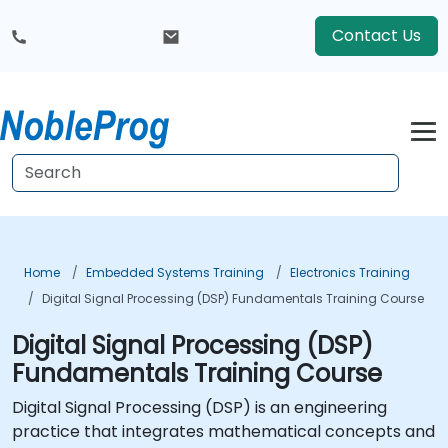
Contact Us
Home
Embedded Systems Training
Electronics Training
Digital Signal Processing (DSP) Fundamentals Training Course
Digital Signal Processing (DSP)
Fundamentals Training Course
Digital Signal Processing (DSP) is an engineering
practice that integrates mathematical concepts and