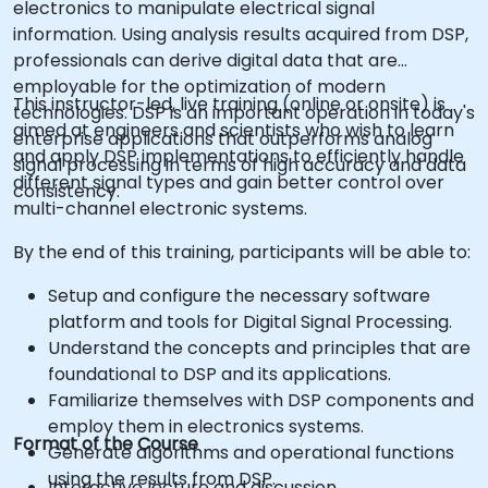
electronics to manipulate electrical signal
information. Using analysis results acquired from DSP,
professionals can derive digital data that are
employable for the optimization of modern
This instructor-led, live training (online or onsite) is
technologies. DSP is an important operation in today's
aimed at engineers and scientists who wish to learn
enterprise applications that outperforms analog
and apply DSP implementations to efficiently handle
signal processing in terms of high accuracy and data
different signal types and gain better control over
consistency.
multi-channel electronic systems.
By the end of this training, participants will be able to:
Setup and configure the necessary software
platform and tools for Digital Signal Processing.
Understand the concepts and principles that are
foundational to DSP and its applications.
Familiarize themselves with DSP components and
employ them in electronics systems.
Format of the Course
Generate algorithms and operational functions
using the results from DSP.
Interactive lecture and discussion.