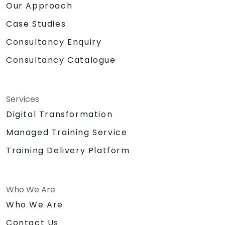
Our Approach
Case Studies
Consultancy Enquiry
Consultancy Catalogue
Services
Digital Transformation
Managed Training Service
Training Delivery Platform
Who We Are
Who We Are
Contact Us