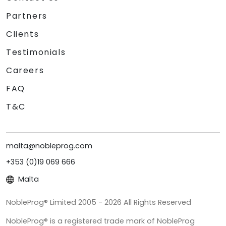
Partners
Clients
Testimonials
Careers
FAQ
T&C
malta@nobleprog.com
+353 (0)19 069 666
Malta
NobleProg® Limited 2005 - 2026 All Rights Reserved
NobleProg® is a registered trade mark of NobleProg