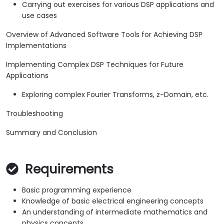
Carrying out exercises for various DSP applications and
use cases
Overview of Advanced Software Tools for Achieving DSP
Implementations
Implementing Complex DSP Techniques for Future
Applications
Exploring complex Fourier Transforms, z-Domain, etc.
Troubleshooting
Summary and Conclusion
Requirements
Basic programming experience
Knowledge of basic electrical engineering concepts
An understanding of intermediate mathematics and
physics concepts