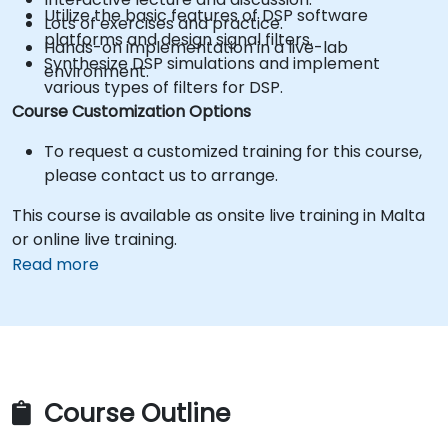
Utilize the basic features of DSP software
Lots of exercises and practice.
platforms and design signal filters.
Hands-on implementation in a live-lab
Synthesize DSP simulations and implement
environment.
various types of filters for DSP.
Course Customization Options
To request a customized training for this course,
please contact us to arrange.
This course is available as onsite live training in Malta
or online live training.
Read more
Course Outline