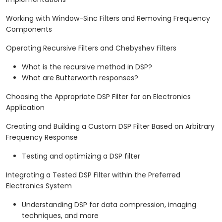
Working with Window-Sinc Filters and Removing Frequency
Components
Operating Recursive Filters and Chebyshev Filters
What is the recursive method in DSP?
What are Butterworth responses?
Choosing the Appropriate DSP Filter for an Electronics
Application
Creating and Building a Custom DSP Filter Based on Arbitrary
Frequency Response
Testing and optimizing a DSP filter
Integrating a Tested DSP Filter within the Preferred
Electronics System
Understanding DSP for data compression, imaging
techniques, and more