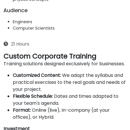
Audience
Engineers
Computer Scientists
21 Hours
Custom Corporate Training
Training solutions designed exclusively for businesses.
Customized Content:
We adapt the syllabus and
practical exercises to the real goals and needs of
your project.
Flexible Schedule:
Dates and times adapted to
your team's agenda.
Format:
Online (live), In-company (at your
offices), or Hybrid.
Investment