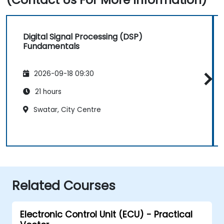
Digital Signal Processing (DSP)
Fundamentals
2026-09-18 09:30
21 hours
Swatar, City Centre
Related Courses
Electronic Control Unit (ECU) - Practical