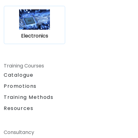
Electronics
Training Courses
Catalogue
Promotions
Training Methods
Resources
Consultancy