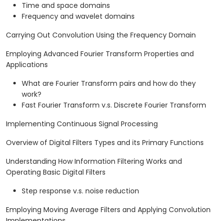
Time and space domains
Frequency and wavelet domains
Carrying Out Convolution Using the Frequency Domain
Employing Advanced Fourier Transform Properties and
Applications
What are Fourier Transform pairs and how do they
work?
Fast Fourier Transform v.s. Discrete Fourier Transform
Implementing Continuous Signal Processing
Overview of Digital Filters Types and its Primary Functions
Understanding How Information Filtering Works and
Operating Basic Digital Filters
Step response v.s. noise reduction
Employing Moving Average Filters and Applying Convolution
Implementations