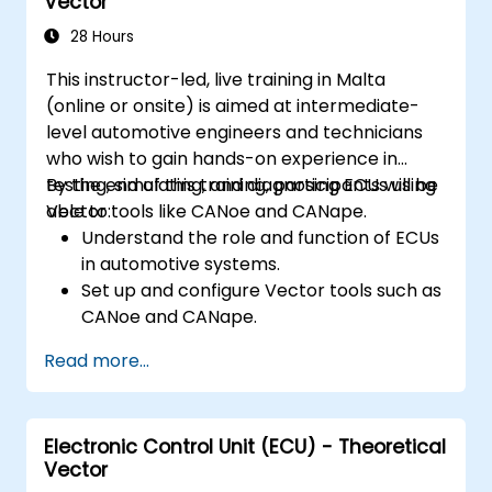
Vector
28 Hours
This instructor-led, live training in Malta
(online or onsite) is aimed at intermediate-
level automotive engineers and technicians
who wish to gain hands-on experience in
testing, simulating, and diagnosing ECUs using
By the end of this training, participants will be
Vector tools like CANoe and CANape.
able to:
Understand the role and function of ECUs
in automotive systems.
Set up and configure Vector tools such as
CANoe and CANape.
Simulate and test ECU communication on
Read more...
CAN and LIN networks.
Analyze data and perform diagnostics on
ECUs.
Electronic Control Unit (ECU) - Theoretical
Create test cases and automate testing
Vector
workflows.