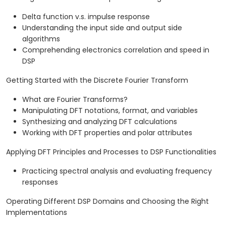
Delta function v.s. impulse response
Understanding the input side and output side
algorithms
Comprehending electronics correlation and speed in
DSP
Getting Started with the Discrete Fourier Transform
What are Fourier Transforms?
Manipulating DFT notations, format, and variables
Synthesizing and analyzing DFT calculations
Working with DFT properties and polar attributes
Applying DFT Principles and Processes to DSP Functionalities
Practicing spectral analysis and evaluating frequency
responses
Operating Different DSP Domains and Choosing the Right
Implementations