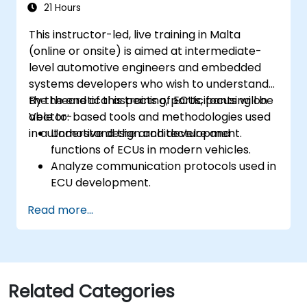
Calibrate and optimize ECUs using
21 Hours
practical approaches.
This instructor-led, live training in Malta
(online or onsite) is aimed at intermediate-
level automotive engineers and embedded
systems developers who wish to understand
the theoretical aspects of ECUs, focusing on
By the end of this training, participants will be
Vector-based tools and methodologies used
able to:
in automotive design and development.
Understand the architecture and
functions of ECUs in modern vehicles.
Analyze communication protocols used in
ECU development.
Explore Vector-based tools and their
Read more...
theoretical applications.
Apply model-based development
principles to ECU design.
Related Categories