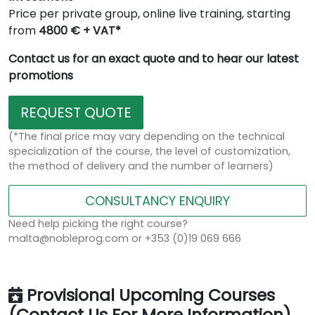
Price per private group, online live training, starting
from
4800 € + VAT*
Contact us for an exact quote and to hear our latest
promotions
REQUEST QUOTE
(*The final price may vary depending on the technical
specialization of the course, the level of customization,
the method of delivery and the number of learners)
CONSULTANCY ENQUIRY
Need help picking the right course?
malta@nobleprog.com or +353 (0)19 069 666
Provisional Upcoming Courses
(Contact Us For More Information)