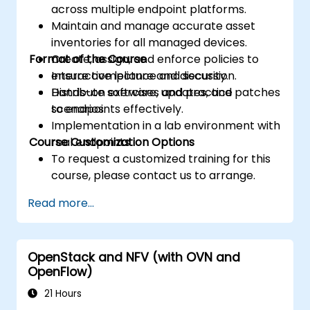
across multiple endpoint platforms.
Maintain and manage accurate asset
inventories for all managed devices.
Format of the Course
Create, assign, and enforce policies to
ensure compliance and security.
Interactive lecture and discussion.
Distribute software, updates, and patches
Hands-on exercises and practice
to endpoints effectively.
scenarios.
Implementation in a lab environment with
Course Customization Options
real endpoints.
To request a customized training for this
course, please contact us to arrange.
Read more...
OpenStack and NFV (with OVN and
OpenFlow)
21 Hours