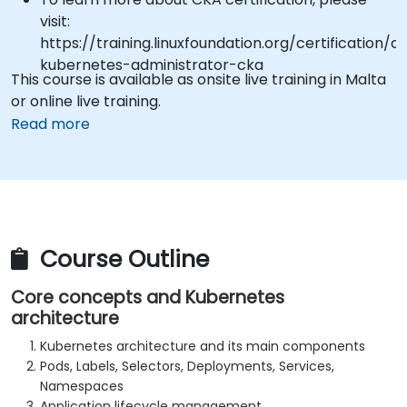
visit:
https://training.linuxfoundation.org/certification/ce
kubernetes-administrator-cka
This course is available as onsite live training in Malta
or online live training.
Read more
Course Outline
Core concepts and Kubernetes
architecture
Kubernetes architecture and its main components
Pods, Labels, Selectors, Deployments, Services,
Namespaces
Application lifecycle management