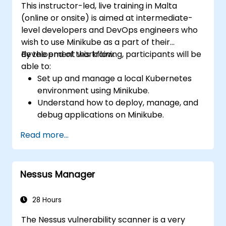
This instructor-led, live training in Malta
(online or onsite) is aimed at intermediate-
level developers and DevOps engineers who
wish to use Minikube as a part of their
development workflow.
By the end of this training, participants will be
able to:
Set up and manage a local Kubernetes
environment using Minikube.
Understand how to deploy, manage, and
debug applications on Minikube.
Integrate Minikube into their continuous
Read more...
integration and deployment pipelines.
Optimize their development process
using Minikube's advanced features.
Nessus Manager
Apply best practices for local Kubernetes
development.
28 Hours
The Nessus vulnerability scanner is a very