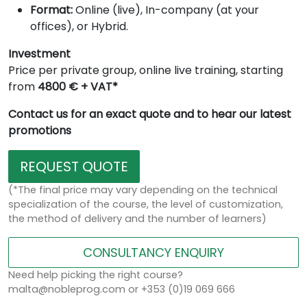
Format:
Online (live), In-company (at your
offices), or Hybrid.
Investment
Price per private group, online live training, starting
from
4800 € + VAT*
Contact us for an exact quote and to hear our latest
promotions
REQUEST QUOTE
(*The final price may vary depending on the technical
specialization of the course, the level of customization,
the method of delivery and the number of learners)
CONSULTANCY ENQUIRY
Need help picking the right course?
malta@nobleprog.com or +353 (0)19 069 666