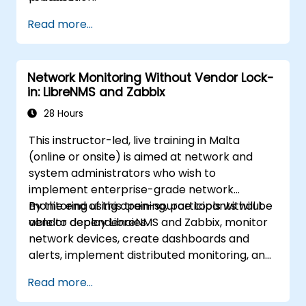
Read more...
Network Monitoring Without Vendor Lock-
in: LibreNMS and Zabbix
28 Hours
This instructor-led, live training in Malta
(online or onsite) is aimed at network and
system administrators who wish to
implement enterprise-grade network
monitoring using open-source tools without
By the end of this training, participants will be
vendor dependencies.
able to deploy LibreNMS and Zabbix, monitor
network devices, create dashboards and
alerts, implement distributed monitoring, and
integrate with external systems.
Read more...