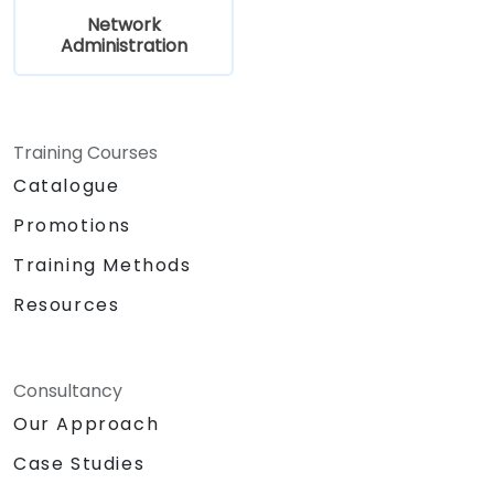
Network
Administration
Training Courses
Catalogue
Promotions
Training Methods
Resources
Consultancy
Our Approach
Case Studies