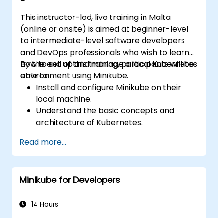
This instructor-led, live training in Malta
(online or onsite) is aimed at beginner-level
to intermediate-level software developers
and DevOps professionals who wish to learn
how to set up and manage a local Kubernetes
By the end of this training, participants will be
environment using Minikube.
able to:
Install and configure Minikube on their
local machine.
Understand the basic concepts and
architecture of Kubernetes.
Deploy and manage containers using
Read more...
kubectl and the Minikube dashboard.
Set up persistent storage and networking
solutions for Kubernetes.
Minikube for Developers
Utilize Minikube for developing, testing,
and debugging applications.
14 Hours