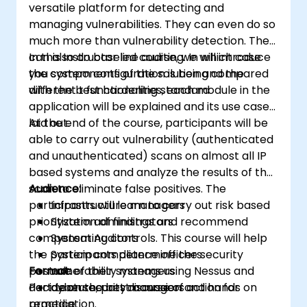
versatile platform for detecting and
managing vulnerabilities. They can even do so
much more than vulnerability detection. They
can also do baseline auditing. In which case
In this Instructor led course, we will introduce
you system configuration is being compared
the components of the solution and the
with the best hardening standard
different t functionalities, each module in the
application will be explained and its use case
laid out.
At the end of the course, participants will be
able to carry out vulnerability (authenticated
and unauthenticated) scans on almost all IP
based systems and analyze the results of the
scan to eliminate false positives. The
Audience:
participants will learn to carry out risk based
Infrastructure managers
prioritization of findings and recommend
System administrators
compensating controls. This course will help
System Auditors
the participants determine the security
System compliance officers
posture of their systems using Nessus and
Format:
vulnerability managers
decide on the best course of action for
Part Lecture, part discussion and hands on
cybersecurity managers
remediation.
practice