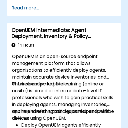
Read more...
OpenUEM Intermediate: Agent
Deployment, Inventory & Policy
Management
14 Hours
OpenUEM is an open-source endpoint
management platform that allows
organizations to efficiently deploy agents,
maintain accurate device inventories, and
enforce endpoint policies.
This instructor-led, live training (online or
onsite) is aimed at intermediate-level IT
professionals who wish to gain practical skills
in deploying agents, managing inventories,
and implementing policies across endpoint
By the end of this training, participants will be
devices using OpenUEM.
able to:
Deploy OpenUEM agents efficiently