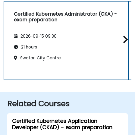
Certified Kubernetes Administrator (CKA) -
exam preparation
2026-09-15 09:30
21 hours
Swatar, City Centre
Related Courses
Certified Kubernetes Application
Developer (CKAD) - exam preparation