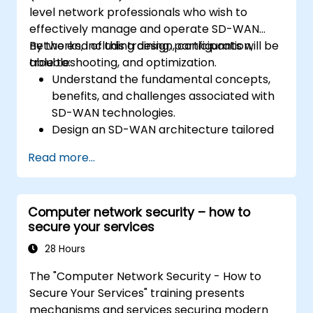
level network professionals who wish to
effectively manage and operate SD-WAN
networks, including design, configuration,
By the end of this training, participants will be
troubleshooting, and optimization.
able to:
Understand the fundamental concepts,
benefits, and challenges associated with
SD-WAN technologies.
Design an SD-WAN architecture tailored
to organizational needs and deploy SD-
Read more...
WAN solutions effectively.
Implement and manage security features
within an SD-WAN.
Computer network security – how to
Monitor, manage, and troubleshoot SD-
secure your services
WAN environments.
28 Hours
The "Computer Network Security - How to
Secure Your Services" training presents
mechanisms and services securing modern