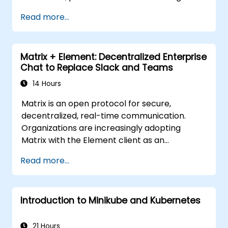
Read more...
Matrix + Element: Decentralized Enterprise
Chat to Replace Slack and Teams
14 Hours
Matrix is an open protocol for secure,
decentralized, real-time communication.
Organizations are increasingly adopting
Matrix with the Element client as an
alternative to Slack and Microsoft Teams to
Read more...
maintain end-to-end encryption, on-premise
data residency, and federation with external
trusted partners.
Introduction to Minikube and Kubernetes
21 Hours