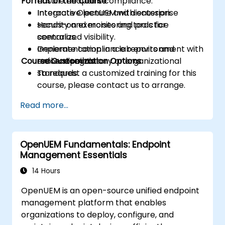
Format of the Course
ensure endpoint compliance.
Integrate OpenUEM with enterprise
Interactive lecture and discussion.
security and monitoring tools for
Hands-on exercises and practice
centralized visibility.
scenarios.
Generate compliance reports and
Implementation in a lab environment with
Course Customization Options
enforce regulatory or organizational
real endpoints.
standards.
To request a customized training for this
course, please contact us to arrange.
Read more...
OpenUEM Fundamentals: Endpoint
Management Essentials
14 Hours
OpenUEM is an open-source unified endpoint
management platform that enables
organizations to deploy, configure, and