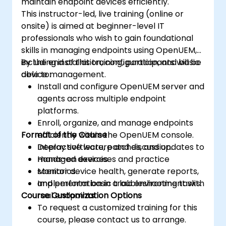
maintain endpoint devices efficiently.
This instructor-led, live training (online or
onsite) is aimed at beginner-level IT
professionals who wish to gain foundational
skills in managing endpoints using OpenUEM,
including installation, configuration, and basic
By the end of this training, participants will be
device management.
able to:
Install and configure OpenUEM server and
agents across multiple endpoint
platforms.
Enroll, organize, and manage endpoints
Format of the Course
efficiently within the OpenUEM console.
Deploy software, patches, and updates to
Interactive lecture and discussion.
managed devices.
Hands-on exercises and practice
Monitor device health, generate reports,
scenarios.
and perform basic troubleshooting tasks.
Implementation in a lab environment with
Course Customization Options
real endpoints.
To request a customized training for this
course, please contact us to arrange.