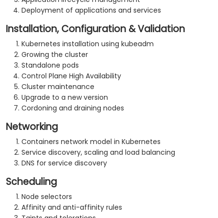
Deployment of applications and services
Installation, Configuration & Validation
Kubernetes installation using kubeadm
Growing the cluster
Standalone pods
Control Plane High Availability
Cluster maintenance
Upgrade to a new version
Cordoning and draining nodes
Networking
Containers network model in Kubernetes
Service discovery, scaling and load balancing
DNS for service discovery
Scheduling
Node selectors
Affinity and anti-affinity rules