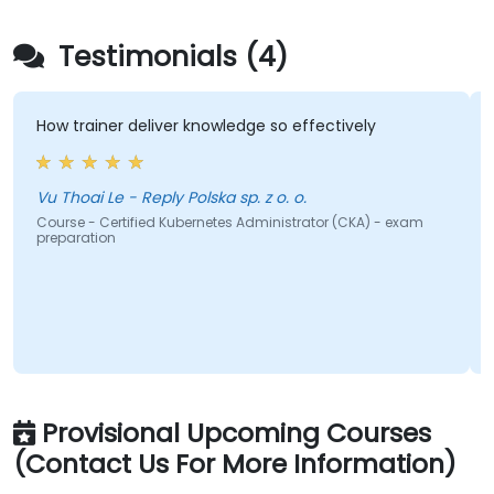
Testimonials (4)
ow trainer deliver knowledge so effectively
we got
gradua
to con
well-s
u Thoai Le - Reply Polska sp. z o. o.
ourse - Certified Kubernetes Administrator (CKA) - exam
reparation
Course 
prepar
Provisional Upcoming Courses
(Contact Us For More Information)