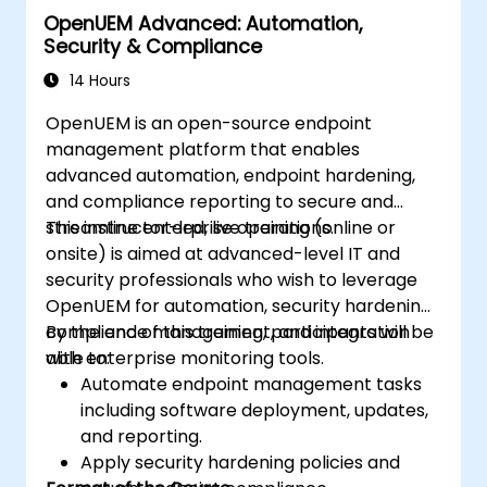
OpenUEM Advanced: Automation,
Efficiently manage the entire networking
Security & Compliance
lifecycle using a software-driven
approach.
14 Hours
Develop, deploy, and scale a network
OpenUEM is an open-source endpoint
using the latest open source technologies
management platform that enables
and practices.
advanced automation, endpoint hardening,
and compliance reporting to secure and
streamline enterprise operations.
This instructor-led, live training (online or
onsite) is aimed at advanced-level IT and
security professionals who wish to leverage
OpenUEM for automation, security hardening,
compliance management, and integration
By the end of this training, participants will be
with enterprise monitoring tools.
able to:
Automate endpoint management tasks
including software deployment, updates,
and reporting.
Apply security hardening policies and