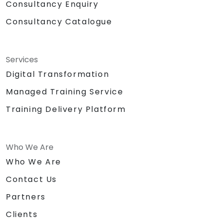
Consultancy Enquiry
Consultancy Catalogue
Services
Digital Transformation
Managed Training Service
Training Delivery Platform
Who We Are
Who We Are
Contact Us
Partners
Clients