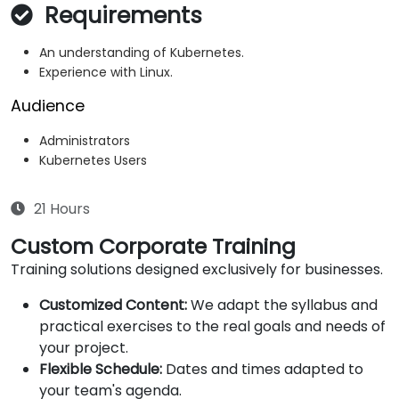
Requirements
An understanding of Kubernetes.
Experience with Linux.
Audience
Administrators
Kubernetes Users
21 Hours
Custom Corporate Training
Training solutions designed exclusively for businesses.
Customized Content:
We adapt the syllabus and
practical exercises to the real goals and needs of
your project.
Flexible Schedule:
Dates and times adapted to
your team's agenda.