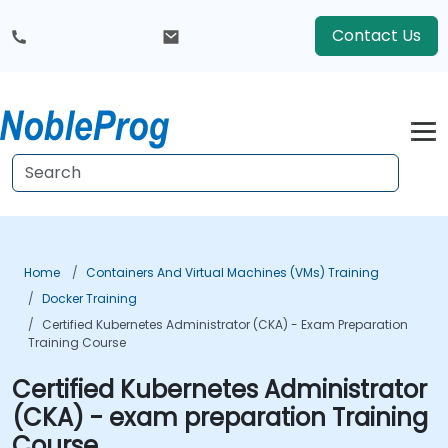
Contact Us
Home
Containers And Virtual Machines (VMs) Training
Docker Training
Certified Kubernetes Administrator (CKA) - Exam Preparation
Training Course
Certified Kubernetes Administrator
(CKA) - exam preparation Training
Course