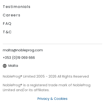
Testimonials
Careers
FAQ
T&C
malta@nobleprog.com
+353 (0)19 069 666
Malta
NobleProg® Limited 2005 - 2026 All Rights Reserved
NobleProg® is a registered trade mark of NobleProg
Limited and/or its affiliates.
Privacy & Cookies