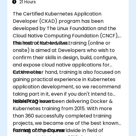
21 Hours
The Certified Kubernetes Application
Developer (CKAD) program has been
developed by The Linux Foundation and the
Cloud Native Computing Foundation (CNCF),
the host of Kubernetes.
This instructor-led, live training (online or
onsite) is aimed at Developers who wish to
confirm their skills in design, build, configure,
and expose cloud native applications for
Kubernetes.
On the other hand, training is also focused on
gaining practical experience in Kubernetes
application development, so we recommend
taking part in it, even if you don't intend to
take CKAD exam.
NobleProg
have been delivering Docker &
Kubernetes training from 2015. With more
than 360 successfully completed training
projects, we became one of the best known
training company worldwide in field of
Format of the Course