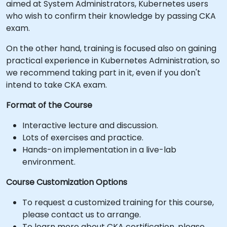
aimed at System Administrators, Kubernetes users
who wish to confirm their knowledge by passing CKA
exam.
On the other hand, training is focused also on gaining
practical experience in Kubernetes Administration, so
we recommend taking part in it, even if you don't
intend to take CKA exam.
Format of the Course
Interactive lecture and discussion.
Lots of exercises and practice.
Hands-on implementation in a live-lab
environment.
Course Customization Options
To request a customized training for this course,
please contact us to arrange.
To learn more about CKA certification, please