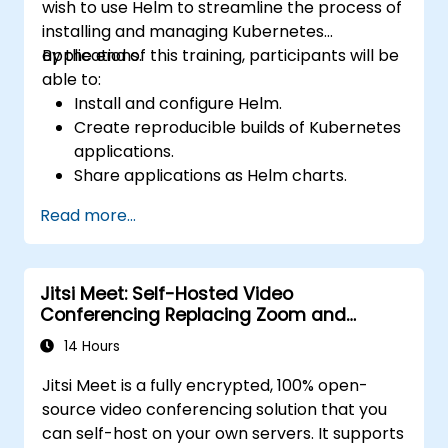
wish to use Helm to streamline the process of
installing and managing Kubernetes
applications.
By the end of this training, participants will be
able to:
Install and configure Helm.
Create reproducible builds of Kubernetes
applications.
Share applications as Helm charts.
Run third-party applications saved as
Read more...
Helm charts.
Manage releases of Helm packages.
Jitsi Meet: Self-Hosted Video
Conferencing Replacing Zoom and
Microsoft Teams
14 Hours
Jitsi Meet is a fully encrypted, 100% open-
source video conferencing solution that you
can self-host on your own servers. It supports