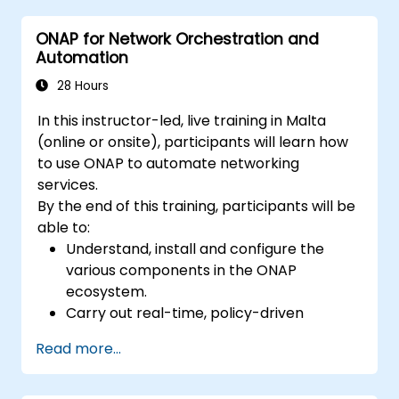
ONAP for Network Orchestration and
Automation
28 Hours
In this instructor-led, live training in Malta
(online or onsite), participants will learn how
to use ONAP to automate networking
services.
By the end of this training, participants will be
able to:
Understand, install and configure the
various components in the ONAP
ecosystem.
Carry out real-time, policy-driven
orchestration and automation of physical
Read more...
and virtual network functions.
Design, create, orchestrate, and monitor
VNFs, SDNs and other network services.