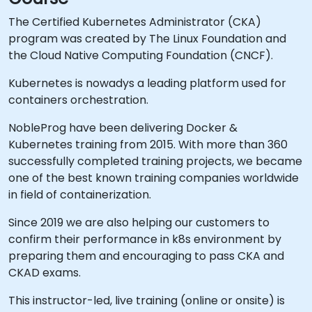
The Certified Kubernetes Administrator (CKA)
program was created by The Linux Foundation and
the Cloud Native Computing Foundation (CNCF).
Kubernetes is nowadys a leading platform used for
containers orchestration.
NobleProg have been delivering Docker &
Kubernetes training from 2015. With more than 360
successfully completed training projects, we became
one of the best known training companies worldwide
in field of containerization.
Since 2019 we are also helping our customers to
confirm their performance in k8s environment by
preparing them and encouraging to pass CKA and
CKAD exams.
This instructor-led, live training (online or onsite) is