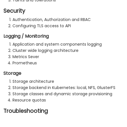
Taints and tolerations
Security
Authentication, Authorization and RBAC
Configuring TLS access to API
Logging / Monitoring
Application and system components logging
Cluster wide logging architecture
Metrics Sever
Prometheus
Storage
Storage architecture
Storage backend in Kubernetes: local, NFS, GlusterFS
Storage classes and dynamic storage provisioning
Resource quotas
Troubleshooting