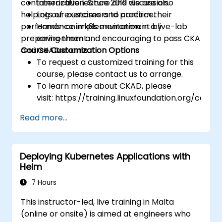
containerization. Since 2019 we are also
Interactive lecture and discussion.
helping our customers to confirm their
Lots of exercises and practice.
performance in k8s environment by
Hands-on implementation in a live-lab
preparing them and encouraging to pass CKA
environment.
and CKAD exams.
Course Customization Options
To request a customized training for this
course, please contact us to arrange.
To learn more about CKAD, please
visit: https://training.linuxfoundation.org/certifi
kubernetes-application-developer-
Read more...
ckad/
Deploying Kubernetes Applications with
Helm
7 Hours
This instructor-led, live training in Malta
(online or onsite) is aimed at engineers who