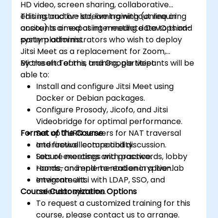
HD video, screen sharing, collaborative
editing, and live streaming without requiring
This instructor-led, live training (online or
accounts or exposing meeting data to third-
onsite) is aimed at intermediate DevOps and
party platforms.
system administrators who wish to deploy
Jitsi Meet as a replacement for Zoom,
Microsoft Teams, and Google Meet.
By the end of this training, participants will be
able to:
Install and configure Jitsi Meet using
Docker or Debian packages.
Configure Prosody, Jicofo, and Jitsi
Videobridge for optimal performance.
Format of the Course
Set up TURN servers for NAT traversal
and firewall compatibility.
Interactive lecture and discussion.
Secure meetings with passwords, lobby
Lots of exercises and practice.
rooms, and end-to-end encryption.
Hands-on implementation in a live-lab
Integrate Jitsi with LDAP, SSO, and
environment.
Course Customization Options
calendar systems.
To request a customized training for this
course, please contact us to arrange.