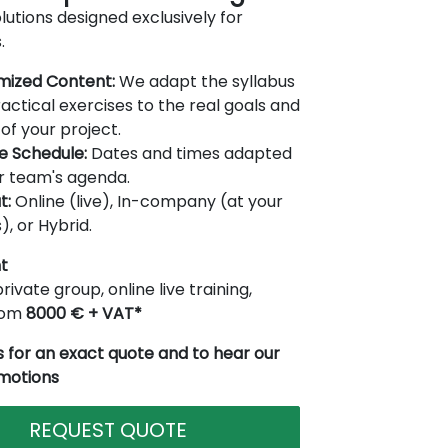
lutions designed exclusively for
.
mized Content:
We adapt the syllabus
actical exercises to the real goals and
of your project.
le Schedule:
Dates and times adapted
r team's agenda.
t:
Online (live), In-company (at your
), or Hybrid.
t
rivate group, online live training,
from
8000 € + VAT*
 for an exact quote and to hear our
omotions
REQUEST QUOTE