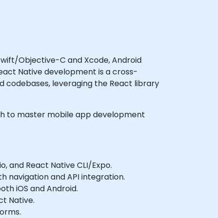
 Swift/Objective-C and Xcode, Android
React Native development is a cross-
d codebases, leveraging the React library
 wish to master mobile app development
o, and React Native CLI/Expo.
th navigation and API integration.
both iOS and Android.
ct Native.
forms.