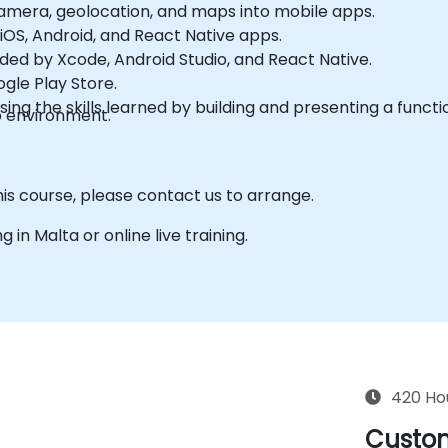
amera, geolocation, and maps into mobile apps.
iOS, Android, and React Native apps.
ded by Xcode, Android Studio, and React Native.
gle Play Store.
g the skills learned by building and presenting a functi
b environment.
his course, please contact us to arrange.
g in Malta or online live training.
420 Ho
Custom