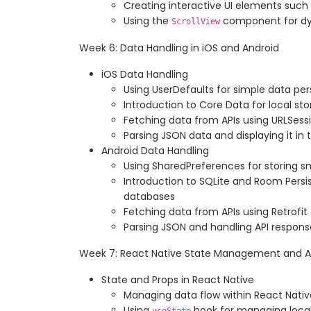
Creating interactive UI elements such
Using the
component for d
ScrollView
Week 6: Data Handling in iOS and Android
iOS Data Handling
Using UserDefaults for simple data pe
Introduction to Core Data for local s
Fetching data from APIs using URLSess
Parsing JSON data and displaying it in 
Android Data Handling
Using SharedPreferences for storing 
Introduction to SQLite and Room Persi
databases
Fetching data from APIs using Retrofit
Parsing JSON and handling API respons
Week 7: React Native State Management and A
State and Props in React Native
Managing data flow within React Nat
Using
hook for managing loca