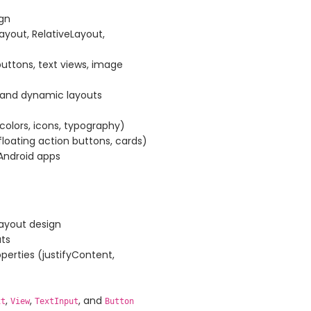
ign
yout, RelativeLayout,
uttons, text views, image
e and dynamic layouts
(colors, icons, typography)
loating action buttons, cards)
Android apps
layout design
ts
perties (justifyContent,
,
,
, and
xt
View
TextInput
Button