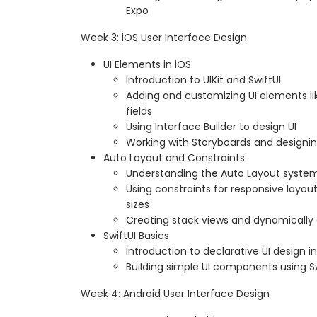
Expo
Week 3: iOS User Interface Design
UI Elements in iOS
Introduction to UIKit and SwiftUI
Adding and customizing UI elements lik
fields
Using Interface Builder to design UI
Working with Storyboards and designin
Auto Layout and Constraints
Understanding the Auto Layout syste
Using constraints for responsive layou
sizes
Creating stack views and dynamically 
SwiftUI Basics
Introduction to declarative UI design in
Building simple UI components using Sw
Week 4: Android User Interface Design