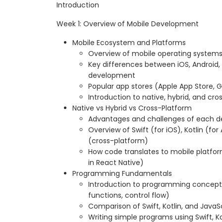
Introduction
Week 1: Overview of Mobile Development
Mobile Ecosystem and Platforms
Overview of mobile operating systems
Key differences between iOS, Android,
development
Popular app stores (Apple App Store, G
Introduction to native, hybrid, and c
Native vs Hybrid vs Cross-Platform
Advantages and challenges of each
Overview of Swift (for iOS), Kotlin (fo
(cross-platform)
How code translates to mobile platfor
in React Native)
Programming Fundamentals
Introduction to programming concepts 
functions, control flow)
Comparison of Swift, Kotlin, and JavaS
Writing simple programs using Swift, Ko