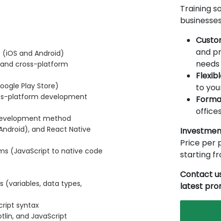
Training so
businesses
Custo
and pr
 (iOS and Android)
needs 
 and cross-platform
Flexib
oogle Play Store)
to you
ross-platform development
Forma
offices
 development method
r Android), and React Native
Investmen
Price per p
ms (JavaScript to native code
starting 
Contact us
(variables, data types,
latest pr
cript syntax
tlin, and JavaScript