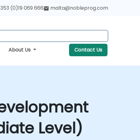
353 (0)19 069 666
malta@nobleprog.com
About Us
Contact Us
 Development
iate Level)