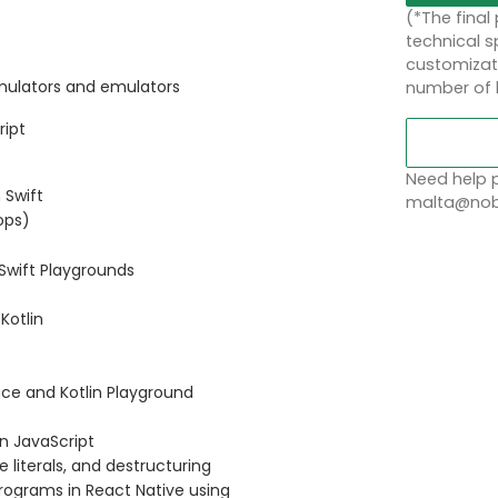
(*The final
technical sp
customizati
imulators and emulators
number of 
ript
Need help p
 Swift
malta@nobl
oops)
 Swift Playgrounds
Kotlin
face and Kotlin Playground
in JavaScript
 literals, and destructuring
programs in React Native using