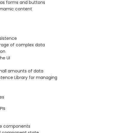
 as forms and buttons
ynamic content
rsistence
torage of complex data
ion
the UI
small amounts of data
stence Library for managing
es
PIs
ive components
l component state