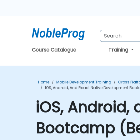
Course Catalogue
Training
Home
Mobile Development Training
Cross Plat
IOS, Android, And React Native Development Boot
iOS, Android,
Bootcamp (Beg