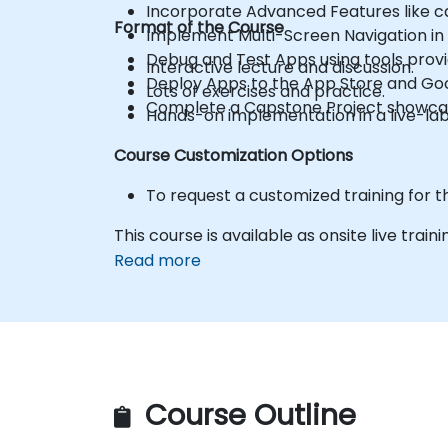
Incorporate Advanced Features like c
Format of the Course
Implement Multi-Screen Navigation in 
Debug and Test Apps using tools provi
Interactive lecture and discussion.
Deploy Apps to the App Store and Goo
Lots of exercises and practice.
Complete a Capstone Project showcasin
Hands-on implementation in a live-la
Course Customization Options
To request a customized training for t
This course is available as onsite live trainin
Read more
Course Outline