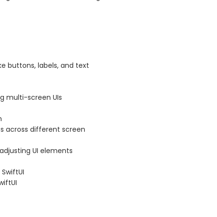
e buttons, labels, and text
g multi-screen UIs
m
ts across different screen
adjusting UI elements
 SwiftUI
iftUI