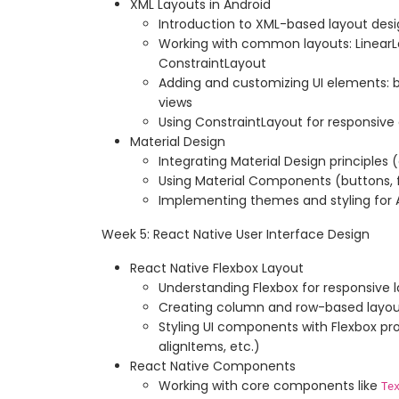
XML Layouts in Android
Introduction to XML-based layout des
Working with common layouts: LinearLa
ConstraintLayout
Adding and customizing UI elements: b
views
Using ConstraintLayout for responsiv
Material Design
Integrating Material Design principles 
Using Material Components (buttons, f
Implementing themes and styling for 
Week 5: React Native User Interface Design
React Native Flexbox Layout
Understanding Flexbox for responsive 
Creating column and row-based layou
Styling UI components with Flexbox pro
alignItems, etc.)
React Native Components
Working with core components like
Te