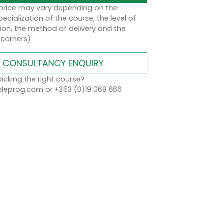
 price may vary depending on the
ecialization of the course, the level of
on, the method of delivery and the
learners)
CONSULTANCY ENQUIRY
icking the right course?
eprog.com or +353 (0)19 069 666