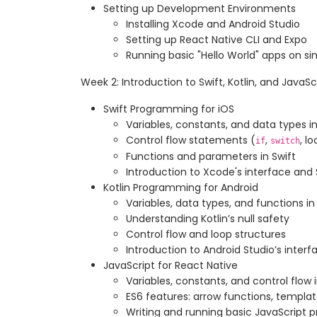
Setting up Development Environments
Installing Xcode and Android Studio
Setting up React Native CLI and Expo
Running basic "Hello World" apps on s
Week 2: Introduction to Swift, Kotlin, and JavaSc
Swift Programming for iOS
Variables, constants, and data types in
Control flow statements (
,
, l
if
switch
Functions and parameters in Swift
Introduction to Xcode's interface and
Kotlin Programming for Android
Variables, data types, and functions in 
Understanding Kotlin’s null safety
Control flow and loop structures
Introduction to Android Studio’s inter
JavaScript for React Native
Variables, constants, and control flow 
ES6 features: arrow functions, template
Writing and running basic JavaScript 