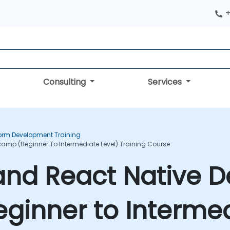
+
Consulting
Services
form Development Training
camp (Beginner To Intermediate Level) Training Course
 and React Native
inner to Intermed