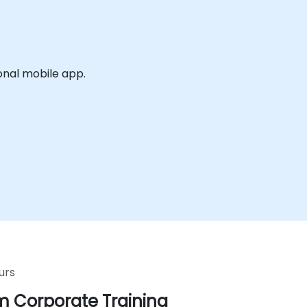
onal mobile app.
urs
 Corporate Training