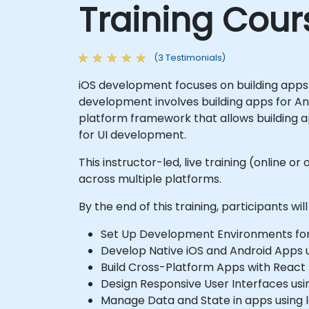
Training Cour
(3 Testimonials)
iOS development focuses on building apps 
development involves building apps for An
platform framework that allows building a
for UI development.
This instructor-led, live training (online
across multiple platforms.
By the end of this training, participants will
Set Up Development Environments for i
Develop Native iOS and Android Apps us
Build Cross-Platform Apps with React 
Design Responsive User Interfaces usin
Manage Data and State in apps using lo