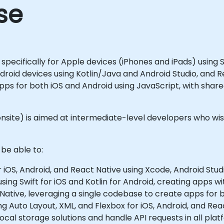
se
specifically for Apple devices (iPhones and iPads) using
droid devices using Kotlin/Java and Android Studio, and 
pps for both iOS and Android using JavaScript, with share
 or onsite) is aimed at intermediate-level developers who
 be able to:
OS, Android, and React Native using Xcode, Android Studi
ing Swift for iOS and Kotlin for Android, creating apps wi
Native, leveraging a single codebase to create apps for 
g Auto Layout, XML, and Flexbox for iOS, Android, and Rea
cal storage solutions and handle API requests in all plat