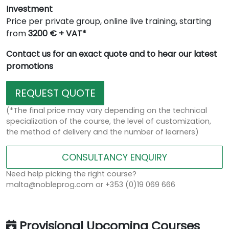
Investment
Price per private group, online live training, starting
from
3200 € + VAT*
Contact us for an exact quote and to hear our latest
promotions
REQUEST QUOTE
(*The final price may vary depending on the technical
specialization of the course, the level of customization,
the method of delivery and the number of learners)
CONSULTANCY ENQUIRY
Need help picking the right course?
malta@nobleprog.com or +353 (0)19 069 666
Provisional Upcoming Courses