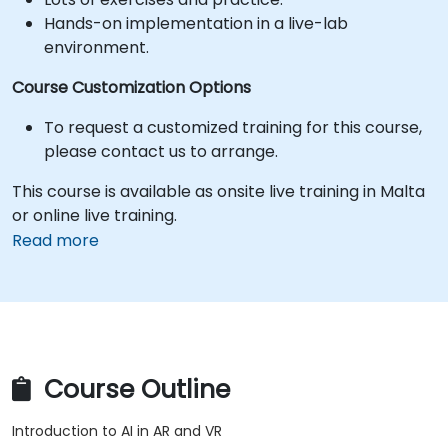
Hands-on implementation in a live-lab
environment.
Course Customization Options
To request a customized training for this course,
please contact us to arrange.
This course is available as onsite live training in Malta
or online live training.
Read more
Course Outline
Introduction to AI in AR and VR