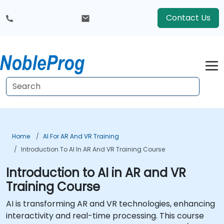
Contact Us
Home
AI For AR And VR Training
Introduction To AI In AR And VR Training Course
Introduction to AI in AR and VR
Training Course
AI is transforming AR and VR technologies, enhancing
interactivity and real-time processing. This course