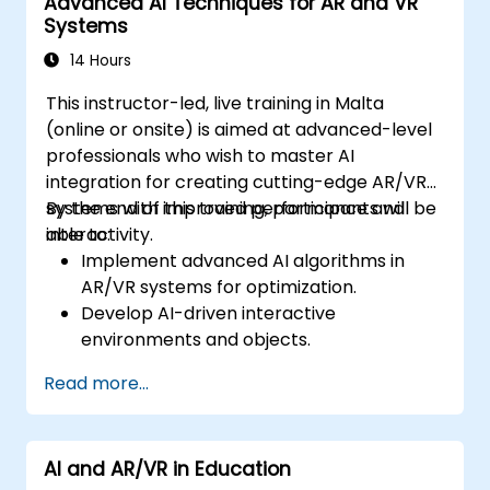
Advanced AI Techniques for AR and VR
Systems
14 Hours
This instructor-led, live training in Malta
(online or onsite) is aimed at advanced-level
professionals who wish to master AI
integration for creating cutting-edge AR/VR
systems with improved performance and
By the end of this training, participants will be
interactivity.
able to:
Implement advanced AI algorithms in
AR/VR systems for optimization.
Develop AI-driven interactive
environments and objects.
Apply machine learning to enhance user
Read more...
experience and personalization.
Optimize real-time processing and
performance using AI.
AI and AR/VR in Education