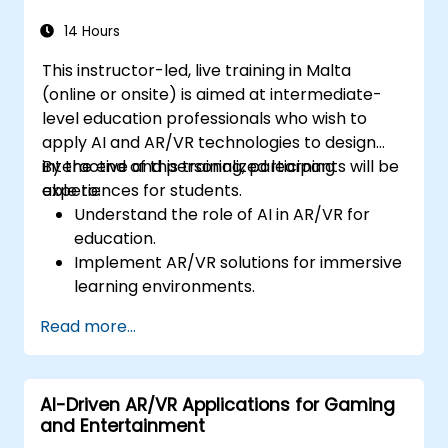
14 Hours
This instructor-led, live training in Malta
(online or onsite) is aimed at intermediate-
level education professionals who wish to
apply AI and AR/VR technologies to design
interactive and personalized learning
By the end of this training, participants will be
experiences for students.
able to:
Understand the role of AI in AR/VR for
education.
Implement AR/VR solutions for immersive
learning environments.
Design personalized education systems
Read more...
using AI.
Evaluate the ethical and privacy
concerns of AI in education.
AI-Driven AR/VR Applications for Gaming
and Entertainment