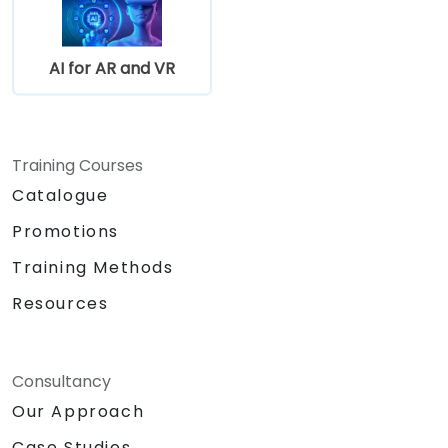
AI for AR and VR
Training Courses
Catalogue
Promotions
Training Methods
Resources
Consultancy
Our Approach
Case Studies