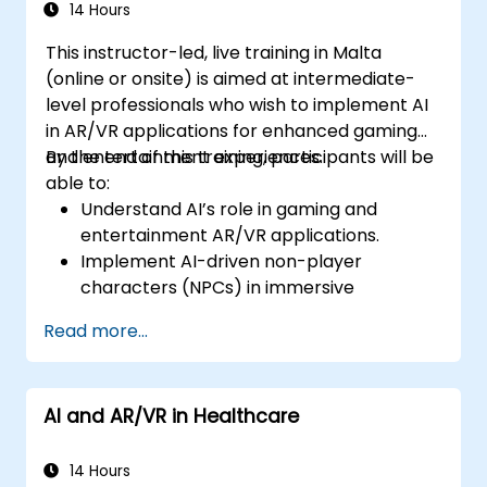
14 Hours
This instructor-led, live training in Malta
(online or onsite) is aimed at intermediate-
level professionals who wish to implement AI
in AR/VR applications for enhanced gaming
and entertainment experiences.
By the end of this training, participants will be
able to:
Understand AI’s role in gaming and
entertainment AR/VR applications.
Implement AI-driven non-player
characters (NPCs) in immersive
environments.
Read more...
Create personalized user experiences
with AI algorithms.
Develop AR/VR gaming systems using AI
AI and AR/VR in Healthcare
for real-time processing.
14 Hours