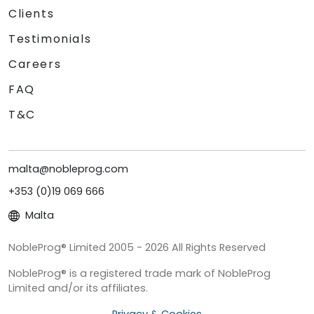
Clients
Testimonials
Careers
FAQ
T&C
malta@nobleprog.com
+353 (0)19 069 666
Malta
NobleProg® Limited 2005 - 2026 All Rights Reserved
NobleProg® is a registered trade mark of NobleProg
Limited and/or its affiliates.