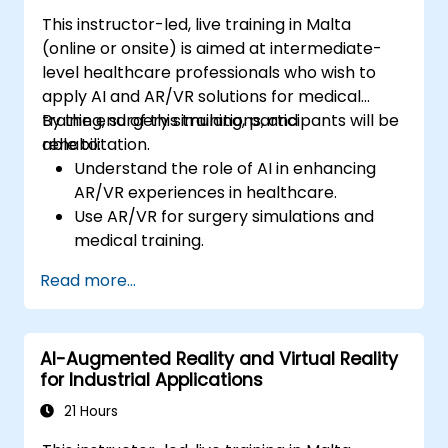
This instructor-led, live training in Malta
(online or onsite) is aimed at intermediate-
level healthcare professionals who wish to
apply AI and AR/VR solutions for medical
training, surgery simulations, and
By the end of this training, participants will be
rehabilitation.
able to:
Understand the role of AI in enhancing
AR/VR experiences in healthcare.
Use AR/VR for surgery simulations and
medical training.
Apply AR/VR tools in patient rehabilitation
Read more...
and therapy.
Explore the ethical and privacy concerns
in AI-enhanced medical tools.
AI-Augmented Reality and Virtual Reality
for Industrial Applications
21 Hours