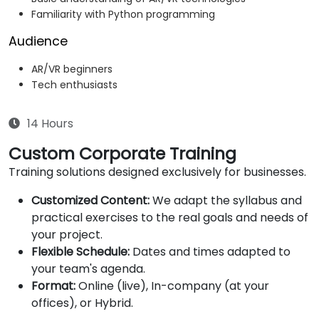
Familiarity with Python programming
Audience
AR/VR beginners
Tech enthusiasts
14 Hours
Custom Corporate Training
Training solutions designed exclusively for businesses.
Customized Content:
We adapt the syllabus and
practical exercises to the real goals and needs of
your project.
Flexible Schedule:
Dates and times adapted to
your team's agenda.
Format:
Online (live), In-company (at your
offices), or Hybrid.