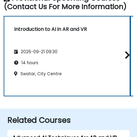
(Contact Us For More Information)
Introduction to AI in AR and VR
2026-09-21 09:30
14 hours
Swatar, City Centre
Related Courses