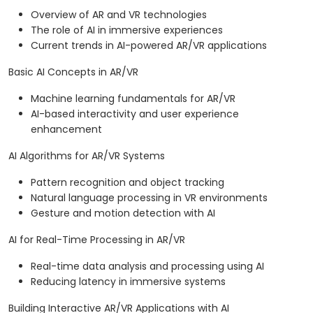
Overview of AR and VR technologies
The role of AI in immersive experiences
Current trends in AI-powered AR/VR applications
Basic AI Concepts in AR/VR
Machine learning fundamentals for AR/VR
AI-based interactivity and user experience
enhancement
AI Algorithms for AR/VR Systems
Pattern recognition and object tracking
Natural language processing in VR environments
Gesture and motion detection with AI
AI for Real-Time Processing in AR/VR
Real-time data analysis and processing using AI
Reducing latency in immersive systems
Building Interactive AR/VR Applications with AI