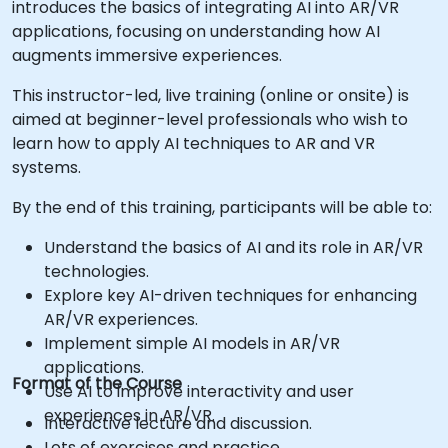
introduces the basics of integrating AI into AR/VR
applications, focusing on understanding how AI
augments immersive experiences.
This instructor-led, live training (online or onsite) is
aimed at beginner-level professionals who wish to
learn how to apply AI techniques to AR and VR
systems.
By the end of this training, participants will be able to:
Understand the basics of AI and its role in AR/VR
technologies.
Explore key AI-driven techniques for enhancing
AR/VR experiences.
Implement simple AI models in AR/VR
applications.
Format of the Course
Use AI to improve interactivity and user
experiences in AR/VR.
Interactive lecture and discussion.
Lots of exercises and practice.