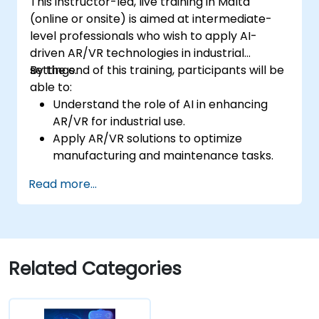
This instructor-led, live training in Malta
(online or onsite) is aimed at intermediate-
level professionals who wish to apply AI-
driven AR/VR technologies in industrial
settings.
By the end of this training, participants will be
able to:
Understand the role of AI in enhancing
AR/VR for industrial use.
Apply AR/VR solutions to optimize
manufacturing and maintenance tasks.
Integrate AI algorithms for predictive
Read more...
maintenance in AR/VR environments.
Develop AI-augmented AR/VR
applications to improve worker training
and safety.
Related Categories