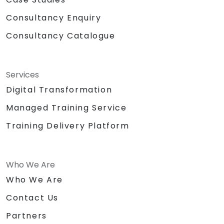
Consultancy Enquiry
Consultancy Catalogue
Services
Digital Transformation
Managed Training Service
Training Delivery Platform
Who We Are
Who We Are
Contact Us
Partners