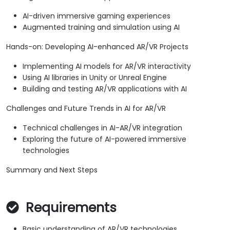
AI-driven immersive gaming experiences
Augmented training and simulation using AI
Hands-on: Developing AI-enhanced AR/VR Projects
Implementing AI models for AR/VR interactivity
Using AI libraries in Unity or Unreal Engine
Building and testing AR/VR applications with AI
Challenges and Future Trends in AI for AR/VR
Technical challenges in AI-AR/VR integration
Exploring the future of AI-powered immersive
technologies
Summary and Next Steps
Requirements
Basic understanding of AR/VR technologies