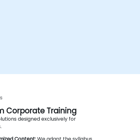
s
 Corporate Training
lutions designed exclusively for
.
mized Content:
We adapt the syllabus