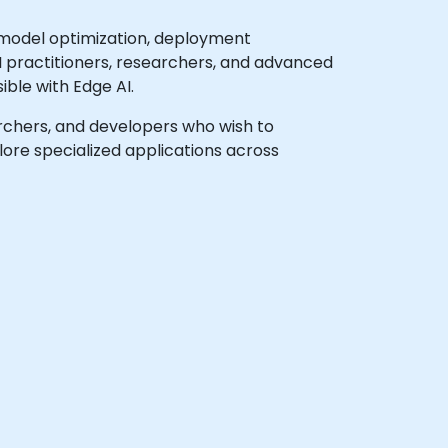
 model optimization, deployment
AI practitioners, researchers, and advanced
ble with Edge AI.
earchers, and developers who wish to
ore specialized applications across