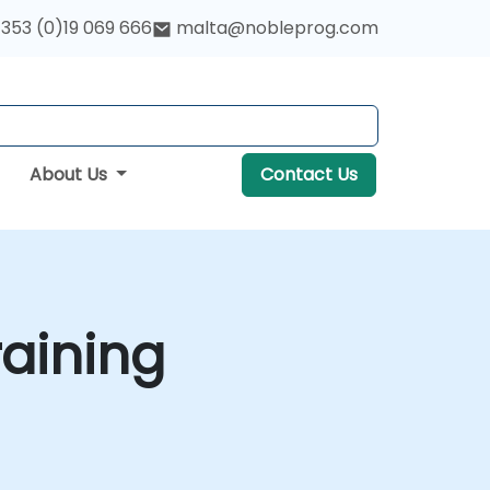
353 (0)19 069 666
malta@nobleprog.com
About Us
Contact Us
aining