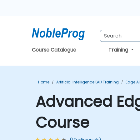
Course Catalogue
Training
Home
Artificial Intelligence (AI) Training
Edge AI
Advanced Edg
Course
(1 Testimonials)