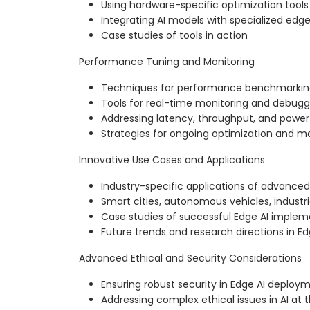
Using hardware-specific optimization tools
Integrating AI models with specialized edg
Case studies of tools in action
Performance Tuning and Monitoring
Techniques for performance benchmarkin
Tools for real-time monitoring and debugg
Addressing latency, throughput, and power
Strategies for ongoing optimization and 
Innovative Use Cases and Applications
Industry-specific applications of advanced
Smart cities, autonomous vehicles, industri
Case studies of successful Edge AI implem
Future trends and research directions in Ed
Advanced Ethical and Security Considerations
Ensuring robust security in Edge AI deploy
Addressing complex ethical issues in AI at 