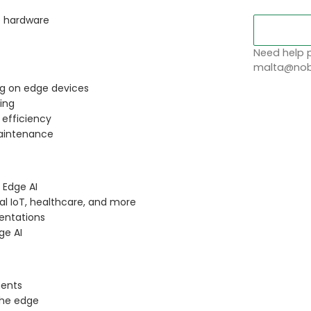
e hardware
Need help p
malta@nobl
g on edge devices
ing
 efficiency
maintenance
 Edge AI
al IoT, healthcare, and more
entations
ge AI
ments
the edge