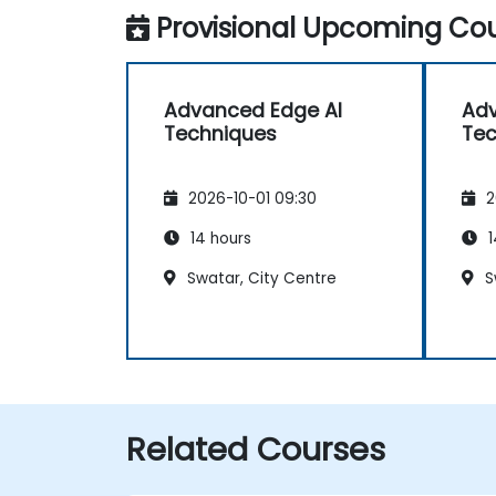
Provisional Upcoming Cou
Advanced Edge AI
Adv
Techniques
Tec
2026-10-01 09:30
2
14 hours
1
Swatar, City Centre
S
Related Courses