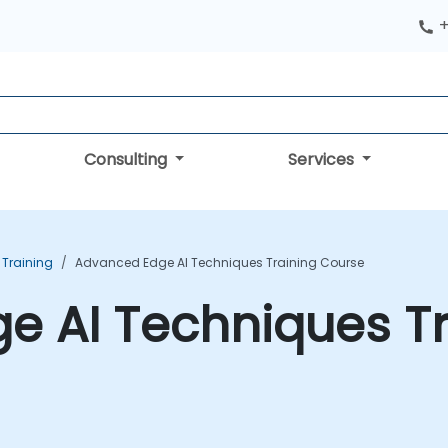
+
Consulting
Services
 Training
Advanced Edge AI Techniques Training Course
e AI Techniques Tr