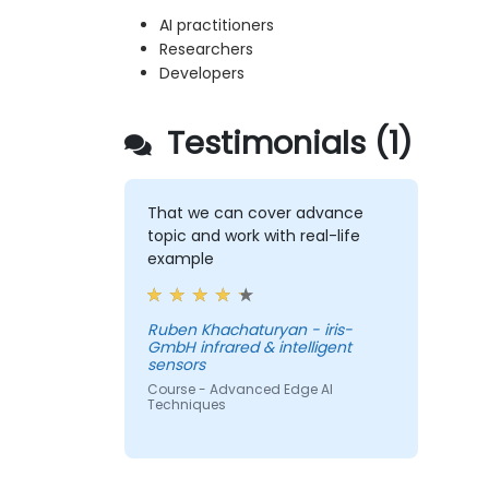
AI practitioners
Researchers
Developers
Testimonials (1)
That we can cover advance
topic and work with real-life
example
Ruben Khachaturyan - iris-
GmbH infrared & intelligent
sensors
Course - Advanced Edge AI
Techniques