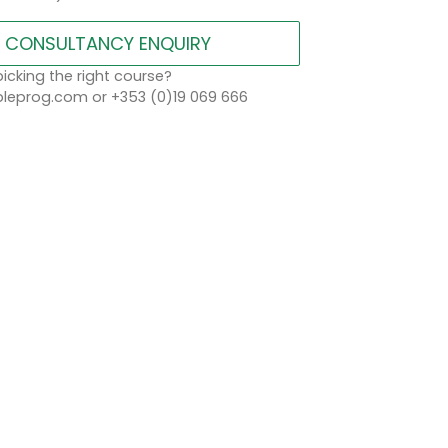
CONSULTANCY ENQUIRY
icking the right course?
eprog.com or +353 (0)19 069 666