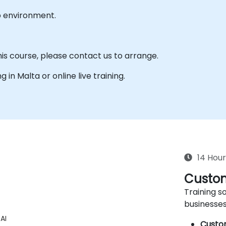
b environment.
his course, please contact us to arrange.
g in Malta or online live training.
14 Hour
Custom
Training so
businesses
AI
Custo