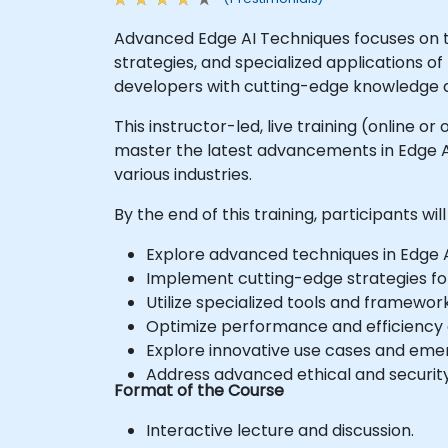
Advanced Edge AI Techniques focuses on t
strategies, and specialized applications o
developers with cutting-edge knowledge an
This instructor-led, live training (online 
master the latest advancements in Edge AI
various industries.
By the end of this training, participants will
Explore advanced techniques in Edge 
Implement cutting-edge strategies fo
Utilize specialized tools and framewor
Optimize performance and efficiency o
Explore innovative use cases and emer
Address advanced ethical and security
Format of the Course
Interactive lecture and discussion.