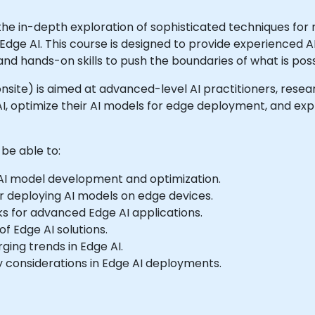
he in-depth exploration of sophisticated techniques for
f Edge AI. This course is designed to provide experienced 
d hands-on skills to push the boundaries of what is possi
or onsite) is aimed at advanced-level AI practitioners, res
, optimize their AI models for edge deployment, and expl
 be able to:
AI model development and optimization.
r deploying AI models on edge devices.
ks for advanced Edge AI applications.
f Edge AI solutions.
ging trends in Edge AI.
 considerations in Edge AI deployments.