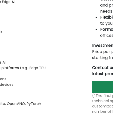
n Edge AI
and pr
needs 
Flexib
to you
Forma
ls
offices
Investmen
Price per p
starting 
e AI
Contact us
platforms (e.g., Edge TPU,
latest pr
ions
 devices
(*The final
technical sp
 Lite, OpenVINO, PyTorch
customizati
number of 