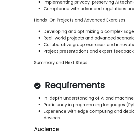
Implementing privacy-preserving AI techn
Compliance with advanced regulations and
Hands-On Projects and Advanced Exercises
Developing and optimizing a complex Edge 
Real-world projects and advanced scenari
Collaborative group exercises and innovat
Project presentations and expert feedback
Summary and Next Steps
Requirements
In-depth understanding of AI and machine
Proficiency in programming languages (
Experience with edge computing and deplo
devices
Audience