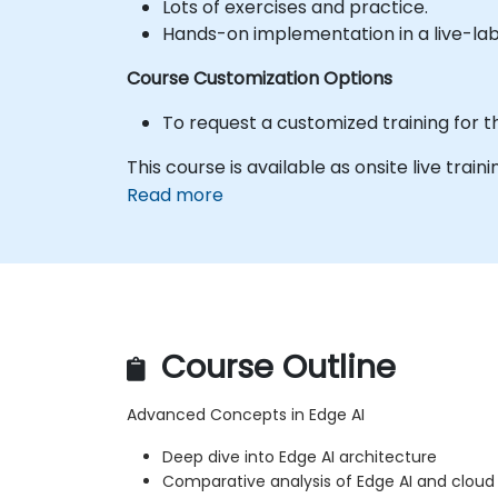
Lots of exercises and practice.
Hands-on implementation in a live-la
Course Customization Options
To request a customized training for t
This course is available as onsite live trainin
Read more
Course Outline
Advanced Concepts in Edge AI
Deep dive into Edge AI architecture
Comparative analysis of Edge AI and cloud 