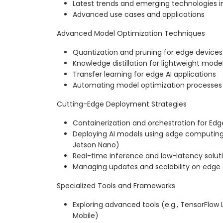
Latest trends and emerging technologies i
Advanced use cases and applications
Advanced Model Optimization Techniques
Quantization and pruning for edge devices
Knowledge distillation for lightweight mode
Transfer learning for edge AI applications
Automating model optimization processes
Cutting-Edge Deployment Strategies
Containerization and orchestration for Edg
Deploying AI models using edge computing 
Jetson Nano)
Real-time inference and low-latency solut
Managing updates and scalability on edge
Specialized Tools and Frameworks
Exploring advanced tools (e.g., TensorFlow
Mobile)