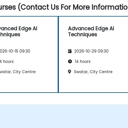
rses (Contact Us For More Informatio
anced Edge AI
Advanced Edge AI
hniques
Techniques
026-10-15 09:30
2026-10-29 09:30
4 hours
14 hours
watar, City Centre
Swatar, City Centre