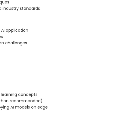
iques
 industry standards
AI application
os
ion challenges
 learning concepts
Python recommended)
ying AI models on edge