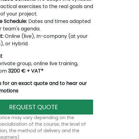
actical exercises to the real goals and
of your project.
le Schedule:
Dates and times adapted
r team's agenda.
t:
Online (live), In-company (at your
), or Hybrid.
t
rivate group, online live training,
from
3200 € + VAT*
 for an exact quote and to hear our
omotions
REQUEST QUOTE
 price may vary depending on the
ecialization of the course, the level of
on, the method of delivery and the
learners)