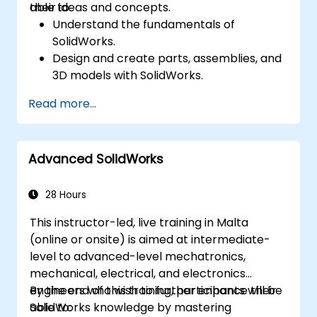
their ideas and concepts.
able to:
Understand the fundamentals of
SolidWorks.
Design and create parts, assemblies, and
3D models with SolidWorks.
Read more...
Advanced SolidWorks
28 Hours
This instructor-led, live training in Malta
(online or onsite) is aimed at intermediate-
level to advanced-level mechatronics,
mechanical, electrical, and electronics
engineers who wish to further enhance their
By the end of this training, participants will be
SolidWorks knowledge by mastering
able to: