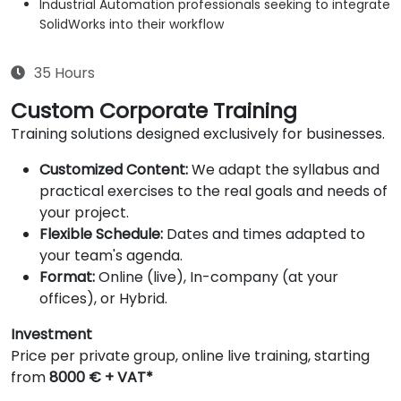
Industrial Automation professionals seeking to integrate
SolidWorks into their workflow
35 Hours
Custom Corporate Training
Training solutions designed exclusively for businesses.
Customized Content:
We adapt the syllabus and
practical exercises to the real goals and needs of
your project.
Flexible Schedule:
Dates and times adapted to
your team's agenda.
Format:
Online (live), In-company (at your
offices), or Hybrid.
Investment
Price per private group, online live training, starting
from
8000 € + VAT*