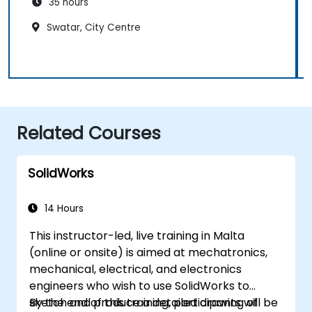
35 hours
Swatar, City Centre
Related Courses
SolidWorks
14 Hours
This instructor-led, live training in Malta
(online or onsite) is aimed at mechatronics,
mechanical, electrical, and electronics
engineers who wish to use SolidWorks to
sketch and produce a detailed drawing of
By the end of this training, participants will be