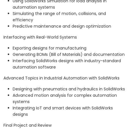
Using SolidWorks Simulation for load analysis in
automation systems
Simulating the range of motion, collisions, and
efficiency
Predictive maintenance and design optimization
Interfacing with Real-World Systems
Exporting designs for manufacturing
Generating BOMs (Bill of Materials) and documentation
Interfacing SolidWorks designs with industry-standard
automation software
Advanced Topics in Industrial Automation with SolidWorks
Designing with pneumatics and hydraulics in SolidWorks
Advanced motion analysis for complex automation
systems
Integrating IoT and smart devices with SolidWorks
designs
Final Project and Review