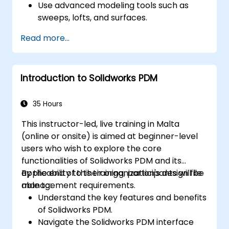
Use advanced modeling tools such as
sweeps, lofts, and surfaces.
Apply design tables, equations, and
Read more...
parametric controls.
Perform simulations and motion studies
to validate designs.
Introduction to Solidworks PDM
35 Hours
This instructor-led, live training in Malta
(online or onsite) is aimed at beginner-level
users who wish to explore the core
functionalities of Solidworks PDM and its
applicability to their organization's design file
By the end of this training, participants will be
management requirements.
able to:
Understand the key features and benefits
of Solidworks PDM.
Navigate the Solidworks PDM interface