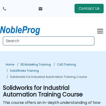
Contact Us
Home
3D Modeling Training
CAD Training
SolidWorks Training
Solidworks For Industrial Automation Training Course
Solidworks for Industrial
Automation Training Course
This course offers an in-depth understanding of how