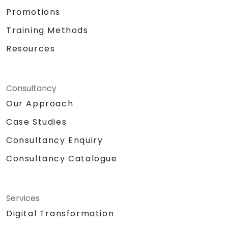
Promotions
Training Methods
Resources
Consultancy
Our Approach
Case Studies
Consultancy Enquiry
Consultancy Catalogue
Services
Digital Transformation