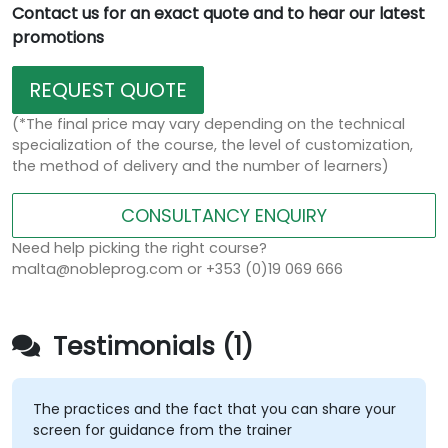
Contact us for an exact quote and to hear our latest
promotions
REQUEST QUOTE
(*The final price may vary depending on the technical
specialization of the course, the level of customization,
the method of delivery and the number of learners)
CONSULTANCY ENQUIRY
Need help picking the right course?
malta@nobleprog.com or +353 (0)19 069 666
Testimonials (1)
The practices and the fact that you can share your
screen for guidance from the trainer