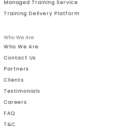
Managed Training Service
Training Delivery Platform
Who We Are
Who We Are
Contact Us
Partners
Clients
Testimonials
Careers
FAQ
T&C