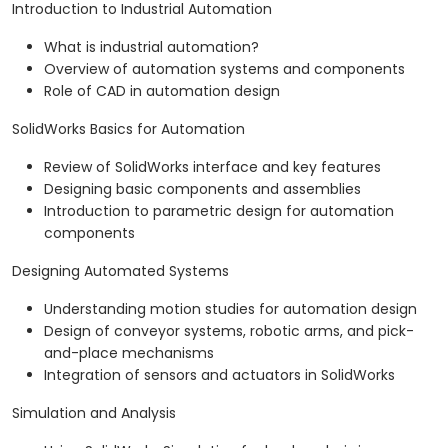
Introduction to Industrial Automation
What is industrial automation?
Overview of automation systems and components
Role of CAD in automation design
SolidWorks Basics for Automation
Review of SolidWorks interface and key features
Designing basic components and assemblies
Introduction to parametric design for automation
components
Designing Automated Systems
Understanding motion studies for automation design
Design of conveyor systems, robotic arms, and pick-
and-place mechanisms
Integration of sensors and actuators in SolidWorks
Simulation and Analysis