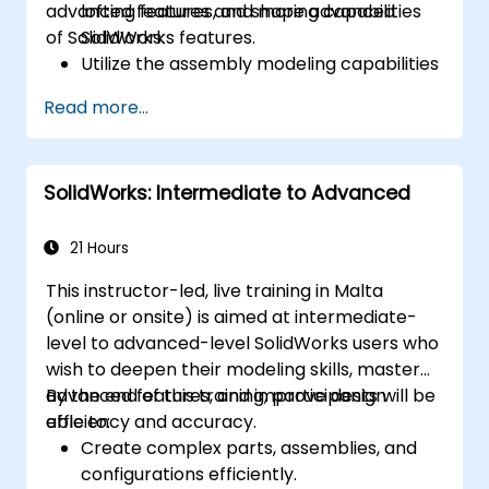
advanced features and shaping capabilities
lofting features, and more advanced
of SolidWorks.
SolidWorks features.
Utilize the assembly modeling capabilities
of SolidWorks.
Read more...
Master the advanced modeling features
of SolidWorks.
SolidWorks: Intermediate to Advanced
21 Hours
This instructor-led, live training in Malta
(online or onsite) is aimed at intermediate-
level to advanced-level SolidWorks users who
wish to deepen their modeling skills, master
advanced features, and improve design
By the end of this training, participants will be
efficiency and accuracy.
able to:
Create complex parts, assemblies, and
configurations efficiently.