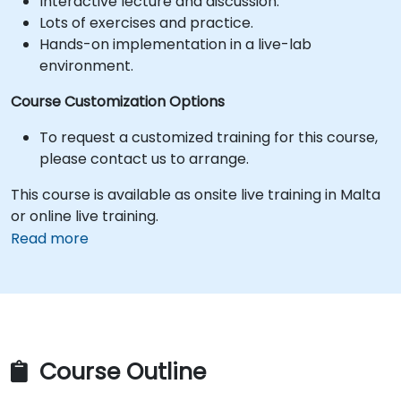
Interactive lecture and discussion.
Lots of exercises and practice.
Hands-on implementation in a live-lab
environment.
Course Customization Options
To request a customized training for this course,
please contact us to arrange.
This course is available as onsite live training in Malta
or online live training.
Read more
Course Outline