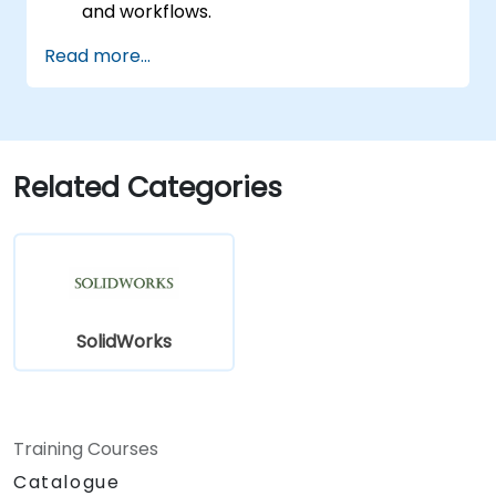
and workflows.
Perform basic end-user tasks such as file
Read more...
check-in/check-out, versioning, and
searching.
Explore administrative functionalities,
including vault configuration, user
permissions, and workflow customization.
Related Categories
Assess the potential implementation of
Solidworks PDM across multiple company
sites.
SolidWorks
Training Courses
Catalogue