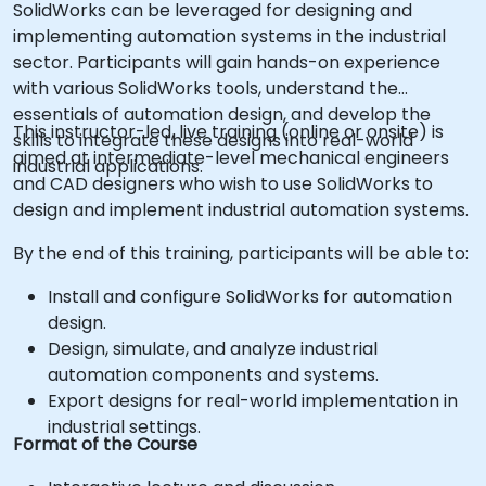
SolidWorks can be leveraged for designing and
implementing automation systems in the industrial
sector. Participants will gain hands-on experience
with various SolidWorks tools, understand the
essentials of automation design, and develop the
This instructor-led, live training (online or onsite) is
skills to integrate these designs into real-world
aimed at intermediate-level mechanical engineers
industrial applications.
and CAD designers who wish to use SolidWorks to
design and implement industrial automation systems.
By the end of this training, participants will be able to:
Install and configure SolidWorks for automation
design.
Design, simulate, and analyze industrial
automation components and systems.
Export designs for real-world implementation in
industrial settings.
Format of the Course