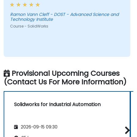
Ramon Vann Cleff - DOST - Advanced Science and
Technology Institute
Course - SolidWorks
Provisional Upcoming Courses
(Contact Us For More Information)
Solidworks for Industrial Automation
2026-09-15 09:30