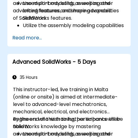
advanced part modeling, as well as other
Use multi-body solids, sweeping and
advanced features and shaping capabilities
lofting features, and more advanced
of SolidWorks.
SolidWorks features.
Utilize the assembly modeling capabilities
of SolidWorks.
Read more...
Master the advanced modeling features
of SolidWorks.
Advanced SolidWorks - 5 Days
35 Hours
This instructor-led, live training in Malta
(online or onsite) is aimed at intermediate-
level to advanced-level mechatronics,
mechanical, electrical, and electronics
engineers who wish to further enhance their
By the end of this training, participants will be
SolidWorks knowledge by mastering
able to:
advanced part modeling, as well as other
Use multi-body solids, sweeping and