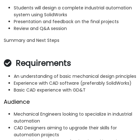
Students will design a complete industrial automation
system using SolidWorks
Presentation and feedback on the final projects
Review and Q&A session
Summary and Next Steps
Requirements
An understanding of basic mechanical design principles
Experience with CAD software (preferably SolidWorks)
Basic CAD experience with GD&T
Audience
Mechanical Engineers looking to specialize in industrial
automation
CAD Designers aiming to upgrade their skills for
automation projects