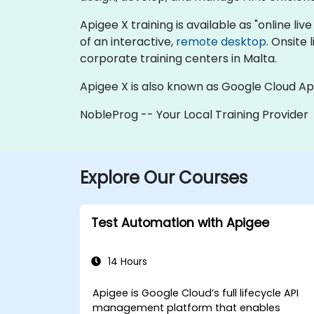
Apigee X training is available as "online live
of an interactive,
remote desktop
. Onsite
corporate training centers in Malta.
Apigee X is also known as Google Cloud Ap
NobleProg -- Your Local Training Provider
Explore Our Courses
Test Automation with Apigee
14 Hours
Apigee is Google Cloud’s full lifecycle API
management platform that enables