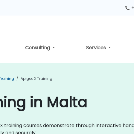
+
Consulting
Services
raining
Apigee X Training
ning in Malta
ee X training courses demonstrate through interactive ha
ly and securely.