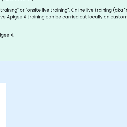
 training" or "onsite live training". Online live training (aka
 live Apigee X training can be carried out locally on cust
igee X.