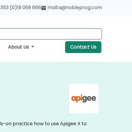
353 (0)19 069 666
malta@nobleprog.com
About Us
Contact Us
nds-on practice how to use Apigee X to