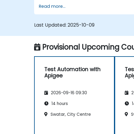
Read more...
Last Updated:
2025-10-09
Provisional Upcoming Cou
Test Automation with
Tes
Apigee
Api
2026-09-16 09:30
2
14 hours
1
Swatar, City Centre
S