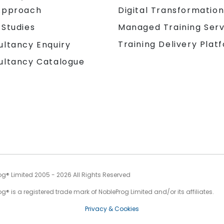
Approach
Digital Transformatio
 Studies
Managed Training Serv
Training Delivery Plat
ultancy Enquiry
ultancy Catalogue
og® Limited 2005 - 2026 All Rights Reserved
g® is a registered trade mark of NobleProg Limited and/or its affiliates.
Privacy & Cookies