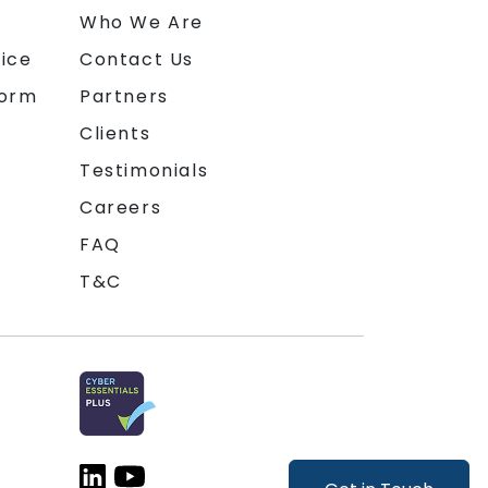
n
Who We Are
ice
Contact Us
form
Partners
Clients
Testimonials
Careers
FAQ
T&C