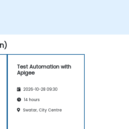
n)
Test Automation with
Apigee
2026-10-28 09:30
14 hours
Swatar, City Centre