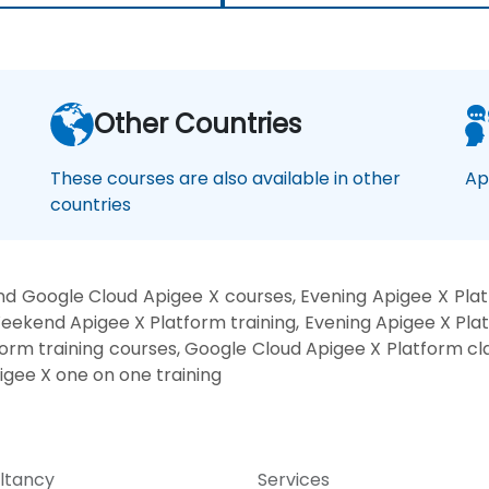
Other Countries
These courses are also available in other
Ap
countries
d Google Cloud Apigee X courses, Evening Apigee X Plat
eekend Apigee X Platform training, Evening Apigee X Pla
atform training courses, Google Cloud Apigee X Platform c
pigee X one on one training
ltancy
Services