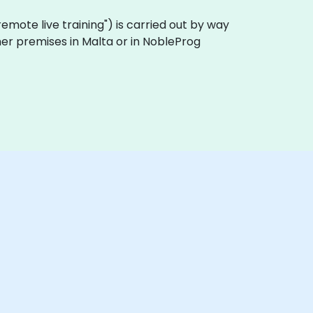
 "remote live training") is carried out by way
omer premises in Malta or in NobleProg