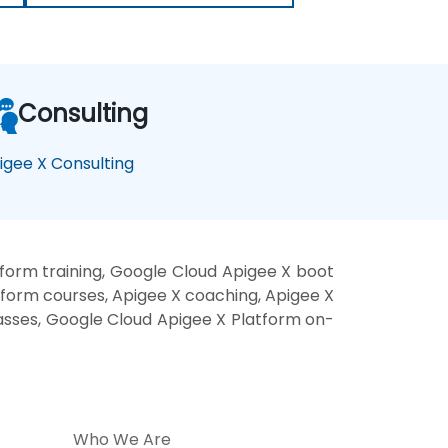
Consulting
igee X Consulting
form training, Google Cloud Apigee X boot
tform courses, Apigee X coaching, Apigee X
lasses, Google Cloud Apigee X Platform on-
Who We Are