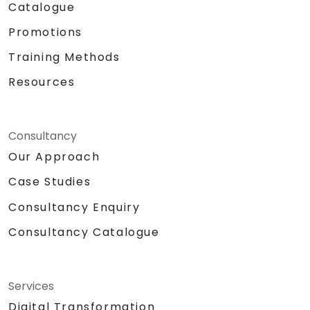
Catalogue
Promotions
Training Methods
Resources
Consultancy
Our Approach
Case Studies
Consultancy Enquiry
Consultancy Catalogue
Services
Digital Transformation