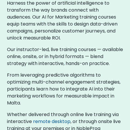
Harness the power of artificial intelligence to
transform the way brands connect with
audiences. Our AI for Marketing training courses
equip teams with the skills to design data-driven
campaigns, personalize customer journeys, and
unlock measurable ROI.
Our instructor-led, live training courses — available
online, onsite, or in hybrid formats — blend
strategy with interactive, hands-on practice.
From leveraging predictive algorithms to
optimizing multi-channel engagement strategies,
participants learn how to integrate AI into their
marketing workflows for measurable impact in
Malta.
Whether delivered through online live training via
interactive
remote desktop
, or through onsite live
training at your premises or in NobleProg