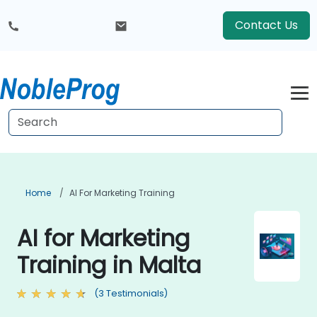
Contact Us
Home
AI For Marketing Training
AI for Marketing
Training in Malta
(3 Testimonials)