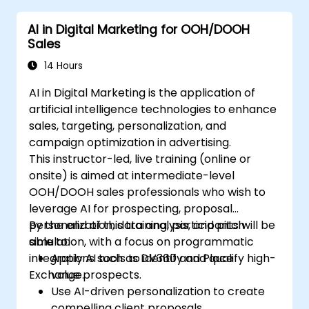
engagement.
AI in Digital Marketing for OOH/DOOH
Implement ChatGPT into their marketing
Sales
strategy to save time and increase
efficiency.
14 Hours
AI in Digital Marketing is the application of
artificial intelligence technologies to enhance
sales, targeting, personalization, and
campaign optimization in advertising.
This instructor-led, live training (online or
onsite) is aimed at intermediate-level
OOH/DOOH sales professionals who wish to
leverage AI for prospecting, proposal
personalization, data analysis, and pitch
By the end of this training, participants will be
simulation, with a focus on programmatic
able to:
integrations such as DV360 and Place
Apply AI tools to identify and qualify high-
Exchange.
value prospects.
Use AI-driven personalization to create
compelling client proposals.