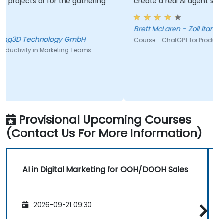
gathering
create a real AI agent scenario on the spot.
Brett McLaren - Zoll Itamar
mbH
Course - ChatGPT for Productivity: A Beginner’s Guide
Teams
Provisional Upcoming Courses
(Contact Us For More Information)
AI in Digital Marketing for OOH/DOOH Sales
2026-09-21 09:30