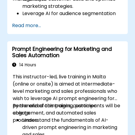
marketing strategies.
Leverage AI for audience segmentation
and personalized marketing.
Read more...
Integrate DeepSeek with marketing
automation tools for campaign
management.
Prompt Engineering for Marketing and
Apply predictive analytics to forecast
Sales Automation
customer behavior and improve
targeting efforts.
14 Hours
This instructor-led, live training in Malta
(online or onsite) is aimed at intermediate-
level marketing and sales professionals who
wish to leverage AI prompt engineering for
personalized campaigns, customer
By the end of this training, participants will be
engagement, and automated sales
able to:
processes.
Understand the fundamentals of AI-
driven prompt engineering in marketing
and sales.