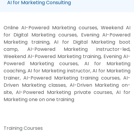
AI for Marketing Consulting
Online AI-Powered Marketing courses, Weekend AI
for Digital Marketing courses, Evening AI-Powered
Marketing training, AI for Digital Marketing boot
camp, AI-Powered Marketing instructor-led,
Weekend AI-Powered Marketing training, Evening AI-
Powered Marketing courses, AI for Marketing
coaching, AI for Marketing instructor, AI for Marketing
trainer, AI-Powered Marketing training courses, AI-
Driven Marketing classes, AI-Driven Marketing on-
site, AI-Powered Marketing private courses, AI for
Marketing one on one training
Training Courses