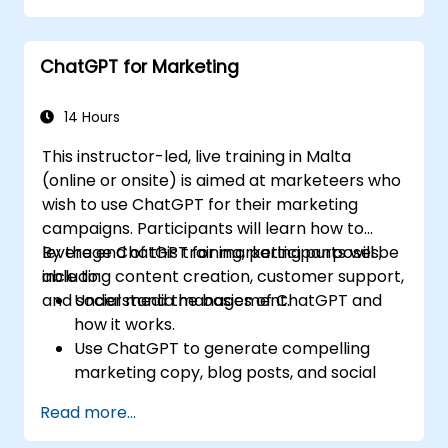
ChatGPT for Marketing
14 Hours
This instructor-led, live training in Malta
(online or onsite) is aimed at marketeers who
wish to use ChatGPT for their marketing
campaigns. Participants will learn how to
leverage ChatGPT for marketing purposes,
By the end of this training, participants will be
including content creation, customer support,
able to:
and social media management.
Understand the basics of ChatGPT and
how it works.
Use ChatGPT to generate compelling
marketing copy, blog posts, and social
media content.
Read more...
Develop a ChatGPT-powered chatbot to
improve customer support and