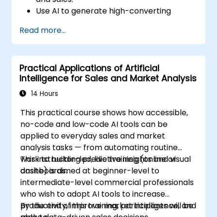
Use AI to generate high-converting
marketing copy and ad creatives.
Read more...
Automate customer engagement with
AI-generated responses.
Leverage AI for data-driven sales insights
Practical Applications of Artificial
and forecasting.
Intelligence for Sales and Market Analysis
Integrate AI tools into marketing and
sales automation workflows.
14 Hours
This practical course shows how accessible,
no-code and low-code AI tools can be
applied to everyday sales and market
analysis tasks — from automating routine
work to building predictive insights and visual
This instructor-led, live training (online or
dashboards.
onsite) is aimed at beginner-level to
intermediate-level commercial professionals
who wish to adopt AI tools to increase
productivity, improve market intelligence, and
By the end of this training, participants will be