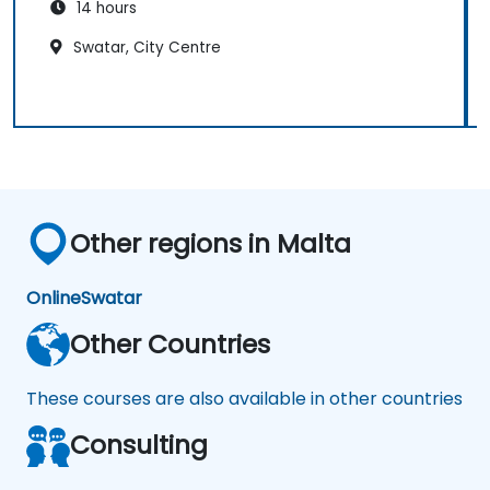
14 hours
Swatar, City Centre
Other regions in Malta
Online
Swatar
Other Countries
These courses are also available in other countries
Consulting