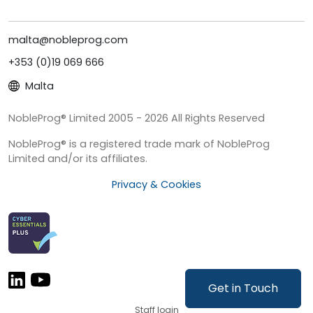
malta@nobleprog.com
+353 (0)19 069 666
Malta
NobleProg® Limited 2005 - 2026 All Rights Reserved
NobleProg® is a registered trade mark of NobleProg
Limited and/or its affiliates.
Privacy & Cookies
Get in Touch
Staff login