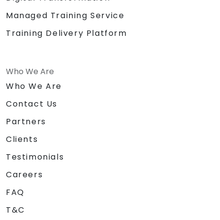
Managed Training Service
Training Delivery Platform
Who We Are
Who We Are
Contact Us
Partners
Clients
Testimonials
Careers
FAQ
T&C