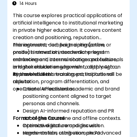
14 Hours
This course explores practical applications of
artificial intelligence to institutional marketing
in private higher education. It covers content
creation and positioning, reputation
management, campaign optimization,
This instructor-led, live training (online or
product innovation, academic-program
onsite) is aimed at intermediate-level
enhancement, internal change and culture,
marketing and communications professionals
and stakeholder engagement, all through an
in higher education who wish to apply AI to
AI-enabled lens.
improve student recruitment, institutional
By the end of this training, participants will be
reputation, program differentiation, and
able to:
operational effectiveness.
Create AI-assisted academic and brand
positioning content aligned to target
personas and channels.
Design AI-informed reputation and PR
Format of the Course
strategies for online and offline contexts.
Optimize digital campaigns with
Interactive lecture and discussion.
segmentation, attribution, and advanced
Hands-on labs using example AI