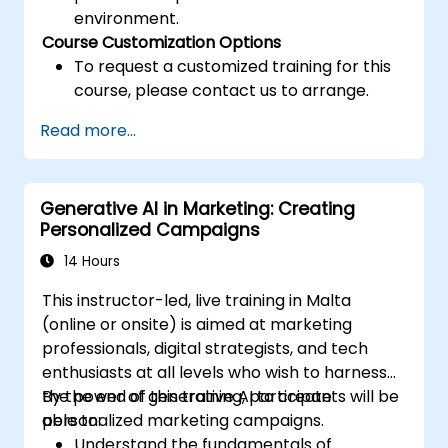
environment.
Course Customization Options
To request a customized training for this
course, please contact us to arrange.
Read more...
Generative AI in Marketing: Creating
Personalized Campaigns
14 Hours
This instructor-led, live training in Malta
(online or onsite) is aimed at marketing
professionals, digital strategists, and tech
enthusiasts at all levels who wish to harness
the power of generative AI to create
By the end of this training, participants will be
personalized marketing campaigns.
able to:
Understand the fundamentals of