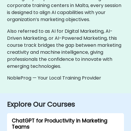
corporate training centers in Malta, every session
is designed to align AI capabilities with your
organization’s marketing objectives.
Also referred to as AI for Digital Marketing, AI-
Driven Marketing, or AI-Powered Marketing, this
course track bridges the gap between marketing
creativity and machine intelligence, giving
professionals the confidence to innovate with
emerging technologies.
NobleProg — Your Local Training Provider
Explore Our Courses
ChatGPT for Productivity in Marketing
Teams