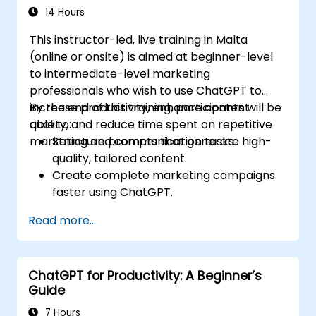
14 Hours
This instructor-led, live training in Malta
(online or onsite) is aimed at beginner-level
to intermediate-level marketing
professionals who wish to use ChatGPT to
increase productivity, enhance content
By the end of this training, participants will be
quality, and reduce time spent on repetitive
able to:
marketing and communication tasks.
Structure prompts that generate high-
quality, tailored content.
Create complete marketing campaigns
faster using ChatGPT.
Draft and translate emails, reports, and
Read more...
client communications efficiently.
Summarize financial data and generate
reports and presentations automatically.
ChatGPT for Productivity: A Beginner’s
Guide
7 Hours