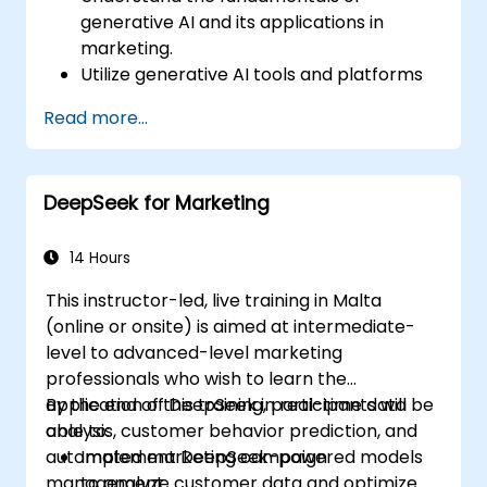
generative AI and its applications in
marketing.
Utilize generative AI tools and platforms
for campaign creation.
Read more...
Develop personalized marketing content
using AI models.
Integrate AI-generated content into
DeepSeek for Marketing
broader marketing strategies.
Analyze and optimize AI-driven marketing
campaigns for better performance.
14 Hours
This instructor-led, live training in Malta
(online or onsite) is aimed at intermediate-
level to advanced-level marketing
professionals who wish to learn the
application of DeepSeek in real-time data
By the end of this training, participants will be
analysis, customer behavior prediction, and
able to:
automated marketing campaign
Implement DeepSeek-powered models
management.
to analyze customer data and optimize