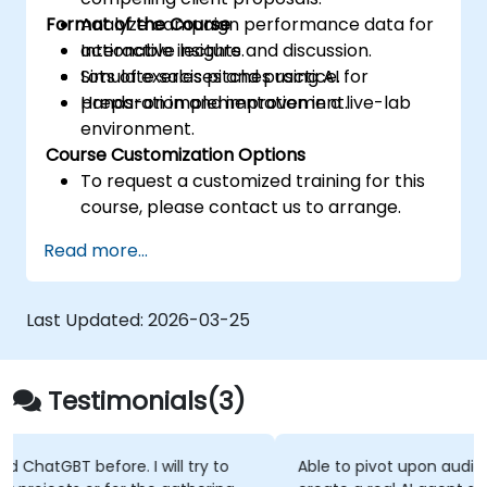
Format of the Course
Analyze campaign performance data for
actionable insights.
Interactive lecture and discussion.
Simulate sales pitches using AI for
Lots of exercises and practice.
preparation and improvement.
Hands-on implementation in a live-lab
environment.
Course Customization Options
To request a customized training for this
course, please contact us to arrange.
Read more...
Last Updated:
2026-03-25
Testimonials(3)
Able to pivot upon audience suggestions - ie ab