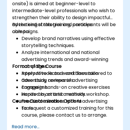
onsite) is aimed at beginner-level to
intermediate-level professionals who wish to
strengthen their ability to design impactful
advertising strategies and creative
By the end of this training, participants will be
campaigns.
able to:
Develop brand narratives using effective
storytelling techniques.
Analyze international and national
advertising trends and award-winning
Format of the Course
campaigns.
Apply AI tools and workflows tailored to
Interactive lecture and discussion.
advertising companies.
Case study reviews of advertising
Engage in hands-on creative exercises
campaigns.
inspired by artistic methods.
Hands-on art and creativity workshop.
Course Customization Options
Practical exercises with AI advertising
tools.
To request a customized training for this
course, please contact us to arrange.
Read more...