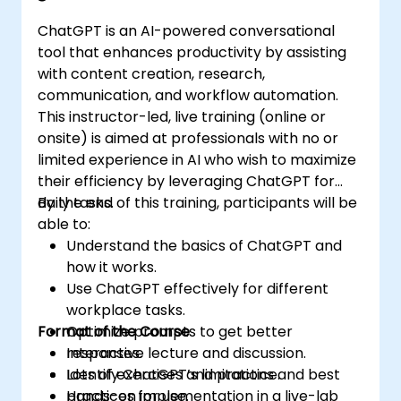
ChatGPT is an AI-powered conversational
tool that enhances productivity by assisting
with content creation, research,
communication, and workflow automation.
This instructor-led, live training (online or
onsite) is aimed at professionals with no or
limited experience in AI who wish to maximize
their efficiency by leveraging ChatGPT for
daily tasks.
By the end of this training, participants will be
able to:
Understand the basics of ChatGPT and
how it works.
Use ChatGPT effectively for different
workplace tasks.
Format of the Course
Optimize prompts to get better
responses.
Interactive lecture and discussion.
Identify ChatGPT’s limitations and best
Lots of exercises and practice.
practices for use.
Hands-on implementation in a live-lab