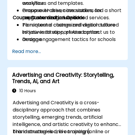
analytics.
workflows and templates.
Propose AI-driven innovations for
Group exercises, case studies, and a short
Course Customization Options
programs and value-added services.
capstone design session.
Plan internal change and digital culture
To request a customized version tailored
initiatives to support AI adoption.
to your institution, please contact us to
Design engagement tactics for schools
arrange.
and prospective students supported by
Read more...
AI workflows.
Advertising and Creativity: Storytelling,
Trends, AI, and Art
10 Hours
Advertising and Creativity is a cross-
disciplinary approach that combines
storytelling, emerging trends, artificial
intelligence, and artistic creativity to enhance
brand strategies and campaigns.
This instructor-led, live training (online or